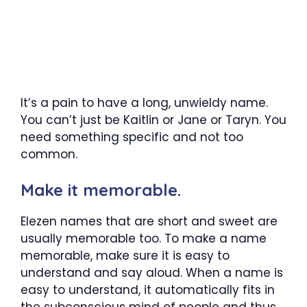
It’s a pain to have a long, unwieldy name.
You can’t just be Kaitlin or Jane or Taryn. You
need something specific and not too
common.
Make it memorable.
Elezen names that are short and sweet are
usually memorable too. To make a name
memorable, make sure it is easy to
understand and say aloud. When a name is
easy to understand, it automatically fits in