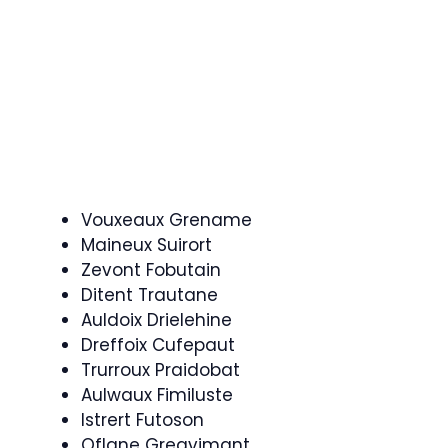
Vouxeaux Grename
Maineux Suirort
Zevont Fobutain
Ditent Trautane
Auldoix Drielehine
Dreffoix Cufepaut
Trurroux Praidobat
Aulwaux Fimiluste
Istrert Futoson
Oflane Greavimant