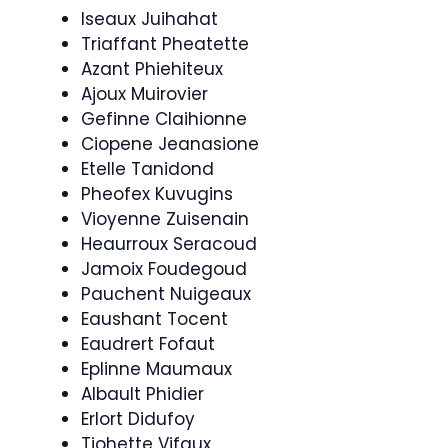
Iseaux Juihahat
Triaffant Pheatette
Azant Phiehiteux
Ajoux Muirovier
Gefinne Claihionne
Ciopene Jeanasione
Etelle Tanidond
Pheofex Kuvugins
Vioyenne Zuisenain
Heaurroux Seracoud
Jamoix Foudegoud
Pauchent Nuigeaux
Eaushant Tocent
Eaudrert Fofaut
Eplinne Maumaux
Albault Phidier
Erlort Didufoy
Tiohette Vifaux