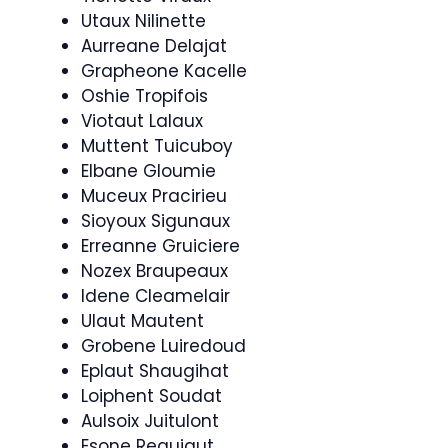
Utaux Nilinette
Aurreane Delajat
Grapheone Kacelle
Oshie Tropifois
Viotaut Lalaux
Muttent Tuicuboy
Elbane Gloumie
Muceux Pracirieu
Sioyoux Sigunaux
Erreanne Gruiciere
Nozex Braupeaux
Idene Cleamelair
Ulaut Mautent
Grobene Luiredoud
Eplaut Shaugihat
Loiphent Soudat
Aulsoix Juitulont
Esone Reaujaut