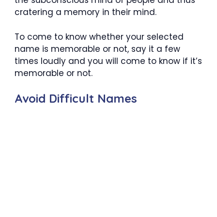
the subconscious mind of people and thus
cratering a memory in their mind.
To come to know whether your selected
name is memorable or not, say it a few
times loudly and you will come to know if it’s
memorable or not.
Avoid Difficult Names