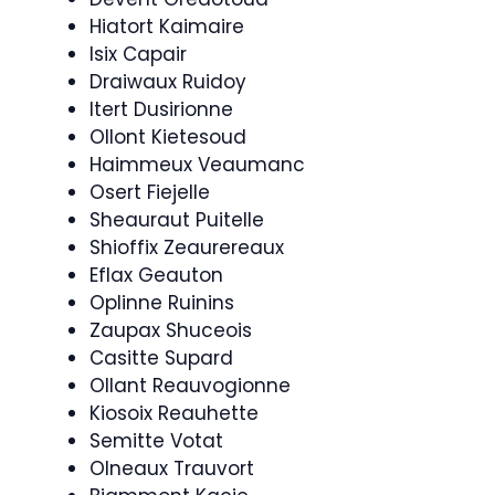
Hiatort Kaimaire
Isix Capair
Draiwaux Ruidoy
Itert Dusirionne
Ollont Kietesoud
Haimmeux Veaumanc
Osert Fiejelle
Sheauraut Puitelle
Shioffix Zeaurereaux
Eflax Geauton
Oplinne Ruinins
Zaupax Shuceois
Casitte Supard
Ollant Reauvogionne
Kiosoix Reauhette
Semitte Votat
Olneaux Trauvort