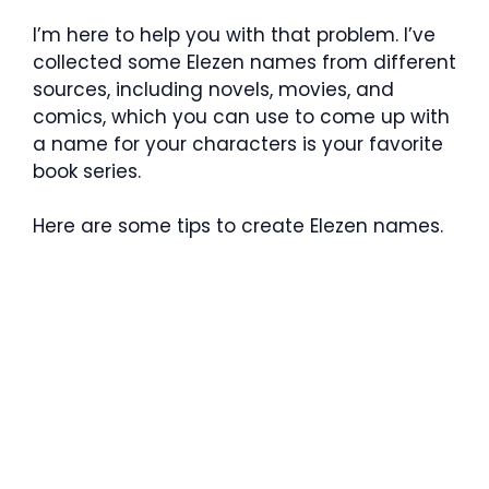
I’m here to help you with that problem. I’ve
collected some Elezen names from different
sources, including novels, movies, and
comics, which you can use to come up with
a name for your characters is your favorite
book series.
Here are some tips to create Elezen names.