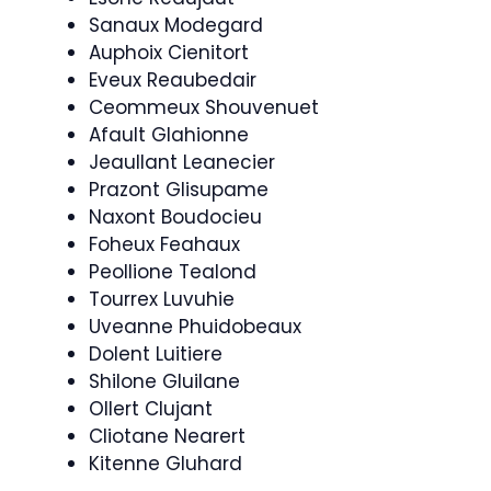
Sanaux Modegard
Auphoix Cienitort
Eveux Reaubedair
Ceommeux Shouvenuet
Afault Glahionne
Jeaullant Leanecier
Prazont Glisupame
Naxont Boudocieu
Foheux Feahaux
Peollione Tealond
Tourrex Luvuhie
Uveanne Phuidobeaux
Dolent Luitiere
Shilone Gluilane
Ollert Clujant
Cliotane Nearert
Kitenne Gluhard