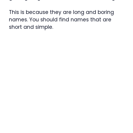
This is because they are long and boring
names. You should find names that are
short and simple.