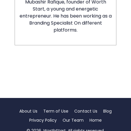
Mubashir Rafique, founder of Worth
Start, a young and energetic
entrepreneur. He has been working as a
Branding Specialist On different
platforms.
About Us
Term of Use
Contact Us
Blog
Privacy Policy
Our Team
Home
© 2026. WorthStart. All rights reserved.