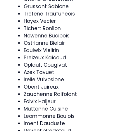
Grussant Sabione
Trefene Traufuheois
Hoyex Vecier
Tichert Ronilon
Nowenne Bucibois
Ostrianne Bielair
Eaulwix Vielirin
Preizeux Kaicoud
Oplault Cougivat
Azex Tavuet
Irelle Vuivosione
Obent Juireux
Zauchenne Raifolant
Foivix Haijeur
Muttonne Cuisine
Leommonne Boulois
Iment Dauduste
Devent Gredotoud