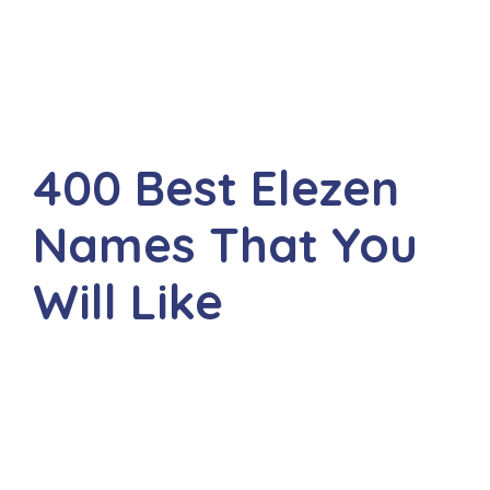
400 Best Elezen
Names That You
Will Like