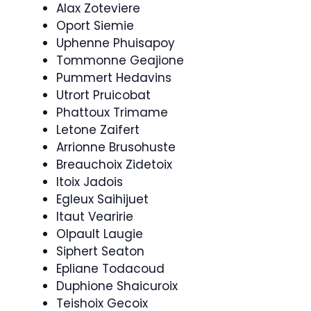
Alax Zoteviere
Oport Siemie
Uphenne Phuisapoy
Tommonne Geajione
Pummert Hedavins
Utrort Pruicobat
Phattoux Trimame
Letone Zaifert
Arrionne Brusohuste
Breauchoix Zidetoix
Itoix Jadois
Egleux Saihijuet
Itaut Vearirie
Olpault Laugie
Siphert Seaton
Epliane Todacoud
Duphione Shaicuroix
Teishoix Gecoix