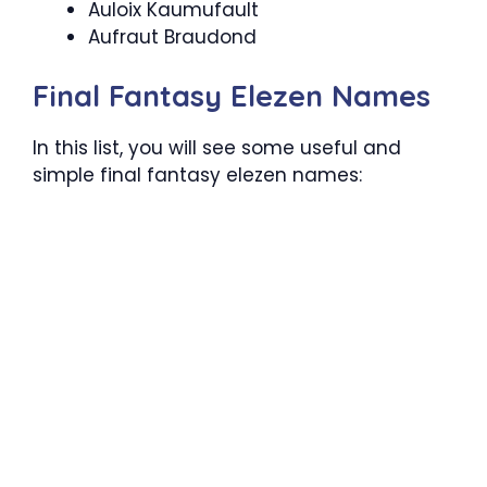
Auloix Kaumufault
Aufraut Braudond
Final Fantasy Elezen Names
In this list, you will see some useful and
simple final fantasy elezen names: