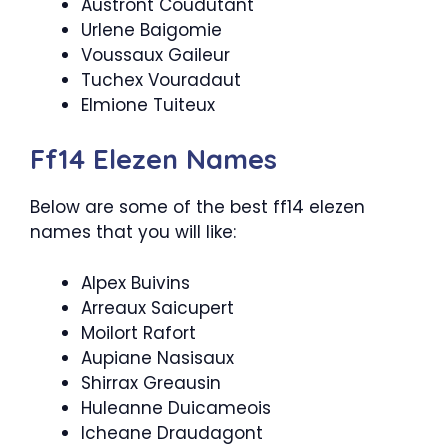
Austront Coudutant
Urlene Baigomie
Voussaux Gaileur
Tuchex Vouradaut
Elmione Tuiteux
Ff14 Elezen Names
Below are some of the best ff14 elezen
names that you will like:
Alpex Buivins
Arreaux Saicupert
Moilort Rafort
Aupiane Nasisaux
Shirrax Greausin
Huleanne Duicameois
Icheane Draudagont