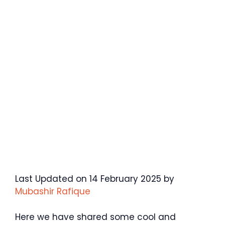
Last Updated on 14 February 2025 by
Mubashir Rafique
Here we have shared some cool and