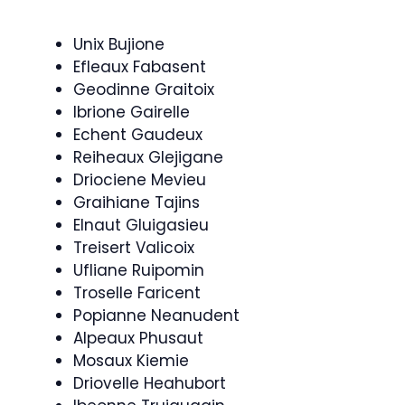
Unix Bujione
Efleaux Fabasent
Geodinne Graitoix
Ibrione Gairelle
Echent Gaudeux
Reiheaux Glejigane
Driociene Mevieu
Graihiane Tajins
Elnaut Gluigasieu
Treisert Valicoix
Ufliane Ruipomin
Troselle Faricent
Popianne Neanudent
Alpeaux Phusaut
Mosaux Kiemie
Driovelle Heahubort