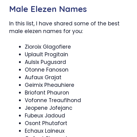
Male Elezen Names
In this list, I have shared some of the best
male elezen names for you:
Zioroix Glagofiere
Uplault Progitain
Aulsix Pugusard
Otonne Fanoson
Aufaux Grajat
Geimix Pheauhiere
Briofant Phauron
Vofonne Treaufihond
Jeopene Jofejanc
Fubeux Jadoud
Osont Phutafort
Echaux Laineux