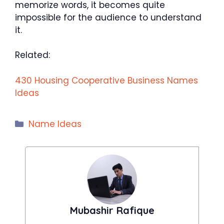
memorize words, it becomes quite
impossible for the audience to understand
it.
Related:
430 Housing Cooperative Business Names
Ideas
Categories
Name Ideas
Mubashir Rafique