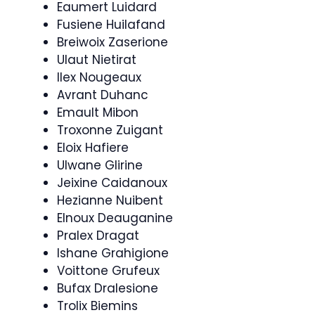
Eaumert Luidard
Fusiene Huilafand
Breiwoix Zaserione
Ulaut Nietirat
Ilex Nougeaux
Avrant Duhanc
Emault Mibon
Troxonne Zuigant
Eloix Hafiere
Ulwane Glirine
Jeixine Caidanoux
Hezianne Nuibent
Elnoux Deauganine
Pralex Dragat
Ishane Grahigione
Voittone Grufeux
Bufax Dralesione
Trolix Biemins