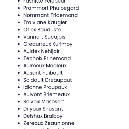
Fashitte Felobeur
Prammort Phuipegard
Nommant Tridemond
Traiviane Kaugier
Oflex Bauduste
Vannert Sucajois
Greaurreux Kurimoy
Auldex Nehijair
Techoix Prinemond
Aulmeux Mealeux
Ausant Huibault
Soidault Dreaupaut
Idianne Praupaux
Aulvont Briemeaux
Soivoix Masosert
Driyoux Shusant
Deishax Braiboy
Zereaux Zeaunionne