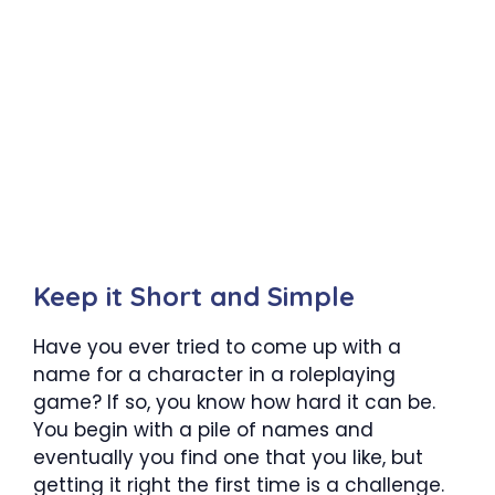
Keep it Short and Simple
Have you ever tried to come up with a
name for a character in a roleplaying
game? If so, you know how hard it can be.
You begin with a pile of names and
eventually you find one that you like, but
getting it right the first time is a challenge.