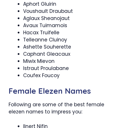
Aphort Gluirin
Voushault Draubaut
Aglaux Sheanojaut
Avaux Tuimamois
Hacax Truifelle
Telleanne Cluinoy
Ashette Souherette
Caphant Gleacaux
Miwix Mievon
Istraut Proulabane
Coufex Foucoy
Female Elezen Names
Following are some of the best female
elezen names to impress you:
Ilnert Nifin