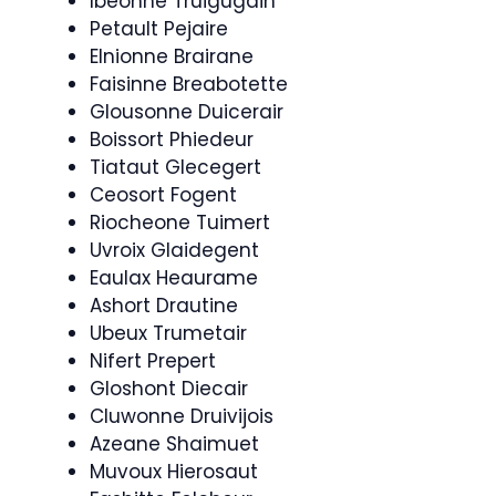
Ibeonne Truigugain
Petault Pejaire
Elnionne Brairane
Faisinne Breabotette
Glousonne Duicerair
Boissort Phiedeur
Tiataut Glecegert
Ceosort Fogent
Riocheone Tuimert
Uvroix Glaidegent
Eaulax Heaurame
Ashort Drautine
Ubeux Trumetair
Nifert Prepert
Gloshont Diecair
Cluwonne Druivijois
Azeane Shaimuet
Muvoux Hierosaut