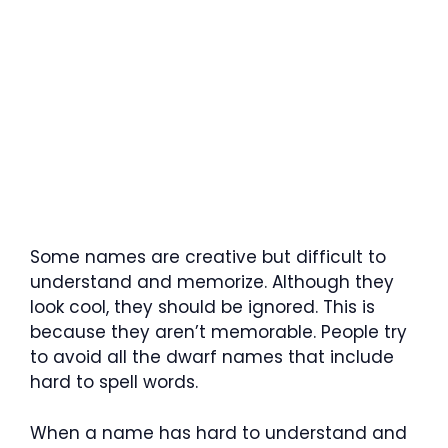
Some names are creative but difficult to
understand and memorize. Although they
look cool, they should be ignored. This is
because they aren’t memorable. People try
to avoid all the dwarf names that include
hard to spell words.
When a name has hard to understand and