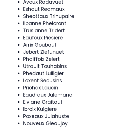
Avoux Radavuet
Eshaut Reamaux
Sheottaux Trihupaire
Ilpanne Pheloront
Trusianne Tridert
Eaufoux Piesiere
Arrix Goubaut
Jebort Ziefunuet
Phaiffoix Zelert
Utrault Touhabins
Phedaut Luiligier
Loxent Secusins
Priohax Laucin
Eaudraux Julemanc
Elviane Graitaut
Ibroix Kuigiere
Poxeaux Julahuste
Nouveux Gleaujoy