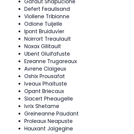
Gafaut Shapucione
Defert Feaulisand
Viollene Tribionne
Odione Tuijelle
Ipont Bruiduvier
Noirrort Treaulault
Noxax Gilitault
Ubent Gluifafuste
Ezeanne Trugareaux
Avrene Claigeux
Oshix Prousafat
Iveaux Phaituste
Opant Briecaux
Siacert Pheaugelle
Ivrix Shetame
Greineanne Paudant
Proleaux Neapuste
Hauxant Jaigegine