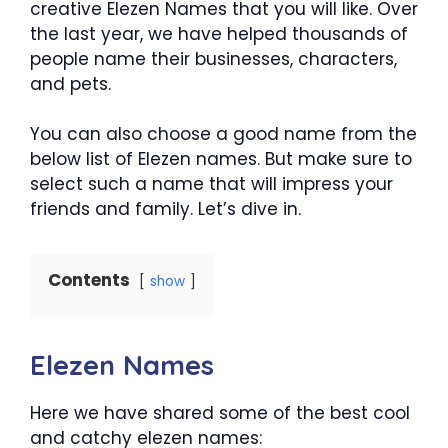
creative Elezen Names that you will like. Over
the last year, we have helped thousands of
people name their businesses, characters,
and pets.
You can also choose a good name from the
below list of Elezen names. But make sure to
select such a name that will impress your
friends and family. Let’s dive in.
Contents
show
Elezen Names
Here we have shared some of the best cool
and catchy elezen names: