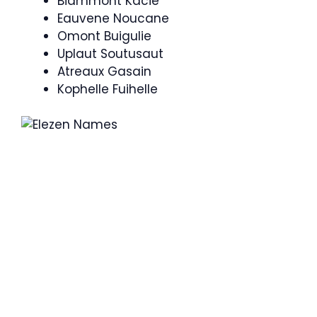
Biammont Kacie
Eauvene Noucane
Omont Buigulie
Uplaut Soutusaut
Atreaux Gasain
Kophelle Fuihelle