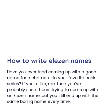
How to write elezen names
Have you ever tried coming up with a good
name for a character in your favorite book
series? If you’re like, me, then you’ve
probably spent hours trying to come up with
an Elezen name, but you still end up with the
same boring name every time.