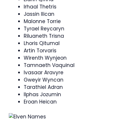
Irhaal Thetris
Jassin Ilican
Malonne Torrie
Tyrael Reycaryn
Riluaneth Trisna
Lhoris Qitumal
Artin Torvaris
Wirenth Wynjeon
Tamnaeth Vaquinal
Ivasaar Aravyre
Gweyir Wyncan
Tarathiel Adran
Ilphas Jozumin
Eroan Heican