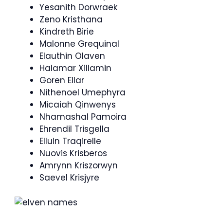
Yesanith Dorwraek
Zeno Kristhana
Kindreth Birie
Malonne Grequinal
Elauthin Olaven
Halamar Xillamin
Goren Ellar
Nithenoel Umephyra
Micaiah Qinwenys
Nhamashal Pamoira
Ehrendil Trisgella
Elluin Traqirelle
Nuovis Krisberos
Amrynn Kriszorwyn
Saevel Krisjyre