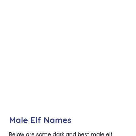
Male Elf Names
Below are some dark and best male elf