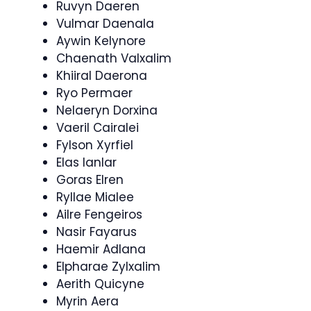
Ruvyn Daeren
Vulmar Daenala
Aywin Kelynore
Chaenath Valxalim
Khiiral Daerona
Ryo Permaer
Nelaeryn Dorxina
Vaeril Cairalei
Fylson Xyrfiel
Elas Ianlar
Goras Elren
Ryllae Mialee
Ailre Fengeiros
Nasir Fayarus
Haemir Adlana
Elpharae Zylxalim
Aerith Quicyne
Myrin Aera