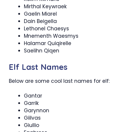
Mirthal Keywraek
Gaelin Miarel
Dain Beigella
Lethonel Chaesys
Mnementh Waesmys
Halamar Quiqirelle
Saelihn Qiqen
Elf Last Names
Below are some cool last names for elf:
Gantar
Garrik
Garynnon
Giilvas
Giullio