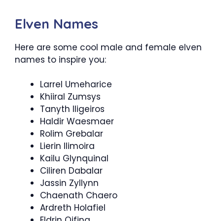
Elven Names
Here are some cool male and female elven
names to inspire you:
Larrel Umeharice
Khiiral Zumsys
Tanyth Iligeiros
Haldir Waesmaer
Rolim Grebalar
Lierin Ilimoira
Kailu Glynquinal
Ciliren Dabalar
Jassin Zyllynn
Chaenath Chaero
Ardreth Holafiel
Eldrin Qifina