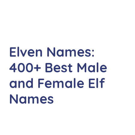
Elven Names:
400+ Best Male
and Female Elf
Names