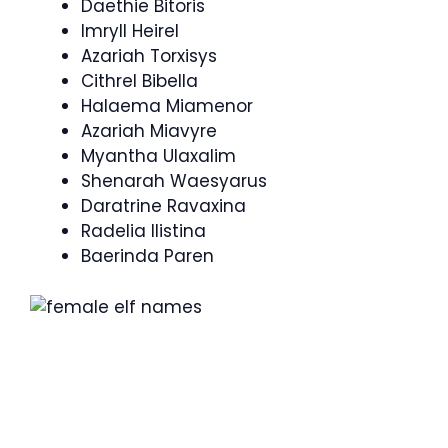
Daethie Bitoris
Imryll Heirel
Azariah Torxisys
Cithrel Bibella
Halaema Miamenor
Azariah Miavyre
Myantha Ulaxalim
Shenarah Waesyarus
Daratrine Ravaxina
Radelia Ilistina
Baerinda Paren