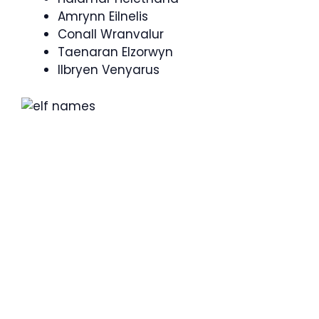
Amrynn Eilnelis
Conall Wranvalur
Taenaran Elzorwyn
Ilbryen Venyarus