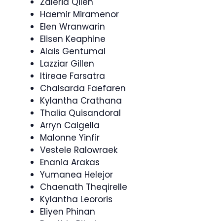
Zaleria Qilen
Haemir Miramenor
Elen Wranwarin
Elisen Keaphine
Alais Gentumal
Lazziar Gillen
Itireae Farsatra
Chalsarda Faefaren
Kylantha Crathana
Thalia Quisandoral
Arryn Caigella
Malonne Yinfir
Vestele Ralowraek
Enania Arakas
Yumanea Helejor
Chaenath Theqirelle
Kylantha Leororis
Eliyen Phinan