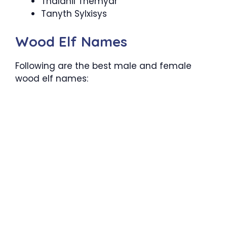
Thalanil Themyar
Tanyth Sylxisys
Wood Elf Names
Following are the best male and female
wood elf names: