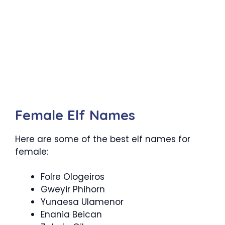
Female Elf Names
Here are some of the best elf names for
female:
Folre Ologeiros
Gweyir Phihorn
Yunaesa Ulamenor
Enania Beican