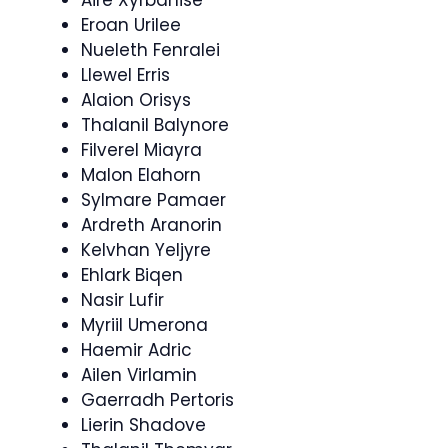
Aire Xyrbanise
Eroan Urilee
Nueleth Fenralei
Llewel Erris
Alaion Orisys
Thalanil Balynore
Filverel Miayra
Malon Elahorn
Sylmare Pamaer
Ardreth Aranorin
Kelvhan Yeljyre
Ehlark Biqen
Nasir Lufir
Myriil Umerona
Haemir Adric
Ailen Virlamin
Gaerradh Pertoris
Lierin Shadove