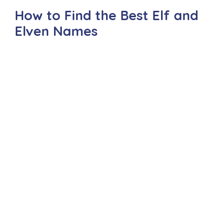
How to Find the Best Elf and
Elven Names