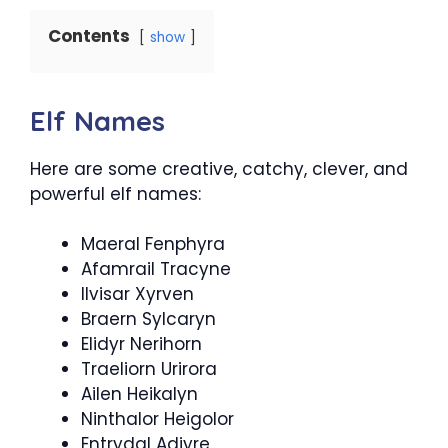
Contents
show
Elf Names
Here are some creative, catchy, clever, and
powerful elf names:
Maeral Fenphyra
Afamrail Tracyne
Ilvisar Xyrven
Braern Sylcaryn
Elidyr Nerihorn
Traeliorn Urirora
Ailen Heikalyn
Ninthalor Heigolor
Entrydal Adjyre