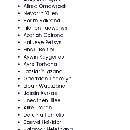
Ailred Omawraek
Nevarth Xillen
Horith Vakrana
Filarion Faewenys
Azariah Cairona
Halueve Petsys
Elnaril Beifiel
Aywin Keygeiros
Ayre Torhana
Lazziar Yllazana
Gaerradh Thekalyn
Eroan Waeszana
Jassin Xyrkas
Uneathen Ililee
Ailre Traran
Darunia Pernelis
Saevel Heixidor
Halamar Helethana