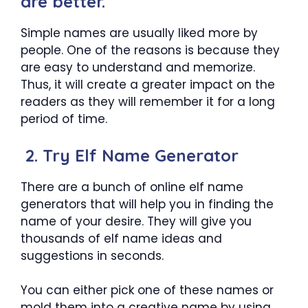
are better.
Simple names are usually liked more by
people. One of the reasons is because they
are easy to understand and memorize.
Thus, it will create a greater impact on the
readers as they will remember it for a long
period of time.
2. Try Elf Name Generator
There are a bunch of online elf name
generators that will help you in finding the
name of your desire. They will give you
thousands of elf name ideas and
suggestions in seconds.
You can either pick one of these names or
mold them into a creative name by using