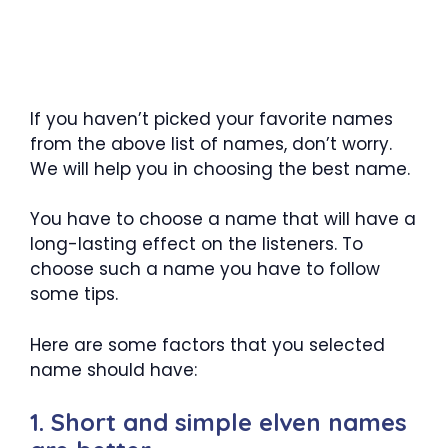
If you haven’t picked your favorite names
from the above list of names, don’t worry.
We will help you in choosing the best name.
You have to choose a name that will have a
long-lasting effect on the listeners. To
choose such a name you have to follow
some tips.
Here are some factors that you selected
name should have:
1. Short and simple elven names