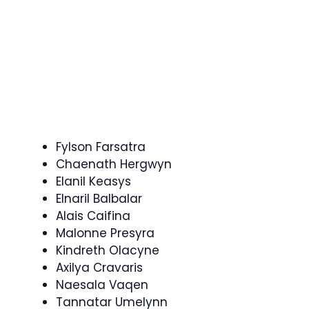
Fylson Farsatra
Chaenath Hergwyn
Elanil Keasys
Elnaril Balbalar
Alais Caifina
Malonne Presyra
Kindreth Olacyne
Axilya Cravaris
Naesala Vaqen
Tannatar Umelynn