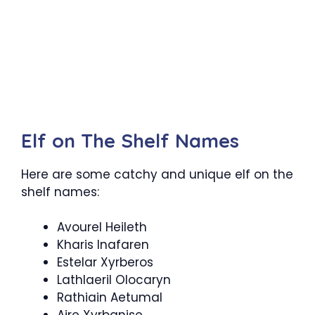
Elf on The Shelf Names
Here are some catchy and unique elf on the
shelf names:
Avourel Heileth
Kharis Inafaren
Estelar Xyrberos
Lathlaeril Olocaryn
Rathiain Aetumal