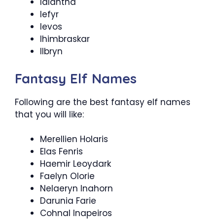
Ialantha
Iefyr
Ievos
Ihimbraskar
Ilbryn
Fantasy Elf Names
Following are the best fantasy elf names
that you will like:
Merellien Holaris
Elas Fenris
Haemir Leoydark
Faelyn Olorie
Nelaeryn Inahorn
Darunia Farie
Cohnal Inapeiros