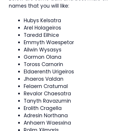
names that you will like:
Hubys Kelsatra
Arel Holageiros
Taredd Eilhice
Emmyth Waespetor
Ailwin Wysasys
Gormon Olana
Toross Carnorin
Eldaerenth Urigeiros
Jhaeros Valdan
Felaern Cratumal
Revalor Chaesatra
Tanyth Ravazumin
Erolith Cragella
Adresin Northana
Anhaern Waesxina
Rolim Xilmaris