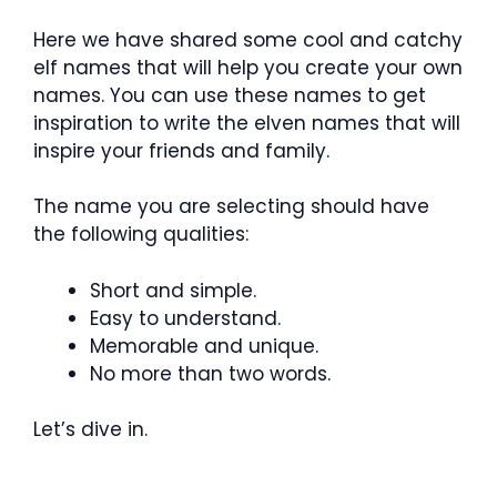
Here we have shared some cool and catchy
elf names that will help you create your own
names. You can use these names to get
inspiration to write the elven names that will
inspire your friends and family.
The name you are selecting should have
the following qualities:
Short and simple.
Easy to understand.
Memorable and unique.
No more than two words.
Let’s dive in.