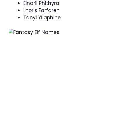
Elnaril Phithyra
Lhoris Farfaren
Tanyl Yllaphine