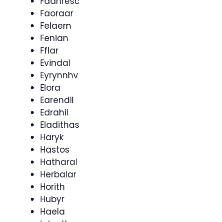
Faahresc
Faoraar
Felaern
Fenian
Fflar
Evindal
Eyrynnhv
Elora
Earendil
Edrahil
Eladithas
Haryk
Hastos
Hatharal
Herbalar
Horith
Hubyr
Haela