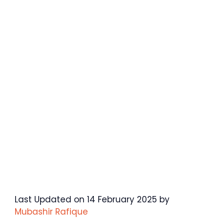
Last Updated on 14 February 2025 by
Mubashir Rafique