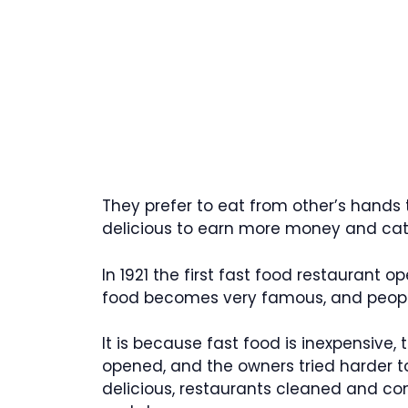
They prefer to eat from other’s hands
delicious to earn more money and catc
In 1921 the first fast food restaurant o
food becomes very famous, and people 
It is because fast food is inexpensive,
opened, and the owners tried harder t
delicious, restaurants cleaned and co