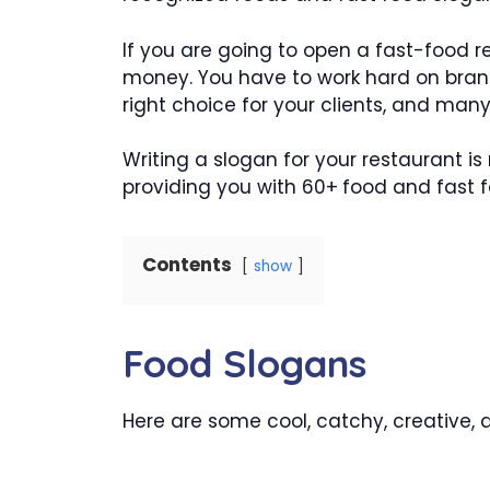
If you are going to open a fast-food re
money. You have to work hard on bran
right choice for your clients, and man
Writing a slogan for your restaurant i
providing you with 60+
food and fast f
Contents
show
Food Slogans
Here are some cool, catchy, creative,