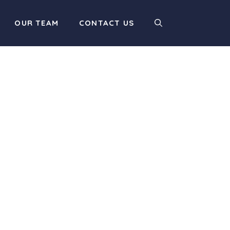
OUR TEAM
CONTACT US