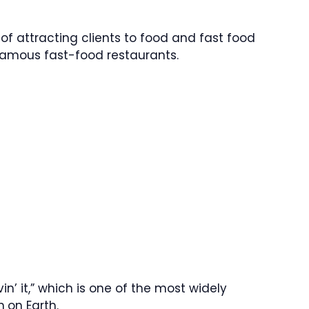
of attracting clients to food and fast food
 famous fast-food restaurants.
in’ it,” which is one of the most widely
n
on Earth.