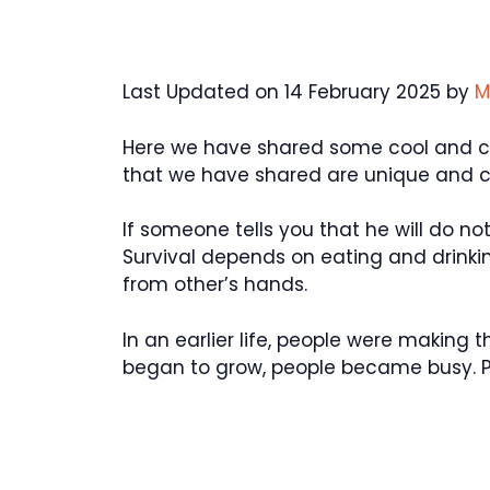
Last Updated on 14 February 2025 by
M
Here we have shared some cool and cat
that we have shared are unique and 
If someone tells you that he will do not
Survival depends on eating and drinking
from other’s hands.
In an earlier life, people were making 
began to grow, people became busy. P