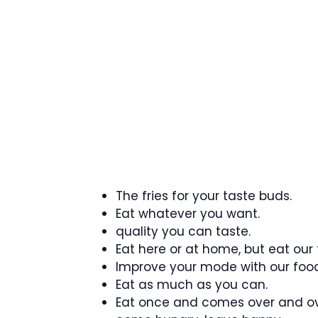
The fries for your taste buds.
Eat whatever you want.
quality you can taste.
Eat here or at home, but eat our
Improve your mode with our food
Eat as much as you can.
Eat once and comes over and ov