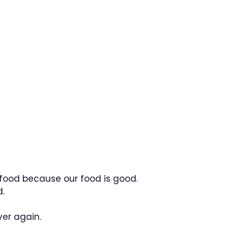
 food because our food is good.
.
er again.