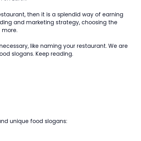
staurant, then it is a splendid way of earning
ding and marketing strategy, choosing the
y more.
s necessary, like naming your restaurant. We are
ood slogans. Keep reading.
 and unique food slogans: