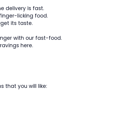
e delivery is fast.
inger-licking food.
get its taste.
nger with our fast-food.
ravings here.
 that you will like: