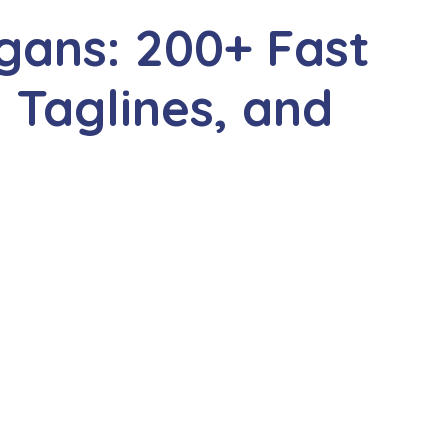
gans: 200+ Fast
 Taglines, and