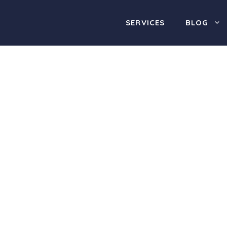
SERVICES
BLOG