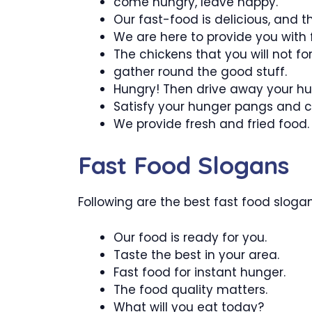
come hungry, leave happy.
Our fast-food is delicious, and th
We are here to provide you with f
The chickens that you will not for
gather round the good stuff.
Hungry! Then drive away your hu
Satisfy your hunger pangs and c
We provide fresh and fried food.
Fast Food Slogans
Following are the best fast food slogans
Our food is ready for you.
Taste the best in your area.
Fast food for instant hunger.
The food quality matters.
What will you eat today?