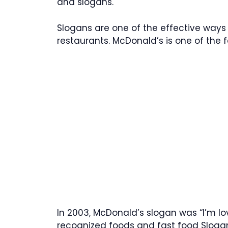
and slogans.
Slogans are one of the effective ways 
restaurants. McDonald’s is one of the
In 2003, McDonald’s slogan was “I’m lov
recognized foods and fast food Sloga