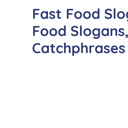
Fast Food Slo
Food Slogans,
Catchphrases