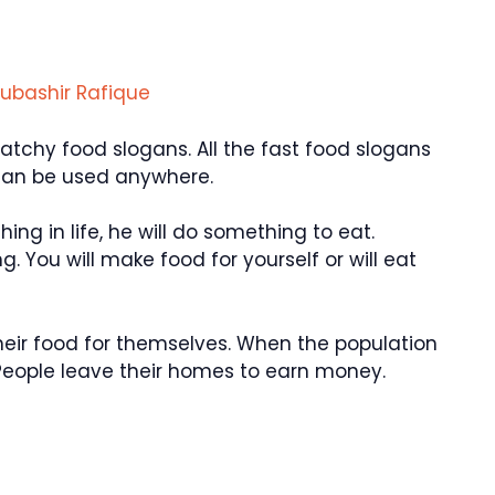
ubashir Rafique
chy food slogans. All the fast food slogans
can be used anywhere.
hing in life, he will do something to eat.
. You will make food for yourself or will eat
their food for themselves. When the population
eople leave their homes to earn money.