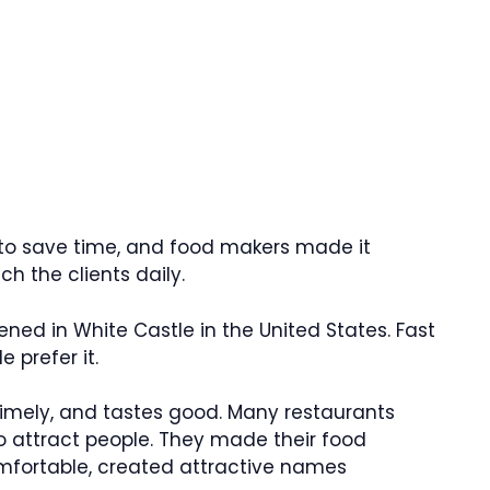
 to save time, and food makers made it
h the clients daily.
pened in White Castle in the United States. Fast
prefer it.
 timely, and tastes good. Many restaurants
o attract people. They made their food
mfortable, created attractive names