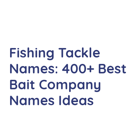
Fishing Tackle
Names: 400+ Best
Bait Company
Names Ideas