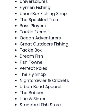
Universalures
Flymen Fishing
beamBox Fishing Shop
The Speckled Trout
Bass Players
Tackle Express
Ocean Adventurers
Great Outdoors Fishing
Tackle Box
Dream Fish
Fish Towne
Perfect Poles
The Fly Shop
Nightcrawler & Crickets
Urban Bond Apparel
The Bobber
Line & Sinker
Standard Fish Store