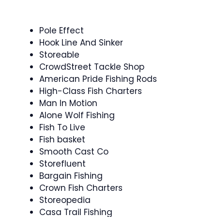
Pole Effect
Hook Line And Sinker
Storeable
CrowdStreet Tackle Shop
American Pride Fishing Rods
High-Class Fish Charters
Man In Motion
Alone Wolf Fishing
Fish To Live
Fish basket
Smooth Cast Co
Storefluent
Bargain Fishing
Crown Fish Charters
Storeopedia
Casa Trail Fishing