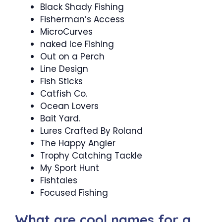
Black Shady Fishing
Fisherman’s Access
MicroCurves
naked Ice Fishing
Out on a Perch
Line Design
Fish Sticks
Catfish Co.
Ocean Lovers
Bait Yard.
Lures Crafted By Roland
The Happy Angler
Trophy Catching Tackle
My Sport Hunt
Fishtales
Focused Fishing
What are cool names for a