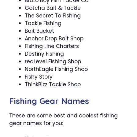
Bruto Boy Fish Tackle Co.
Gotcha Bait & Tackle
The Secret To Fishing
Tackle Fishing
Bait Bucket
Anchor Drop Bait Shop
Fishing Line Charters
Destiny Fishing
redLevel Fishing Shop
NorthEagle Fishing Shop
Fishy Story
ThinkBizz Tackle Shop
Fishing Gear Names
These are some best and coolest fishing
gear names for you: