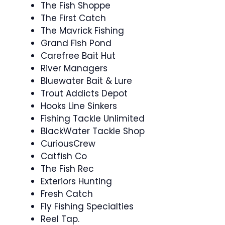
The Fish Shoppe
The First Catch
The Mavrick Fishing
Grand Fish Pond
Carefree Bait Hut
River Managers
Bluewater Bait & Lure
Trout Addicts Depot
Hooks Line Sinkers
Fishing Tackle Unlimited
BlackWater Tackle Shop
CuriousCrew
Catfish Co
The Fish Rec
Exteriors Hunting
Fresh Catch
Fly Fishing Specialties
Reel Tap.