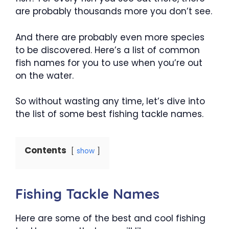
are probably thousands more you don’t see.
And there are probably even more species
to be discovered. Here’s a list of common
fish names for you to use when you’re out
on the water.
So without wasting any time, let’s dive into
the list of some best fishing tackle names.
Contents
show
Fishing Tackle Names
Here are some of the best and cool fishing