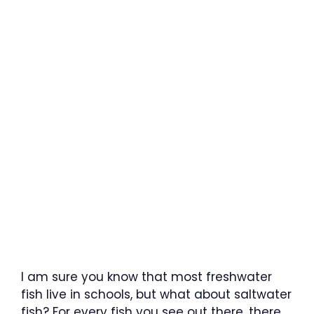
I am sure you know that most freshwater
fish live in schools, but what about saltwater
fish? For every fish you see out there, there