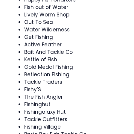
Fish out of Water
Lively Worm Shop
Out To Sea
Water Wilderness
Get Fishing
Active Feather
Bait And Tackle Co
Kettle of Fish
Gold Medal Fishing
Reflection Fishing
Tackle Traders
Fishy’S
The Fish Angler
Fishinghut
Fishingalaxy Hut
Tackle Outfitters
Fishing Village