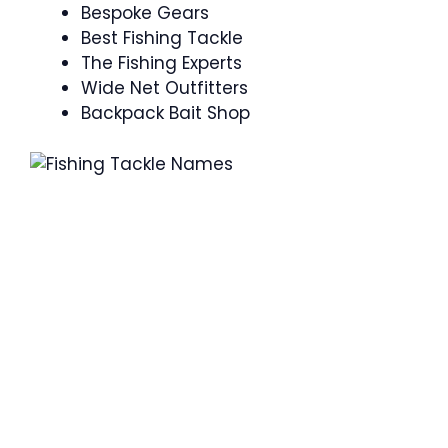
Bespoke Gears
Best Fishing Tackle
The Fishing Experts
Wide Net Outfitters
Backpack Bait Shop