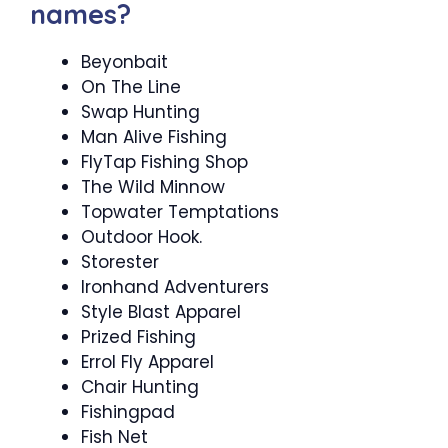
names?
Beyonbait
On The Line
Swap Hunting
Man Alive Fishing
FlyTap Fishing Shop
The Wild Minnow
Topwater Temptations
Outdoor Hook.
Storester
Ironhand Adventurers
Style Blast Apparel
Prized Fishing
Errol Fly Apparel
Chair Hunting
Fishingpad
Fish Net