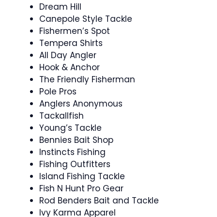
Dream Hill
Canepole Style Tackle
Fishermen’s Spot
Tempera Shirts
All Day Angler
Hook & Anchor
The Friendly Fisherman
Pole Pros
Anglers Anonymous
Tackallfish
Young’s Tackle
Bennies Bait Shop
Instincts Fishing
Fishing Outfitters
Island Fishing Tackle
Fish N Hunt Pro Gear
Rod Benders Bait and Tackle
Ivy Karma Apparel