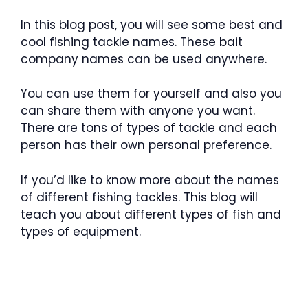
In this blog post, you will see some best and
cool fishing tackle names. These bait
company names can be used anywhere.
You can use them for yourself and also you
can share them with anyone you want.
There are tons of types of tackle and each
person has their own personal preference.
If you’d like to know more about the names
of different fishing tackles. This blog will
teach you about different types of fish and
types of equipment.