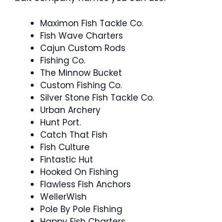
Maximon Fish Tackle Co.
Fish Wave Charters
Cajun Custom Rods
Fishing Co.
The Minnow Bucket
Custom Fishing Co.
Silver Stone Fish Tackle Co.
Urban Archery
Hunt Port.
Catch That Fish
Fish Culture
Fintastic Hut
Hooked On Fishing
Flawless Fish Anchors
WellerWish
Pole By Pole Fishing
Happy Fish Charters