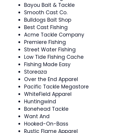
Bayou Bait & Tackle
Smooth Cast Co.
Bulldogs Bait Shop
Best Cast Fishing
Acme Tackle Company
Premiere Fishing
Street Water Fishing
Low Tide Fishing Cache
Fishing Made Easy
Storeaza
Over the End Apparel
Pacific Tackle Megastore
WhiteField Apparel
Huntingwind
Bonehead Tackle
Want And
Hooked-On-Bass
Rustic Flame Apparel