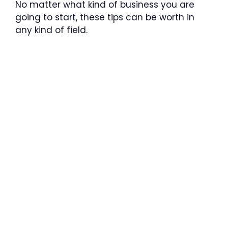
No matter what kind of business you are
going to start, these tips can be worth in
any kind of field.