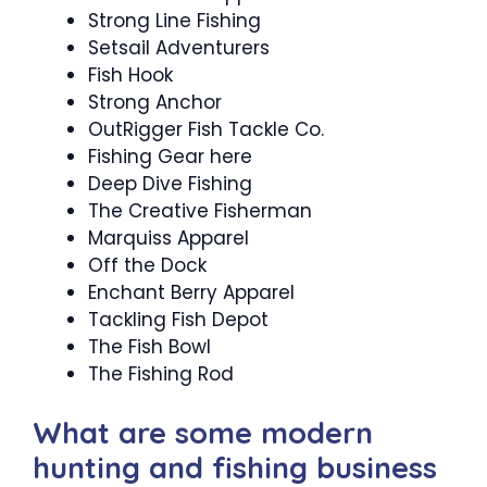
Strong Line Fishing
Setsail Adventurers
Fish Hook
Strong Anchor
OutRigger Fish Tackle Co.
Fishing Gear here
Deep Dive Fishing
The Creative Fisherman
Marquiss Apparel
Off the Dock
Enchant Berry Apparel
Tackling Fish Depot
The Fish Bowl
The Fishing Rod
What are some modern
hunting and fishing business