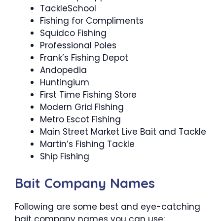
TackleSchool
Fishing for Compliments
Squidco Fishing
Professional Poles
Frank’s Fishing Depot
Andopedia
Huntingium
First Time Fishing Store
Modern Grid Fishing
Metro Escot Fishing
Main Street Market Live Bait and Tackle
Martin’s Fishing Tackle
Ship Fishing
Bait Company Names
Following are some best and eye-catching
bait company names you can use: