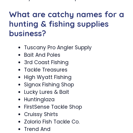
What are catchy names for a
hunting & fishing supplies
business?
Tuscany Pro Angler Supply
Bait And Poles
3rd Coast Fishing
Tackle Treasures
High Wyatt Fishing
Signox Fishing Shop
Lucky Lures & Bait
Huntinglaza
FirstSense Tackle Shop
Cruissy Shirts
Zolorio Fish Tackle Co.
Trend And