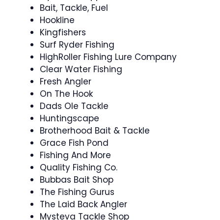
Bait, Tackle, Fuel
Hookline
Kingfishers
Surf Ryder Fishing
HighRoller Fishing Lure Company
Clear Water Fishing
Fresh Angler
On The Hook
Dads Ole Tackle
Huntingscape
Brotherhood Bait & Tackle
Grace Fish Pond
Fishing And More
Quality Fishing Co.
Bubbas Bait Shop
The Fishing Gurus
The Laid Back Angler
Mysteva Tackle Shop