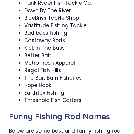
Hunk Ryder Fish Tackle Co.
Down By The River
BlueBriss Tackle Shop
Vastitude Fishing Tackle
Bad bass Fishing
Castaway Rods
Kick in The Bass
Better Bait
Metro Fresh Apparel
Regal Fish Hills
The Bait Barn Fisheries
Hope Hook
Earthtex Fishing
Threshold Fish Carters
Funny Fishing Rod Names
Below are some best and funny fishing rod