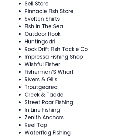
Sell Store
Pinnacle Fish Store
Svelten Shirts
Fish In The Sea
Outdoor Hook
Huntingadri
Rock Drift Fish Tackle Co
Impressa Fishing Shop
Wishful Fisher
Fisherman’S Wharf
Rivers & Gills
Troutgeared
Creek & Tackle
Street Roar Fishing
In Line Fishing
Zenith Anchors
Reel Tap
Waterflag Fishing