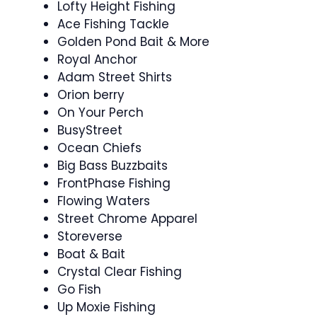
Lofty Height Fishing
Ace Fishing Tackle
Golden Pond Bait & More
Royal Anchor
Adam Street Shirts
Orion berry
On Your Perch
BusyStreet
Ocean Chiefs
Big Bass Buzzbaits
FrontPhase Fishing
Flowing Waters
Street Chrome Apparel
Storeverse
Boat & Bait
Crystal Clear Fishing
Go Fish
Up Moxie Fishing