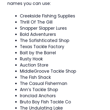
names you can use:
Creekside Fishing Supplies
Thrill Of The Gill
Snapper Slapper Lures
Bold Adventurers
The Sofishticated Shop
Texas Tackle Factory
Bait by the Barrel
Rusty Hook
Auction Store
MiddleGroove Tackle Shop
The Fish Shack
The Casual Fisherman
Ann’s Tackle Shop
Ironclad Anchors
Bruto Boy Fish Tackle Co
The Undulating Lake