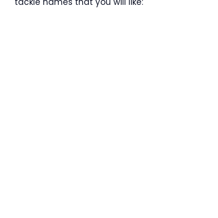
tackle names that you will like: