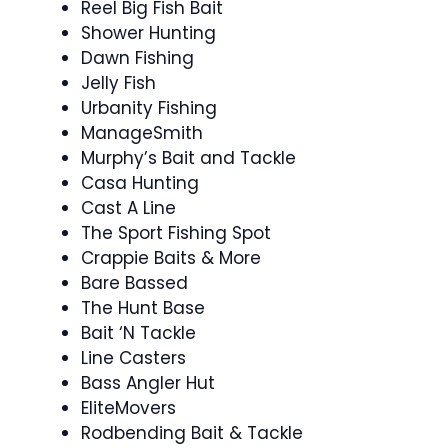
Reel Big Fish Bait
Shower Hunting
Dawn Fishing
Jelly Fish
Urbanity Fishing
ManageSmith
Murphy’s Bait and Tackle
Casa Hunting
Cast A Line
The Sport Fishing Spot
Crappie Baits & More
Bare Bassed
The Hunt Base
Bait ‘N Tackle
Line Casters
Bass Angler Hut
EliteMovers
Rodbending Bait & Tackle