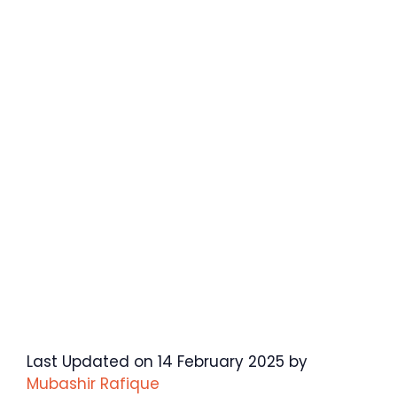
Last Updated on 14 February 2025 by
Mubashir Rafique