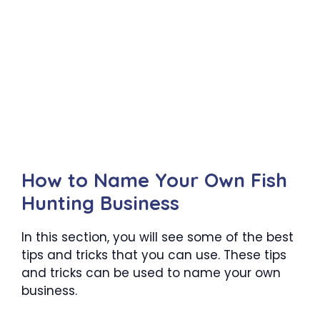
How to Name Your Own Fish
Hunting Business
In this section, you will see some of the best
tips and tricks that you can use. These tips
and tricks can be used to name your own
business.