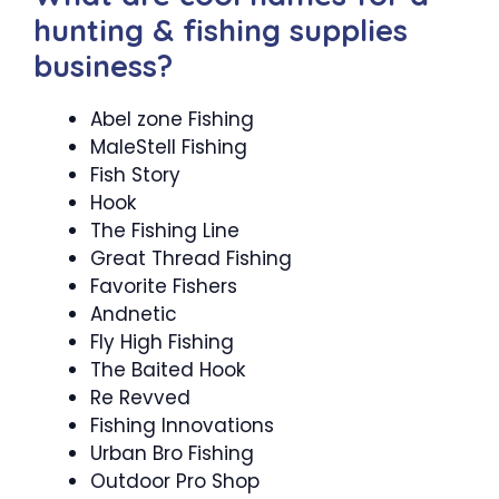
hunting & fishing supplies
business?
Abel zone Fishing
MaleStell Fishing
Fish Story
Hook
The Fishing Line
Great Thread Fishing
Favorite Fishers
Andnetic
Fly High Fishing
The Baited Hook
Re Revved
Fishing Innovations
Urban Bro Fishing
Outdoor Pro Shop