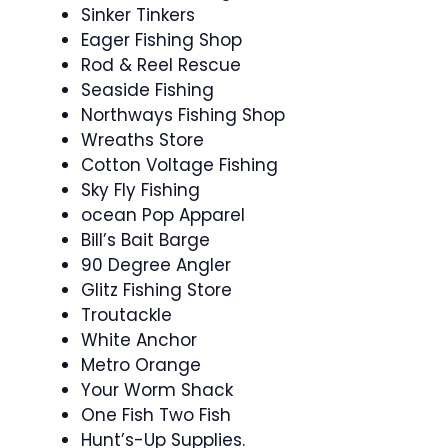
Sinker Tinkers
Eager Fishing Shop
Rod & Reel Rescue
Seaside Fishing
Northways Fishing Shop
Wreaths Store
Cotton Voltage Fishing
Sky Fly Fishing
ocean Pop Apparel
Bill’s Bait Barge
90 Degree Angler
Glitz Fishing Store
Troutackle
White Anchor
Metro Orange
Your Worm Shack
One Fish Two Fish
Hunt’s-Up Supplies.