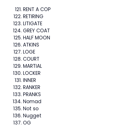
RENT A COP
RETIRING
LITIGATE
GREY COAT
HALF MOON
ATKINS
LOGE
COURT
MARTIAL
LOCKER
INNER
RANKER
PRANKS
Nomad
Not so
Nugget
OG