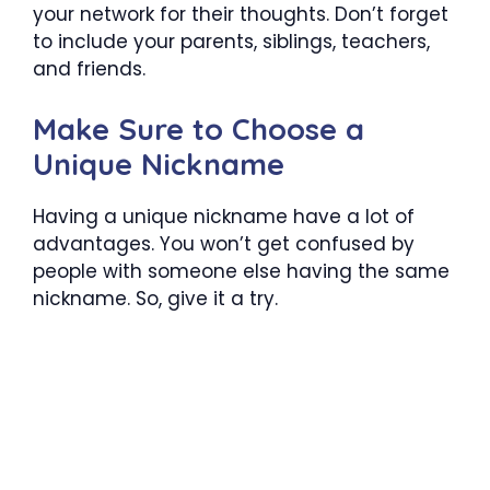
your network for their thoughts. Don’t forget
to include your parents, siblings, teachers,
and friends.
Make Sure to Choose a
Unique Nickname
Having a unique nickname have a lot of
advantages. You won’t get confused by
people with someone else having the same
nickname. So, give it a try.