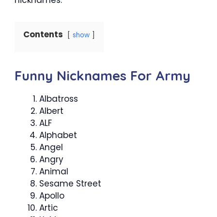
Contents
show
Funny Nicknames For Army
Albatross
Albert
ALF
Alphabet
Angel
Angry
Animal
Sesame Street
Apollo
Artic