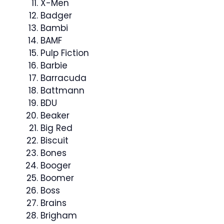
X-Men
Badger
Bambi
BAMF
Pulp Fiction
Barbie
Barracuda
Battmann
BDU
Beaker
Big Red
Biscuit
Bones
Booger
Boomer
Boss
Brains
Brigham