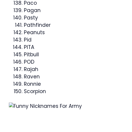
Paco
Pagan
Pasty
Pathfinder
Peanuts
Pid
PITA
Pitbull
POD
Rajah
Raven
Ronnie
Scorpion