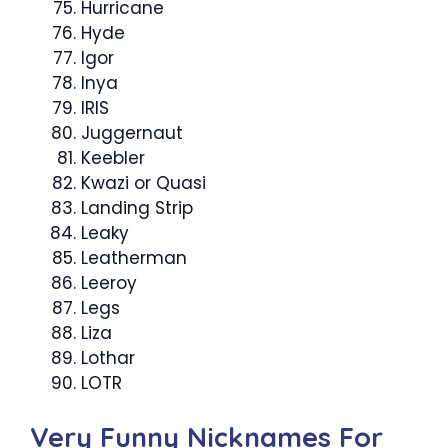
Hurricane
Hyde
Igor
Inya
IRIS
Juggernaut
Keebler
Kwazi or Quasi
Landing Strip
Leaky
Leatherman
Leeroy
Legs
Liza
Lothar
LOTR
Very Funny Nicknames For