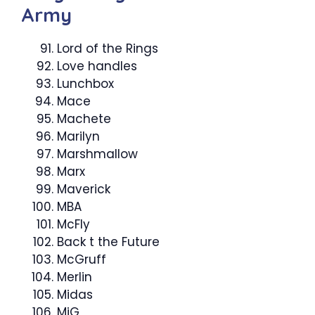
Army
Lord of the Rings
Love handles
Lunchbox
Mace
Machete
Marilyn
Marshmallow ­
Marx
Maverick
MBA
McFly
Back t the Future
McGruff
Merlin
Midas
MiG