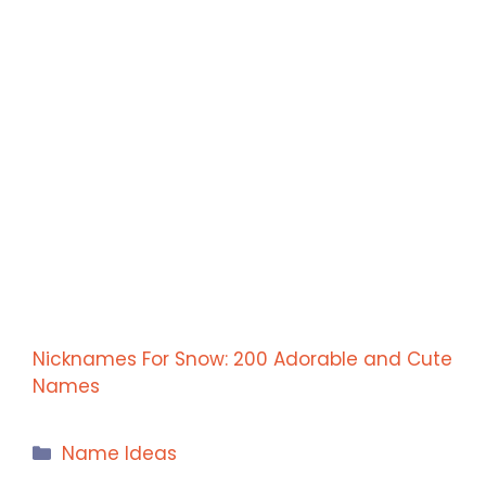
Nicknames For Snow: 200 Adorable and Cute
Names
Categories
Name Ideas