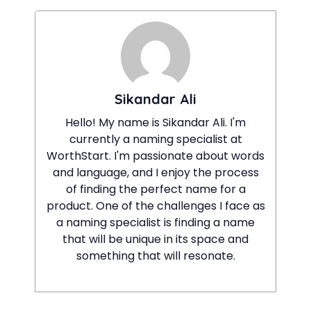
Sikandar Ali
Hello! My name is Sikandar Ali. I'm
currently a naming specialist at
WorthStart. I'm passionate about words
and language, and I enjoy the process
of finding the perfect name for a
product. One of the challenges I face as
a naming specialist is finding a name
that will be unique in its space and
something that will resonate.