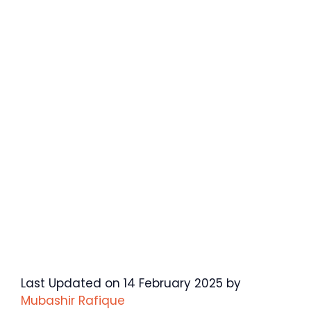
Last Updated on 14 February 2025 by
Mubashir Rafique