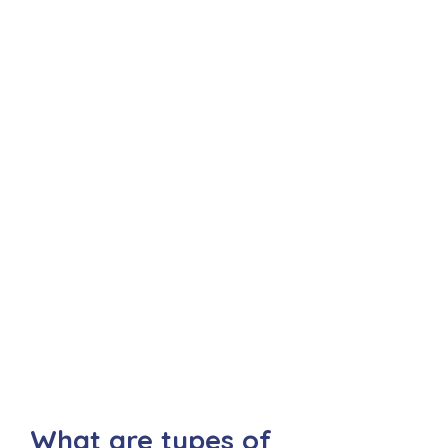
What are types of