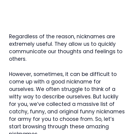
Regardless of the reason, nicknames are
extremely useful. They allow us to quickly
communicate our thoughts and feelings to
others.
However, sometimes, it can be difficult to
come up with a good nickname for
ourselves. We often struggle to think of a
witty way to describe ourselves. But luckily
for you, we‘ve collected a massive list of
catchy, funny, and original funny nicknames
for army for you to choose from. So, let’s
start browsing through these amazing
nicknames.