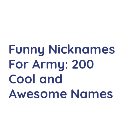
Funny Nicknames
For Army: 200
Cool and
Awesome Names