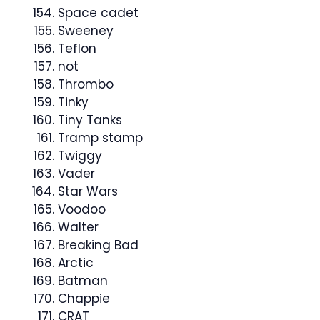
Space cadet
Sweeney
Teflon
not
Thrombo
Tinky
Tiny Tanks
Tramp stamp
Twiggy
Vader
Star Wars
Voodoo
Walter
Breaking Bad
Arctic
Batman
Chappie
CRAT