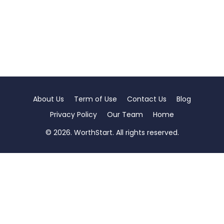
About Us
Term of Use
Contact Us
Blog
Privacy Policy
Our Team
Home
© 2026. WorthStart. All rights reserved.