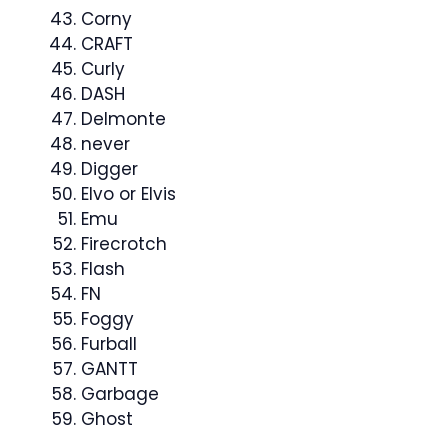
Corny
CRAFT
Curly
DASH
Delmonte
never
Digger
Elvo or Elvis
Emu
Firecrotch
Flash
FN
Foggy
Furball
GANTT
Garbage
Ghost