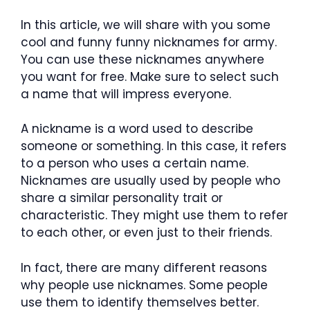
In this article, we will share with you some
cool and funny funny nicknames for army.
You can use these nicknames anywhere
you want for free. Make sure to select such
a name that will impress everyone.
A nickname is a word used to describe
someone or something. In this case, it refers
to a person who uses a certain name.
Nicknames are usually used by people who
share a similar personality trait or
characteristic. They might use them to refer
to each other, or even just to their friends.
In fact, there are many different reasons
why people use nicknames. Some people
use them to identify themselves better.