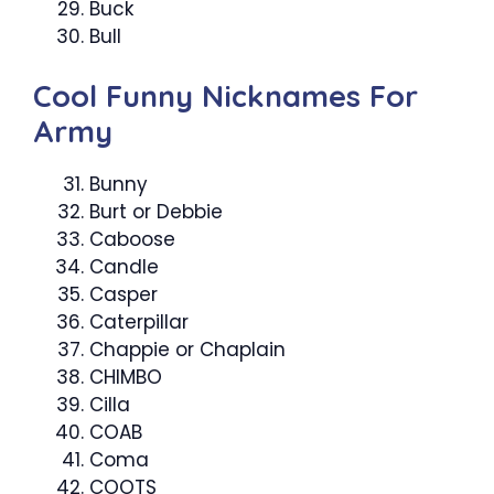
Buck
Bull
Cool Funny Nicknames For
Army
Bunny
Burt or Debbie
Caboose
Candle
Casper
Caterpillar
Chappie or Chaplain
CHIMBO
Cilla
COAB
Coma
COOTS