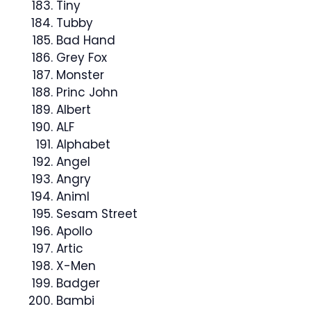
Tiny
Tubby
Bad Hand
Grey Fox
Monster
Princ John
Albert
ALF
Alphabet
Angel
Angry
Animl
Sesam Street
Apollo
Artic
X-Men
Badger
Bambi