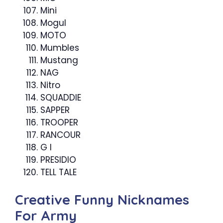
Mini
Mogul
MOTO
Mumbles
Mustang
NAG
Nitro
SQUADDIE
SAPPER
TROOPER
RANCOUR
G I
PRESIDIO
TELL TALE
Creative Funny Nicknames
For Army