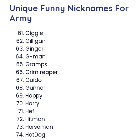
Unique Funny Nicknames For
Army
Giggle
Gilligan
Ginger
G-man
Gramps
Grim reaper
Guido
Gunner
Happy
Harry
Hef
Hitman
Horseman
HotDog