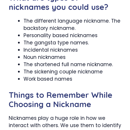
nicknames you could use?
The different language nickname. The
backstory nickname.
Personality based nicknames
The gangsta type names.
Incidental nicknames
Noun nicknames
The shortened full name nickname.
The sickening couple nickname
Work based names
Things to Remember While
Choosing a Nickname
Nicknames play a huge role in how we
interact with others. We use them to identify