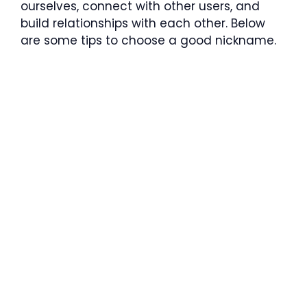
ourselves, connect with other users, and
build relationships with each other. Below
are some tips to choose a good nickname.