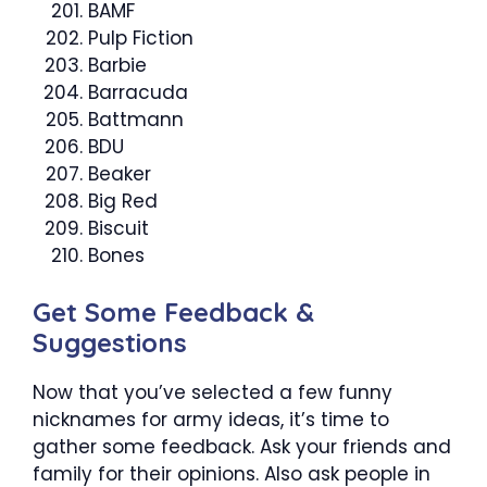
BAMF
Pulp Fiction
Barbie
Barracuda
Battmann
BDU
Beaker
Big Red
Biscuit
Bones
Get Some Feedback &
Suggestions
Now that you’ve selected a few funny
nicknames for army ideas, it’s time to
gather some feedback. Ask your friends and
family for their opinions. Also ask people in