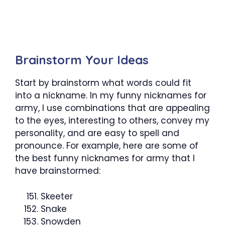
Brainstorm Your Ideas
Start by brainstorm what words could fit
into a nickname. In my funny nicknames for
army, I use combinations that are appealing
to the eyes, interesting to others, convey my
personality, and are easy to spell and
pronounce. For example, here are some of
the best funny nicknames for army that I
have brainstormed:
Skeeter
Snake
Snowden