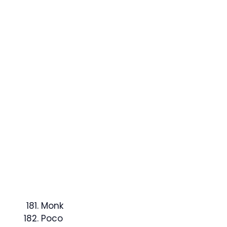
Monk
Poco