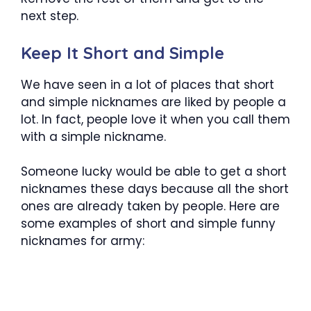
next step.
Keep It Short and Simple
We have seen in a lot of places that short
and simple nicknames are liked by people a
lot. In fact, people love it when you call them
with a simple nickname.
Someone lucky would be able to get a short
nicknames these days because all the short
ones are already taken by people. Here are
some examples of short and simple funny
nicknames for army: