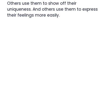
Others use them to show off their
uniqueness. And others use them to express
their feelings more easily.