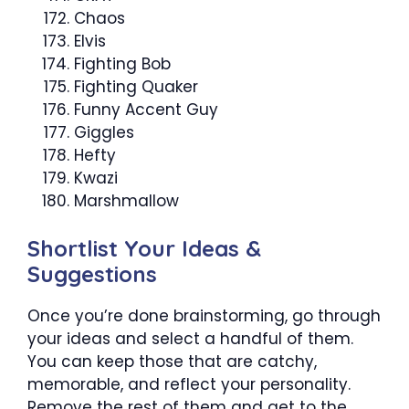
Chaos
Elvis
Fighting Bob
Fighting Quaker
Funny Accent Guy
Giggles
Hefty
Kwazi
Marshmallow
Shortlist Your Ideas &
Suggestions
Once you’re done brainstorming, go through
your ideas and select a handful of them.
You can keep those that are catchy,
memorable, and reflect your personality.
Remove the rest of them and get to the