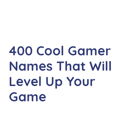
400 Cool Gamer
Names That Will
Level Up Your
Game