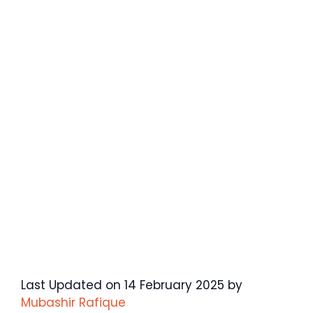
Last Updated on 14 February 2025 by
Mubashir Rafique