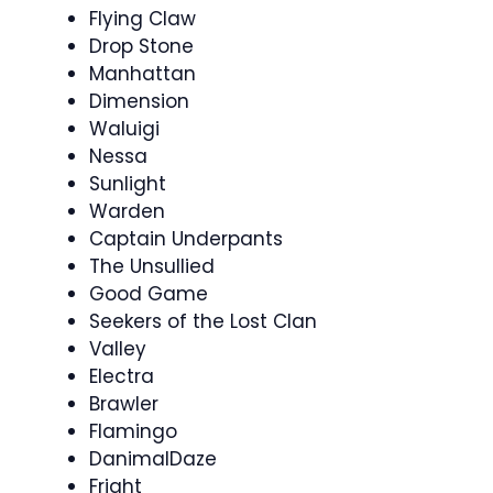
Flying Claw
Drop Stone
Manhattan
Dimension
Waluigi
Nessa
Sunlight
Warden
Captain Underpants
The Unsullied
Good Game
Seekers of the Lost Clan
Valley
Electra
Brawler
Flamingo
DanimalDaze
Fright