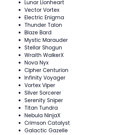
Lunar Lionheart
Vector Vortex
Electric Enigma
Thunder Talon
Blaze Bard
Mystic Marauder
Stellar Shogun
Wraith WalkerX
Nova Nyx
Cipher Centurion
Infinity Voyager
Vortex Viper
Silver Sorcerer
Serenity Sniper
Titan Tundra
Nebula NinjaX
Crimson Catalyst
Galactic Gazelle