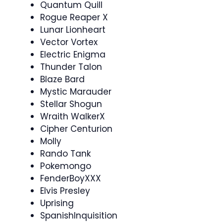
Quantum Quill
Rogue Reaper X
Lunar Lionheart
Vector Vortex
Electric Enigma
Thunder Talon
Blaze Bard
Mystic Marauder
Stellar Shogun
Wraith WalkerX
Cipher Centurion
Molly
Rando Tank
Pokemongo
FenderBoyXXX
Elvis Presley
Uprising
SpanishInquisition