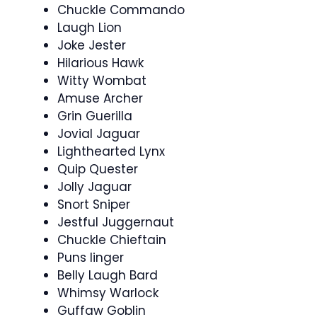
Chuckle Commando
Laugh Lion
Joke Jester
Hilarious Hawk
Witty Wombat
Amuse Archer
Grin Guerilla
Jovial Jaguar
Lighthearted Lynx
Quip Quester
Jolly Jaguar
Snort Sniper
Jestful Juggernaut
Chuckle Chieftain
Puns linger
Belly Laugh Bard
Whimsy Warlock
Guffaw Goblin