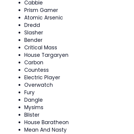
Cabbie
Prism Gamer
Atomic Arsenic
Dredd
Slasher
Bender
Critical Mass
House Targaryen
Carbon
Countess
Electric Player
Overwatch
Fury
Dangle
Mysims
Blister
House Baratheon
Mean And Nasty