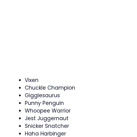
Vixen
Chuckle Champion
Gigglesaurus
Punny Penguin
Whoopee Warrior
Jest Juggernaut
Snicker Snatcher
Haha Harbinger