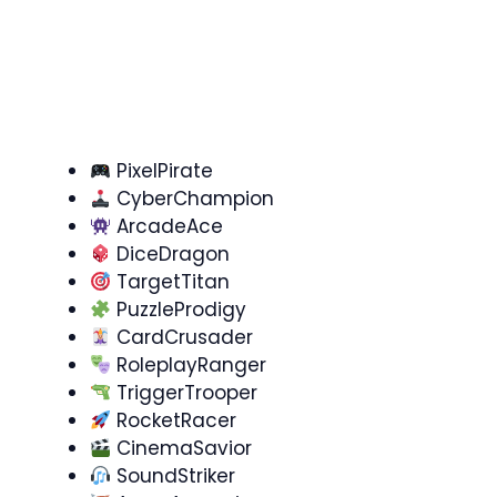
PixelPirate
CyberChampion
ArcadeAce
DiceDragon
TargetTitan
PuzzleProdigy
CardCrusader
RoleplayRanger
TriggerTrooper
RocketRacer
CinemaSavior
SoundStriker