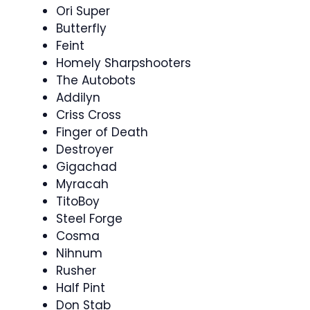
Ori Super
Butterfly
Feint
Homely Sharpshooters
The Autobots
Addilyn
Criss Cross
Finger of Death
Destroyer
Gigachad
Myracah
TitoBoy
Steel Forge
Cosma
Nihnum
Rusher
Half Pint
Don Stab