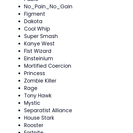
No_Pain_No_Gain
Figment
Dakota
Cool Whip
Super Smash
Kanye West
Fist Wizard
Einsteinium
Mortified Coercion
Princess
Zombie Killer
Rage
Tony Hawk
Mystic
Separatist Alliance
House Stark
Rooster
Fortnite