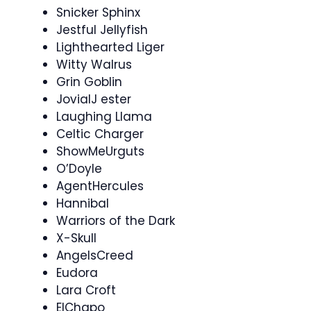
Snicker Sphinx
Jestful Jellyfish
Lighthearted Liger
Witty Walrus
Grin Goblin
JovialJ ester
Laughing Llama
Celtic Charger
ShowMeUrguts
O’Doyle
AgentHercules
Hannibal
Warriors of the Dark
X-Skull
AngelsCreed
Eudora
Lara Croft
ElChapo