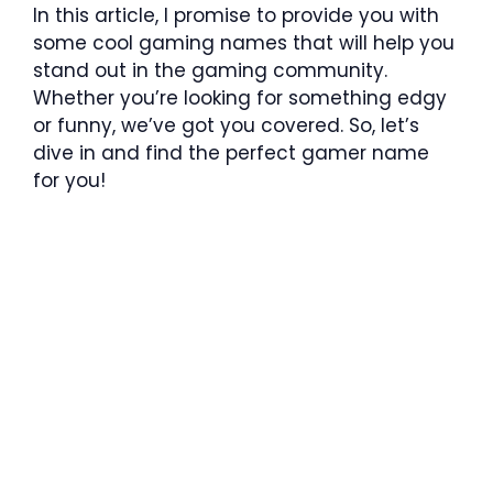
In this article, I promise to provide you with
some cool gaming names that will help you
stand out in the gaming community.
Whether you’re looking for something edgy
or funny, we’ve got you covered. So, let’s
dive in and find the perfect gamer name
for you!