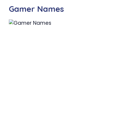
Gamer Names