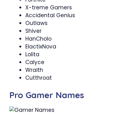
X-treme Gamers
Accidental Genius
Outlaws
Shiver
HanCholo
ElactixNova
Lolita
Calyce
Wraith
Cutthroat
Pro Gamer Names