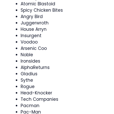
Atomic Blastoid
Spicy Chicken Bites
Angry Bird
Juggerwroth
House Arryn
Insurgent
Voodoo
Arsenic Coo
Noble
Ironsides
AlphaReturns
Gladius
Sythe
Rogue
Head-Knocker
Tech Companies
Pacman
Pac-Man