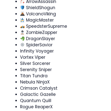
ArrowAssassin
ShieldShogun
VolcanoViking
MagicMaster
SpeedsterSupreme
ZombieZapper
DragonSlayer
SpiderSavior
Infinity Voyager
Vortex Viper
Silver Sorcerer
Serenity Sniper
Titan Tundra
Nebula NinjaX
Crimson Catalyst
Galactic Gazelle
Quantum Quill
Rogue ReaperX