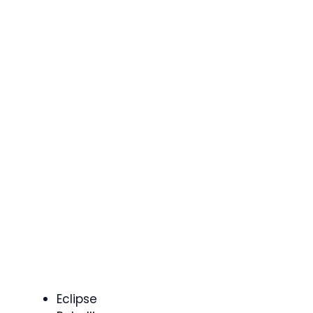
Eclipse