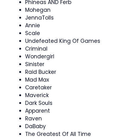
Phineas AND Ferb
Mohegan
JennaTolls
Annie
Scale
Undefeated King Of Games
Criminal
Wondergirl
Sinister
Raid Bucker
Mad Max
Caretaker
Maverick
Dark Souls
Apparent
Raven
DaBaby
The Greatest Of All Time