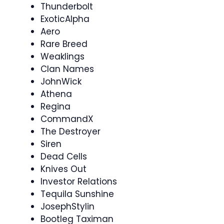
Thunderbolt
ExoticAlpha
Aero
Rare Breed
Weaklings
Clan Names
JohnWick
Athena
Regina
CommandX
The Destroyer
Siren
Dead Cells
Knives Out
Investor Relations
Tequila Sunshine
JosephStylin
Bootleg Taximan