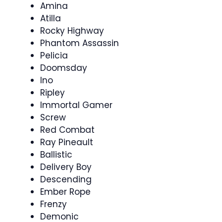
Amina
Atilla
Rocky Highway
Phantom Assassin
Pelicia
Doomsday
Ino
Ripley
Immortal Gamer
Screw
Red Combat
Ray Pineault
Ballistic
Delivery Boy
Descending
Ember Rope
Frenzy
Demonic