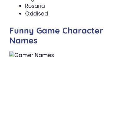
Rosaria
Oxidised
Funny Game Character
Names