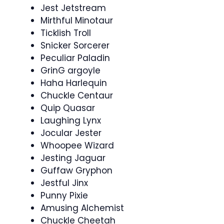
Jest Jetstream
Mirthful Minotaur
Ticklish Troll
Snicker Sorcerer
Peculiar Paladin
GrinG argoyle
Haha Harlequin
Chuckle Centaur
Quip Quasar
Laughing Lynx
Jocular Jester
Whoopee Wizard
Jesting Jaguar
Guffaw Gryphon
Jestful Jinx
Punny Pixie
Amusing Alchemist
Chuckle Cheetah