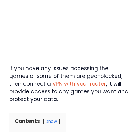
If you have any issues accessing the
games or some of them are geo-blocked,
then connect a
VPN with your router
, it will
provide access to any games you want and
protect your data.
Contents
show