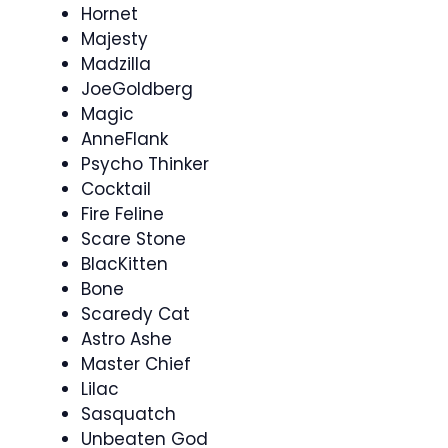
Hornet
Majesty
Madzilla
JoeGoldberg
Magic
AnneFlank
Psycho Thinker
Cocktail
Fire Feline
Scare Stone
BlacKitten
Bone
Scaredy Cat
Astro Ashe
Master Chief
Lilac
Sasquatch
Unbeaten God