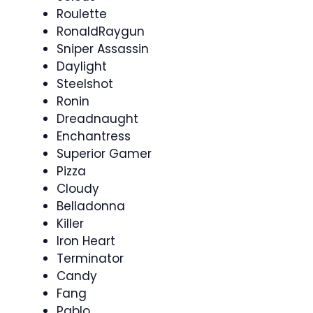
Roulette
RonaldRaygun
Sniper Assassin
Daylight
Steelshot
Ronin
Dreadnaught
Enchantress
Superior Gamer
Pizza
Cloudy
Belladonna
Killer
Iron Heart
Terminator
Candy
Fang
Pablo