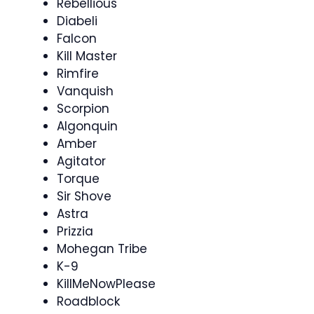
Rebellious
Diabeli
Falcon
Kill Master
Rimfire
Vanquish
Scorpion
Algonquin
Amber
Agitator
Torque
Sir Shove
Astra
Prizzia
Mohegan Tribe
K-9
KillMeNowPlease
Roadblock