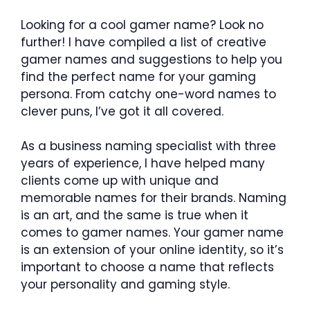
Looking for a cool gamer name? Look no
further! I have compiled a list of creative
gamer names and suggestions to help you
find the perfect name for your gaming
persona. From catchy one-word names to
clever puns, I’ve got it all covered.
As a business naming specialist with three
years of experience, I have helped many
clients come up with unique and
memorable names for their brands. Naming
is an art, and the same is true when it
comes to gamer names. Your gamer name
is an extension of your online identity, so it’s
important to choose a name that reflects
your personality and gaming style.