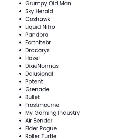
Grumpy Old Man
Sky Herald
Goshawk
Liquid Nitro
Pandora
Fortnitebr
Dracarys
Hazel
DixieNormas
Delusional
Potent
Grenade
Bullet
Frostmourne
My Gaming Industry
Air Bender
Elder Pogue
Roller Turtle