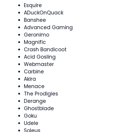
Esquire
ADuckOnQuack
Banshee
Advanced Gaming
Geronimo
Magnific
Crash Bandicoot
Acid Gosling
Webmaster
Carbine
Akira
Menace
The Prodigies
Derange
Ghostblade
Goku
Udele
Soleus