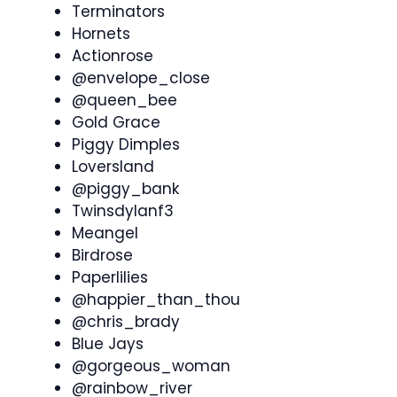
Terminators
Hornets
Actionrose
@envelope_close
@queen_bee
Gold Grace
Piggy Dimples
Loversland
@piggy_bank
Twinsdylanf3
Meangel
Birdrose
Paperlilies
@happier_than_thou
@chris_brady
Blue Jays
@gorgeous_woman
@rainbow_river