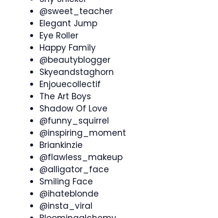
@sweet_teacher
Elegant Jump
Eye Roller
Happy Family
@beautyblogger
Skyeandstaghorn
Enjouecollectif
The Art Boys
Shadow Of Love
@funny_squirrel
@inspiring_moment
Briankinzie
@flawless_makeup
@alligator_face
Smiling Face
@ihateblonde
@insta_viral