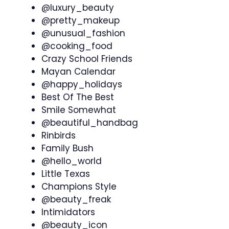
@luxury_beauty
@pretty_makeup
@unusual_fashion
@cooking_food
Crazy School Friends
Mayan Calendar
@happy_holidays
Best Of The Best
Smile Somewhat
@beautiful_handbag
Rinbirds
Family Bush
@hello_world
Little Texas
Champions Style
@beauty_freak
Intimidators
@beauty_icon