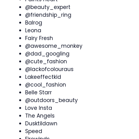
@beauty_expert
@friendship_ring
Balrog
Leona
Fairy Fresh
@awesome_monkey
@dad_googling
@cute_fashion
@lackofcolouraus
Lakeeffectkid
@cool_fashion
Belle Starr
@outdoors_beauty
Love Insta
The Angels
Dusktildawn
Speed
Firewinds