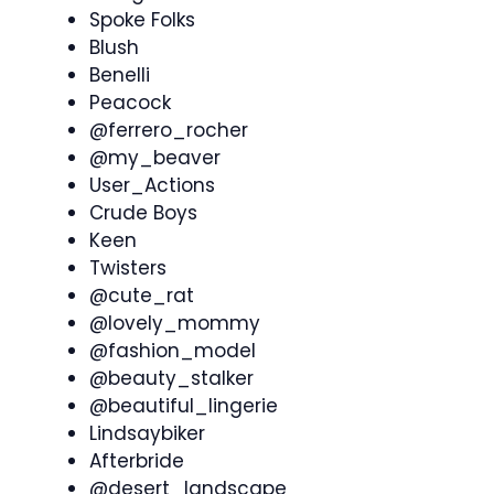
Spoke Folks
Blush
Benelli
Peacock
@ferrero_rocher
@my_beaver
User_Actions
Crude Boys
Keen
Twisters
@cute_rat
@lovely_mommy
@fashion_model
@beauty_stalker
@beautiful_lingerie
Lindsaybiker
Afterbride
@desert_landscape