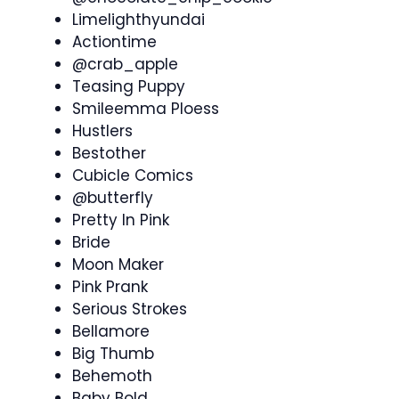
Limelighthyundai
Actiontime
@crab_apple
Teasing Puppy
Smileemma Ploess
Hustlers
Bestother
Cubicle Comics
@butterfly
Pretty In Pink
Bride
Moon Maker
Pink Prank
Serious Strokes
Bellamore
Big Thumb
Behemoth
Baby Bold