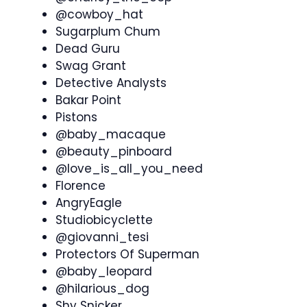
@cowboy_hat
Sugarplum Chum
Dead Guru
Swag Grant
Detective Analysts
Bakar Point
Pistons
@baby_macaque
@beauty_pinboard
@love_is_all_you_need
Florence
AngryEagle
Studiobicyclette
@giovanni_tesi
Protectors Of Superman
@baby_leopard
@hilarious_dog
Shy Snicker