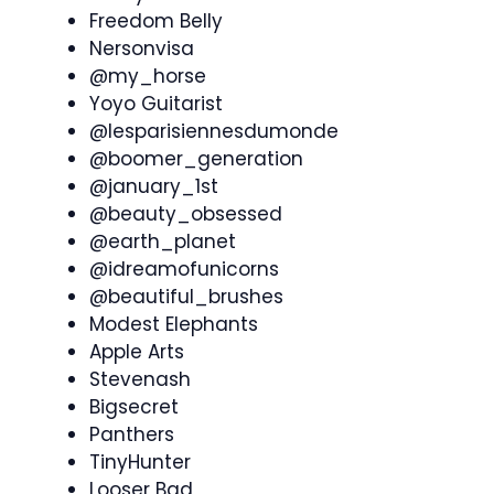
Freedom Belly
Nersonvisa
@my_horse
Yoyo Guitarist
@lesparisiennesdumonde
@boomer_generation
@january_1st
@beauty_obsessed
@earth_planet
@idreamofunicorns
@beautiful_brushes
Modest Elephants
Apple Arts
Stevenash
Bigsecret
Panthers
TinyHunter
Looser Bad