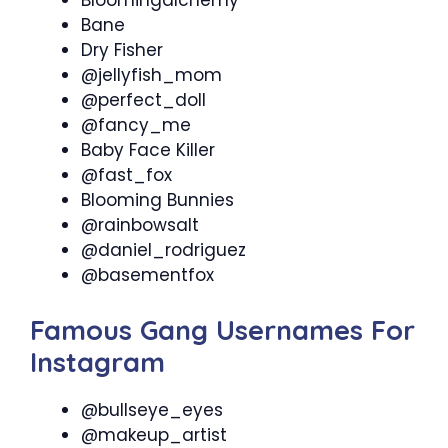
Bloomingalchemy
Bane
Dry Fisher
@jellyfish_mom
@perfect_doll
@fancy_me
Baby Face Killer
@fast_fox
Blooming Bunnies
@rainbowsalt
@daniel_rodriguez
@basementfox
Famous Gang Usernames For
Instagram
@bullseye_eyes
@makeup_artist