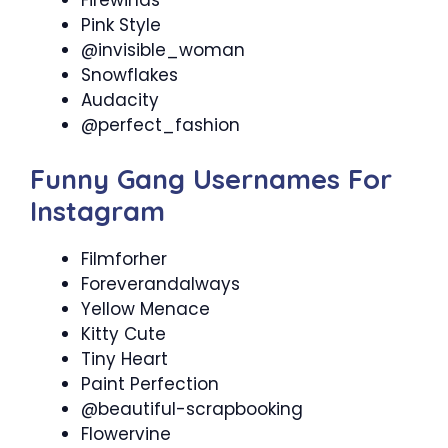
Pink Style
@invisible_woman
Snowflakes
Audacity
@perfect_fashion
Funny Gang Usernames For
Instagram
Filmforher
Foreverandalways
Yellow Menace
Kitty Cute
Tiny Heart
Paint Perfection
@beautiful-scrapbooking
Flowervine