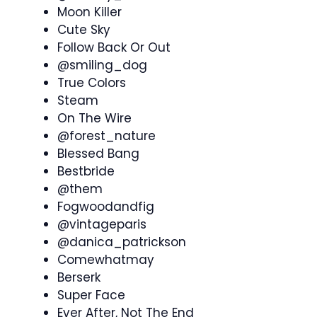
Moon Killer
Cute Sky
Follow Back Or Out
@smiling_dog
True Colors
Steam
On The Wire
@forest_nature
Blessed Bang
Bestbride
@them
Fogwoodandfig
@vintageparis
@danica_patrickson
Comewhatmay
Berserk
Super Face
Ever After, Not The End