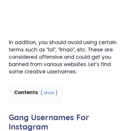
In addition, you should avoid using certain
terms such as “lol”, “lmao”, etc. These are
considered offensive and could get you
banned from various websites. Let’s find
some creative usernames.
Contents
show
Gang Usernames For
Instagram