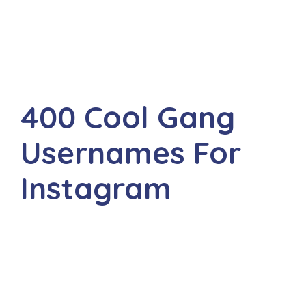
400 Cool Gang
Usernames For
Instagram