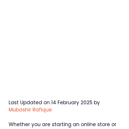
Last Updated on 14 February 2025 by
Mubashir Rafique
Whether you are starting an online store or