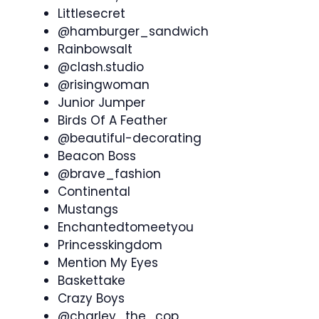
Littlesecret
@hamburger_sandwich
Rainbowsalt
@clash.studio
@risingwoman
Junior Jumper
Birds Of A Feather
@beautiful-decorating
Beacon Boss
@brave_fashion
Continental
Mustangs
Enchantedtomeetyou
Princesskingdom
Mention My Eyes
Baskettake
Crazy Boys
@charley_the_cop