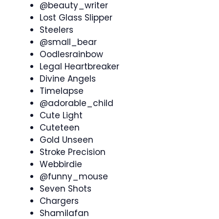
@beauty_writer
Lost Glass Slipper
Steelers
@small_bear
Oodlesrainbow
Legal Heartbreaker
Divine Angels
Timelapse
@adorable_child
Cute Light
Cuteteen
Gold Unseen
Stroke Precision
Webbirdie
@funny_mouse
Seven Shots
Chargers
Shamilafan