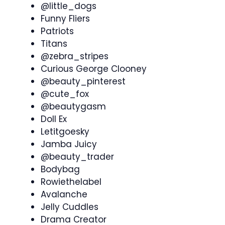
@little_dogs
Funny Fliers
Patriots
Titans
@zebra_stripes
Curious George Clooney
@beauty_pinterest
@cute_fox
@beautygasm
Doll Ex
Letitgoesky
Jamba Juicy
@beauty_trader
Bodybag
Rowiethelabel
Avalanche
Jelly Cuddles
Drama Creator