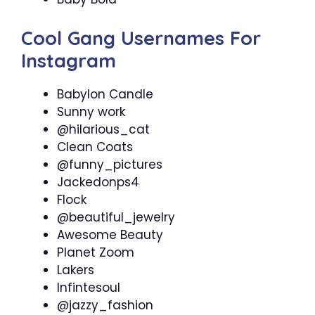
Cool Gang Usernames For
Instagram
Babylon Candle
Sunny work
@hilarious_cat
Clean Coats
@funny_pictures
Jackedonps4
Flock
@beautiful_jewelry
Awesome Beauty
Planet Zoom
Lakers
Infintesoul
@jazzy_fashion