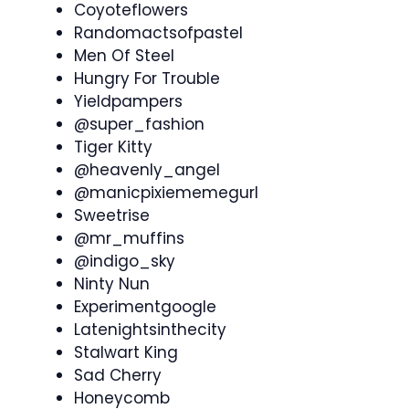
Coyoteflowers
Randomactsofpastel
Men Of Steel
Hungry For Trouble
Yieldpampers
@super_fashion
Tiger Kitty
@heavenly_angel
@manicpixiememegurl
Sweetrise
@mr_muffins
@indigo_sky
Ninty Nun
Experimentgoogle
Latenightsinthecity
Stalwart King
Sad Cherry
Honeycomb