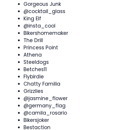
Gorgeous Junk
@cocktail_glass
King Elf
@insta_cool
Bikershomemaker
The Drill
Princess Point
Athena
Steeldogs
Betches11
Flybirdie
Chatty Familia
Grizzlies
@jasmine_flower
@germany_flag
@camila_rosario
Bikersjoker
Bestaction