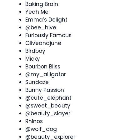
Baking Brain
Yeah Me
Emma’s Delight
@bee_hive
Furiously Famous
Oliveandjune
Birdboy
Micky
Bourbon Bliss
@my_alligator
Sundaze
Bunny Passion
@cute_elephant
@sweet_beauty
@beauty_slayer
Rhinos
@wolf_dog
@beauty_explorer