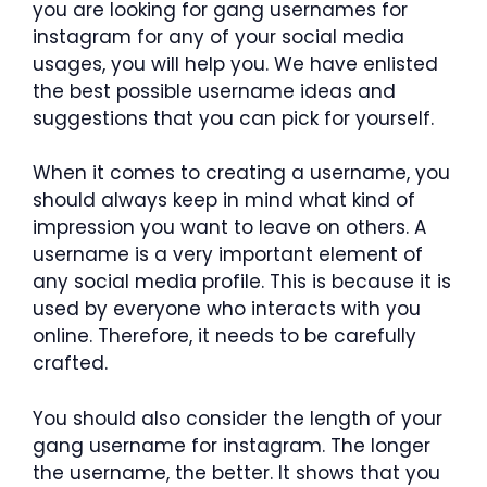
you are looking for gang usernames for
instagram for any of your social media
usages, you will help you. We have enlisted
the best possible username ideas and
suggestions that you can pick for yourself.
When it comes to creating a username, you
should always keep in mind what kind of
impression you want to leave on others. A
username is a very important element of
any social media profile. This is because it is
used by everyone who interacts with you
online. Therefore, it needs to be carefully
crafted.
You should also consider the length of your
gang username for instagram. The longer
the username, the better. It shows that you