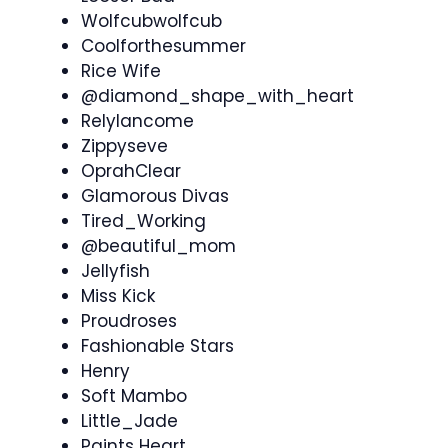
Wolfcubwolfcub
Coolforthesummer
Rice Wife
@diamond_shape_with_heart
Relylancome
Zippyseve
OprahClear
Glamorous Divas
Tired_Working
@beautiful_mom
Jellyfish
Miss Kick
Proudroses
Fashionable Stars
Henry
Soft Mambo
Little_Jade
Paints Heart