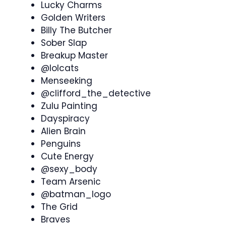
Lucky Charms
Golden Writers
Billy The Butcher
Sober Slap
Breakup Master
@lolcats
Menseeking
@clifford_the_detective
Zulu Painting
Dayspiracy
Alien Brain
Penguins
Cute Energy
@sexy_body
Team Arsenic
@batman_logo
The Grid
Braves