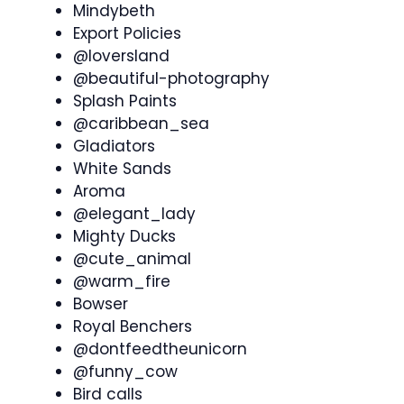
Mindybeth
Export Policies
@loversland
@beautiful-photography
Splash Paints
@caribbean_sea
Gladiators
White Sands
Aroma
@elegant_lady
Mighty Ducks
@cute_animal
@warm_fire
Bowser
Royal Benchers
@dontfeedtheunicorn
@funny_cow
Bird calls