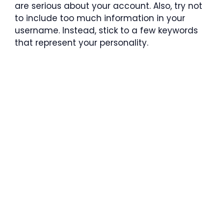
are serious about your account. Also, try not
to include too much information in your
username. Instead, stick to a few keywords
that represent your personality.