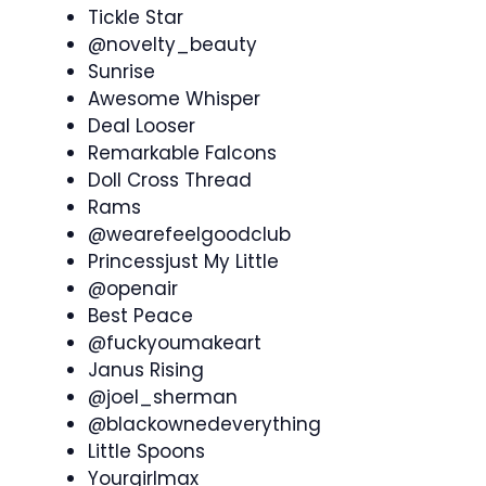
Tickle Star
@novelty_beauty
Sunrise
Awesome Whisper
Deal Looser
Remarkable Falcons
Doll Cross Thread
Rams
@wearefeelgoodclub
Princessjust My Little
@openair
Best Peace
@fuckyoumakeart
Janus Rising
@joel_sherman
@blackownedeverything
Little Spoons
Yourgirlmax