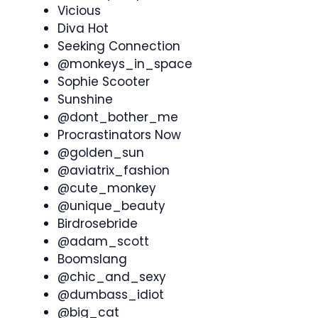
Vicious
Diva Hot
Seeking Connection
@monkeys_in_space
Sophie Scooter
Sunshine
@dont_bother_me
Procrastinators Now
@golden_sun
@aviatrix_fashion
@cute_monkey
@unique_beauty
Birdrosebride
@adam_scott
Boomslang
@chic_and_sexy
@dumbass_idiot
@big_cat