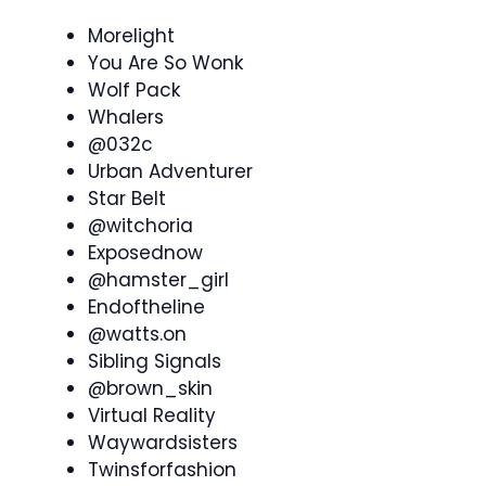
Morelight
You Are So Wonk
Wolf Pack
Whalers
@032c
Urban Adventurer
Star Belt
@witchoria
Exposednow
@hamster_girl
Endoftheline
@watts.on
Sibling Signals
@brown_skin
Virtual Reality
Waywardsisters
Twinsforfashion