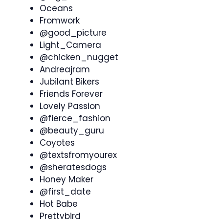
Oceans
Fromwork
@good_picture
Light_Camera
@chicken_nugget
Andreajram
Jubilant Bikers
Friends Forever
Lovely Passion
@fierce_fashion
@beauty_guru
Coyotes
@textsfromyourex
@sheratesdogs
Honey Maker
@first_date
Hot Babe
Prettybird