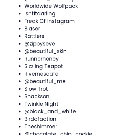
Worldwide Wolfpack
Isntitdarling
Freak Of Instagram
Blaser
Rattlers
@zippyseve
@beautiful_skin
Runnerhoney
Sizzling Teapot
Rivernescafe
@beautiful_me
Slow Trot
Snackson
Twinkle Night
@black_and_white
Birdofaction
Theshimmer
@chocolate_chip_cookie