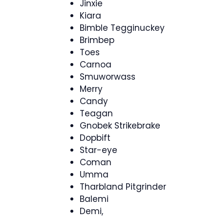
Jinxie
Kiara
Bimble Tegginuckey
Brimbep
Toes
Carnoa
Smuworwass
Merry
Candy
Teagan
Gnobek Strikebrake
Dopbift
Star-eye
Coman
Umma
Tharbland Pitgrinder
Balemi
Demi,