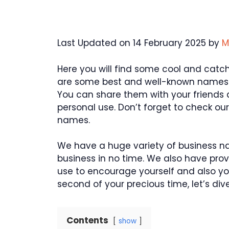
Last Updated on 14 February 2025 by
M
Here you will find some cool and catch
are some best and well-known names
You can share them with your friends
personal use. Don’t forget to check o
names.
We have a huge variety of business n
business in no time. We also have pro
use to encourage yourself and also yo
second of your precious time, let’s d
Contents
show