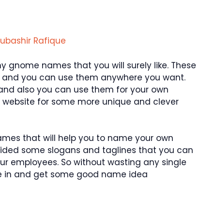
ubashir Rafique
y gnome names that you will surely like. These
 and you can use them anywhere you want.
 and also you can use them for your own
ur website for some more unique and clever
ames that will help you to name your own
vided some slogans and taglines that you can
ur employees. So without wasting any single
ive in and get some good name idea