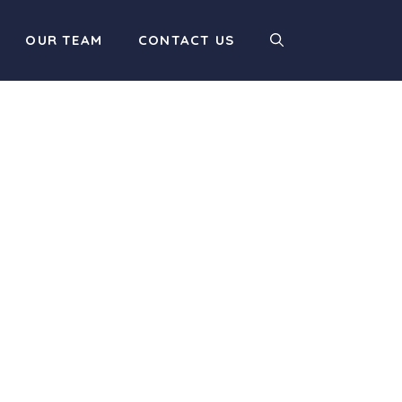
OUR TEAM
CONTACT US