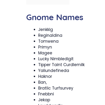
Gnome Names
Jenkkig
Reginaldina
Tomwena
Primyn
Magee
Lucky Nimbledigit
Tipper Taint Curdlemilk
Yaliundefineda
Haknor
Ban,
Bratlic Turfsurvey
Fnebbni
Jekap