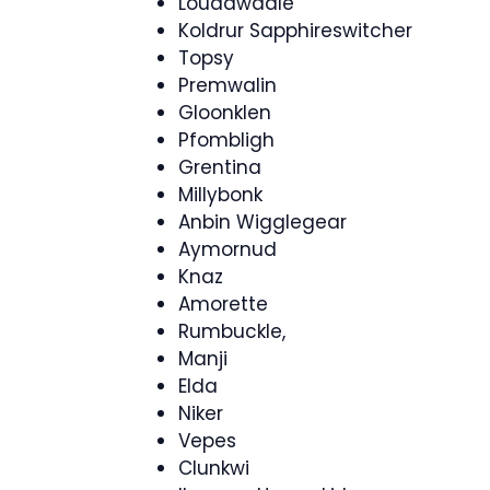
Louddwadle
Koldrur Sapphireswitcher
Topsy
Premwalin
Gloonklen
Pfombligh
Grentina
Millybonk
Anbin Wigglegear
Aymornud
Knaz
Amorette
Rumbuckle,
Manji
Elda
Niker
Vepes
Clunkwi