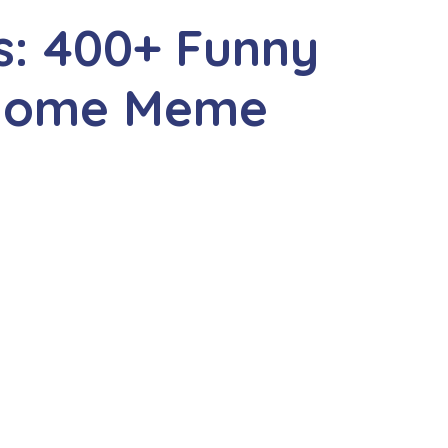
: 400+ Funny
nome Meme