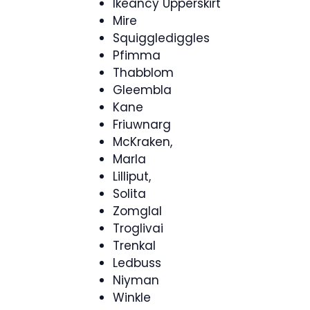
Ikeancy Upperskirt
Mire
Squigglediggles
Pfimma
Thabblom
Gleembla
Kane
Friuwnarg
McKraken,
Marla
Lilliput,
Solita
Zomglal
Troglivai
Trenkal
Ledbuss
Niyman
Winkle