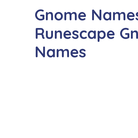
Gnome Names
Runescape G
Names