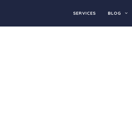
SERVICES
BLOG