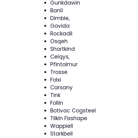
Gunkdawin
Banli
Dimble,
Govida
Rockadil
Osqeh
Shortkind
Celqys,
Pfintolmur
Trosse
Folxi
Carsany
Tink
Follin
Botivac Cogsteel
Tilkin Fixshape
Wappiell
Starkbell