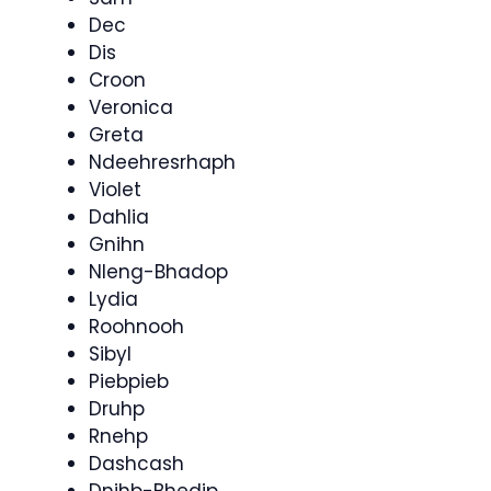
Dec
Dis
Croon
Veronica
Greta
Ndeehresrhaph
Violet
Dahlia
Gnihn
Nleng-Bhadop
Lydia
Roohnooh
Sibyl
Piebpieb
Druhp
Rnehp
Dashcash