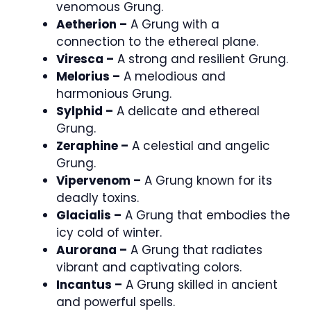
venomous Grung.
Aetherion –
A Grung with a
connection to the ethereal plane.
Viresca –
A strong and resilient Grung.
Melorius –
A melodious and
harmonious Grung.
Sylphid –
A delicate and ethereal
Grung.
Zeraphine –
A celestial and angelic
Grung.
Vipervenom –
A Grung known for its
deadly toxins.
Glacialis –
A Grung that embodies the
icy cold of winter.
Aurorana –
A Grung that radiates
vibrant and captivating colors.
Incantus –
A Grung skilled in ancient
and powerful spells.