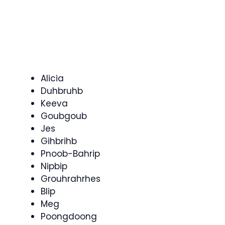
Alicia
Duhbruhb
Keeva
Goubgoub
Jes
Gihbrihb
Pnoob-Bahrip
Nipbip
Grouhrahrhes
Blip
Meg
Poongdoong