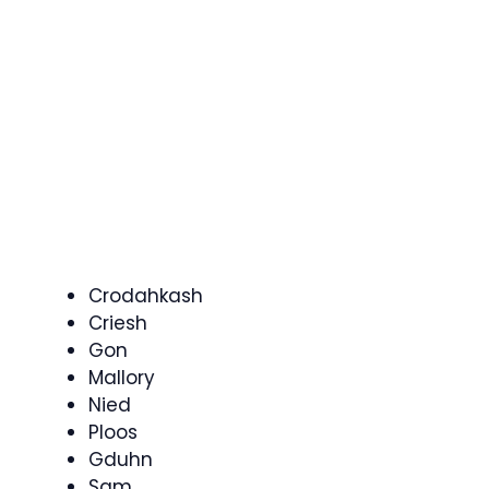
Crodahkash
Criesh
Gon
Mallory
Nied
Ploos
Gduhn
Sam