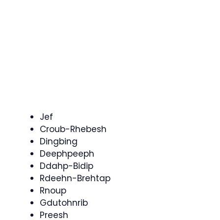
Jef
Croub-Rhebesh
Dingbing
Deephpeeph
Ddahp-Bidip
Rdeehn-Brehtap
Rnoup
Gdutohnrib
Preesh