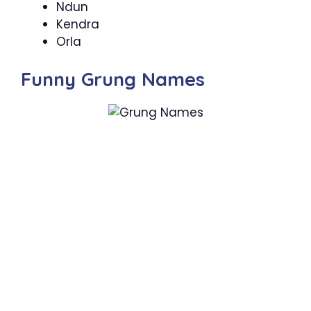
Ndun
Kendra
Orla
Funny Grung Names