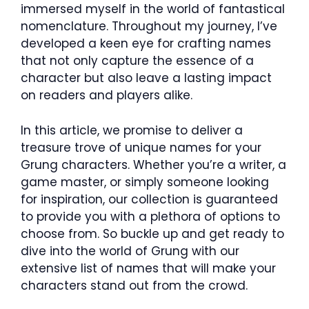
immersed myself in the world of fantastical
nomenclature. Throughout my journey, I’ve
developed a keen eye for crafting names
that not only capture the essence of a
character but also leave a lasting impact
on readers and players alike.
In this article, we promise to deliver a
treasure trove of unique names for your
Grung characters. Whether you’re a writer, a
game master, or simply someone looking
for inspiration, our collection is guaranteed
to provide you with a plethora of options to
choose from. So buckle up and get ready to
dive into the world of Grung with our
extensive list of names that will make your
characters stand out from the crowd.