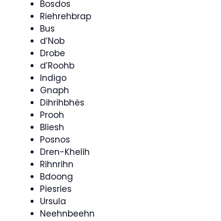
Bosdos
Riehrehbrap
Bus
d’Nob
Drobe
d’Roohb
Indigo
Gnaph
Dihrihbhës
Prooh
Bliesh
Posnos
Dren-Khelih
Rihnrihn
Bdoong
Piesries
Ursula
Neehnbeehn