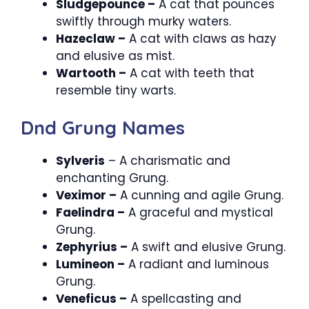
Sludgepounce –
A cat that pounces
swiftly through murky waters.
Hazeclaw –
A cat with claws as hazy
and elusive as mist.
Wartooth –
A cat with teeth that
resemble tiny warts.
Dnd Grung Names
Sylveris
– A charismatic and
enchanting Grung.
Veximor –
A cunning and agile Grung.
Faelindra –
A graceful and mystical
Grung.
Zephyrius –
A swift and elusive Grung.
Lumineon –
A radiant and luminous
Grung.
Veneficus –
A spellcasting and