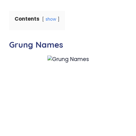
Contents
show
Grung Names