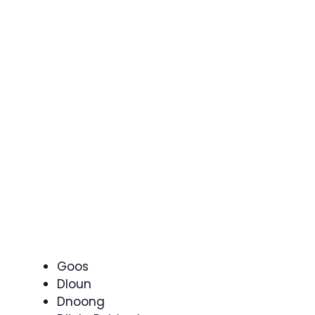
Goos
Dloun
Dnoong