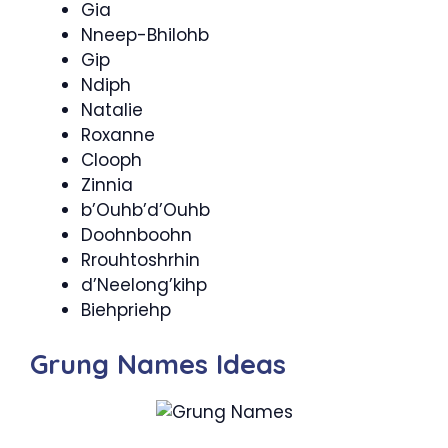
Gia
Nneep-Bhilohb
Gip
Ndiph
Natalie
Roxanne
Clooph
Zinnia
b’Ouhb’d’Ouhb
Doohnboohn
Rrouhtoshrhin
d’Neelong’kihp
Biehpriehp
Grung Names Ideas