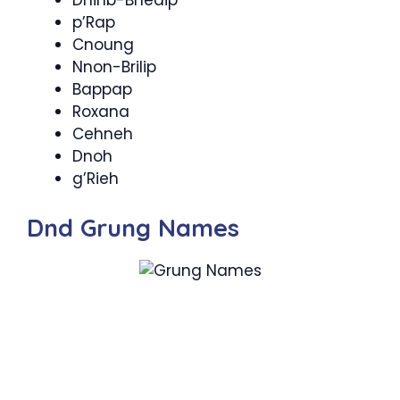
Dnihb-Bhedip
p’Rap
Cnoung
Nnon-Brilip
Bappap
Roxana
Cehneh
Dnoh
g’Rieh
Dnd Grung Names