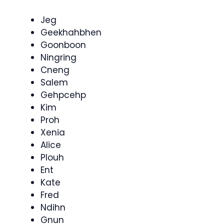
Jeg
Geekhahbhen
Goonboon
Ningring
Cneng
Salem
Gehpcehp
Kim
Proh
Xenia
Alice
Plouh
Ent
Kate
Fred
Ndihn
Gnun