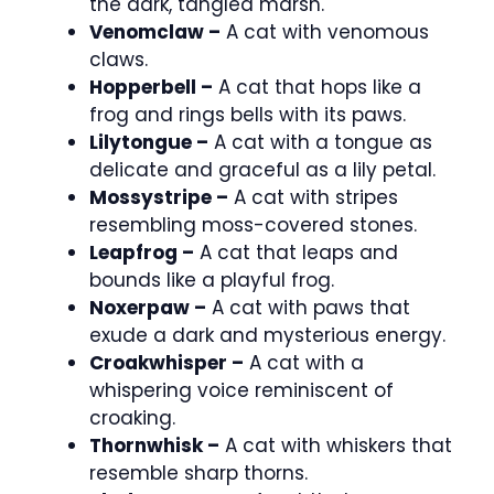
the dark, tangled marsh.
Venomclaw –
A cat with venomous
claws.
Hopperbell –
A cat that hops like a
frog and rings bells with its paws.
Lilytongue –
A cat with a tongue as
delicate and graceful as a lily petal.
Mossystripe –
A cat with stripes
resembling moss-covered stones.
Leapfrog –
A cat that leaps and
bounds like a playful frog.
Noxerpaw –
A cat with paws that
exude a dark and mysterious energy.
Croakwhisper –
A cat with a
whispering voice reminiscent of
croaking.
Thornwhisk –
A cat with whiskers that
resemble sharp thorns.