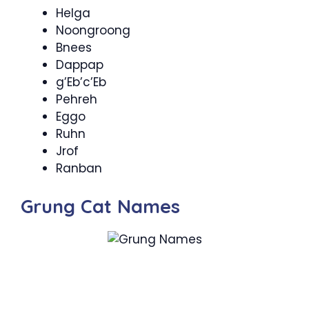
Helga
Noongroong
Bnees
Dappap
g’Eb’c’Eb
Pehreh
Eggo
Ruhn
Jrof
Ranban
Grung Cat Names