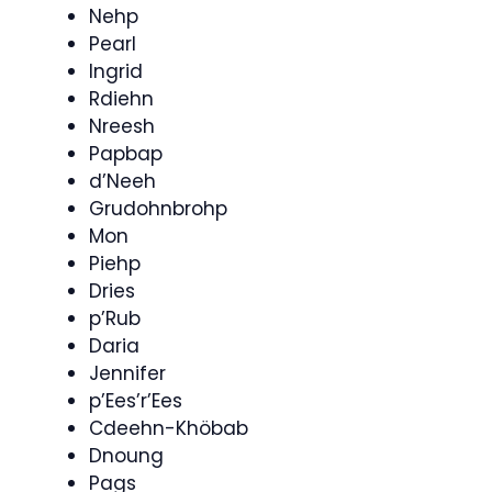
Nehp
Pearl
Ingrid
Rdiehn
Nreesh
Papbap
d’Neeh
Grudohnbrohp
Mon
Piehp
Dries
p’Rub
Daria
Jennifer
p’Ees’r’Ees
Cdeehn-Khöbab
Dnoung
Pags