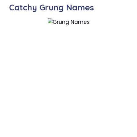
Catchy Grung Names