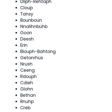
Dliph-Rehtaph
Cloup
Tansy
Bounboun
Nnalihnbühb
Goon
Deesh
Erin
Blouph-Bahtong
Getonrhüs
Nrush
Ceeng
Rdouph
Cdieh
Glohn
Bethan
Rnuhp
Creb