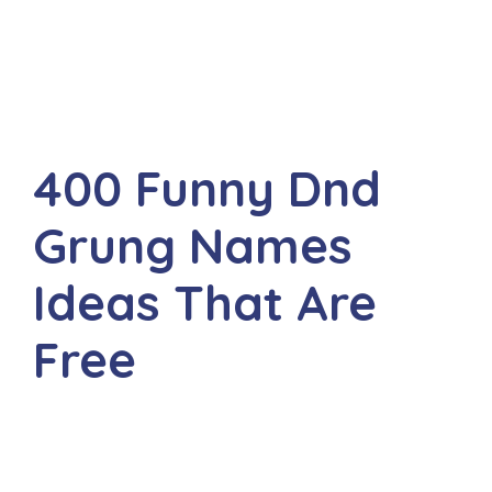
400 Funny Dnd
Grung Names
Ideas That Are
Free