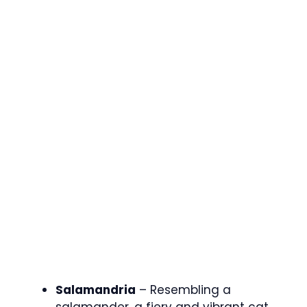
Salamandria
– Resembling a
salamander, a fiery and vibrant cat.