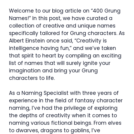
Welcome to our blog article on “400 Grung
Names!” In this post, we have curated a
collection of creative and unique names
specifically tailored for Grung characters. As
Albert Einstein once said, “Creativity is
intelligence having fun,” and we’ve taken
that spirit to heart by compiling an exciting
list of names that will surely ignite your
imagination and bring your Grung
characters to life.
As a Naming Specialist with three years of
experience in the field of fantasy character
naming, I’ve had the privilege of exploring
the depths of creativity when it comes to
naming various fictional beings. From elves
to dwarves, dragons to goblins, I’ve