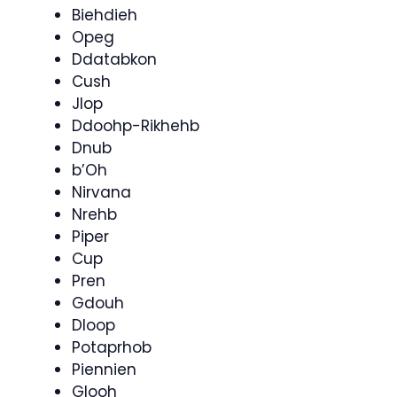
Biehdieh
Opeg
Ddatabkon
Cush
Jlop
Ddoohp-Rikhehb
Dnub
b’Oh
Nirvana
Nrehb
Piper
Cup
Pren
Gdouh
Dloop
Potaprhob
Piennien
Glooh