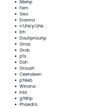
Nliehp
Fern
Geo
Evanna
n’Uhb’p’Uhb
Erh
Douhpnouhp
Gnas
Grob
p’Is
Doh
Groush
Ceendeen
p’Nieb
Winona
Inla
g’Nihp
Phaedra