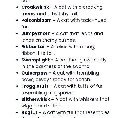
cat.
Croakwhisk –
A cat with a croaking
meow and a twitchy tail.
Poisonbloom –
A cat with toxic-hued
fur.
Jumpythorn –
A cat that leaps and
lands on thorny bushes.
Ribbontail –
A feline with a long,
ribbon-like tail.
Swamplight –
A cat that glows softly
in the darkness of the swamp.
Quiverpaw –
A cat with trembling
paws, always ready for action.
Froggletuft –
A cat with tufts of fur
resembling frogspawn.
Slitherwhisk –
A cat with whiskers that
wiggle and slither.
Bogfur –
A cat with fur that resembles