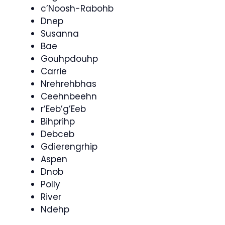
c’Noosh-Rabohb
Dnep
Susanna
Bae
Gouhpdouhp
Carrie
Nrehrehbhas
Ceehnbeehn
r’Eeb’g’Eeb
Bihprihp
Debceb
Gdierengrhip
Aspen
Dnob
Polly
River
Ndehp