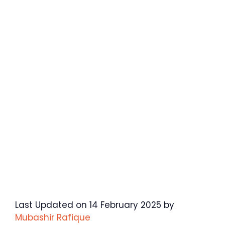
Last Updated on 14 February 2025 by
Mubashir Rafique