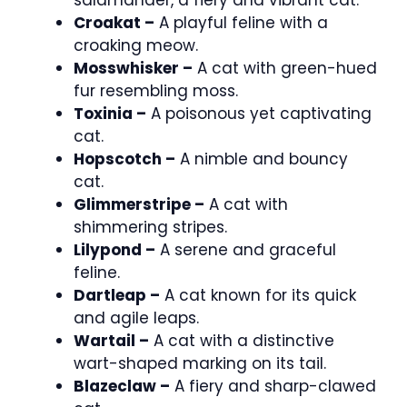
Croakat –
A playful feline with a
croaking meow.
Mosswhisker –
A cat with green-hued
fur resembling moss.
Toxinia –
A poisonous yet captivating
cat.
Hopscotch –
A nimble and bouncy
cat.
Glimmerstripe –
A cat with
shimmering stripes.
Lilypond –
A serene and graceful
feline.
Dartleap –
A cat known for its quick
and agile leaps.
Wartail –
A cat with a distinctive
wart-shaped marking on its tail.
Blazeclaw –
A fiery and sharp-clawed