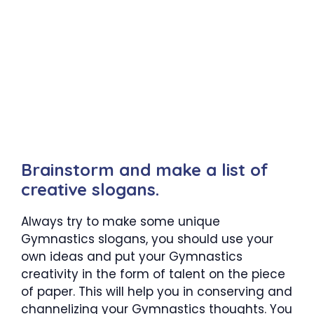
Brainstorm and make a list of
creative slogans.
Always try to make some unique
Gymnastics slogans, you should use your
own ideas and put your Gymnastics
creativity in the form of talent on the piece
of paper. This will help you in conserving and
channelizing your Gymnastics thoughts. You