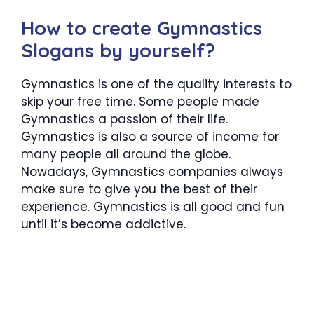
How to create Gymnastics
Slogans by yourself?
Gymnastics is one of the quality interests to
skip your free time. Some people made
Gymnastics a passion of their life.
Gymnastics is also a source of income for
many people all around the globe.
Nowadays, Gymnastics companies always
make sure to give you the best of their
experience. Gymnastics is all good and fun
until it’s become addictive.