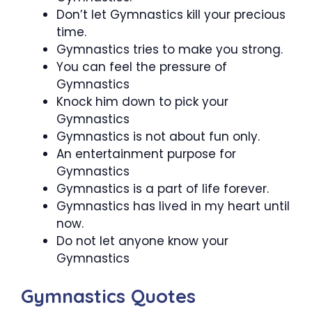
Don’t let Gymnastics kill your precious
time.
Gymnastics tries to make you strong.
You can feel the pressure of
Gymnastics
Knock him down to pick your
Gymnastics
Gymnastics is not about fun only.
An entertainment purpose for
Gymnastics
Gymnastics is a part of life forever.
Gymnastics has lived in my heart until
now.
Do not let anyone know your
Gymnastics
Gymnastics Quotes