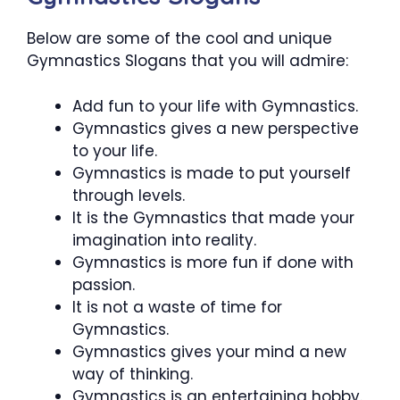
Below are some of the cool and unique
Gymnastics Slogans that you will admire:
Add fun to your life with Gymnastics.
Gymnastics gives a new perspective
to your life.
Gymnastics is made to put yourself
through levels.
It is the Gymnastics that made your
imagination into reality.
Gymnastics is more fun if done with
passion.
It is not a waste of time for
Gymnastics.
Gymnastics gives your mind a new
way of thinking.
Gymnastics is an entertaining hobby.