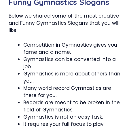
Funny Gymnastics Slogans
Below we shared some of the most creative
and Funny Gymnastics Slogans that you will
like:
Competition in Gymnastics gives you
fame and a name.
Gymnastics can be converted into a
job.
Gymnastics is more about others than
you.
Many world record Gymnastics are
there for you.
Records are meant to be broken in the
field of Gymnastics.
Gymnastics is not an easy task.
It requires your full focus to play