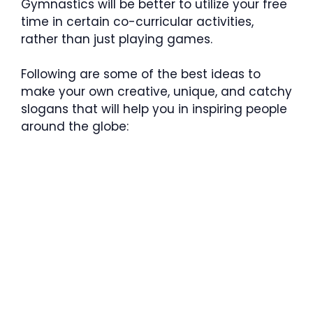
Gymnastics will be better to utilize your free
time in certain co-curricular activities,
rather than just playing games.
Following are some of the best ideas to
make your own creative, unique, and catchy
slogans that will help you in inspiring people
around the globe: