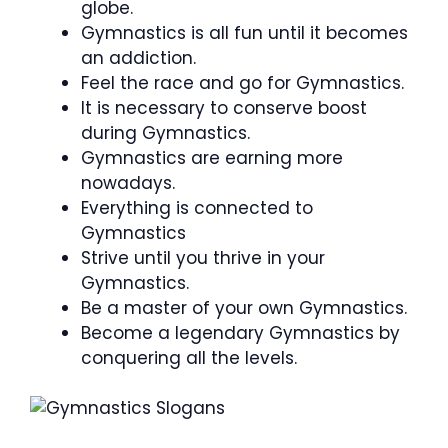
globe.
Gymnastics is all fun until it becomes
an addiction.
Feel the race and go for Gymnastics.
It is necessary to conserve boost
during Gymnastics.
Gymnastics are earning more
nowadays.
Everything is connected to
Gymnastics
Strive until you thrive in your
Gymnastics.
Be a master of your own Gymnastics.
Become a legendary Gymnastics by
conquering all the levels.