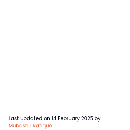
Last Updated on 14 February 2025 by
Mubashir Rafique