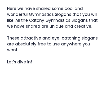
Here we have shared some cool and
wonderful Gymnastics Slogans that you will
like. All the Catchy Gymnastics Slogans that
we have shared are unique and creative.
These attractive and eye-catching slogans
are absolutely free to use anywhere you
want.
Let’s dive in!