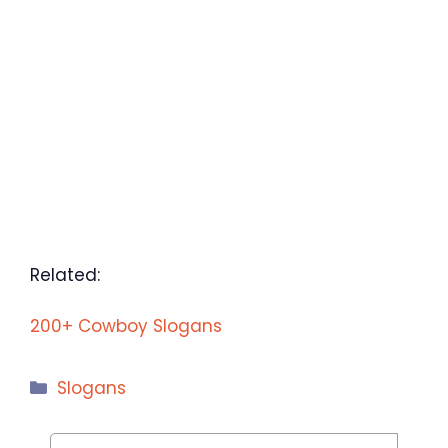
Related:
200+ Cowboy Slogans
Categories
Slogans