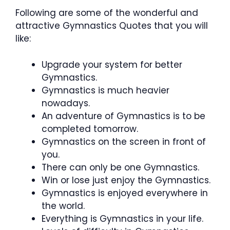
Following are some of the wonderful and
attractive Gymnastics Quotes that you will
like:
Upgrade your system for better
Gymnastics.
Gymnastics is much heavier
nowadays.
An adventure of Gymnastics is to be
completed tomorrow.
Gymnastics on the screen in front of
you.
There can only be one Gymnastics.
Win or lose just enjoy the Gymnastics.
Gymnastics is enjoyed everywhere in
the world.
Everything is Gymnastics in your life.