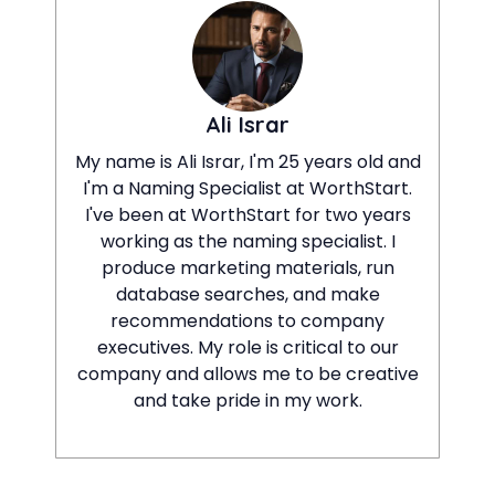
Ali Israr
My name is Ali Israr, I'm 25 years old and
I'm a Naming Specialist at WorthStart.
I've been at WorthStart for two years
working as the naming specialist. I
produce marketing materials, run
database searches, and make
recommendations to company
executives. My role is critical to our
company and allows me to be creative
and take pride in my work.