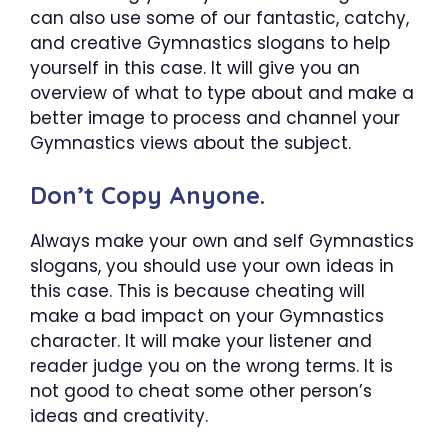
can also use some of our fantastic, catchy,
and creative Gymnastics slogans to help
yourself in this case. It will give you an
overview of what to type about and make a
better image to process and channel your
Gymnastics views about the subject.
Don’t Copy Anyone.
Always make your own and self Gymnastics
slogans, you should use your own ideas in
this case. This is because cheating will
make a bad impact on your Gymnastics
character. It will make your listener and
reader judge you on the wrong terms. It is
not good to cheat some other person’s
ideas and creativity.