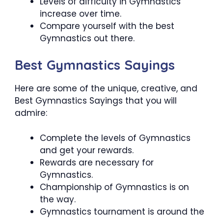
Levels of difficulty in Gymnastics
increase over time.
Compare yourself with the best
Gymnastics out there.
Best Gymnastics Sayings
Here are some of the unique, creative, and
Best Gymnastics Sayings that you will
admire:
Complete the levels of Gymnastics
and get your rewards.
Rewards are necessary for
Gymnastics.
Championship of Gymnastics is on
the way.
Gymnastics tournament is around the