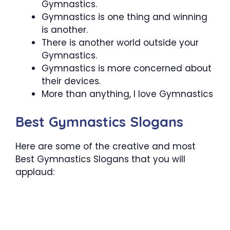
Gymnastics.
Gymnastics is one thing and winning
is another.
There is another world outside your
Gymnastics.
Gymnastics is more concerned about
their devices.
More than anything, I love Gymnastics
Best Gymnastics Slogans
Here are some of the creative and most
Best Gymnastics Slogans that you will
applaud: