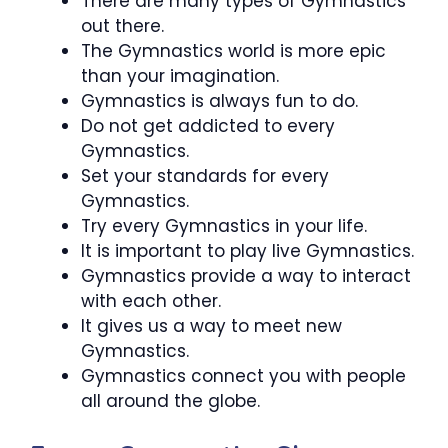
There are many types of Gymnastics
out there.
The Gymnastics world is more epic
than your imagination.
Gymnastics is always fun to do.
Do not get addicted to every
Gymnastics.
Set your standards for every
Gymnastics.
Try every Gymnastics in your life.
It is important to play live Gymnastics.
Gymnastics provide a way to interact
with each other.
It gives us a way to meet new
Gymnastics.
Gymnastics connect you with people
all around the globe.