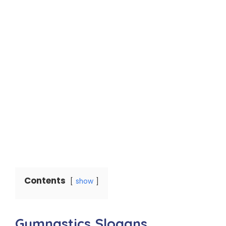
Contents
show
Gymnastics Slogans