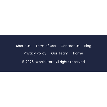
About Us
Term of Use
Contact Us
Blog
Privacy Policy
Our Team
Home
© 2026. WorthStart. All rights reserved.