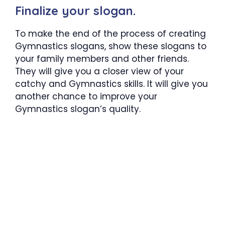
Finalize your slogan.
To make the end of the process of creating
Gymnastics slogans, show these slogans to
your family members and other friends.
They will give you a closer view of your
catchy and Gymnastics skills. It will give you
another chance to improve your
Gymnastics slogan’s quality.