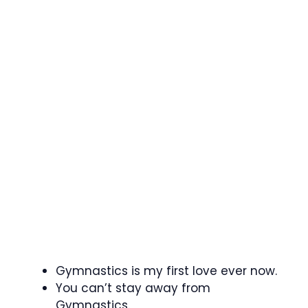
Gymnastics is my first love ever now.
You can’t stay away from
Gymnastics.