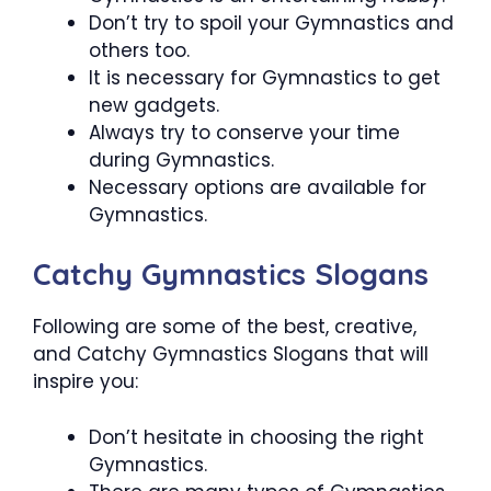
Don’t try to spoil your Gymnastics and
others too.
It is necessary for Gymnastics to get
new gadgets.
Always try to conserve your time
during Gymnastics.
Necessary options are available for
Gymnastics.
Catchy Gymnastics Slogans
Following are some of the best, creative,
and Catchy Gymnastics Slogans that will
inspire you:
Don’t hesitate in choosing the right
Gymnastics.