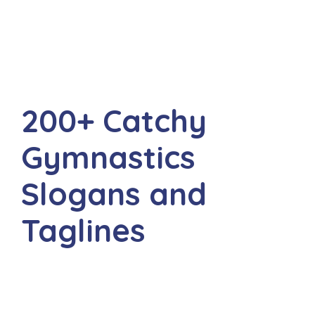
200+ Catchy
Gymnastics
Slogans and
Taglines