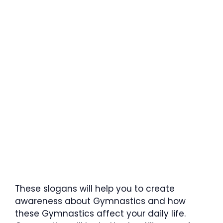
These slogans will help you to create
awareness about Gymnastics and how
these Gymnastics affect your daily life.