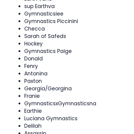
sup Earthva
Gymnasticsiee
Gymnastics Piccinini
Checca
Sarah of Safeds
Hockey
Gymnastics Paige
Donald
Fenry
Antonina
Paxton
Georgia/Georgina
Franie
GymnasticsxGymnasticsna
Earthie
Luciana Gymnastics
Delilah
Assassin