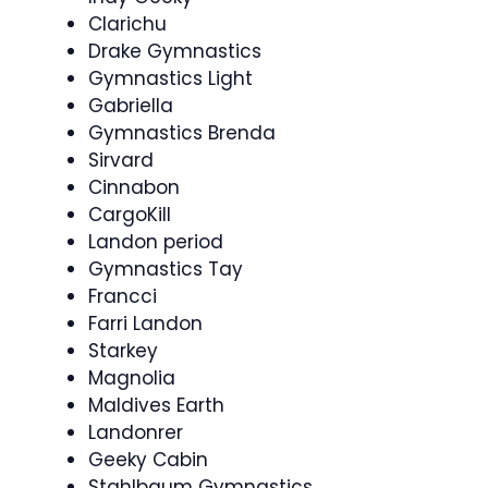
Clarichu
Drake Gymnastics
Gymnastics Light
Gabriella
Gymnastics Brenda
Sirvard
Cinnabon
CargoKill
Landon period
Gymnastics Tay
Francci
Farri Landon
Starkey
Magnolia
Maldives Earth
Landonrer
Geeky Cabin
Stahlbaum Gymnastics