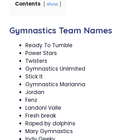
Contents
show
Gymnastics Team Names
Ready To Tumble
Power Stars
Twisters
Gymnastics Unlimited
Stick It
Gymnastics Marianna
Jordan
Fenz
Landonl Valle
Fresh break
Raped by dolphins
Mary Gymnastics
Indy Geeky