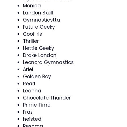
Monica
Landon Skull
Gymnasticstta
Future Geeky
Cool Iris
Thriller
Hettie Geeky
Drake Landon
Leonora Gymnastics
Ariel
Golden Boy
Pearl
Leanna
Chocolate Thunder
Prime Time
Fraz
heisted
Reshma