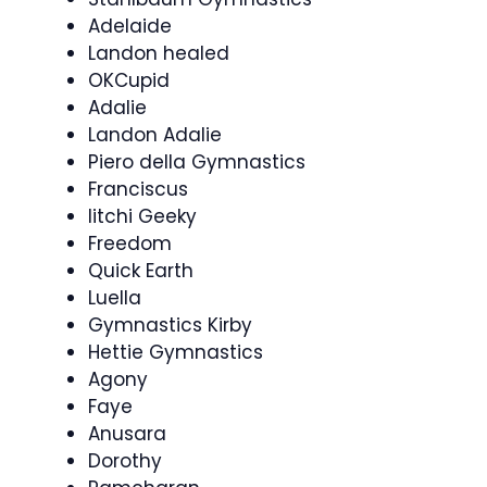
Adelaide
Landon healed
OKCupid
Adalie
Landon Adalie
Piero della Gymnastics
Franciscus
litchi Geeky
Freedom
Quick Earth
Luella
Gymnastics Kirby
Hettie Gymnastics
Agony
Faye
Anusara
Dorothy