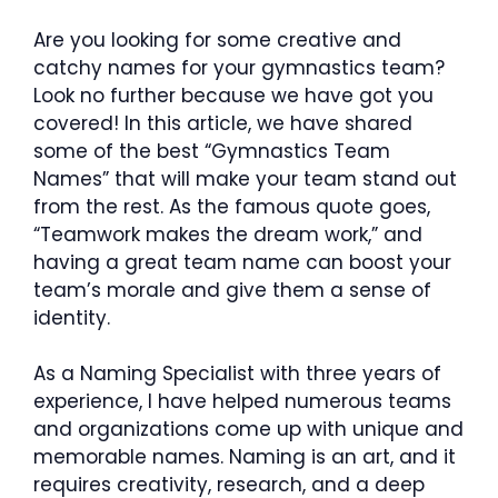
Are you looking for some creative and
catchy names for your gymnastics team?
Look no further because we have got you
covered! In this article, we have shared
some of the best “Gymnastics Team
Names” that will make your team stand out
from the rest. As the famous quote goes,
“Teamwork makes the dream work,” and
having a great team name can boost your
team’s morale and give them a sense of
identity.
As a Naming Specialist with three years of
experience, I have helped numerous teams
and organizations come up with unique and
memorable names. Naming is an art, and it
requires creativity, research, and a deep