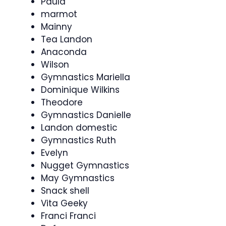
Paula
marmot
Mainny
Tea Landon
Anaconda
Wilson
Gymnastics Mariella
Dominique Wilkins
Theodore
Gymnastics Danielle
Landon domestic
Gymnastics Ruth
Evelyn
Nugget Gymnastics
May Gymnastics
Snack shell
Vita Geeky
Franci Franci