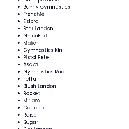
Bunny Gymnastics
Frenchie
Eldora
Star Landon
GeicoEarth
Malian
Gymnastics Kin
Pistol Pete
Asoka
Gymnastics Rod
Feffa
Blush Landon
Rocket
Miriam
Cortana
Raise
Sugar