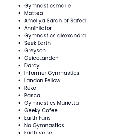
Gymnasticsmarie
Mattea
Ameliya Sarah of Safed
Annihilator
Gymnastics alexxandra
Seek Earth
Greyson
GeicoLandon
Darcy
Informer Gymnastics
Landon Fellow
Reka
Pascal
Gymnastics Marietta
Geeky Cofee
Earth Faris
No Gymnastics
Earth vane