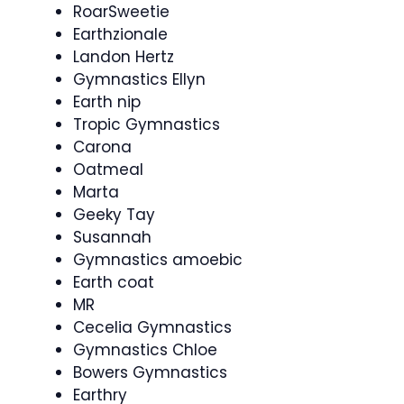
RoarSweetie
Earthzionale
Landon Hertz
Gymnastics Ellyn
Earth nip
Tropic Gymnastics
Carona
Oatmeal
Marta
Geeky Tay
Susannah
Gymnastics amoebic
Earth coat
MR
Cecelia Gymnastics
Gymnastics Chloe
Bowers Gymnastics
Earthry