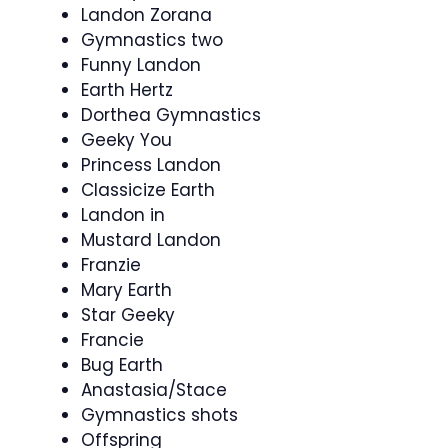
Landon Zorana
Gymnastics two
Funny Landon
Earth Hertz
Dorthea Gymnastics
Geeky You
Princess Landon
Classicize Earth
Landon in
Mustard Landon
Franzie
Mary Earth
Star Geeky
Francie
Bug Earth
Anastasia/Stace
Gymnastics shots
Offspring