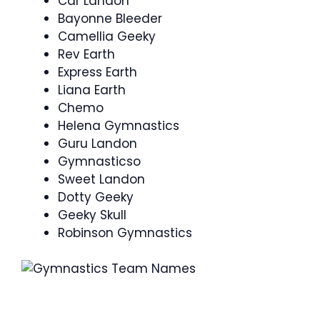
Car Landon
Bayonne Bleeder
Camellia Geeky
Rev Earth
Express Earth
Liana Earth
Chemo
Helena Gymnastics
Guru Landon
Gymnasticso
Sweet Landon
Dotty Geeky
Geeky Skull
Robinson Gymnastics