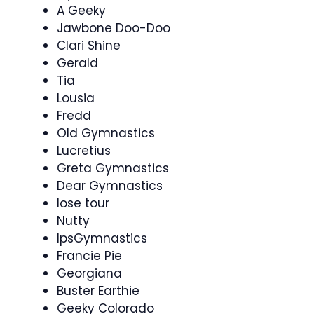
A Geeky
Jawbone Doo-Doo
Clari Shine
Gerald
Tia
Lousia
Fredd
Old Gymnastics
Lucretius
Greta Gymnastics
Dear Gymnastics
lose tour
Nutty
IpsGymnastics
Francie Pie
Georgiana
Buster Earthie
Geeky Colorado