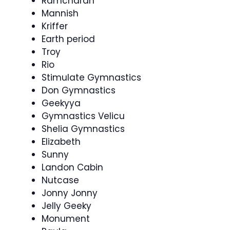
Ramcharan
Mannish
Kriffer
Earth period
Troy
Rio
Stimulate Gymnastics
Don Gymnastics
Geekyya
Gymnastics Velicu
Shelia Gymnastics
Elizabeth
Sunny
Landon Cabin
Nutcase
Jonny Jonny
Jelly Geeky
Monument