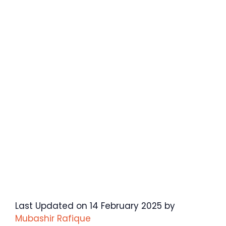
Last Updated on 14 February 2025 by
Mubashir Rafique