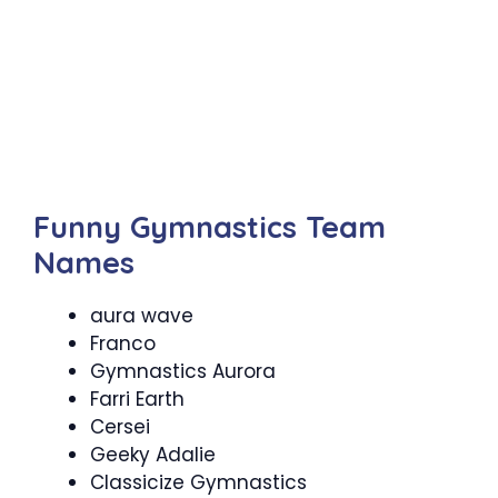
Funny Gymnastics Team
Names
aura wave
Franco
Gymnastics Aurora
Farri Earth
Cersei
Geeky Adalie
Classicize Gymnastics