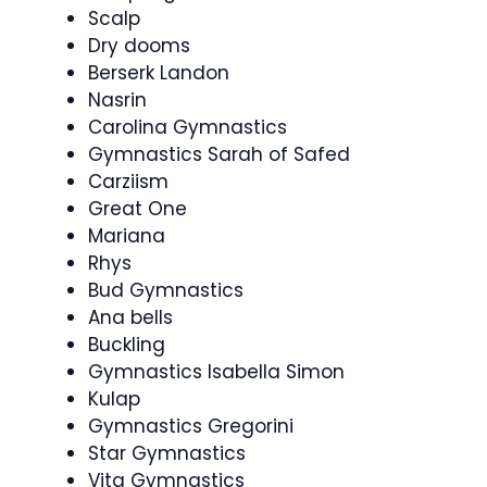
Scalp
Dry dooms
Berserk Landon
Nasrin
Carolina Gymnastics
Gymnastics Sarah of Safed
Carziism
Great One
Mariana
Rhys
Bud Gymnastics
Ana bells
Buckling
Gymnastics Isabella Simon
Kulap
Gymnastics Gregorini
Star Gymnastics
Vita Gymnastics