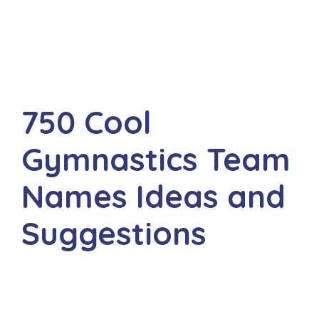
750 Cool
Gymnastics Team
Names Ideas and
Suggestions