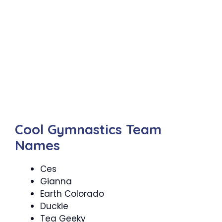
Cool Gymnastics Team
Names
Ces
Gianna
Earth Colorado
Duckie
Tea Geeky