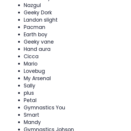
Nazgul
Geeky Dork
Landon slight
Pacman
Earth boy
Geeky vane
Hand aura
Cicca
Mario
Lovebug
My Arsenal
Sally
plus
Petal
Gymnastics You
Smart
Mandy
Gymnastics Johson