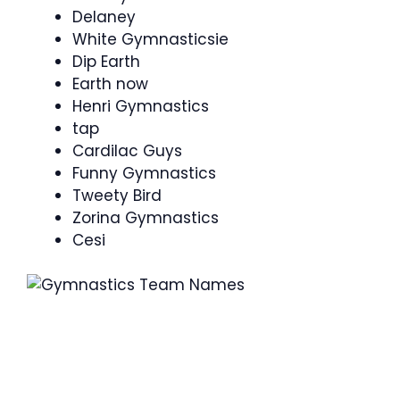
Delaney
White Gymnasticsie
Dip Earth
Earth now
Henri Gymnastics
tap
Cardilac Guys
Funny Gymnastics
Tweety Bird
Zorina Gymnastics
Cesi