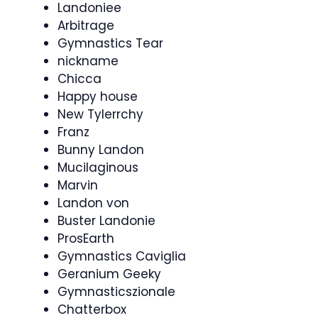
Landoniee
Arbitrage
Gymnastics Tear
nickname
Chicca
Happy house
New Tylerrchy
Franz
Bunny Landon
Mucilaginous
Marvin
Landon von
Buster Landonie
ProsEarth
Gymnastics Caviglia
Geranium Geeky
Gymnasticszionale
Chatterbox