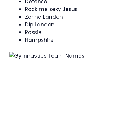
Defense
Rock me sexy Jesus
Zorina Landon
Dip Landon
Rossie
Hampshire