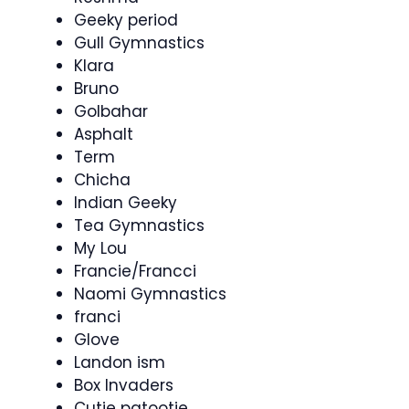
Geeky period
Gull Gymnastics
Klara
Bruno
Golbahar
Asphalt
Term
Chicha
Indian Geeky
Tea Gymnastics
My Lou
Francie/Francci
Naomi Gymnastics
franci
Glove
Landon ism
Box Invaders
Cutie patootie