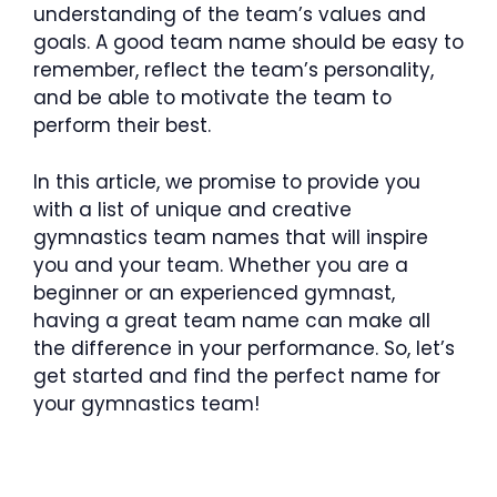
understanding of the team’s values and
goals. A good team name should be easy to
remember, reflect the team’s personality,
and be able to motivate the team to
perform their best.
In this article, we promise to provide you
with a list of unique and creative
gymnastics team names that will inspire
you and your team. Whether you are a
beginner or an experienced gymnast,
having a great team name can make all
the difference in your performance. So, let’s
get started and find the perfect name for
your gymnastics team!