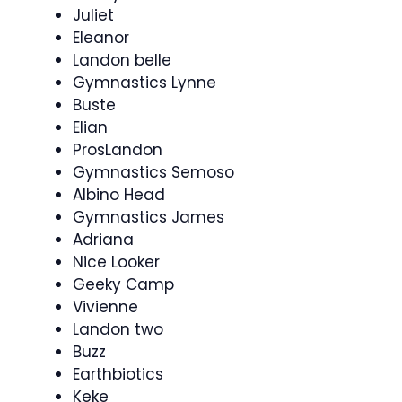
Juliet
Eleanor
Landon belle
Gymnastics Lynne
Buste
Elian
ProsLandon
Gymnastics Semoso
Albino Head
Gymnastics James
Adriana
Nice Looker
Geeky Camp
Vivienne
Landon two
Buzz
Earthbiotics
Keke