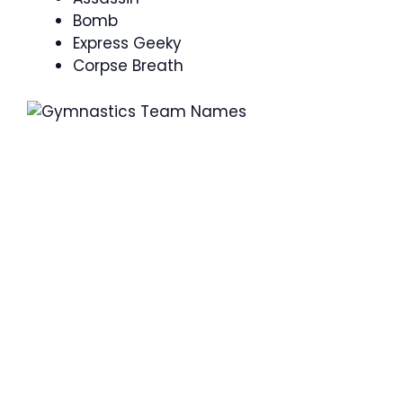
Bomb
Express Geeky
Corpse Breath