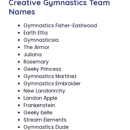
Creative Gymnastics Team
Names
Gymnastics Fisher-Eastwood
Earth Etta
Gymnasticsia
The Armor
Juliana
Rosemary
Geeky Princess
Gymnastics Martinez
Gymnastics Embroider
New Landonrchy
Landon Apple
Frankenstein
Geeky belle
Stream Elements
Gymnastics Dude