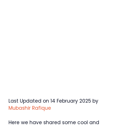
Last Updated on 14 February 2025 by
Mubashir Rafique
Here we have shared some cool and