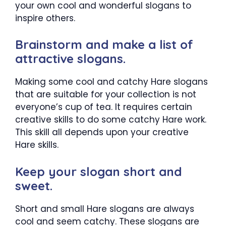
your own cool and wonderful slogans to
inspire others.
Brainstorm and make a list of
attractive slogans.
Making some cool and catchy Hare slogans
that are suitable for your collection is not
everyone’s cup of tea. It requires certain
creative skills to do some catchy Hare work.
This skill all depends upon your creative
Hare skills.
Keep your slogan short and
sweet.
Short and small Hare slogans are always
cool and seem catchy. These slogans are