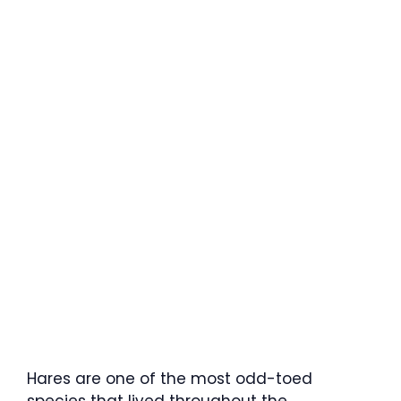
Hares are one of the most odd-toed
species that lived throughout the