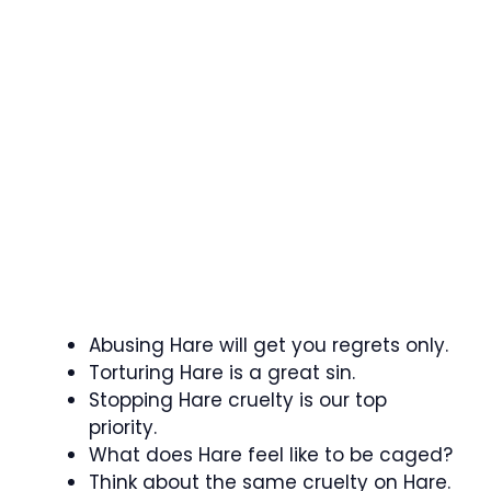
Abusing Hare will get you regrets only.
Torturing Hare is a great sin.
Stopping Hare cruelty is our top
priority.
What does Hare feel like to be caged?
Think about the same cruelty on Hare.