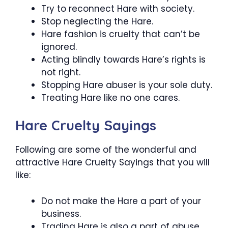
Try to reconnect Hare with society.
Stop neglecting the Hare.
Hare fashion is cruelty that can’t be
ignored.
Acting blindly towards Hare’s rights is
not right.
Stopping Hare abuser is your sole duty.
Treating Hare like no one cares.
Hare Cruelty Sayings
Following are some of the wonderful and
attractive Hare Cruelty Sayings that you will
like:
Do not make the Hare a part of your
business.
Trading Hare is also a part of abuse.