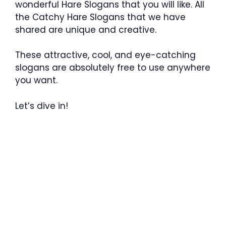
wonderful Hare Slogans that you will like. All
the Catchy Hare Slogans that we have
shared are unique and creative.
These attractive, cool, and eye-catching
slogans are absolutely free to use anywhere
you want.
Let’s dive in!