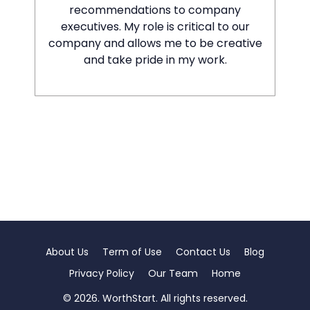
recommendations to company
executives. My role is critical to our
company and allows me to be creative
and take pride in my work.
About Us
Term of Use
Contact Us
Blog
Privacy Policy
Our Team
Home
© 2026. WorthStart. All rights reserved.