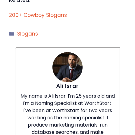
200+ Cowboy Slogans
Categories
Slogans
Ali Israr
My name is Ali Israr, I'm 25 years old and
I'm a Naming Specialist at WorthStart.
I've been at WorthStart for two years
working as the naming specialist. I
produce marketing materials, run
database searches, and make