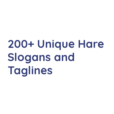
200+ Unique Hare
Slogans and
Taglines