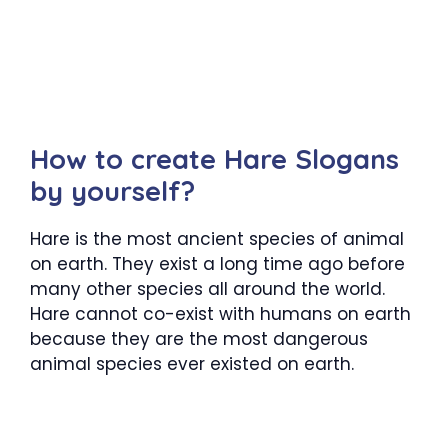
How to create Hare Slogans
by yourself?
Hare is the most ancient species of animal
on earth. They exist a long time ago before
many other species all around the world.
Hare cannot co-exist with humans on earth
because they are the most dangerous
animal species ever existed on earth.