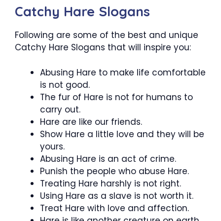
Catchy Hare Slogans
Following are some of the best and unique
Catchy Hare Slogans that will inspire you:
Abusing Hare to make life comfortable
is not good.
The fur of Hare is not for humans to
carry out.
Hare are like our friends.
Show Hare a little love and they will be
yours.
Abusing Hare is an act of crime.
Punish the people who abuse Hare.
Treating Hare harshly is not right.
Using Hare as a slave is not worth it.
Treat Hare with love and affection.
Hare is like another creature on earth.