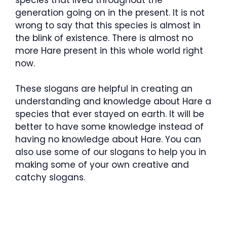
generation going on in the present. It is not
wrong to say that this species is almost in
the blink of existence. There is almost no
more Hare present in this whole world right
now.
These slogans are helpful in creating an
understanding and knowledge about Hare a
species that ever stayed on earth. It will be
better to have some knowledge instead of
having no knowledge about Hare. You can
also use some of our slogans to help you in
making some of your own creative and
catchy slogans.