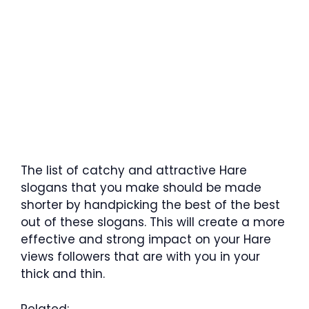
The list of catchy and attractive Hare
slogans that you make should be made
shorter by handpicking the best of the best
out of these slogans. This will create a more
effective and strong impact on your Hare
views followers that are with you in your
thick and thin.
Related: