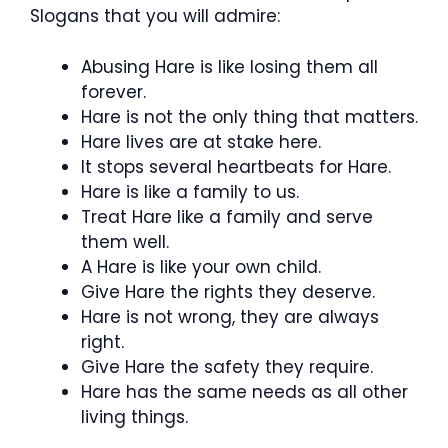
Slogans that you will admire:
Abusing Hare is like losing them all
forever.
Hare is not the only thing that matters.
Hare lives are at stake here.
It stops several heartbeats for Hare.
Hare is like a family to us.
Treat Hare like a family and serve
them well.
A Hare is like your own child.
Give Hare the rights they deserve.
Hare is not wrong, they are always
right.
Give Hare the safety they require.
Hare has the same needs as all other
living things.