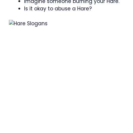
Imagine someone burning your Hare.
Is it okay to abuse a Hare?