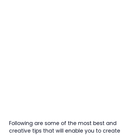
Following are some of the most best and
creative tips that will enable you to create