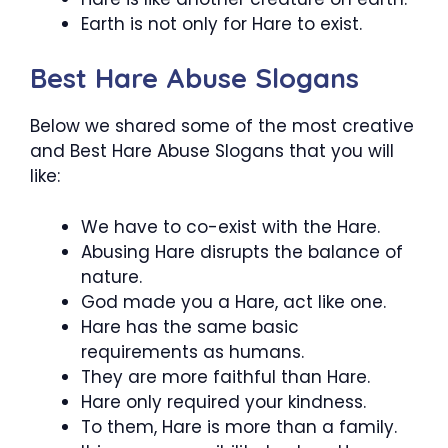
Earth is not only for Hare to exist.
Best Hare Abuse Slogans
Below we shared some of the most creative
and Best Hare Abuse Slogans that you will
like:
We have to co-exist with the Hare.
Abusing Hare disrupts the balance of
nature.
God made you a Hare, act like one.
Hare has the same basic
requirements as humans.
They are more faithful than Hare.
Hare only required your kindness.
To them, Hare is more than a family.