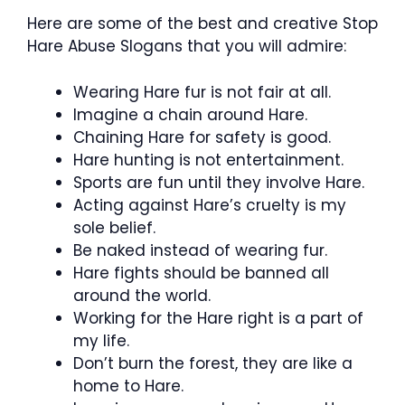
Here are some of the best and creative Stop
Hare Abuse Slogans that you will admire:
Wearing Hare fur is not fair at all.
Imagine a chain around Hare.
Chaining Hare for safety is good.
Hare hunting is not entertainment.
Sports are fun until they involve Hare.
Acting against Hare’s cruelty is my
sole belief.
Be naked instead of wearing fur.
Hare fights should be banned all
around the world.
Working for the Hare right is a part of
my life.
Don’t burn the forest, they are like a
home to Hare.