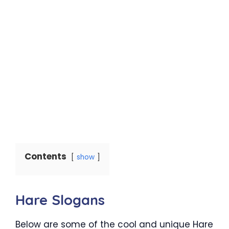
Contents
show
Hare Slogans
Below are some of the cool and unique Hare