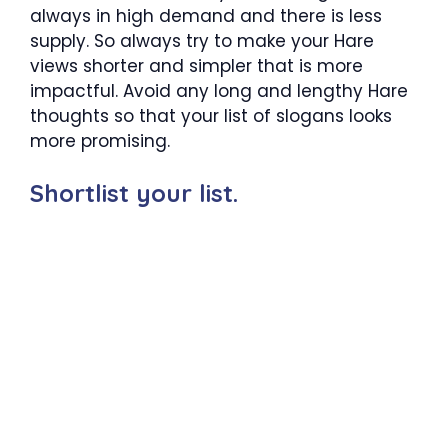
always in high demand and there is less
supply. So always try to make your Hare
views shorter and simpler that is more
impactful. Avoid any long and lengthy Hare
thoughts so that your list of slogans looks
more promising.
Shortlist your list.