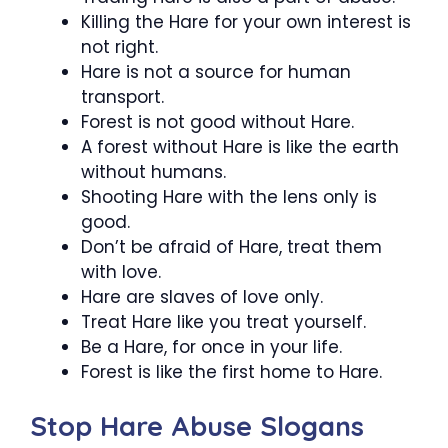
Killing the Hare for your own interest is
not right.
Hare is not a source for human
transport.
Forest is not good without Hare.
A forest without Hare is like the earth
without humans.
Shooting Hare with the lens only is
good.
Don’t be afraid of Hare, treat them
with love.
Hare are slaves of love only.
Treat Hare like you treat yourself.
Be a Hare, for once in your life.
Forest is like the first home to Hare.
Stop Hare Abuse Slogans