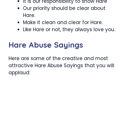
It is our responsibility to show Hare
Our priority should be clear about
Hare.
Make it clean and clear for Hare.
Like Hare or not, they always love you.
Hare Abuse Sayings
Here are some of the creative and most
attractive Hare Abuse Sayings that you will
applaud: