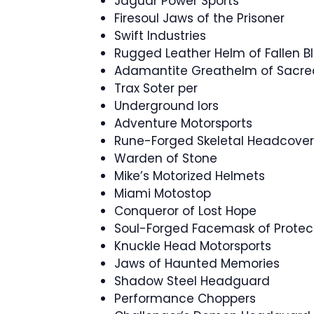
Jaguar Power Sports
Firesoul Jaws of the Prisoner
Swift Industries
Rugged Leather Helm of Fallen B
Adamantite Greathelm of Sacr
Trax Soter per
Underground lors
Adventure Motorsports
Rune-Forged Skeletal Headcover
Warden of Stone
Mike’s Motorized Helmets
Miami Motostop
Conqueror of Lost Hope
Soul-Forged Facemask of Protec
Knuckle Head Motorsports
Jaws of Haunted Memories
Shadow Steel Headguard
Performance Choppers