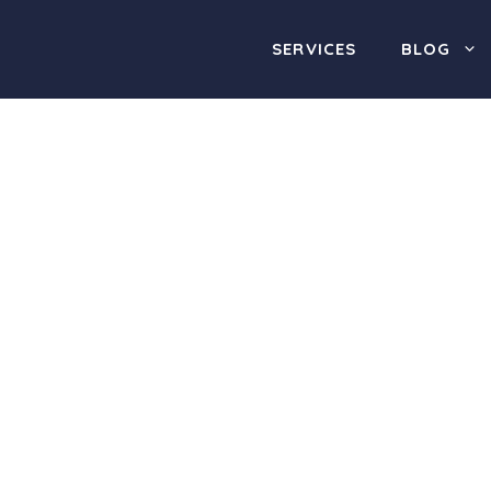
SERVICES
BLOG