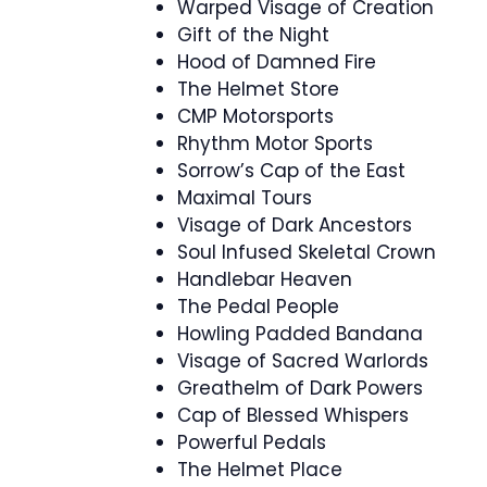
Warped Visage of Creation
Gift of the Night
Hood of Damned Fire
The Helmet Store
CMP Motorsports
Rhythm Motor Sports
Sorrow’s Cap of the East
Maximal Tours
Visage of Dark Ancestors
Soul Infused Skeletal Crown
Handlebar Heaven
The Pedal People
Howling Padded Bandana
Visage of Sacred Warlords
Greathelm of Dark Powers
Cap of Blessed Whispers
Powerful Pedals
The Helmet Place