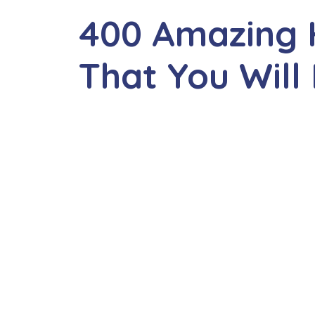
400 Amazing
That You Will 