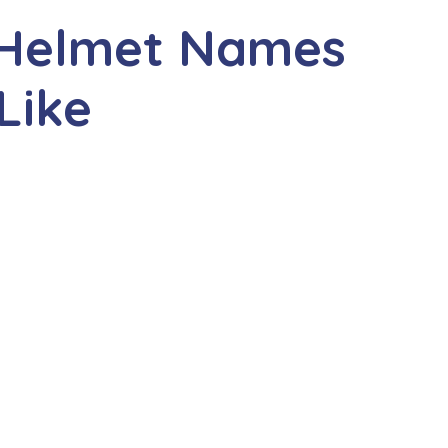
 Helmet Names
Like