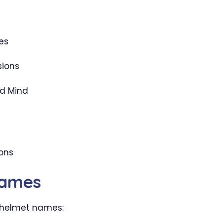
es
sions
d Mind
ons
Names
t helmet names: