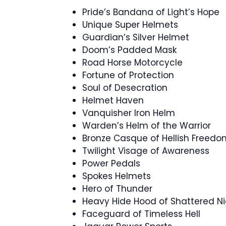
Pride’s Bandana of Light’s Hope
Unique Super Helmets
Guardian’s Silver Helmet
Doom’s Padded Mask
Road Horse Motorcycle
Fortune of Protection
Soul of Desecration
Helmet Haven
Vanquisher Iron Helm
Warden’s Helm of the Warrior
Bronze Casque of Hellish Freedo
Twilight Visage of Awareness
Power Pedals
Spokes Helmets
Hero of Thunder
Heavy Hide Hood of Shattered N
Faceguard of Timeless Hell