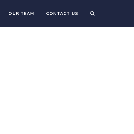
OUR TEAM
CONTACT US