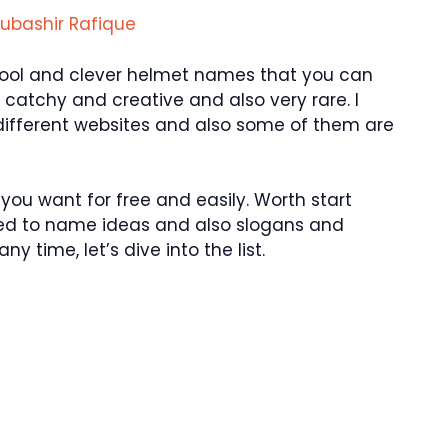
ubashir Rafique
 cool and clever helmet names that you can
 catchy and creative and also very rare. I
ifferent websites and also some of them are
ou want for free and easily. Worth start
ated to name ideas and also slogans and
y time, let’s dive into the list.