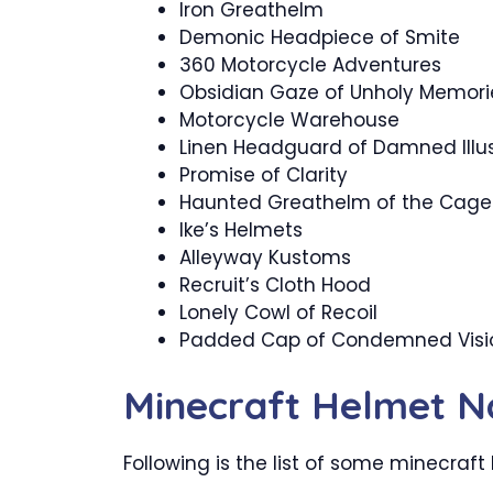
Iron Greathelm
Demonic Headpiece of Smite
360 Motorcycle Adventures
Obsidian Gaze of Unholy Memori
Motorcycle Warehouse
Linen Headguard of Damned Illu
Promise of Clarity
Haunted Greathelm of the Cage
Ike’s Helmets
Alleyway Kustoms
Recruit’s Cloth Hood
Lonely Cowl of Recoil
Padded Cap of Condemned Visi
Minecraft Helmet 
Following is the list of some minecraf