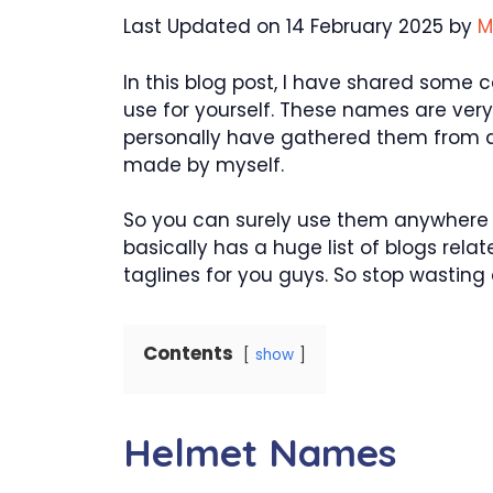
Last Updated on 14 February 2025 by
M
In this blog post, I have shared some
use for yourself. These names are very
personally have gathered them from d
made by myself.
So you can surely use them anywhere y
basically has a huge list of blogs rel
taglines for you guys. So stop wasting an
Contents
show
Helmet Names