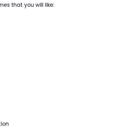
s that you will like:
tion