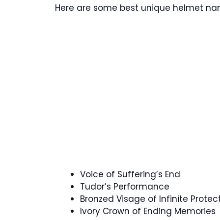
Here are some best unique helmet name
Voice of Suffering’s End
Tudor’s Performance
Bronzed Visage of Infinite Protec
Ivory Crown of Ending Memories