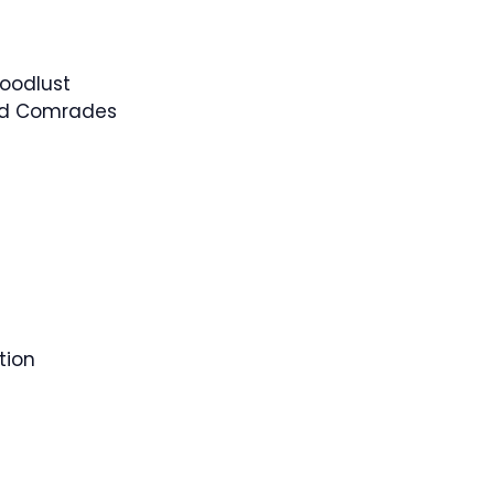
loodlust
ed Comrades
tion