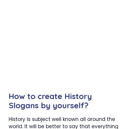
How to create History
Slogans by yourself?
History is subject well known all around the
world. It will be better to say that everything