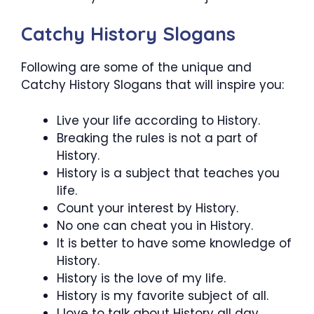
Catchy History Slogans
Following are some of the unique and
Catchy History Slogans that will inspire you:
Live your life according to History.
Breaking the rules is not a part of
History.
History is a subject that teaches you
life.
Count your interest by History.
No one can cheat you in History.
It is better to have some knowledge of
History.
History is the love of my life.
History is my favorite subject of all.
I love to talk about History all day.