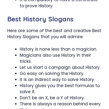
to prove History.
Best History Slogans
Here are some of the best and creative Best
History Slogans that you will admire:
History is none less than a magician.
Magicians also use History in their
tricks.
Let us start a campaign about History.
Go easy on solving the History.
It is an indirect way to solve History.
History gives you the best formulas to
solve it.
Don’t be an X, be a Y of History.
There is always a reason behind every