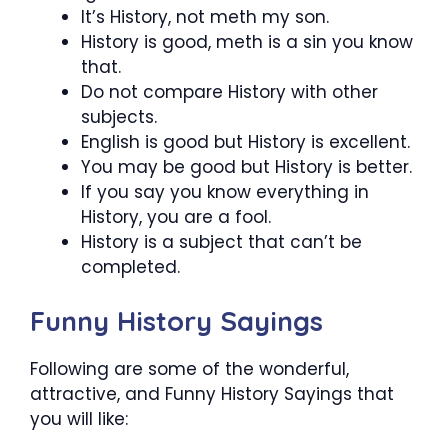
It’s History, not meth my son.
History is good, meth is a sin you know
that.
Do not compare History with other
subjects.
English is good but History is excellent.
You may be good but History is better.
If you say you know everything in
History, you are a fool.
History is a subject that can’t be
completed.
Funny History Sayings
Following are some of the wonderful,
attractive, and Funny History Sayings that
you will like: