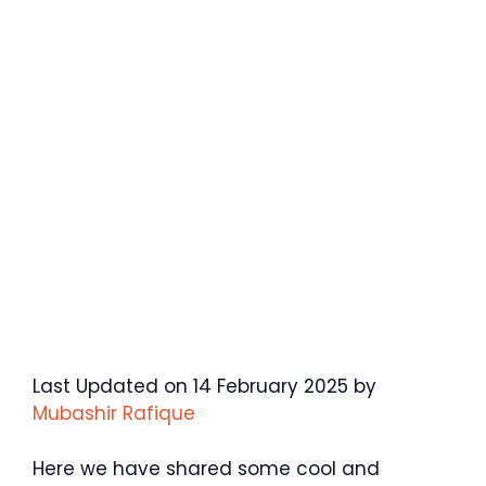
Last Updated on 14 February 2025 by
Mubashir Rafique
Here we have shared some cool and