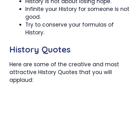
History is not about losing hope.
Infinite your History for someone is not
good.
Try to conserve your formulas of
History.
History Quotes
Here are some of the creative and most
attractive History Quotes that you will
applaud: