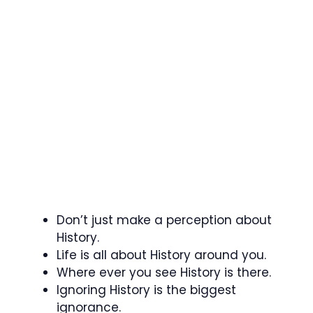
Don’t just make a perception about
History.
Life is all about History around you.
Where ever you see History is there.
Ignoring History is the biggest
ignorance.