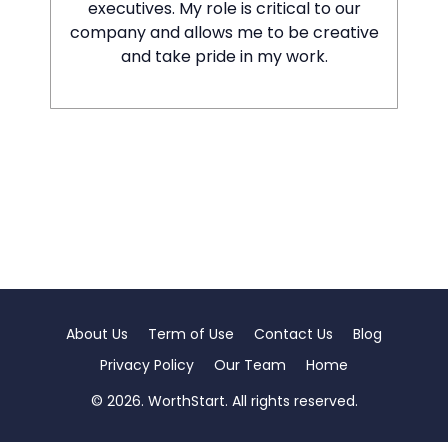
executives. My role is critical to our
company and allows me to be creative
and take pride in my work.
About Us
Term of Use
Contact Us
Blog
Privacy Policy
Our Team
Home
© 2026. WorthStart. All rights reserved.