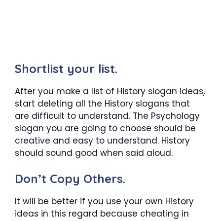
Shortlist your list.
After you make a list of History slogan ideas,
start deleting all the History slogans that
are difficult to understand. The Psychology
slogan you are going to choose should be
creative and easy to understand. History
should sound good when said aloud.
Don’t Copy Others.
It will be better if you use your own History
ideas in this regard because cheating in