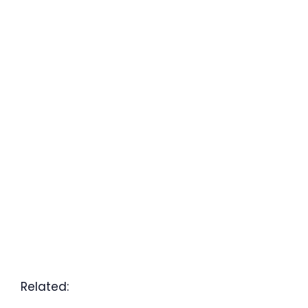
Related: