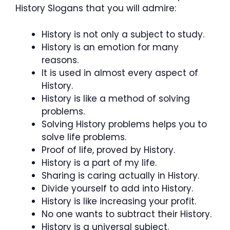
History Slogans that you will admire:
History is not only a subject to study.
History is an emotion for many
reasons.
It is used in almost every aspect of
History.
History is like a method of solving
problems.
Solving History problems helps you to
solve life problems.
Proof of life, proved by History.
History is a part of my life.
Sharing is caring actually in History.
Divide yourself to add into History.
History is like increasing your profit.
No one wants to subtract their History.
History is a universal subject.