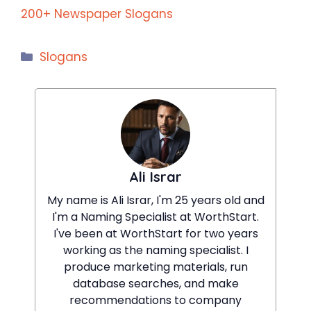
200+ Newspaper Slogans
Categories
Slogans
Ali Israr
My name is Ali Israr, I'm 25 years old and
I'm a Naming Specialist at WorthStart.
I've been at WorthStart for two years
working as the naming specialist. I
produce marketing materials, run
database searches, and make
recommendations to company