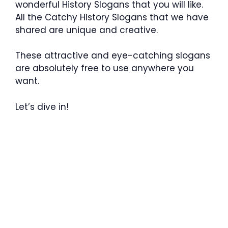
wonderful History Slogans that you will like.
All the Catchy History Slogans that we have
shared are unique and creative.
These attractive and eye-catching slogans
are absolutely free to use anywhere you
want.
Let’s dive in!