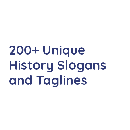
200+ Unique
History Slogans
and Taglines