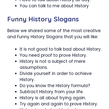
You can talk to me about History
Funny History Slogans
Below we shared some of the most creative
and Funny History Slogans that you will like:
It is not good to talk bad about History.
You need proof to prove History.
History is not a subject of mere
assumptions.
Divide yourself in order to achieve
History.
Do you know the History formula?
Subtract History from your life.
History is all about trying again.
Try again and again to prove History.