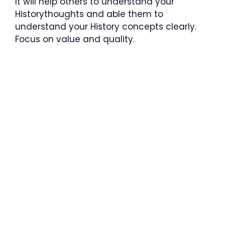
It will help others to understand your
Historythoughts and able them to
understand your History concepts clearly.
Focus on value and quality.