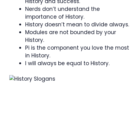
History and success.
Nerds don’t understand the
importance of History.
History doesn’t mean to divide always.
Modules are not bounded by your
History.
Pi is the component you love the most
in History.
I will always be equal to History.