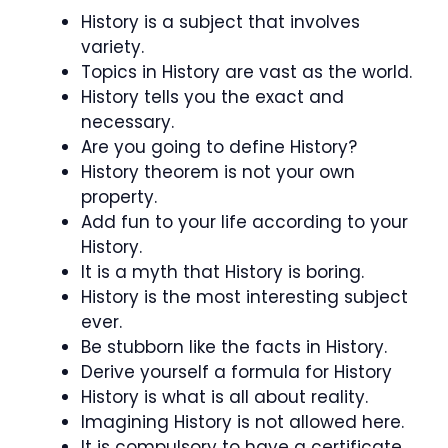
History is a subject that involves
variety.
Topics in History are vast as the world.
History tells you the exact and
necessary.
Are you going to define History?
History theorem is not your own
property.
Add fun to your life according to your
History.
It is a myth that History is boring.
History is the most interesting subject
ever.
Be stubborn like the facts in History.
Derive yourself a formula for History
History is what is all about reality.
Imagining History is not allowed here.
It is compulsory to have a certificate