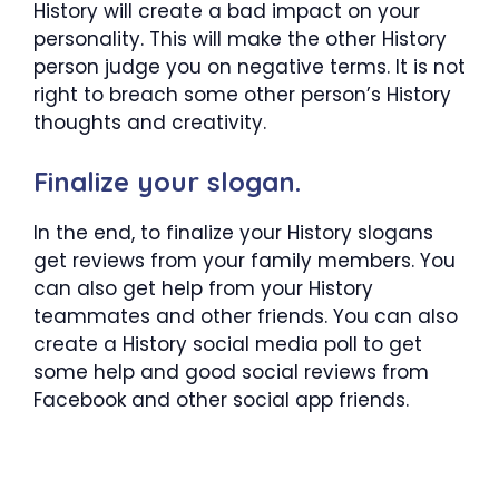
History will create a bad impact on your
personality. This will make the other History
person judge you on negative terms. It is not
right to breach some other person’s History
thoughts and creativity.
Finalize your slogan.
In the end, to finalize your History slogans
get reviews from your family members. You
can also get help from your History
teammates and other friends. You can also
create a History social media poll to get
some help and good social reviews from
Facebook and other social app friends.