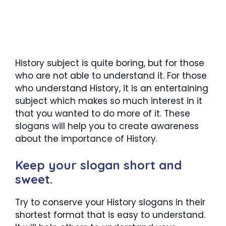
History subject is quite boring, but for those
who are not able to understand it. For those
who understand History, it is an entertaining
subject which makes so much interest in it
that you wanted to do more of it. These
slogans will help you to create awareness
about the importance of History.
Keep your slogan short and
sweet.
Try to conserve your History slogans in their
shortest format that is easy to understand.