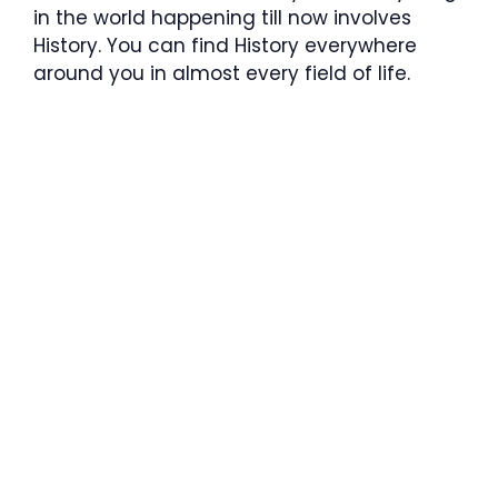
in the world happening till now involves
History. You can find History everywhere
around you in almost every field of life.