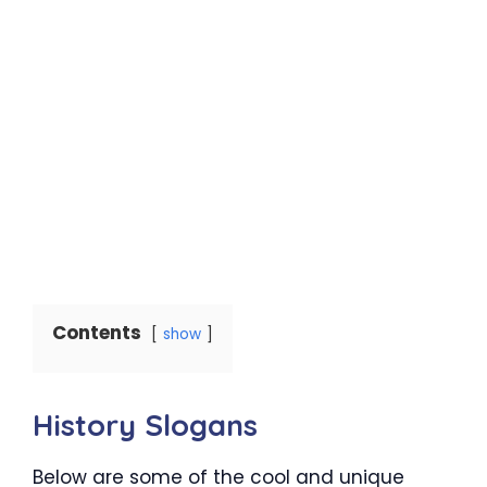
Contents
show
History Slogans
Below are some of the cool and unique