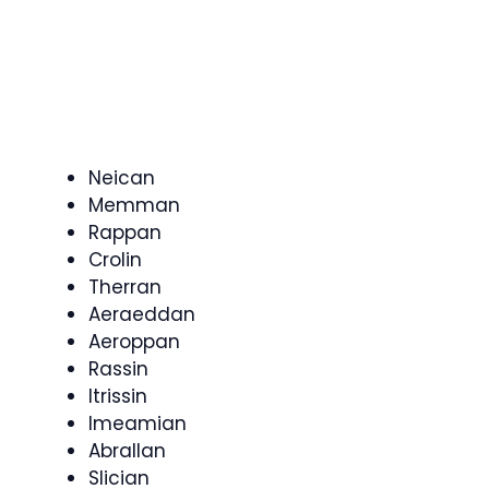
Neican
Memman
Rappan
Crolin
Therran
Aeraeddan
Aeroppan
Rassin
Itrissin
Imeamian
Abrallan
Slician