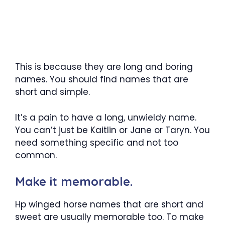
This is because they are long and boring
names. You should find names that are
short and simple.
It’s a pain to have a long, unwieldy name.
You can’t just be Kaitlin or Jane or Taryn. You
need something specific and not too
common.
Make it memorable.
Hp winged horse names that are short and
sweet are usually memorable too. To make