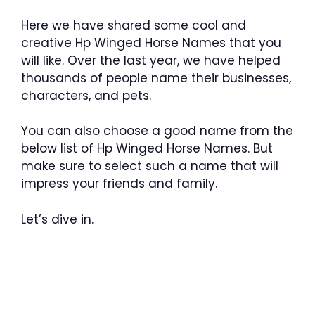
Here we have shared some cool and
creative Hp Winged Horse Names that you
will like. Over the last year, we have helped
thousands of people name their businesses,
characters, and pets.
You can also choose a good name from the
below list of Hp Winged Horse Names. But
make sure to select such a name that will
impress your friends and family.
Let’s dive in.