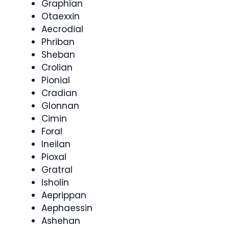
Graphian
Otaexxin
Aecrodial
Phriban
Sheban
Crolian
Pionial
Cradian
Glonnan
Cimin
Foral
Ineilan
Pioxal
Gratral
Isholin
Aeprippan
Aephaessin
Ashehan