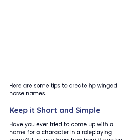
Here are some tips to create hp winged
horse names.
Keep it Short and Simple
Have you ever tried to come up with a
name for a character in a roleplaying
game? If so, you know how hard it can be.