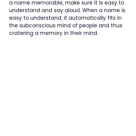
a name memorable, make sure it is easy to
understand and say aloud. When a name is
easy to understand, it automatically fits in
the subconscious mind of people and thus
cratering a memory in their mind.