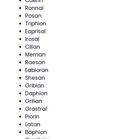
Caerin
Ronnal
Posan
Triphion
Eaprisal
Irosal
Cillan
Meman
Raesan
Eabloran
Shesan
Gribian
Daphion
Grilian
Grastral
Piorin
Latan
Baphion