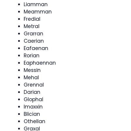
Liamman
Meamman
Fredial
Metral
Grarran
Caerian
Eafaenan
Rorian
Eaphaennan
Messin
Mehal
Grennal
Darian
Glophal
Imaxxin
Blician
Othellan
Graxal