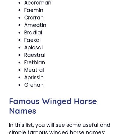
Aecroman
Faemin
Crorran
Ameatin
Bradial
Faexal
Apiosal
Raestral
Frethian
Meatral
Aprissin
Grehan
Famous Winged Horse
Names
In this list, you will see some useful and
simple famous winged horse names: