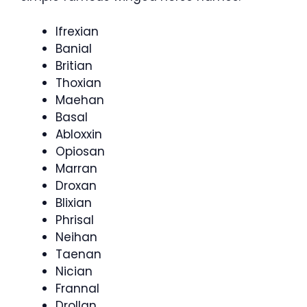
Ifrexian
Banial
Britian
Thoxian
Maehan
Basal
Abloxxin
Opiosan
Marran
Droxan
Blixian
Phrisal
Neihan
Taenan
Nician
Frannal
Drollan