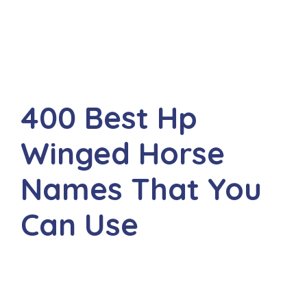
400 Best Hp
Winged Horse
Names That You
Can Use