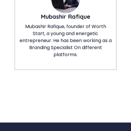
Mubashir Rafique
Mubashir Rafique, founder of Worth
Start, a young and energetic
entrepreneur. He has been working as a
Branding Specialist On different
platforms.