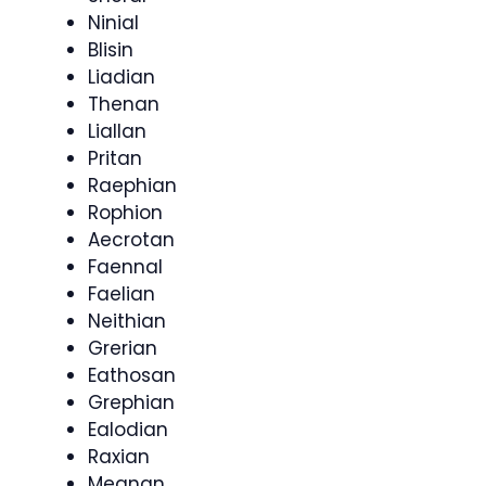
Ninial
Blisin
Liadian
Thenan
Liallan
Pritan
Raephian
Rophion
Aecrotan
Faennal
Faelian
Neithian
Grerian
Eathosan
Grephian
Ealodian
Raxian
Meanan