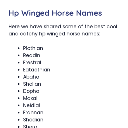
Hp Winged Horse Names
Here we have shared some of the best cool
and catchy hp winged horse names:
Piothian
Readin
Frestral
Eataethian
Abahal
Shollan
Dophal
Maxal
Neidial
Frannan
Shodian
Sheral