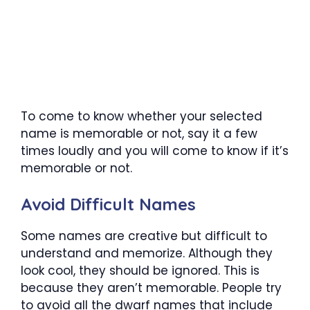
To come to know whether your selected
name is memorable or not, say it a few
times loudly and you will come to know if it’s
memorable or not.
Avoid Difficult Names
Some names are creative but difficult to
understand and memorize. Although they
look cool, they should be ignored. This is
because they aren’t memorable. People try
to avoid all the dwarf names that include