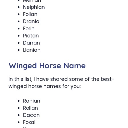
Neiphian
Follan
Dranial
Forin
Piotan
Darran
Lianian
Winged Horse Name
In this list, I have shared some of the best-
winged horse names for you:
Ranian
Rolian
Dacan
Foxal