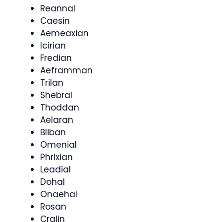
Reannal
Caesin
Aemeaxian
Icirian
Fredian
Aeframman
Trilan
Shebral
Thoddan
Aelaran
Bliban
Omenial
Phrixian
Leadial
Dohal
Onaehal
Rosan
Cralin