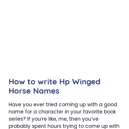
How to write Hp Winged
Horse Names
Have you ever tried coming up with a good
name for a character in your favorite book
series? If you’re like, me, then you’ve
probably spent hours trying to come up with