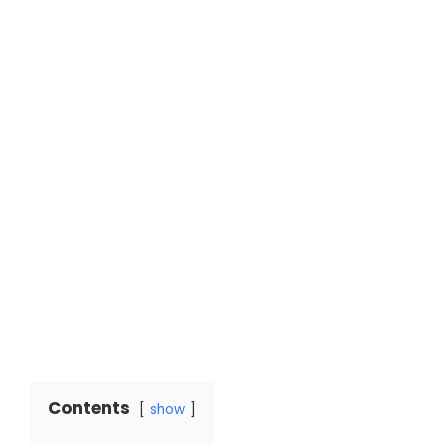
Contents
show