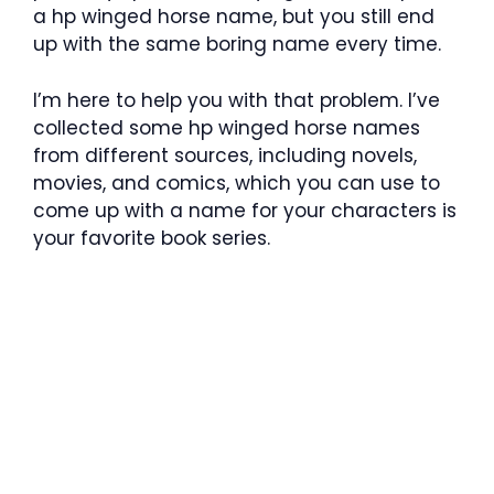
a hp winged horse name, but you still end
up with the same boring name every time.
I’m here to help you with that problem. I’ve
collected some hp winged horse names
from different sources, including novels,
movies, and comics, which you can use to
come up with a name for your characters is
your favorite book series.