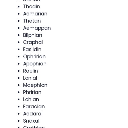
Thodin
Aemarian
Thetan
Aemappan
Bliphian
Craphal
Easlidin
Ophririan
Apophian
Raelin
Lonial
Maephion
Phririan
Lohian
Earacian
Aedaral
Snaxal
Crathian