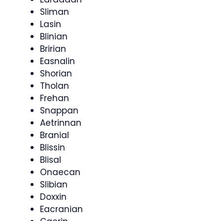
Sliman
Lasin
Blinian
Bririan
Easnalin
Shorian
Tholan
Frehan
Snappan
Aetrinnan
Branial
Blissin
Blisal
Onaecan
Slibian
Doxxin
Eacranian