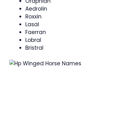
Oraphian
Aedrolin
Roxxin
Lasal
Faerran
Lobral
Bristral