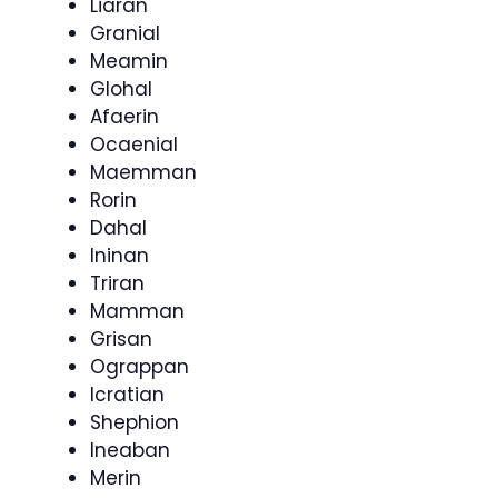
Liaran
Granial
Meamin
Glohal
Afaerin
Ocaenial
Maemman
Rorin
Dahal
Ininan
Triran
Mamman
Grisan
Ograppan
Icratian
Shephion
Ineaban
Merin