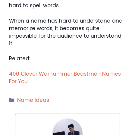
hard to spell words.
When a name has hard to understand and
memorize words, it becomes quite
impossible for the audience to understand
it.
Related:
400 Clever Warhammer Beastmen Names
For You
Categories
Name Ideas