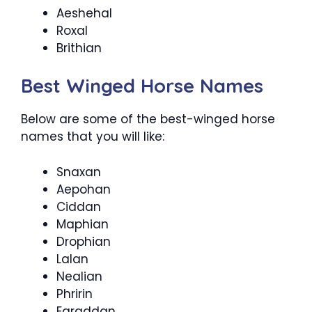
Aeshehal
Roxal
Brithian
Best Winged Horse Names
Below are some of the best-winged horse
names that you will like:
Snaxan
Aepohan
Ciddan
Maphian
Drophian
Lalan
Nealian
Phririn
Earaddan