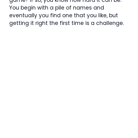
You begin with a pile of names and
eventually you find one that you like, but
getting it right the first time is a challenge.