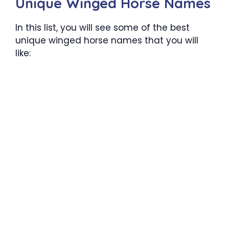
Unique Winged Horse Names
In this list, you will see some of the best
unique winged horse names that you will
like: