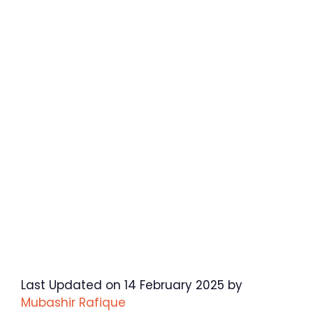
Last Updated on 14 February 2025 by
Mubashir Rafique