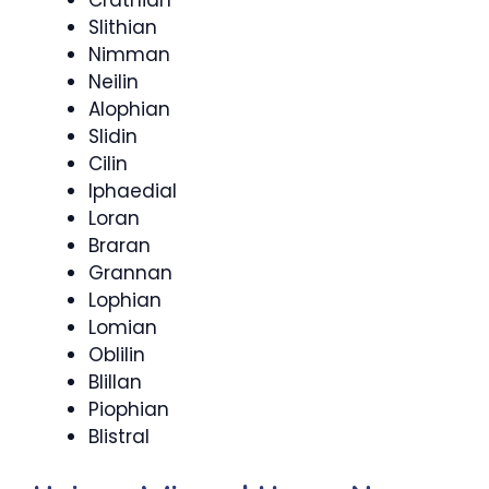
Slithian
Nimman
Neilin
Alophian
Slidin
Cilin
Iphaedial
Loran
Braran
Grannan
Lophian
Lomian
Oblilin
Blillan
Piophian
Blistral