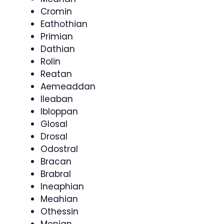
Cromin
Eathothian
Primian
Dathian
Rolin
Reatan
Aemeaddan
Ileaban
Ibloppan
Glosal
Drosal
Odostral
Bracan
Brabral
Ineaphian
Meahian
Othessin
Menian