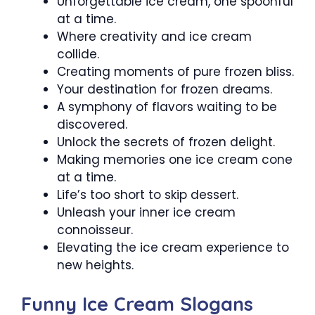
Unforgettable ice cream, one spoonful
at a time.
Where creativity and ice cream
collide.
Creating moments of pure frozen bliss.
Your destination for frozen dreams.
A symphony of flavors waiting to be
discovered.
Unlock the secrets of frozen delight.
Making memories one ice cream cone
at a time.
Life’s too short to skip dessert.
Unleash your inner ice cream
connoisseur.
Elevating the ice cream experience to
new heights.
Funny Ice Cream Slogans