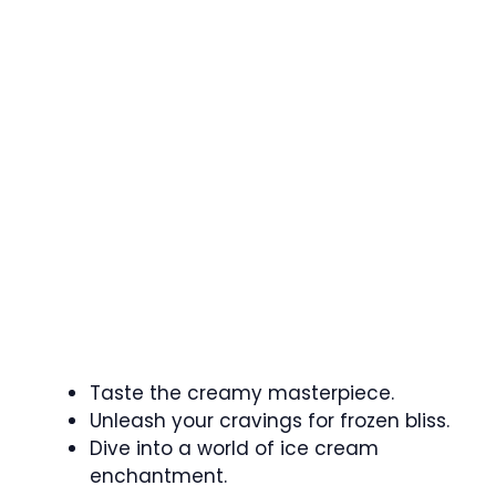
Taste the creamy masterpiece.
Unleash your cravings for frozen bliss.
Dive into a world of ice cream
enchantment.