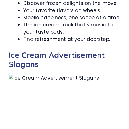
Discover frozen delights on the move.
Your favorite flavors on wheels.
Mobile happiness, one scoop at a time.
The ice cream truck that’s music to
your taste buds.
Find refreshment at your doorstep.
Ice Cream Advertisement
Slogans