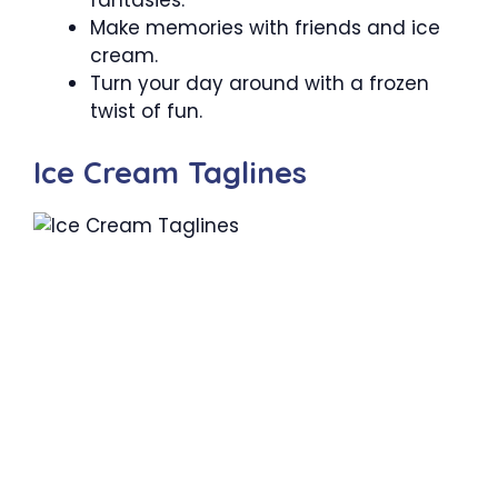
fantasies.
Make memories with friends and ice
cream.
Turn your day around with a frozen
twist of fun.
Ice Cream Taglines