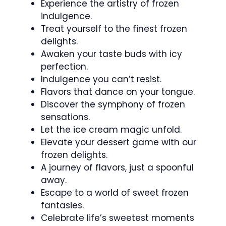
Experience the artistry of frozen
indulgence.
Treat yourself to the finest frozen
delights.
Awaken your taste buds with icy
perfection.
Indulgence you can’t resist.
Flavors that dance on your tongue.
Discover the symphony of frozen
sensations.
Let the ice cream magic unfold.
Elevate your dessert game with our
frozen delights.
A journey of flavors, just a spoonful
away.
Escape to a world of sweet frozen
fantasies.
Celebrate life’s sweetest moments