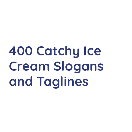
400 Catchy Ice
Cream Slogans
and Taglines