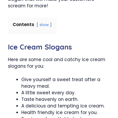
scream for more!
Contents
show
Ice Cream Slogans
Here are some cool and catchy ice cream
slogans for you:
Give yourself a sweet treat after a
heavy meal.
A little sweet every day.
Taste heavenly on earth.
A delicious and tempting ice cream.
Health friendly ice cream for you.