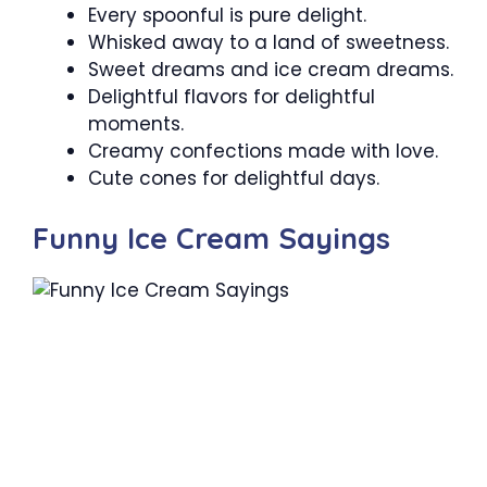
Every spoonful is pure delight.
Whisked away to a land of sweetness.
Sweet dreams and ice cream dreams.
Delightful flavors for delightful
moments.
Creamy confections made with love.
Cute cones for delightful days.
Funny Ice Cream Sayings