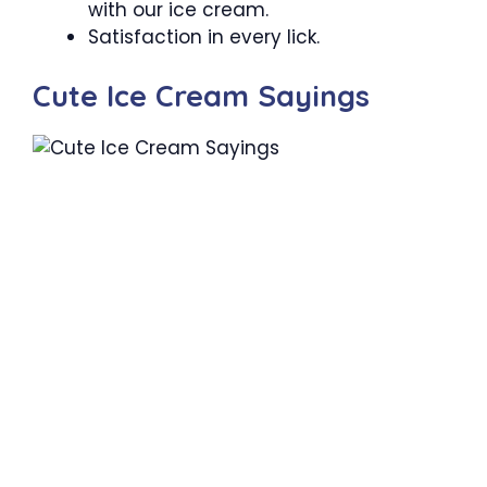
with our ice cream.
Satisfaction in every lick.
Cute Ice Cream Sayings