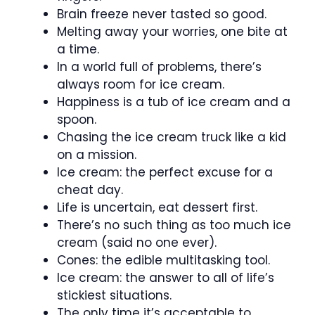
Brain freeze never tasted so good.
Melting away your worries, one bite at
a time.
In a world full of problems, there’s
always room for ice cream.
Happiness is a tub of ice cream and a
spoon.
Chasing the ice cream truck like a kid
on a mission.
Ice cream: the perfect excuse for a
cheat day.
Life is uncertain, eat dessert first.
There’s no such thing as too much ice
cream (said no one ever).
Cones: the edible multitasking tool.
Ice cream: the answer to all of life’s
stickiest situations.
The only time it’s acceptable to