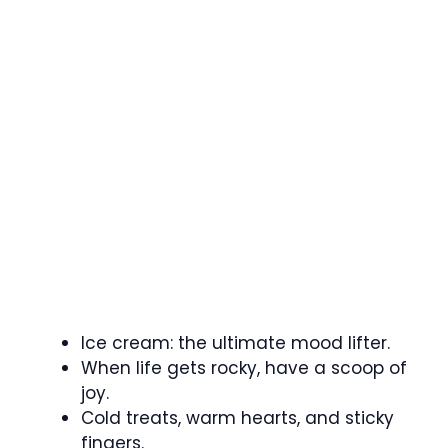
Ice cream: the ultimate mood lifter.
When life gets rocky, have a scoop of
joy.
Cold treats, warm hearts, and sticky
fingers.