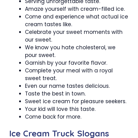
Serving unforgettable taste.
Amaze yourself with cream-filled ice.
Come and experience what actual ice
cream tastes like.
Celebrate your sweet moments with
our sweet.
We know you hate cholesterol, we
pour sweet.
Garnish by your favorite flavor.
Complete your meal with a royal
sweet treat.
Even our name tastes delicious.
Taste the best in town.
Sweet ice cream for pleasure seekers.
Your kid will love this taste.
Come back for more.
Ice Cream Truck Slogans