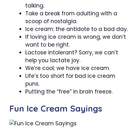
talking.
Take a break from adulting with a
scoop of nostalgia.
Ice cream: the antidote to a bad day.
If loving ice cream is wrong, we don’t
want to be right.
Lactose intolerant? Sorry, we can’t
help you lactate joy.
We’re cool; we have ice cream.
Life’s too short for bad ice cream
puns.
Putting the “free” in brain freeze.
Fun Ice Cream Sayings