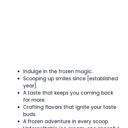
Indulge in the frozen magic.
Scooping up smiles since [established
year].
A taste that keeps you coming back
for more.
Crafting flavors that ignite your taste
buds.
A frozen adventure in every scoop.