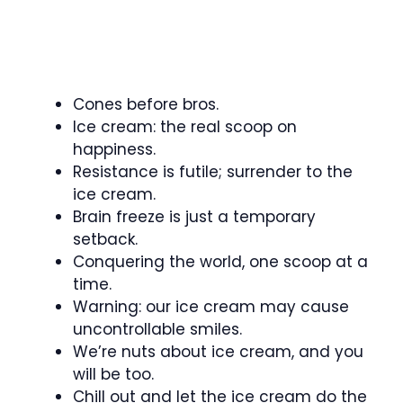
Cones before bros.
Ice cream: the real scoop on
happiness.
Resistance is futile; surrender to the
ice cream.
Brain freeze is just a temporary
setback.
Conquering the world, one scoop at a
time.
Warning: our ice cream may cause
uncontrollable smiles.
We’re nuts about ice cream, and you
will be too.
Chill out and let the ice cream do the