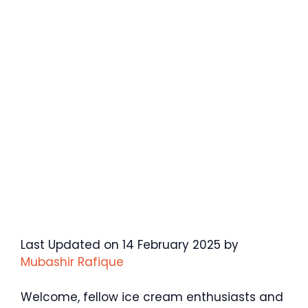
Last Updated on 14 February 2025 by
Mubashir Rafique
Welcome, fellow ice cream enthusiasts and