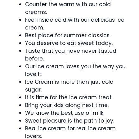
Counter the warm with our cold
creams.
Feel inside cold with our delicious ice
cream.
Best place for summer classics.
You deserve to eat sweet today.
Taste that you have never tasted
before.
Our ice cream loves you the way you
love it.
Ice Cream is more than just cold
sugar.
It is time for the ice cream treat.
Bring your kids along next time.
We know the best use of milk.
Sweet pleasure is the path to joy.
Real ice cream for real ice cream
lovers.