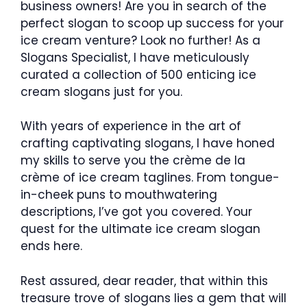
business owners! Are you in search of the
perfect slogan to scoop up success for your
ice cream venture? Look no further! As a
Slogans Specialist, I have meticulously
curated a collection of 500 enticing ice
cream slogans just for you.
With years of experience in the art of
crafting captivating slogans, I have honed
my skills to serve you the crème de la
crème of ice cream taglines. From tongue-
in-cheek puns to mouthwatering
descriptions, I’ve got you covered. Your
quest for the ultimate ice cream slogan
ends here.
Rest assured, dear reader, that within this
treasure trove of slogans lies a gem that will