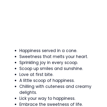
Happiness served in a cone.
Sweetness that melts your heart.
Sprinkling joy in every scoop.
Scoop up smiles and sunshine.
Love at first bite.
A little scoop of happiness.
Chilling with cuteness and creamy
delights.
Lick your way to happiness.
Embrace the sweetness of life.