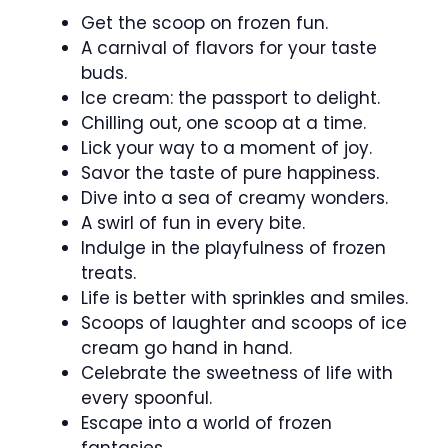
Get the scoop on frozen fun.
A carnival of flavors for your taste
buds.
Ice cream: the passport to delight.
Chilling out, one scoop at a time.
Lick your way to a moment of joy.
Savor the taste of pure happiness.
Dive into a sea of creamy wonders.
A swirl of fun in every bite.
Indulge in the playfulness of frozen
treats.
Life is better with sprinkles and smiles.
Scoops of laughter and scoops of ice
cream go hand in hand.
Celebrate the sweetness of life with
every spoonful.
Escape into a world of frozen