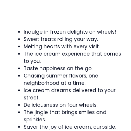
Indulge in frozen delights on wheels!
Sweet treats rolling your way.
Melting hearts with every visit.
The ice cream experience that comes
to you.
Taste happiness on the go.
Chasing summer flavors, one
neighborhood at a time.
Ice cream dreams delivered to your
street.
Deliciousness on four wheels.
The jingle that brings smiles and
sprinkles.
Savor the joy of ice cream, curbside.