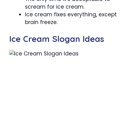
scream for ice cream.
Ice cream fixes everything, except
brain freeze.
Ice Cream Slogan Ideas