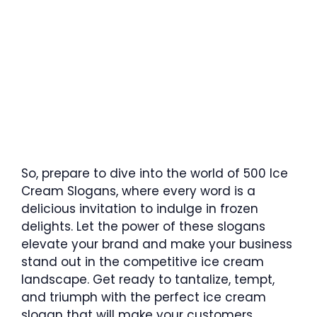
So, prepare to dive into the world of 500 Ice
Cream Slogans, where every word is a
delicious invitation to indulge in frozen
delights. Let the power of these slogans
elevate your brand and make your business
stand out in the competitive ice cream
landscape. Get ready to tantalize, tempt,
and triumph with the perfect ice cream
slogan that will make your customers