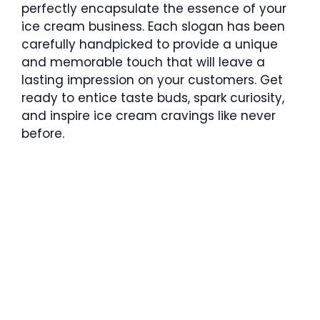
perfectly encapsulate the essence of your
ice cream business. Each slogan has been
carefully handpicked to provide a unique
and memorable touch that will leave a
lasting impression on your customers. Get
ready to entice taste buds, spark curiosity,
and inspire ice cream cravings like never
before.