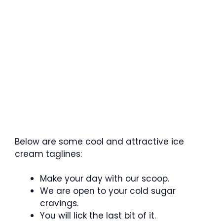
Below are some cool and attractive ice
cream taglines:
Make your day with our scoop.
We are open to your cold sugar
cravings.
You will lick the last bit of it.