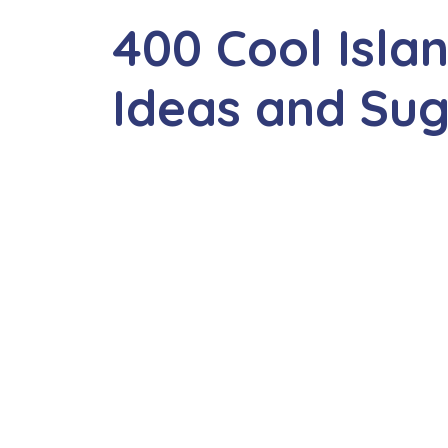
400 Cool Isl
Ideas and Sug