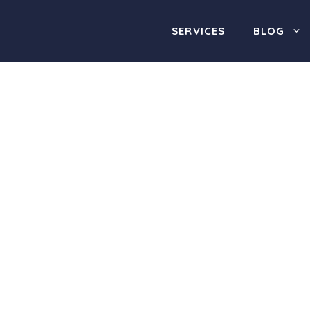
SERVICES
BLOG