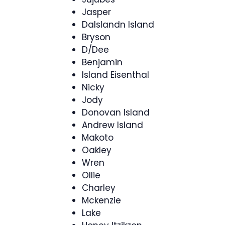
Jasper
DaIslandn Island
Bryson
D/Dee
Benjamin
Island Eisenthal
Nicky
Jody
Donovan Island
Andrew Island
Makoto
Oakley
Wren
Ollie
Charley
Mckenzie
Lake