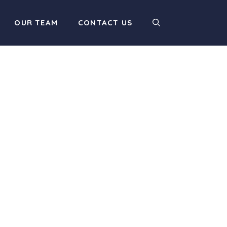
OUR TEAM
CONTACT US