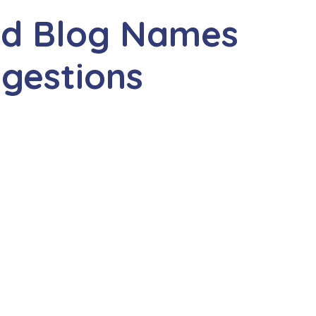
and Blog Names
gestions