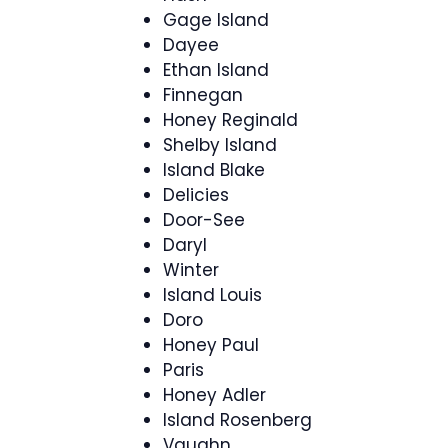
Gage Island
Dayee
Ethan Island
Finnegan
Honey Reginald
Shelby Island
Island Blake
Delicies
Door-See
Daryl
Winter
Island Louis
Doro
Honey Paul
Paris
Honey Adler
Island Rosenberg
Vaughn