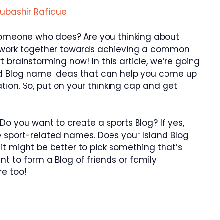
ubashir Rafique
someone who does? Are you thinking about
o work together towards achieving a common
t brainstorming now! In this article, we’re going
land Blog name ideas that can help you come up
tion. So, put on your thinking cap and get
Do you want to create a sports Blog? If yes,
e sport-related names. Does your Island Blog
 it might be better to pick something that’s
nt to form a Blog of friends or family
e too!