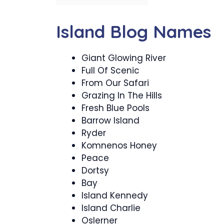
Island Blog Names
Giant Glowing River
Full Of Scenic
From Our Safari
Grazing In The Hills
Fresh Blue Pools
Barrow Island
Ryder
Komnenos Honey
Peace
Dortsy
Bay
Island Kennedy
Island Charlie
Oslerner