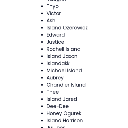
Thyo
Victor
Ash
Island Ozerowicz
Edward
Justice
Rochell Island
Island Jaxon
Islandakki
Michael Island
Aubrey
Chandler Island
Thee
Island Jared
Dee-Dee
Honey Ogurek
Island Harrison
Jujubes