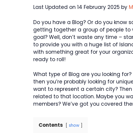
Last Updated on 14 February 2025 by
M
Do you have a Blog? Or do you know 
getting together a group of people t
goal? Well, don’t waste any time – star
to provide you with a huge list of Is
with something great for your organiza
ready to roll!
What type of Blog are you looking for? 
then you’re probably looking for uniqu
want to represent a certain city? Then
related to that location. Maybe you wa
members? We’ve got you covered ther
Contents
show