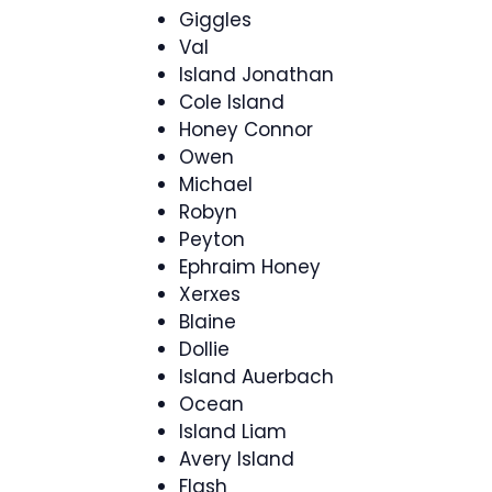
Giggles
Val
Island Jonathan
Cole Island
Honey Connor
Owen
Michael
Robyn
Peyton
Ephraim Honey
Xerxes
Blaine
Dollie
Island Auerbach
Ocean
Island Liam
Avery Island
Flash