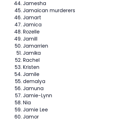
Jamesha
Jamaican murderers
Jamart
Jamica
Rozelle
Jamill
Jamarrien
Jamika
Rachel
Kristen
Jamile
demalya
Jamuna
Jamie-Lynn
Nia
Jamie Lee
Jamor