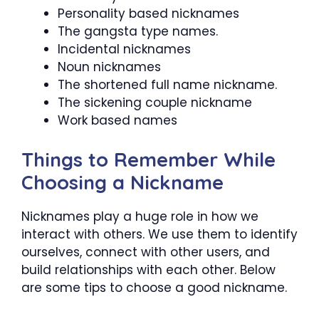
Personality based nicknames
The gangsta type names.
Incidental nicknames
Noun nicknames
The shortened full name nickname.
The sickening couple nickname
Work based names
Things to Remember While
Choosing a Nickname
Nicknames play a huge role in how we
interact with others. We use them to identify
ourselves, connect with other users, and
build relationships with each other. Below
are some tips to choose a good nickname.