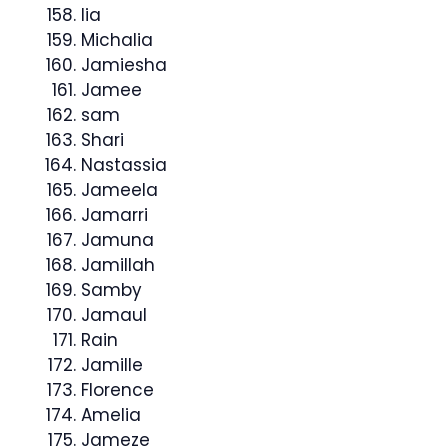
lia
Michalia
Jamiesha
Jamee
sam
Shari
Nastassia
Jameela
Jamarri
Jamuna
Jamillah
Samby
Jamaul
Rain
Jamille
Florence
Amelia
Jameze