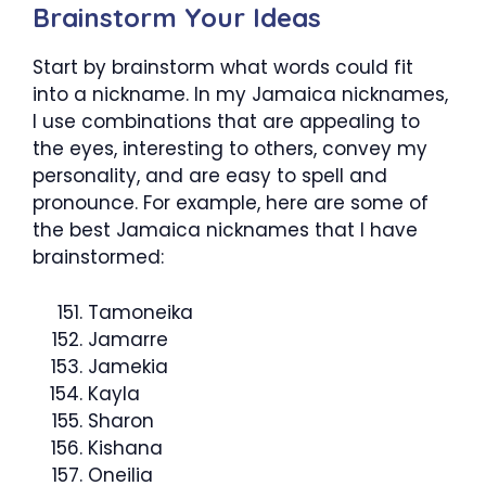
Brainstorm Your Ideas
Start by brainstorm what words could fit
into a nickname. In my Jamaica nicknames,
I use combinations that are appealing to
the eyes, interesting to others, convey my
personality, and are easy to spell and
pronounce. For example, here are some of
the best Jamaica nicknames that I have
brainstormed:
Tamoneika
Jamarre
Jamekia
Kayla
Sharon
Kishana
Oneilia