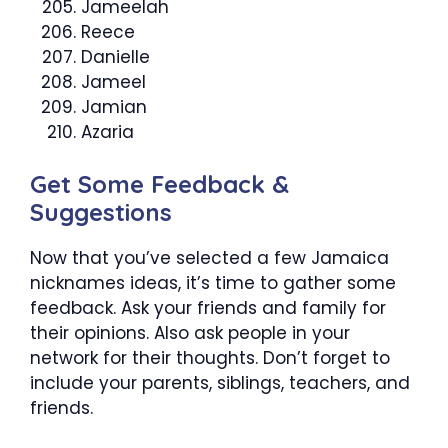
Jameelah
Reece
Danielle
Jameel
Jamian
Azaria
Get Some Feedback &
Suggestions
Now that you’ve selected a few Jamaica
nicknames ideas, it’s time to gather some
feedback. Ask your friends and family for
their opinions. Also ask people in your
network for their thoughts. Don’t forget to
include your parents, siblings, teachers, and
friends.