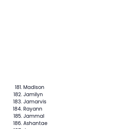
Madison
Jamilyn
Jamarvis
Rayann
Jammal
Ashantae