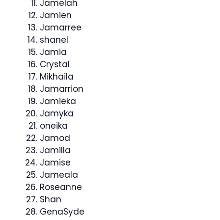
Jamelah
Jamien
Jamarree
shanel
Jamia
Crystal
Mikhaila
Jamarrion
Jamieka
Jamyka
oneika
Jamod
Jamilla
Jamise
Jameala
Roseanne
Shan
GenaSyde