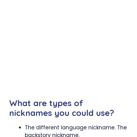
What are types of
nicknames you could use?
The different language nickname. The
backstory nickname.