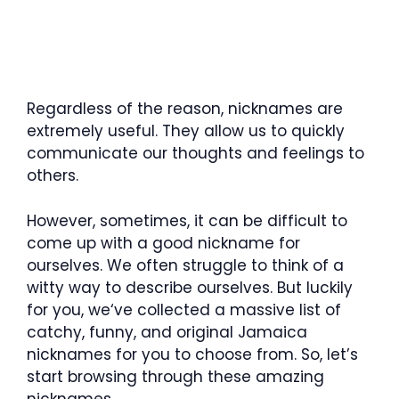
Regardless of the reason, nicknames are
extremely useful. They allow us to quickly
communicate our thoughts and feelings to
others.
However, sometimes, it can be difficult to
come up with a good nickname for
ourselves. We often struggle to think of a
witty way to describe ourselves. But luckily
for you, we‘ve collected a massive list of
catchy, funny, and original Jamaica
nicknames for you to choose from. So, let’s
start browsing through these amazing
nicknames.