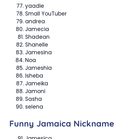
yaadie
Small YouTuber
andrea
Jamecia
Shadean
Shanelle
Jamesina
Noa
Jameshia
Isheba
Jameika
Jamoni
Sasha
selena
Funny Jamaica Nickname
Jamesica