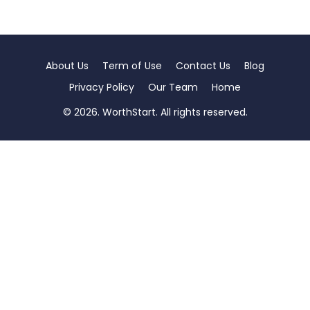
About Us
Term of Use
Contact Us
Blog
Privacy Policy
Our Team
Home
© 2026. WorthStart. All rights reserved.