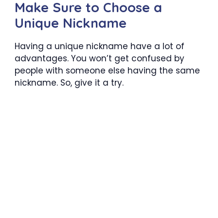
Make Sure to Choose a
Unique Nickname
Having a unique nickname have a lot of
advantages. You won’t get confused by
people with someone else having the same
nickname. So, give it a try.