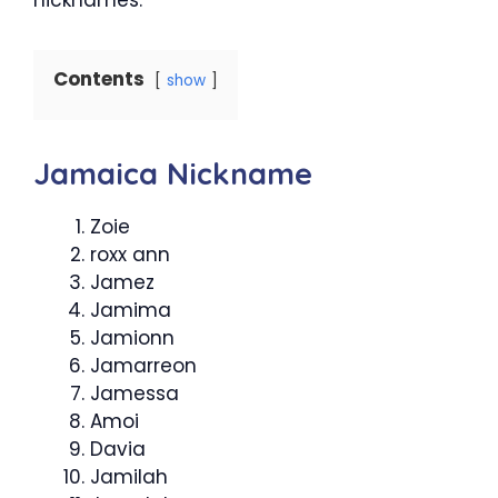
Contents
show
Jamaica Nickname
Zoie
roxx ann
Jamez
Jamima
Jamionn
Jamarreon
Jamessa
Amoi
Davia
Jamilah