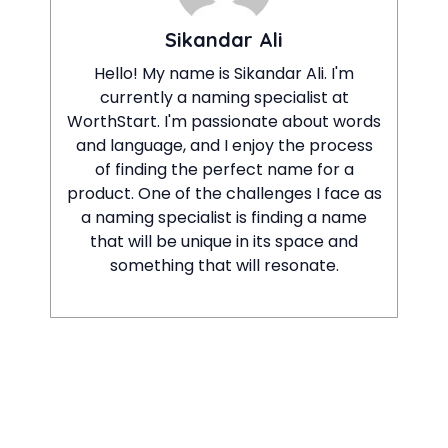
Sikandar Ali
Hello! My name is Sikandar Ali. I'm
currently a naming specialist at
WorthStart. I'm passionate about words
and language, and I enjoy the process
of finding the perfect name for a
product. One of the challenges I face as
a naming specialist is finding a name
that will be unique in its space and
something that will resonate.