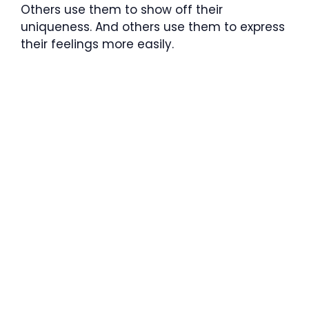
Others use them to show off their
uniqueness. And others use them to express
their feelings more easily.