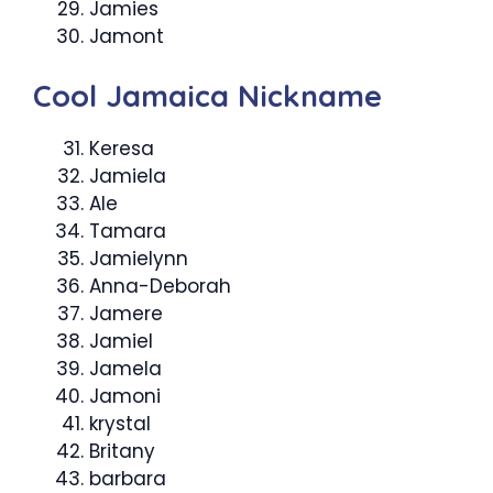
Jamies
Jamont
Cool Jamaica Nickname
Keresa
Jamiela
Ale
Tamara
Jamielynn
Anna-Deborah
Jamere
Jamiel
Jamela
Jamoni
krystal
Britany
barbara