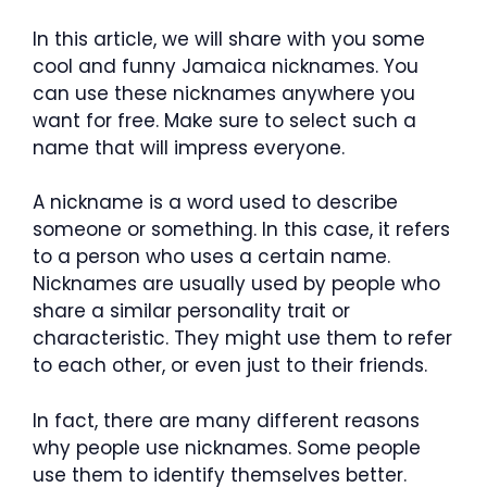
In this article, we will share with you some
cool and funny Jamaica nicknames. You
can use these nicknames anywhere you
want for free. Make sure to select such a
name that will impress everyone.
A nickname is a word used to describe
someone or something. In this case, it refers
to a person who uses a certain name.
Nicknames are usually used by people who
share a similar personality trait or
characteristic. They might use them to refer
to each other, or even just to their friends.
In fact, there are many different reasons
why people use nicknames. Some people
use them to identify themselves better.