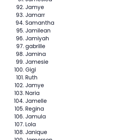
Jamye
Jamarr
Samantha
Jamilean
Jamiyah
gabrille
Jamina
Jamesie
Gigi
Ruth
Jamye
Naria
Jamelle
Regina
Jamula
Lola
Janique