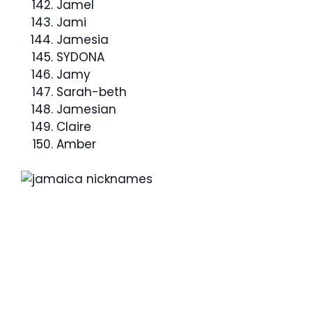
Jamel
Jami
Jamesia
SYDONA
Jamy
Sarah-beth
Jamesian
Claire
Amber