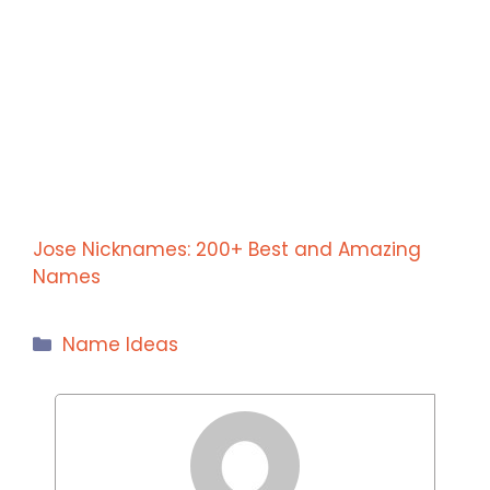
Jose Nicknames: 200+ Best and Amazing
Names
Categories
Name Ideas