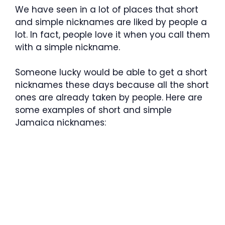
We have seen in a lot of places that short
and simple nicknames are liked by people a
lot. In fact, people love it when you call them
with a simple nickname.
Someone lucky would be able to get a short
nicknames these days because all the short
ones are already taken by people. Here are
some examples of short and simple
Jamaica nicknames: