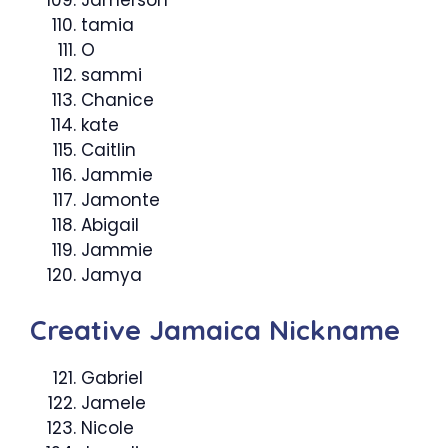
Jamerson
tamia
O
sammi
Chanice
kate
Caitlin
Jammie
Jamonte
Abigail
Jammie
Jamya
Creative Jamaica Nickname
Gabriel
Jamele
Nicole