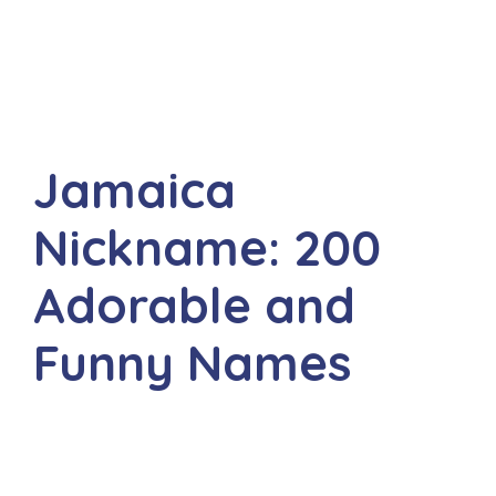
Jamaica
Nickname: 200
Adorable and
Funny Names