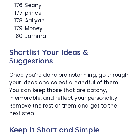
Seany
prince
Aaliyah
Money
Jammar
Shortlist Your Ideas &
Suggestions
Once you’re done brainstorming, go through
your ideas and select a handful of them.
You can keep those that are catchy,
memorable, and reflect your personality.
Remove the rest of them and get to the
next step.
Keep It Short and Simple