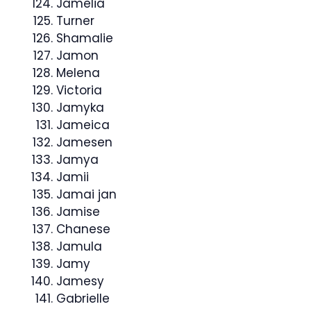
Jamelia
Turner
Shamalie
Jamon
Melena
Victoria
Jamyka
Jameica
Jamesen
Jamya
Jamii
Jamai jan
Jamise
Chanese
Jamula
Jamy
Jamesy
Gabrielle