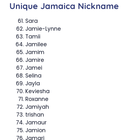
Unique Jamaica Nickname
Sara
Jamie-Lynne
Tamii
Jamilee
Jamim
Jamire
Jamei
Selina
Jayla
Keviesha
Roxanne
Jamiyah
trishan
Jamaur
Jamion
Jamari