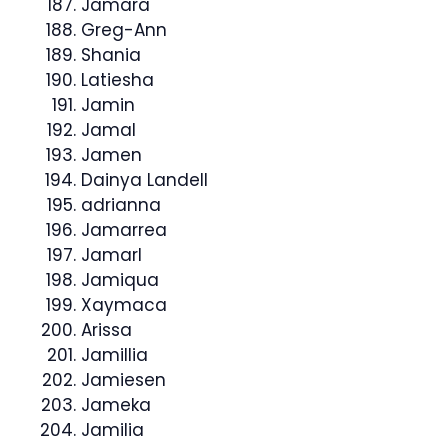
Jamara
Greg-Ann
Shania
Latiesha
Jamin
Jamal
Jamen
Dainya Landell
adrianna
Jamarrea
Jamarl
Jamiqua
Xaymaca
Arissa
Jamillia
Jamiesen
Jameka
Jamilia