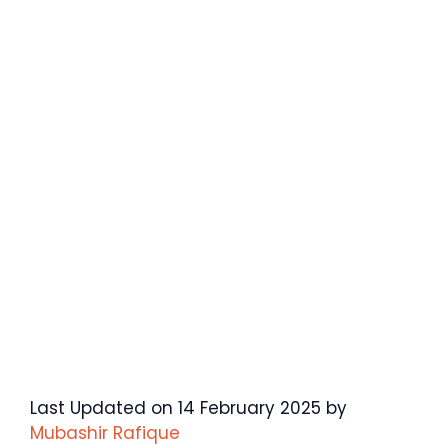
Last Updated on 14 February 2025 by
Mubashir Rafique