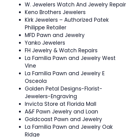
W. Jewelers Watch And Jewelry Repair
Keno Brothers Jewelers
Kirk Jewelers – Authorized Patek
Philippe Retailer
MFD Pawn and Jewelry
Yanko Jewelers
FH Jewelry & Watch Repairs
La Familia Pawn and Jewelry West
Vine
La Familia Pawn and Jewelry E
Osceola
Golden Petal Designs-Florist-
Jewelers-Engraving
Invicta Store at Florida Mall
A&F Pawn Jewelry and Loan
Goldcoast Pawn and Jewelry
La Familia Pawn and Jewelry Oak
Ridge