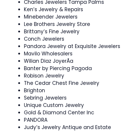
Charles Jewelers Tampa Palms
Ken’s Jewelry & Repairs
Minebender Jewelers
Lee Brothers Jewelry Store
Brittany’s Fine Jewelry
Conch Jewelers
Pandora Jewelry at Exquisite Jewelers
Mavilo Wholesalers
Wilian Diaz JoyerÃ­a
Banter by Piercing Pagoda
Robison Jewelry
The Cedar Chest Fine Jewelry
Brighton
Sebring Jewelers
Unique Custom Jewelry
Gold & Diamond Center Inc
PANDORA
Judy’s Jewelry Antique and Estate