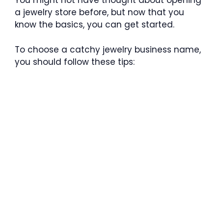
You might not have thought about opening
a jewelry store before, but now that you
know the basics, you can get started.
To choose a catchy jewelry business name,
you should follow these tips: