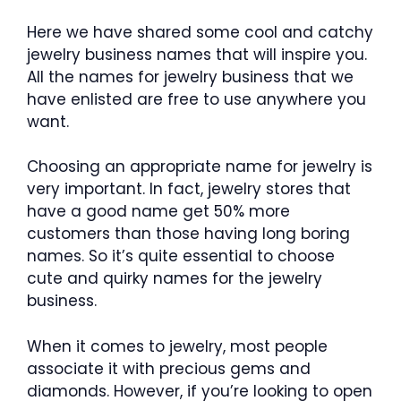
Here we have shared some cool and catchy
jewelry business names that will inspire you.
All the names for jewelry business that we
have enlisted are free to use anywhere you
want.
Choosing an appropriate name for jewelry is
very important. In fact, jewelry stores that
have a good name get 50% more
customers than those having long boring
names. So it’s quite essential to choose
cute and quirky names for the jewelry
business.
When it comes to jewelry, most people
associate it with precious gems and
diamonds. However, if you’re looking to open