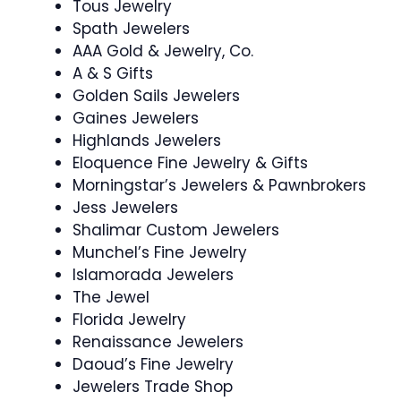
Tous Jewelry
Spath Jewelers
AAA Gold & Jewelry, Co.
A & S Gifts
Golden Sails Jewelers
Gaines Jewelers
Highlands Jewelers
Eloquence Fine Jewelry & Gifts
Morningstar’s Jewelers & Pawnbrokers
Jess Jewelers
Shalimar Custom Jewelers
Munchel’s Fine Jewelry
Islamorada Jewelers
The Jewel
Florida Jewelry
Renaissance Jewelers
Daoud’s Fine Jewelry
Jewelers Trade Shop