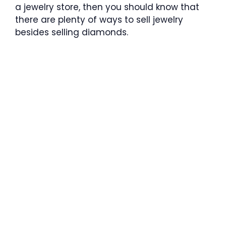
a jewelry store, then you should know that
there are plenty of ways to sell jewelry
besides selling diamonds.