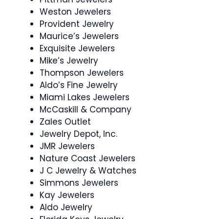
Weston Jewelers
Provident Jewelry
Maurice’s Jewelers
Exquisite Jewelers
Mike’s Jewelry
Thompson Jewelers
Aldo’s Fine Jewelry
Miami Lakes Jewelers
McCaskill & Company
Zales Outlet
Jewelry Depot, Inc.
JMR Jewelers
Nature Coast Jewelers
J C Jewelry & Watches
Simmons Jewelers
Kay Jewelers
Aldo Jewelry