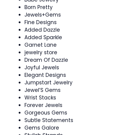
Born Pretty
Jewels+Gems
Fine Designs
Added Dazzle
Added Sparkle
Garnet Lane
jewelry store
Dream Of Dazzle
Joyful Jewels
Elegant Designs
Jumpstart Jewelry
Jewel’S Gems
Wrist Stacks
Forever Jewels
Gorgeous Gems
Subtle Statements
Gems Galore