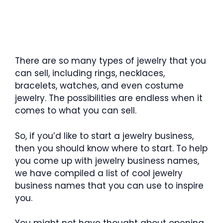
There are so many types of jewelry that you
can sell, including rings, necklaces,
bracelets, watches, and even costume
jewelry. The possibilities are endless when it
comes to what you can sell.
So, if you’d like to start a jewelry business,
then you should know where to start. To help
you come up with jewelry business names,
we have compiled a list of cool jewelry
business names that you can use to inspire
you.