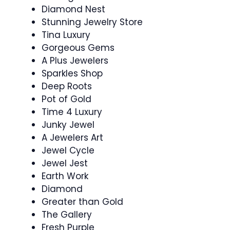
Diamond Nest
Stunning Jewelry Store
Tina Luxury
Gorgeous Gems
A Plus Jewelers
Sparkles Shop
Deep Roots
Pot of Gold
Time 4 Luxury
Junky Jewel
A Jewelers Art
Jewel Cycle
Jewel Jest
Earth Work
Diamond
Greater than Gold
The Gallery
Fresh Purple