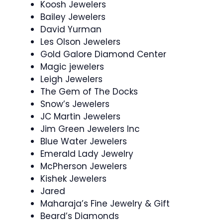
Koosh Jewelers
Bailey Jewelers
David Yurman
Les Olson Jewelers
Gold Galore Diamond Center
Magic jewelers
Leigh Jewelers
The Gem of The Docks
Snow’s Jewelers
JC Martin Jewelers
Jim Green Jewelers Inc
Blue Water Jewelers
Emerald Lady Jewelry
McPherson Jewelers
Kishek Jewelers
Jared
Maharaja’s Fine Jewelry & Gift
Beard’s Diamonds