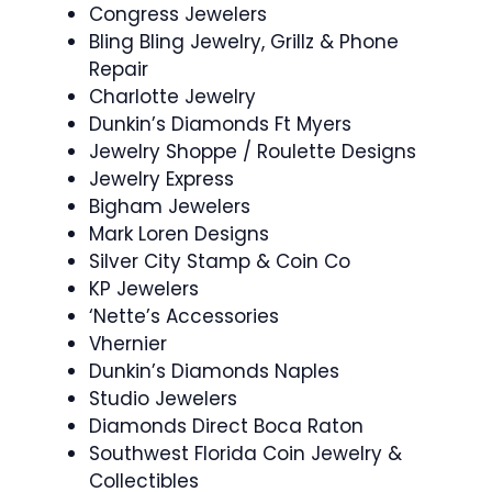
Congress Jewelers
Bling Bling Jewelry, Grillz & Phone
Repair
Charlotte Jewelry
Dunkin’s Diamonds Ft Myers
Jewelry Shoppe / Roulette Designs
Jewelry Express
Bigham Jewelers
Mark Loren Designs
Silver City Stamp & Coin Co
KP Jewelers
‘Nette’s Accessories
Vhernier
Dunkin’s Diamonds Naples
Studio Jewelers
Diamonds Direct Boca Raton
Southwest Florida Coin Jewelry &
Collectibles