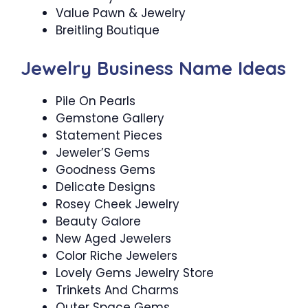
Value Pawn & Jewelry
Breitling Boutique
Jewelry Business Name Ideas
Pile On Pearls
Gemstone Gallery
Statement Pieces
Jeweler’S Gems
Goodness Gems
Delicate Designs
Rosey Cheek Jewelry
Beauty Galore
New Aged Jewelers
Color Riche Jewelers
Lovely Gems Jewelry Store
Trinkets And Charms
Outer Space Gems