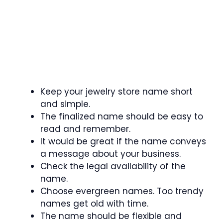
Keep your jewelry store name short
and simple.
The finalized name should be easy to
read and remember.
It would be great if the name conveys
a message about your business.
Check the legal availability of the
name.
Choose evergreen names. Too trendy
names get old with time.
The name should be flexible and