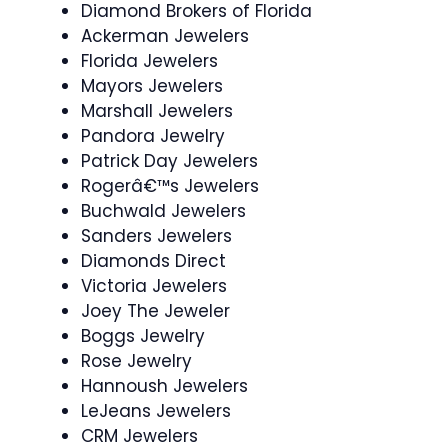
Diamond Brokers of Florida
Ackerman Jewelers
Florida Jewelers
Mayors Jewelers
Marshall Jewelers
Pandora Jewelry
Patrick Day Jewelers
Rogerâ€™s Jewelers
Buchwald Jewelers
Sanders Jewelers
Diamonds Direct
Victoria Jewelers
Joey The Jeweler
Boggs Jewelry
Rose Jewelry
Hannoush Jewelers
LeJeans Jewelers
CRM Jewelers