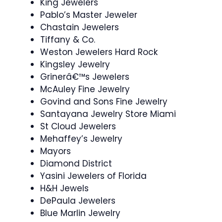
King Jewelers
Pablo’s Master Jeweler
Chastain Jewelers
Tiffany & Co.
Weston Jewelers Hard Rock
Kingsley Jewelry
Grinerâ€™s Jewelers
McAuley Fine Jewelry
Govind and Sons Fine Jewelry
Santayana Jewelry Store Miami
St Cloud Jewelers
Mehaffey’s Jewelry
Mayors
Diamond District
Yasini Jewelers of Florida
H&H Jewels
DePaula Jewelers
Blue Marlin Jewelry