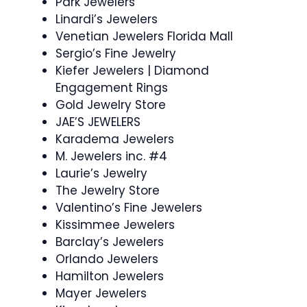
Park Jewelers
Linardi’s Jewelers
Venetian Jewelers Florida Mall
Sergio’s Fine Jewelry
Kiefer Jewelers | Diamond
Engagement Rings
Gold Jewelry Store
JAE’S JEWELERS
Karadema Jewelers
M. Jewelers inc. #4
Laurie’s Jewelry
The Jewelry Store
Valentino’s Fine Jewelers
Kissimmee Jewelers
Barclay’s Jewelers
Orlando Jewelers
Hamilton Jewelers
Mayer Jewelers