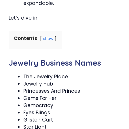
expandable.
Let’s dive in.
Contents
show
Jewelry Business Names
The Jewelry Place
Jewelry Hub
Princesses And Princes
Gems For Her
Gemocracy
Eyes Blings
Glisten Cart
Star Light