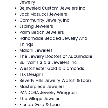
Jewelry
Bejeweled Custom Jewelers Inc
Jack Masucci Jewelers
Community Jewelry, Inc.
Espling Jewelers
Palm Beach Jewelers
Handmade Beaded Jewelry And
Things
Malani Jewelers
The Jewelry Doctors of Auburndale
Sullivan’s S & S Jewelers Inc
Westchester Gold & Diamonds
TLK Designs
Beverly Hills Jewelry Watch & Loan
Masterpiece Jewelers
PANDORA Jewelry Wiregrass
The Village Jeweler
Florida Gold & Loan