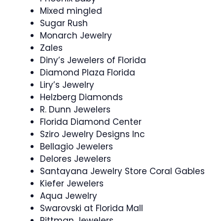
Mixed mingled
Sugar Rush
Monarch Jewelry
Zales
Diny’s Jewelers of Florida
Diamond Plaza Florida
Liry’s Jewelry
Helzberg Diamonds
R. Dunn Jewelers
Florida Diamond Center
Sziro Jewelry Designs Inc
Bellagio Jewelers
Delores Jewelers
Santayana Jewelry Store Coral Gables
Kiefer Jewelers
Aqua Jewelry
Swarovski at Florida Mall
Pittman Jewelers