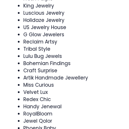
King Jewelry
Luscious Jewelry
Holidaze Jewelry
US Jewelry House
G Glow Jewelers
Reclaim Artsy
Tribal Style
Lulu Bug Jewels
Bohemian Findings
Craft Surprise
Artik Handmade Jewellery
Miss Curious
Velvet Lux
Redex Chic
Handy Jenewal
RoyalBloom
Jewel Qolor
Phoenix Baby