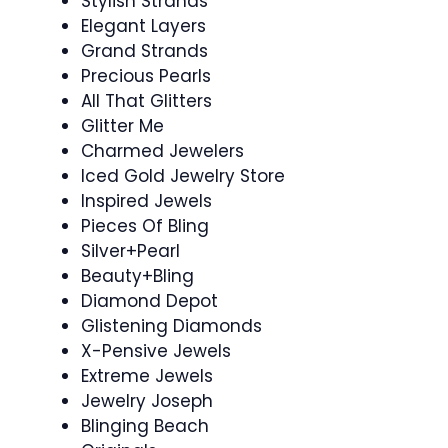
Stylish Strands
Elegant Layers
Grand Strands
Precious Pearls
All That Glitters
Glitter Me
Charmed Jewelers
Iced Gold Jewelry Store
Inspired Jewels
Pieces Of Bling
Silver+Pearl
Beauty+Bling
Diamond Depot
Glistening Diamonds
X-Pensive Jewels
Extreme Jewels
Jewelry Joseph
Blinging Beach