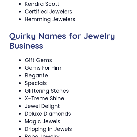
Kendra Scott
Certified Jewelers
Hemming Jewelers
Quirky Names for Jewelry
Business
Gift Gems
Gems For Him
Elegante
Specials
Glittering Stones
X-Treme Shine
Jewel Delight
Deluxe Diamonds
Magic Jewels
Dripping In Jewels
Babe Jewelry