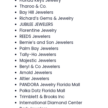
Florida Keys Jewelry
Tharoo & Co.
Bay Hill Jewelers
Richard’s Gems & Jewelry
JUBILEE JEWELERS
Florentine Jewelry
REEDS Jewelers
Bernie’s and Son Jewelers
Palm Bay Jewelers
Tally-Ho Jewelers
Majestic Jewelers
Beryl & Co Jewelers
Arnold Jewelers
Altier Jewelers
PANDORA Jewelry Florida Mall
Polka Dotz Florida Mall
Trimblett & Brooks Inc
International Diamond Center