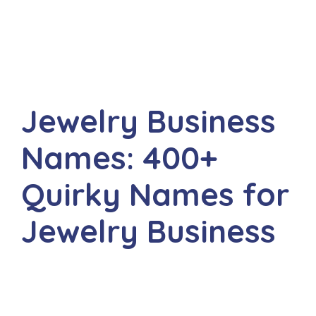
Jewelry Business
Names: 400+
Quirky Names for
Jewelry Business