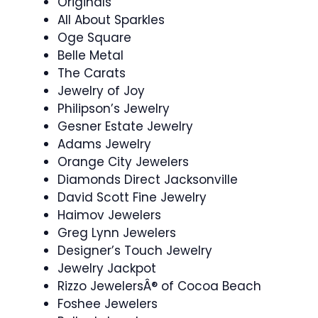
Originals
All About Sparkles
Oge Square
Belle Metal
The Carats
Jewelry of Joy
Philipson’s Jewelry
Gesner Estate Jewelry
Adams Jewelry
Orange City Jewelers
Diamonds Direct Jacksonville
David Scott Fine Jewelry
Haimov Jewelers
Greg Lynn Jewelers
Designer’s Touch Jewelry
Jewelry Jackpot
Rizzo JewelersÂ® of Cocoa Beach
Foshee Jewelers