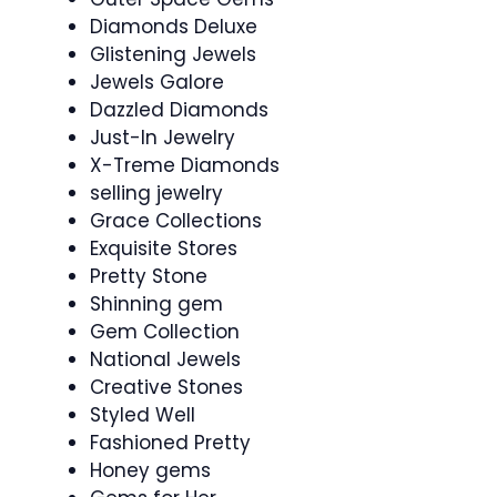
Diamonds Deluxe
Glistening Jewels
Jewels Galore
Dazzled Diamonds
Just-In Jewelry
X-Treme Diamonds
selling jewelry
Grace Collections
Exquisite Stores
Pretty Stone
Shinning gem
Gem Collection
National Jewels
Creative Stones
Styled Well
Fashioned Pretty
Honey gems