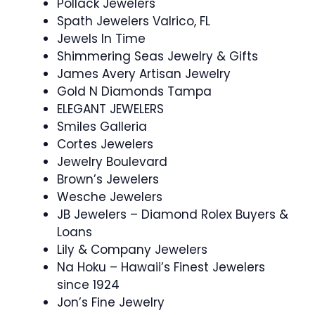
Pollack Jewelers
Spath Jewelers Valrico, FL
Jewels In Time
Shimmering Seas Jewelry & Gifts
James Avery Artisan Jewelry
Gold N Diamonds Tampa
ELEGANT JEWELERS
Smiles Galleria
Cortes Jewelers
Jewelry Boulevard
Brown’s Jewelers
Wesche Jewelers
JB Jewelers – Diamond Rolex Buyers &
Loans
Lily & Company Jewelers
Na Hoku – Hawaii’s Finest Jewelers
since 1924
Jon’s Fine Jewelry