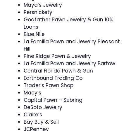
Maya’s Jewelry
Persnickety
Godfather Pawn Jewelry & Gun 10%
Loans
Blue Nile
La Familia Pawn and Jewelry Pleasant
Hill
Pine Ridge Pawn & Jewelry
La Familia Pawn and Jewelry Bartow
Central Florida Pawn & Gun
Earthbound Trading Co
Trader’s Pawn Shop
Macy’s
Capital Pawn – Sebring
DeSoto Jewelry
Claire’s
Bay Buy & Sell
JCPenney