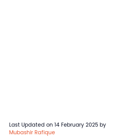
Last Updated on 14 February 2025 by
Mubashir Rafique