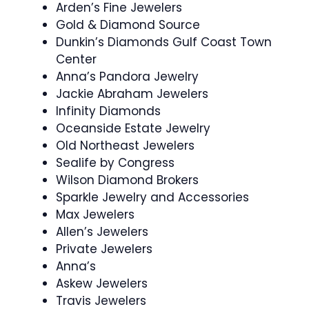
Arden’s Fine Jewelers
Gold & Diamond Source
Dunkin’s Diamonds Gulf Coast Town
Center
Anna’s Pandora Jewelry
Jackie Abraham Jewelers
Infinity Diamonds
Oceanside Estate Jewelry
Old Northeast Jewelers
Sealife by Congress
Wilson Diamond Brokers
Sparkle Jewelry and Accessories
Max Jewelers
Allen’s Jewelers
Private Jewelers
Anna’s
Askew Jewelers
Travis Jewelers