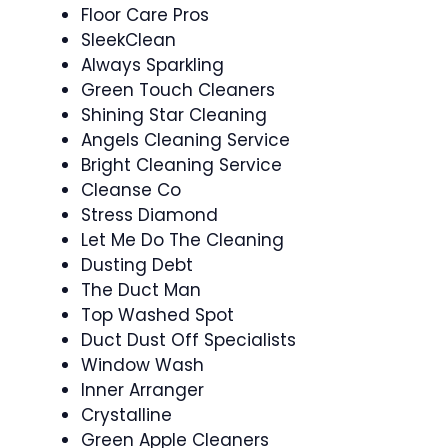
Floor Care Pros
SleekClean
Always Sparkling
Green Touch Cleaners
Shining Star Cleaning
Angels Cleaning Service
Bright Cleaning Service
Cleanse Co
Stress Diamond
Let Me Do The Cleaning
Dusting Debt
The Duct Man
Top Washed Spot
Duct Dust Off Specialists
Window Wash
Inner Arranger
Crystalline
Green Apple Cleaners