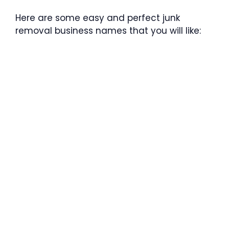
Here are some easy and perfect junk
removal business names that you will like: