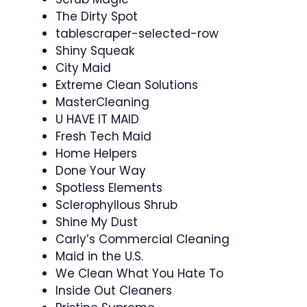
The Dirty Spot
tablescraper-selected-row
Shiny Squeak
City Maid
Extreme Clean Solutions
MasterCleaning
U HAVE IT MAID
Fresh Tech Maid
Home Helpers
Done Your Way
Spotless Elements
Sclerophyllous Shrub
Shine My Dust
Carly’s Commercial Cleaning
Maid in the U.S.
We Clean What You Hate To
Inside Out Cleaners