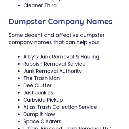
Cleaner Third
Dumpster Company Names
Some decent and affective dumpster
company names that can help you:
Arby’s Junk Removal & Hauling
Rubbish Removal Service
Junk Removal Authority
The Trash Man
Dee Clutter
Just Junkies
Curbside Pickup
Atlas Trash Collection Service
Dump It Now
Space Clearers
Urban Junk and Trash Removal, LLC