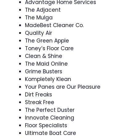
Advantage Home Services
The Adjacent
The Mulga
MadeBest Cleaner Co.
Quality Air
The Green Apple
Toney’s Floor Care
Clean & Shine
The Maid Online
Grime Busters
Kompletely Klean
Your Panes are Our Pleasure
Dirt Freaks
Streak Free
The Perfect Duster
Innovate Cleaning
Floor Specialists
Ultimate Boat Care