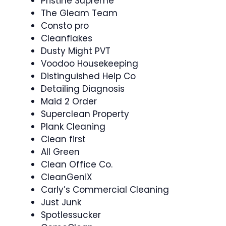
Pristine Supreme
The Gleam Team
Consto pro
Cleanflakes
Dusty Might PVT
Voodoo Housekeeping
Distinguished Help Co
Detailing Diagnosis
Maid 2 Order
Superclean Property
Plank Cleaning
Clean first
All Green
Clean Office Co.
CleanGeniX
Carly’s Commercial Cleaning
Just Junk
Spotlessucker