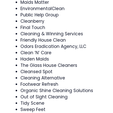
Maids Matter
EnvironmentalClean
Public Help Group
Cleanberry
Final Touch
Cleaning & Winning Services
Friendly House Clean
Odors Eradication Agency, LLC
Clean ‘N’ Care
Haden Maids
The Glass House Cleaners
Cleansed Spot
Cleaning Alternative
Footwear Refresh
Organic Shine Cleaning Solutions
Out of Sight Cleaning
Tidy Scene
Sweep Feet