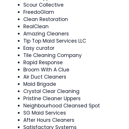
Scour Collective
FreedoGlam
Clean Restoration
RealClean
Amazing Cleaners
Tip Top Maid Services LLC
Easy curator
Tile Cleaning Company
Rapid Response
Broom With A Clue
Air Duct Cleaners
Maid Brigade
Crystal Clear Cleaning
Pristine Cleaner Uppers
Neighbourhood Cleansed Spot
SG Maid Services
After Hours Cleaners
Satisfactory Systems