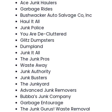
Ace Junk Haulers
Garbage Rides
Bushwacker Auto Salvage Co, Inc
Haul It All
Junk Police
You Are De-Cluttered
Glitz Dumpsters
Dumpland
Junk It All
The Junk Pros
Waste Away
Junk Authority
Junk Busters
The Junkyard
Advanced Junk Removers
Bubba’s Junk Company
Garbage Entourage
The Junk Gurus! Waste Removal