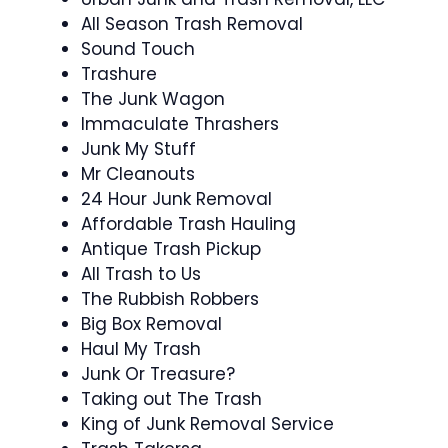
All Season Trash Removal
Sound Touch
Trashure
The Junk Wagon
Immaculate Thrashers
Junk My Stuff
Mr Cleanouts
24 Hour Junk Removal
Affordable Trash Hauling
Antique Trash Pickup
All Trash to Us
The Rubbish Robbers
Big Box Removal
Haul My Trash
Junk Or Treasure?
Taking out The Trash
King of Junk Removal Service