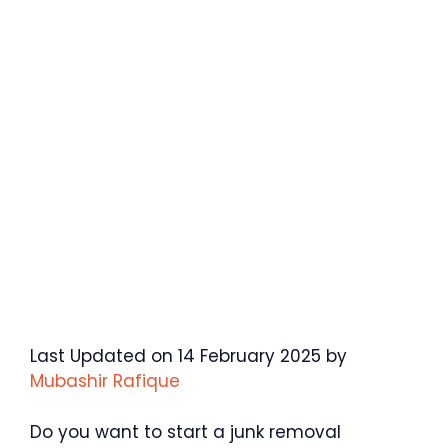
Last Updated on 14 February 2025 by
Mubashir Rafique
Do you want to start a junk removal