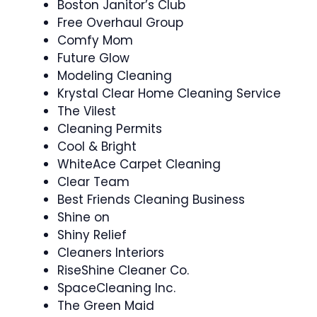
Boston Janitor’s Club
Free Overhaul Group
Comfy Mom
Future Glow
Modeling Cleaning
Krystal Clear Home Cleaning Service
The Vilest
Cleaning Permits
Cool & Bright
WhiteAce Carpet Cleaning
Clear Team
Best Friends Cleaning Business
Shine on
Shiny Relief
Cleaners Interiors
RiseShine Cleaner Co.
SpaceCleaning Inc.
The Green Maid