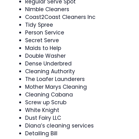
Regular Serve Spot
Nimble Cleaners
Coast2Coast Cleaners Inc
Tidy Spree
Person Service
Secret Serve
Maids to Help
Double Washer
Dense Underbred
Cleaning Authority
The Loafer Launderers
Mother Marys Cleaning
Cleaning Cabana
Screw up Scrub
White Knight
Dust Fairy LLC
Diana’s cleaning services
Detailing Bill