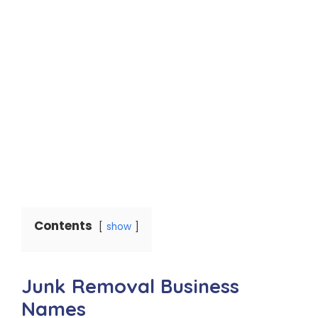
Contents
show
Junk Removal Business
Names