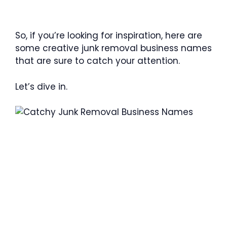
So, if you’re looking for inspiration, here are
some creative junk removal business names
that are sure to catch your attention.
Let’s dive in.