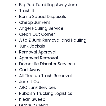
Big Red Tumbling Away Junk
Trash It
Bomb Squad Disposals
Cheap Junker’s
Angel Hauling Service
Clean Out Corner
A to Z Junk Removal and Hauling
Junk Jackals
Removal Approval
Approved Removal
Domestic Disaster Services
Cart Away
All Tied up Trash Removal
Junk It Out
ABC Junk Services
Rubbish Trucking Logistics
Klean Sweep
Leave It Clean