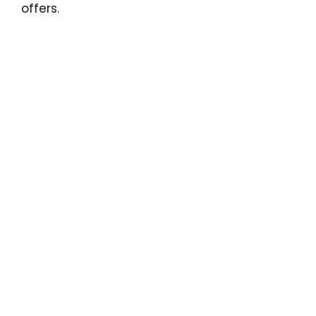
offers.