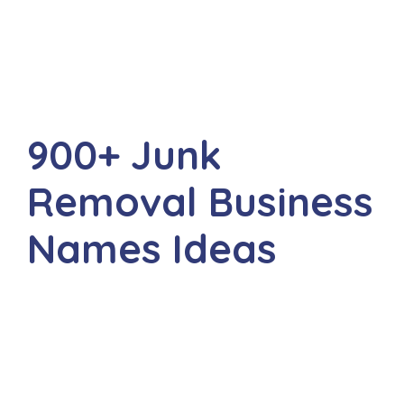
900+ Junk
Removal Business
Names Ideas