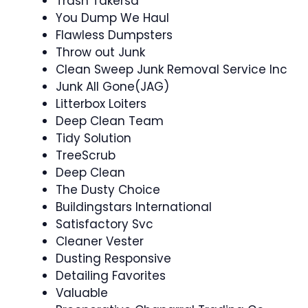
Trash Takersa
You Dump We Haul
Flawless Dumpsters
Throw out Junk
Clean Sweep Junk Removal Service Inc
Junk All Gone(JAG)
Litterbox Loiters
Deep Clean Team
Tidy Solution
TreeScrub
Deep Clean
The Dusty Choice
Buildingstars International
Satisfactory Svc
Cleaner Vester
Dusting Responsive
Detailing Favorites
Valuable