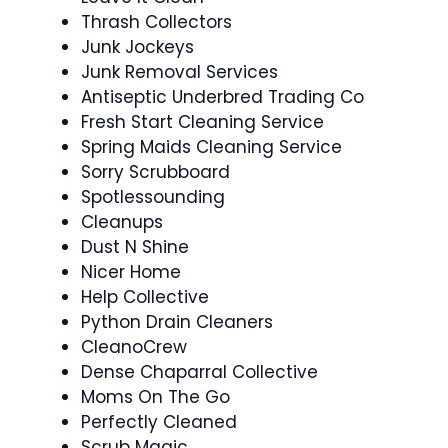
Thrash Collectors
Junk Jockeys
Junk Removal Services
Antiseptic Underbred Trading Co
Fresh Start Cleaning Service
Spring Maids Cleaning Service
Sorry Scrubboard
Spotlessounding
Cleanups
Dust N Shine
Nicer Home
Help Collective
Python Drain Cleaners
CleanoCrew
Dense Chaparral Collective
Moms On The Go
Perfectly Cleaned
Scrub Magic