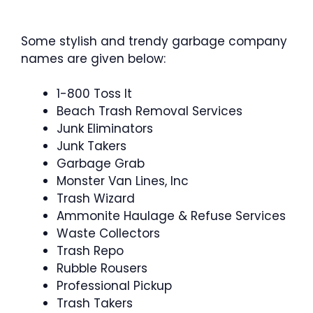
Some stylish and trendy garbage company
names are given below:
1-800 Toss It
Beach Trash Removal Services
Junk Eliminators
Junk Takers
Garbage Grab
Monster Van Lines, Inc
Trash Wizard
Ammonite Haulage & Refuse Services
Waste Collectors
Trash Repo
Rubble Rousers
Professional Pickup
Trash Takers