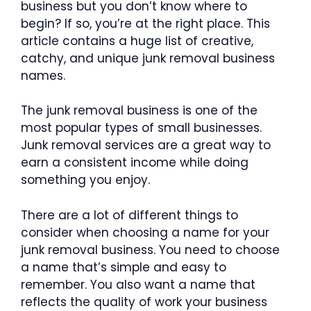
business but you don’t know where to
begin? If so, you’re at the right place. This
article contains a huge list of creative,
catchy, and unique junk removal business
names.
The junk removal business is one of the
most popular types of small businesses.
Junk removal services are a great way to
earn a consistent income while doing
something you enjoy.
There are a lot of different things to
consider when choosing a name for your
junk removal business. You need to choose
a name that’s simple and easy to
remember. You also want a name that
reflects the quality of work your business