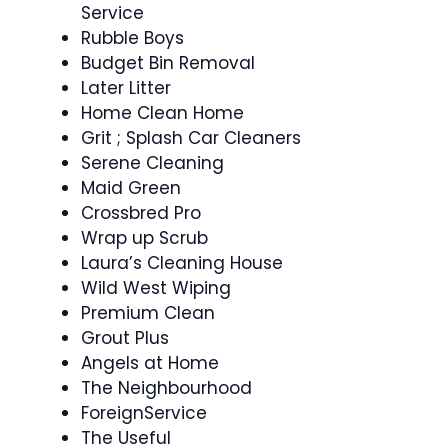
Service
Rubble Boys
Budget Bin Removal
Later Litter
Home Clean Home
Grit ; Splash Car Cleaners
Serene Cleaning
Maid Green
Crossbred Pro
Wrap up Scrub
Laura’s Cleaning House
Wild West Wiping
Premium Clean
Grout Plus
Angels at Home
The Neighbourhood
ForeignService
The Useful