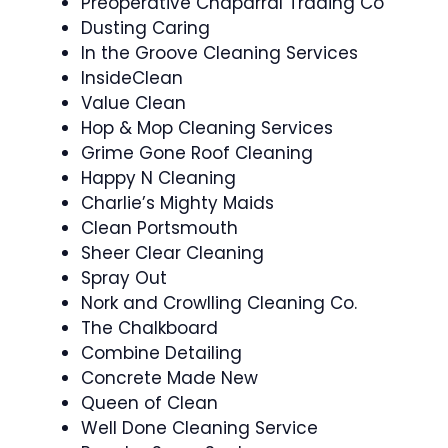
Preoperative Chaparral Trading Co
Dusting Caring
In the Groove Cleaning Services
InsideClean
Value Clean
Hop & Mop Cleaning Services
Grime Gone Roof Cleaning
Happy N Cleaning
Charlie’s Mighty Maids
Clean Portsmouth
Sheer Clear Cleaning
Spray Out
Nork and Crowlling Cleaning Co.
The Chalkboard
Combine Detailing
Concrete Made New
Queen of Clean
Well Done Cleaning Service