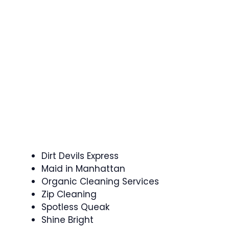
Dirt Devils Express
Maid in Manhattan
Organic Cleaning Services
Zip Cleaning
Spotless Queak
Shine Bright