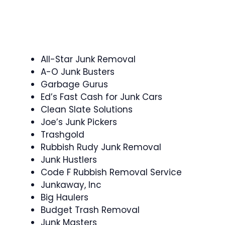
All-Star Junk Removal
A-O Junk Busters
Garbage Gurus
Ed’s Fast Cash for Junk Cars
Clean Slate Solutions
Joe’s Junk Pickers
Trashgold
Rubbish Rudy Junk Removal
Junk Hustlers
Code F Rubbish Removal Service
Junkaway, Inc
Big Haulers
Budget Trash Removal
Junk Masters