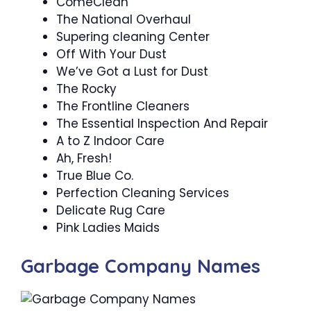
ComeClean
The National Overhaul
Supering cleaning Center
Off With Your Dust
We’ve Got a Lust for Dust
The Rocky
The Frontline Cleaners
The Essential Inspection And Repair
A to Z Indoor Care
Ah, Fresh!
True Blue Co.
Perfection Cleaning Services
Delicate Rug Care
Pink Ladies Maids
Garbage Company Names