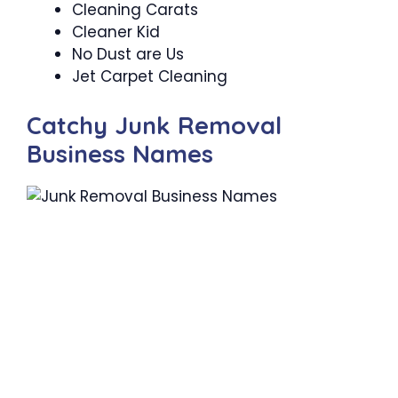
Cleaning Carats
Cleaner Kid
No Dust are Us
Jet Carpet Cleaning
Catchy Junk Removal
Business Names