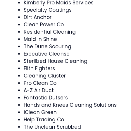
Kimberly Pro Maids Services
Specialty Coatings
Dirt Anchor
Clean Power Co.
Residential Cleaning
Maid in Shine
The Dune Scouring
Executive Cleanse
Sterilized House Cleaning
Filth Fighters
Cleaning Cluster
Pro Clean Co.
A-Z Air Duct
Fantastic Dutsers
Hands and Knees Cleaning Solutions
iClean Green
Help Trading Co
The Unclean Scrubbed