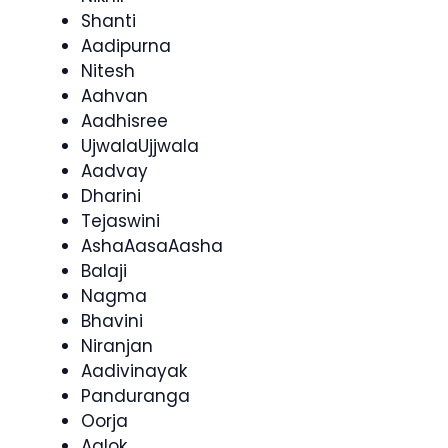
Shanti
Aadipurna
Nitesh
Aahvan
Aadhisree
UjwalaUjjwala
Aadvay
Dharini
Tejaswini
AshaAasaAasha
Balaji
Nagma
Bhavini
Niranjan
Aadivinayak
Panduranga
Oorja
Aalok