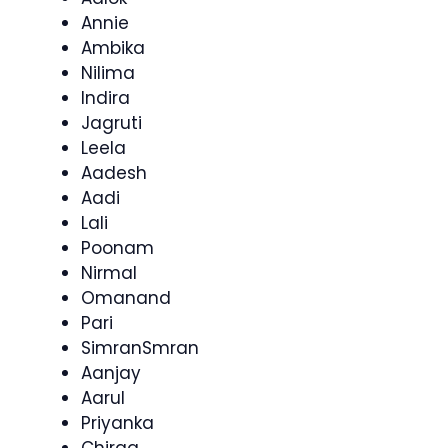
Annie
Ambika
Nilima
Indira
Jagruti
Leela
Aadesh
Aadi
Lali
Poonam
Nirmal
Omanand
Pari
SimranSmran
Aanjay
Aarul
Priyanka
Chirag