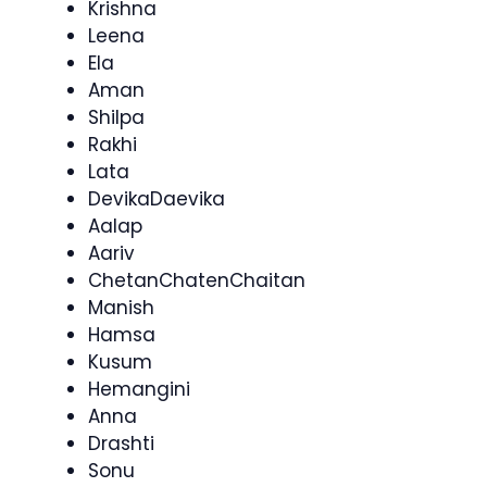
Krishna
Leena
Ela
Aman
Shilpa
Rakhi
Lata
DevikaDaevika
Aalap
Aariv
ChetanChatenChaitan
Manish
Hamsa
Kusum
Hemangini
Anna
Drashti
Sonu