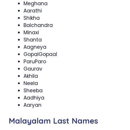
Meghana
Aarathi
Shikha
Balchandra
Minaxi
Shanta
Aagneya
GopalGopaal
ParuParo
Gaurav
Akhila
Neela
Sheeba
Aadhiya
Aaryan
Malayalam Last Names