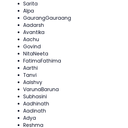
Sarita
Alpa
GaurangGauraang
Aadarsh
Avantika
Aachu
Govind
NitaNeeta
FatimaFathima
Aarthi
Tanvi
Aaishvy
VarunaBaruna
Subhasini
Aadhinath
Aadinath
Adya
Reshma