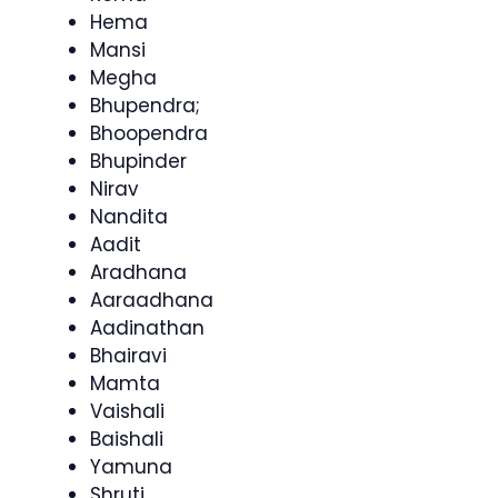
Hema
Mansi
Megha
Bhupendra;
Bhoopendra
Bhupinder
Nirav
Nandita
Aadit
Aradhana
Aaraadhana
Aadinathan
Bhairavi
Mamta
Vaishali
Baishali
Yamuna
Shruti