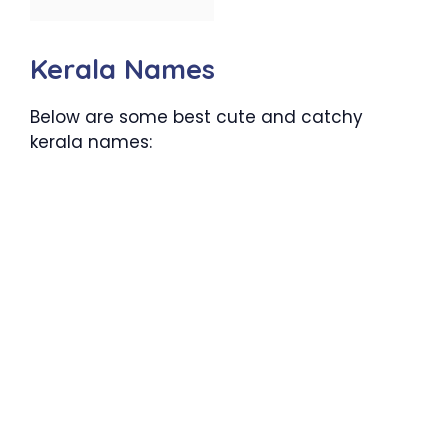
Kerala Names
Below are some best cute and catchy
kerala names: