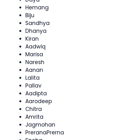
Hemang
Biju
Sandhya
Dhanya
Kiran
Aadwiq
Marisa
Naresh
Aanan
Lalita
Pallav
Aadipta
Aarodeep
Chitra
Amrita
Jagmohan
PreranaPrerna