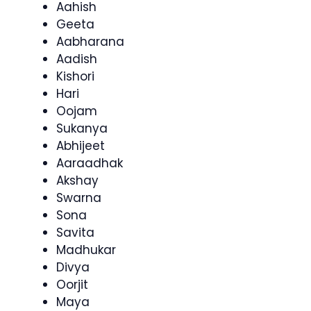
Aahish
Geeta
Aabharana
Aadish
Kishori
Hari
Oojam
Sukanya
Abhijeet
Aaraadhak
Akshay
Swarna
Sona
Savita
Madhukar
Divya
Oorjit
Maya