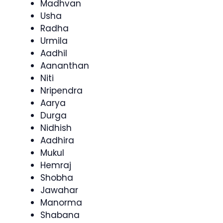
Madhvan
Usha
Radha
Urmila
Aadhil
Aananthan
Niti
Nripendra
Aarya
Durga
Nidhish
Aadhira
Mukul
Hemraj
Shobha
Jawahar
Manorma
Shabana