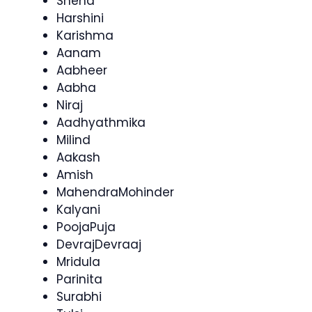
Sneha
Harshini
Karishma
Aanam
Aabheer
Aabha
Niraj
Aadhyathmika
Milind
Aakash
Amish
MahendraMohinder
Kalyani
PoojaPuja
DevrajDevraaj
Mridula
Parinita
Surabhi