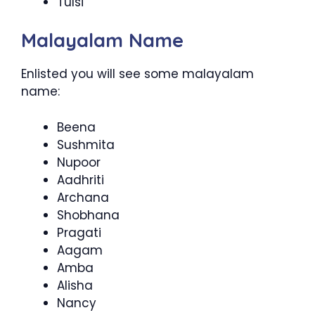
Tulsi
Malayalam Name
Enlisted you will see some malayalam
name:
Beena
Sushmita
Nupoor
Aadhriti
Archana
Shobhana
Pragati
Aagam
Amba
Alisha
Nancy