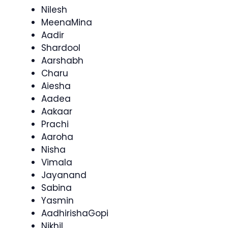
Nilesh
MeenaMina
Aadir
Shardool
Aarshabh
Charu
Aiesha
Aadea
Aakaar
Prachi
Aaroha
Nisha
Vimala
Jayanand
Sabina
Yasmin
AadhirishaGopi
Nikhil