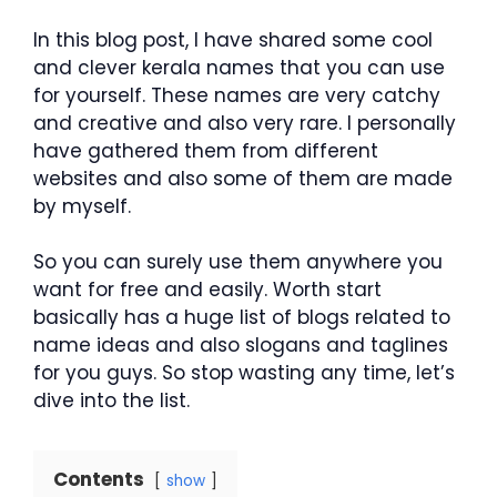
In this blog post, I have shared some cool
and clever kerala names that you can use
for yourself. These names are very catchy
and creative and also very rare. I personally
have gathered them from different
websites and also some of them are made
by myself.
So you can surely use them anywhere you
want for free and easily. Worth start
basically has a huge list of blogs related to
name ideas and also slogans and taglines
for you guys. So stop wasting any time, let’s
dive into the list.
Contents
show