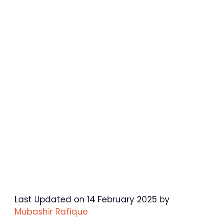
Last Updated on 14 February 2025 by
Mubashir Rafique