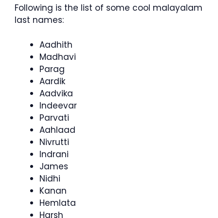
Following is the list of some cool malayalam
last names:
Aadhith
Madhavi
Parag
Aardik
Aadvika
Indeevar
Parvati
Aahlaad
Nivrutti
Indrani
James
Nidhi
Kanan
Hemlata
Harsh