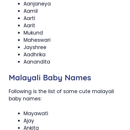
Aanjaneya
Aamil
Aarti
Aarit
Mukund
Maheswari
Jayshree
Aadhrika
Aanandita
Malayali Baby Names
Following is the list of some cute malayali
baby names:
Mayawati
Ajay
Ankita