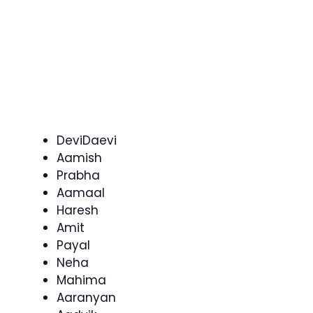
DeviDaevi
Aamish
Prabha
Aamaal
Haresh
Amit
Payal
Neha
Mahima
Aaranyan