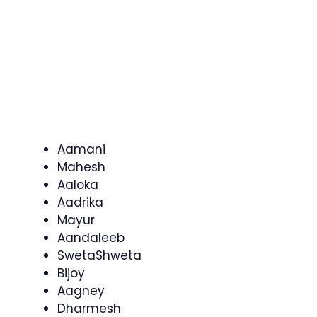
Aamani
Mahesh
Aaloka
Aadrika
Mayur
Aandaleeb
SwetaShweta
Bijoy
Aagney
Dharmesh