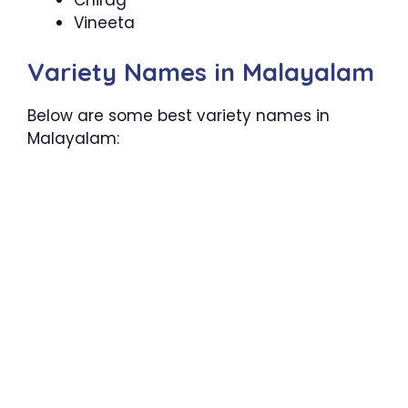
Vineeta
Variety Names in Malayalam
Below are some best variety names in
Malayalam: