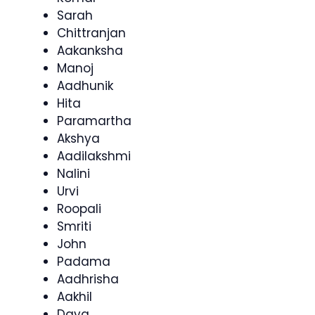
Sarah
Chittranjan
Aakanksha
Manoj
Aadhunik
Hita
Paramartha
Akshya
Aadilakshmi
Nalini
Urvi
Roopali
Smriti
John
Padama
Aadhrisha
Aakhil
Daya