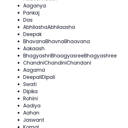
Aaganya
Pankaj
Das
AbhilashaAbhilaasha
Deepak
BhavanaBhavnaBhaavana
Aakaash
BhagyashriBhaagyasreeBhagyashree
ChandniChandiniChandani
Aagama
DeepaliDipali
Swati
Dipika
Rohini
Aadiya
Aahan
Jaswant
Komal