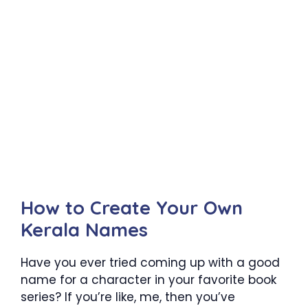
How to Create Your Own
Kerala Names
Have you ever tried coming up with a good
name for a character in your favorite book
series? If you’re like, me, then you’ve