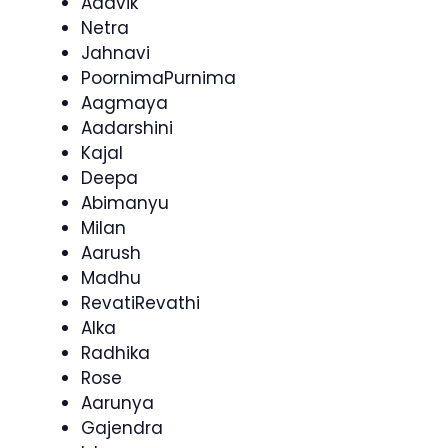
Aadvik
Netra
Jahnavi
PoornimaPurnima
Aagmaya
Aadarshini
Kajal
Deepa
Abimanyu
Milan
Aarush
Madhu
RevatiRevathi
Alka
Radhika
Rose
Aarunya
Gajendra