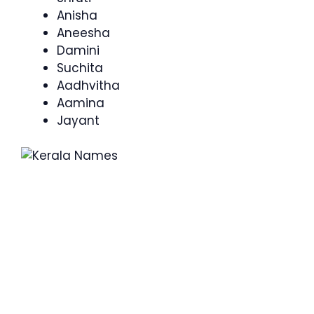
Anisha
Aneesha
Damini
Suchita
Aadhvitha
Aamina
Jayant