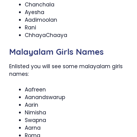
Chanchala
Ayesha
Aadimoolan
Rani
ChhayaChaaya
Malayalam Girls Names
Enlisted you will see some malayalam girls
names:
Aafreen
Aanandswarup
Aarin
Nimisha
Swapna
Aarna
Roma