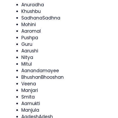
Anuradha
Khushbu
SadhanaSadhna
Mohini
Aaromal
Pushpa
Guru
Aarushi
Nitya
Mitul
Aanandamayee
BhushanBhooshan
Veena
Manjari
Smita
Aamukti
Manjula
AadeshAdesh