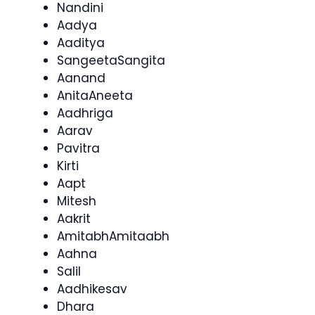
Nandini
Aadya
Aaditya
SangeetaSangita
Aanand
AnitaAneeta
Aadhriga
Aarav
Pavitra
Kirti
Aapt
Mitesh
Aakrit
AmitabhAmitaabh
Aahna
Salil
Aadhikesav
Dhara