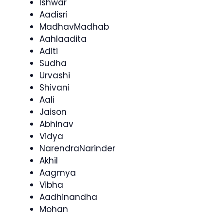
Ishwar
Aadisri
MadhavMadhab
Aahlaadita
Aditi
Sudha
Urvashi
Shivani
Aali
Jaison
Abhinav
Vidya
NarendraNarinder
Akhil
Aagmya
Vibha
Aadhinandha
Mohan