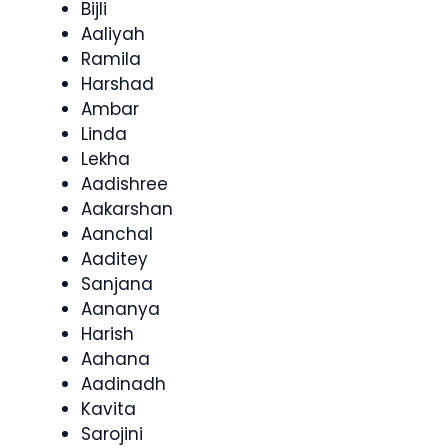
Bijli
Aaliyah
Ramila
Harshad
Ambar
Linda
Lekha
Aadishree
Aakarshan
Aanchal
Aaditey
Sanjana
Aananya
Harish
Aahana
Aadinadh
Kavita
Sarojini