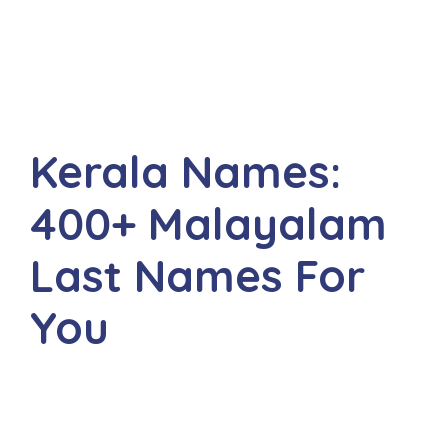
Kerala Names:
400+ Malayalam
Last Names For
You