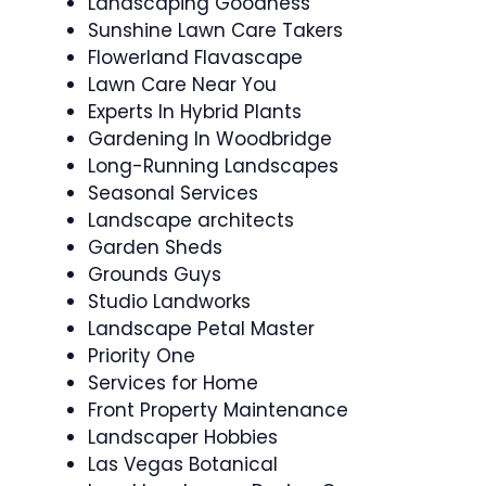
Landscaping Goodness
Sunshine Lawn Care Takers
Flowerland Flavascape
Lawn Care Near You
Experts In Hybrid Plants
Gardening In Woodbridge
Long-Running Landscapes
Seasonal Services
Landscape architects
Garden Sheds
Grounds Guys
Studio Landworks
Landscape Petal Master
Priority One
Services for Home
Front Property Maintenance
Landscaper Hobbies
Las Vegas Botanical