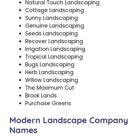
Natural Touch Landscaping
Cottage Landscaping
Sunny Landscaping
Genuine Landscaping
Seeds Landscaping
Recover Landscaping
Irrigation Landscaping
Tropical Landscaping
Bugs Landscaping
Herb Landscaping
Willow Landscaping
The Maximum Cut
Brook Lands
Purchase Greens
Modern Landscape Company
Names