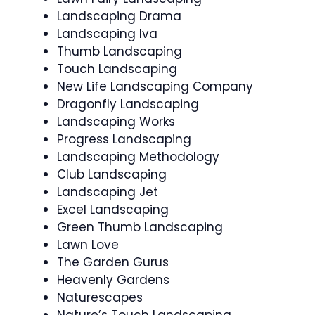
Landscaping Drama
Landscaping Iva
Thumb Landscaping
Touch Landscaping
New Life Landscaping Company
Dragonfly Landscaping
Landscaping Works
Progress Landscaping
Landscaping Methodology
Club Landscaping
Landscaping Jet
Excel Landscaping
Green Thumb Landscaping
Lawn Love
The Garden Gurus
Heavenly Gardens
Naturescapes