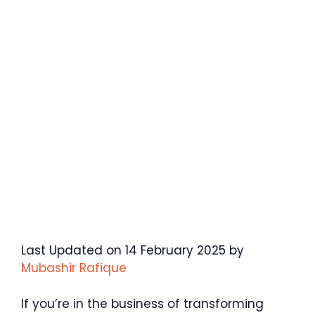
Last Updated on 14 February 2025 by
Mubashir Rafique
If you’re in the business of transforming