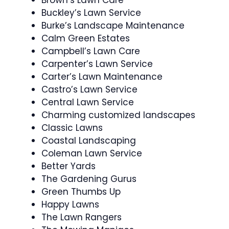
Buckley’s Lawn Service
Burke’s Landscape Maintenance
Calm Green Estates
Campbell’s Lawn Care
Carpenter’s Lawn Service
Carter’s Lawn Maintenance
Castro’s Lawn Service
Central Lawn Service
Charming customized landscapes
Classic Lawns
Coastal Landscaping
Coleman Lawn Service
Better Yards
The Gardening Gurus
Green Thumbs Up
Happy Lawns
The Lawn Rangers