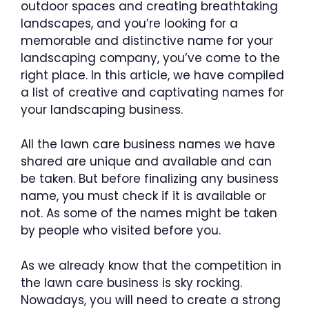
outdoor spaces and creating breathtaking
landscapes, and you’re looking for a
memorable and distinctive name for your
landscaping company, you’ve come to the
right place. In this article, we have compiled
a list of creative and captivating names for
your landscaping business.
All the lawn care business names we have
shared are unique and available and can
be taken. But before finalizing any business
name, you must check if it is available or
not. As some of the names might be taken
by people who visited before you.
As we already know that the competition in
the lawn care business is sky rocking.
Nowadays, you will need to create a strong