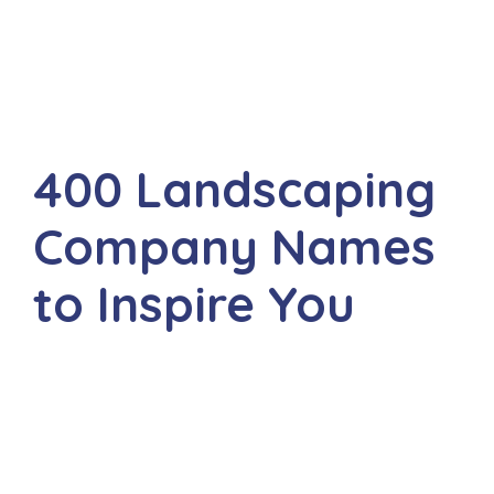
400 Landscaping
Company Names
to Inspire You