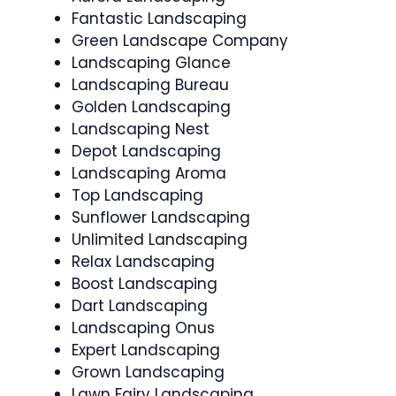
Fantastic Landscaping
Green Landscape Company
Landscaping Glance
Landscaping Bureau
Golden Landscaping
Landscaping Nest
Depot Landscaping
Landscaping Aroma
Top Landscaping
Sunflower Landscaping
Unlimited Landscaping
Relax Landscaping
Boost Landscaping
Dart Landscaping
Landscaping Onus
Expert Landscaping
Grown Landscaping
Lawn Fairy Landscaping