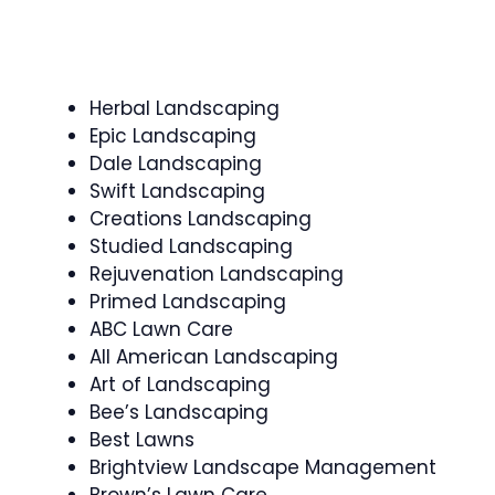
Herbal Landscaping
Epic Landscaping
Dale Landscaping
Swift Landscaping
Creations Landscaping
Studied Landscaping
Rejuvenation Landscaping
Primed Landscaping
ABC Lawn Care
All American Landscaping
Art of Landscaping
Bee’s Landscaping
Best Lawns
Brightview Landscape Management
Brown’s Lawn Care