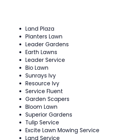
Land Plaza
Planters Lawn
Leader Gardens
Earth Lawns
Leader Service
Bio Lawn
Sunrays Ivy
Resource Ivy
Service Fluent
Garden Scapers
Bloom Lawn
Superior Gardens
Tulip Service
Excite Lawn Mowing Service
Land Service