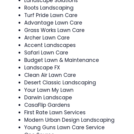
Landscape Solutions
Roots Landscaping
Turf Pride Lawn Care
Advantage Lawn Care
Grass Works Lawn Care
Archer Lawn Care
Accent Landscapes
Safari Lawn Care
Budget Lawn & Maintenance
Landscape FX
Clean Air Lawn Care
Desert Classic Landscaping
Your Lawn My Lawn
Darwin Landscape
CasaFlip Gardens
First Rate Lawn Services
Modern Urban Design Landscaping
Young Guns Lawn Care Service