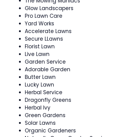
The Mowing Maniacs
Glow Landscapers
Pro Lawn Care
Yard Works
Accelerate Lawns
Secure LLawns
Florist Lawn
Live Lawn
Garden Service
Adorable Garden
Butter Lawn
Lucky Lawn
Herbal Service
Dragonfly Greens
Herbal Ivy
Green Gardens
Solar Lawns
Organic Gardeners