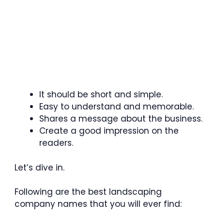
It should be short and simple.
Easy to understand and memorable.
Shares a message about the business.
Create a good impression on the
readers.
Let’s dive in.
Following are the best landscaping
company names that you will ever find: