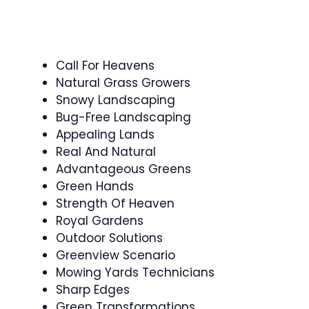
Call For Heavens
Natural Grass Growers
Snowy Landscaping
Bug-Free Landscaping
Appealing Lands
Real And Natural
Advantageous Greens
Green Hands
Strength Of Heaven
Royal Gardens
Outdoor Solutions
Greenview Scenario
Mowing Yards Technicians
Sharp Edges
Green Transformations