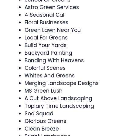
Astro Green Services
4 Seasonal Call
Floral Businesses
Green Lawn Near You
Local For Greens
Build Your Yards
Backyard Painting
Bonding With Heavens
Colorful Scenes
Whites And Greens
Merging Landscape Designs
MS Green Lush
A Cut Above Landscaping
Topiary Time Landscaping
Sod Squad
Glorious Greens
Clean Breeze