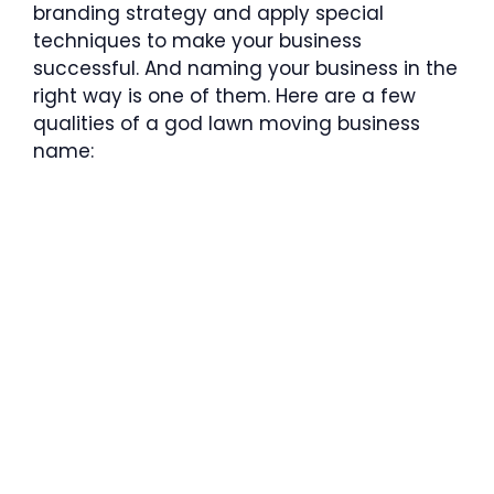
branding strategy and apply special
techniques to make your business
successful. And naming your business in the
right way is one of them. Here are a few
qualities of a god lawn moving business
name: