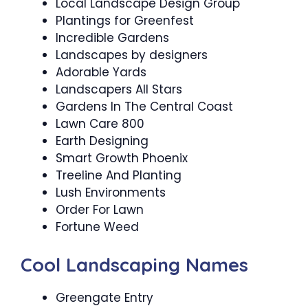
Local Landscape Design Group
Plantings for Greenfest
Incredible Gardens
Landscapes by designers
Adorable Yards
Landscapers All Stars
Gardens In The Central Coast
Lawn Care 800
Earth Designing
Smart Growth Phoenix
Treeline And Planting
Lush Environments
Order For Lawn
Fortune Weed
Cool Landscaping Names
Greengate Entry