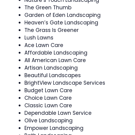
Nature’s Touch Landscaping
The Green Thumb
Garden of Eden Landscaping
Heaven’s Gate Landscaping
The Grass Is Greener
Lush Lawns
Ace Lawn Care
Affordable Landscaping
All American Lawn Care
Artisan Landscaping
Beautiful Landscapes
BrightView Landscape Services
Budget Lawn Care
Choice Lawn Care
Classic Lawn Care
Dependable Lawn Service
Olive Landscaping
Empower Landscaping