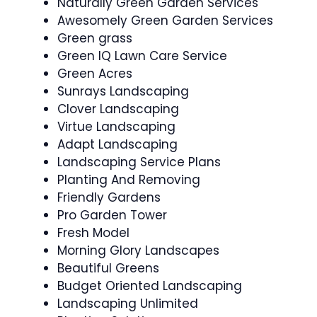
Naturally Green Garden Services
Awesomely Green Garden Services
Green grass
Green IQ Lawn Care Service
Green Acres
Sunrays Landscaping
Clover Landscaping
Virtue Landscaping
Adapt Landscaping
Landscaping Service Plans
Planting And Removing
Friendly Gardens
Pro Garden Tower
Fresh Model
Morning Glory Landscapes
Beautiful Greens
Budget Oriented Landscaping
Landscaping Unlimited