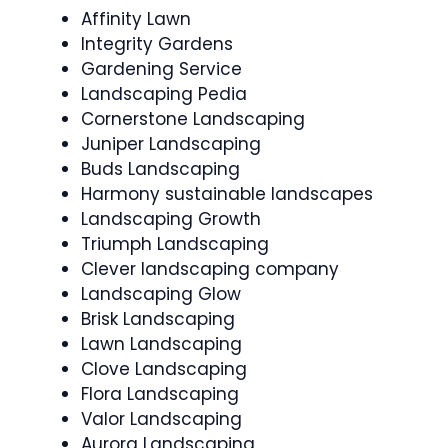
Affinity Lawn
Integrity Gardens
Gardening Service
Landscaping Pedia
Cornerstone Landscaping
Juniper Landscaping
Buds Landscaping
Harmony sustainable landscapes
Landscaping Growth
Triumph Landscaping
Clever landscaping company
Landscaping Glow
Brisk Landscaping
Lawn Landscaping
Clove Landscaping
Flora Landscaping
Valor Landscaping
Aurora Landscaping