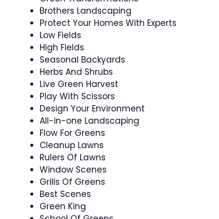
Brothers Landscaping
Protect Your Homes With Experts
Low Fields
High Fields
Seasonal Backyards
Herbs And Shrubs
Live Green Harvest
Play With Scissors
Design Your Environment
All-in-one Landscaping
Flow For Greens
Cleanup Lawns
Rulers Of Lawns
Window Scenes
Grills Of Greens
Best Scenes
Green King
School Of Greens