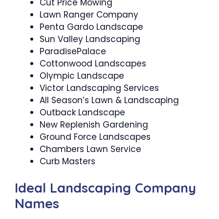
Cut Price Mowing
Lawn Ranger Company
Penta Gardo Landscape
Sun Valley Landscaping
ParadisePalace
Cottonwood Landscapes
Olympic Landscape
Victor Landscaping Services
All Season’s Lawn & Landscaping
Outback Landscape
New Replenish Gardening
Ground Force Landscapes
Chambers Lawn Service
Curb Masters
Ideal Landscaping Company
Names