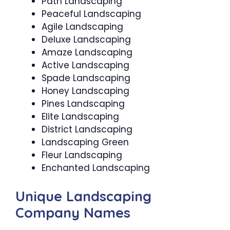
Path Landscaping
Peaceful Landscaping
Agile Landscaping
Deluxe Landscaping
Amaze Landscaping
Active Landscaping
Spade Landscaping
Honey Landscaping
Pines Landscaping
Elite Landscaping
District Landscaping
Landscaping Green
Fleur Landscaping
Enchanted Landscaping
Unique Landscaping
Company Names