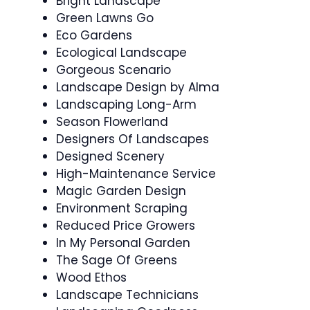
Bright Landscape
Green Lawns Go
Eco Gardens
Ecological Landscape
Gorgeous Scenario
Landscape Design by Alma
Landscaping Long-Arm
Season Flowerland
Designers Of Landscapes
Designed Scenery
High-Maintenance Service
Magic Garden Design
Environment Scraping
Reduced Price Growers
In My Personal Garden
The Sage Of Greens
Wood Ethos
Landscape Technicians