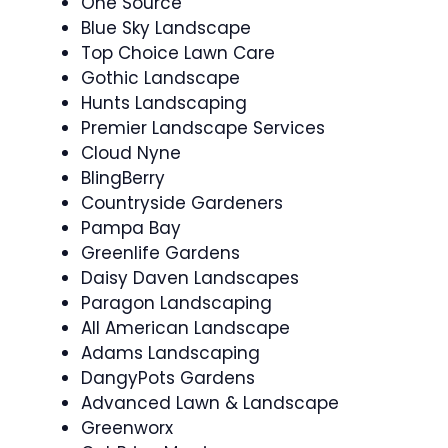
One Source
Blue Sky Landscape
Top Choice Lawn Care
Gothic Landscape
Hunts Landscaping
Premier Landscape Services
Cloud Nyne
BlingBerry
Countryside Gardeners
Pampa Bay
Greenlife Gardens
Daisy Daven Landscapes
Paragon Landscaping
All American Landscape
Adams Landscaping
DangyPots Gardens
Advanced Lawn & Landscape
Greenworx