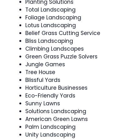
Planting Solutions
Total Landscaping
Foliage Landscaping
Lotus Landscaping
Belief Grass Cutting Service
Bliss Landscaping
Climbing Landscapes
Green Grass Puzzle Solvers
Jungle Games
Tree House
Blissful Yards
Horticulture Businesses
Eco-Friendly Yards
Sunny Lawns
Solutions Landscaping
American Green Lawns
Palm Landscaping
Unity Landscaping