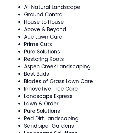
All Natural Landscape
Ground Control
House to House
Above & Beyond
Ace Lawn Care
Prime Cuts
Pure Solutions
Restoring Roots
Aspen Creek Landscaping
Best Buds
Blades of Grass Lawn Care
Innovative Tree Care
Landscape Express
Lawn & Order
Pure Solutions
Red Dirt Landscaping
Sandpiper Gardens