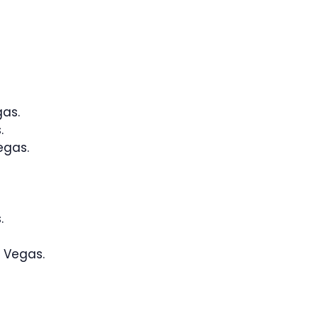
gas.
.
egas.
.
 Vegas.