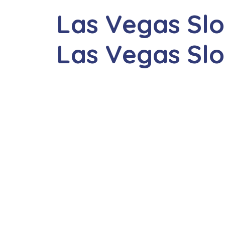
Las Vegas Slo
Las Vegas Sl