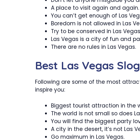
A place to visit again and again.
You can’t get enough of Las Veg
Boredom is not allowed in Las Ve
Try to be conserved in Las Vegas
Las Vegas is a city of fun and par
There are no rules in Las Vegas.
Best Las Vegas Slo
Following are some of the most attract
inspire you:
Biggest tourist attraction in the 
The world is not small so does L
You will find the biggest party lo
A city in the desert, it’s not Las 
Go maximum in Las Vegas.