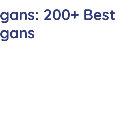
gans: 200+ Best
ogans