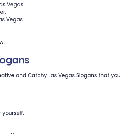
Las Vegas.
er.
Las Vegas.
.
w.
logans
eative and Catchy Las Vegas Slogans that you
 yourself.