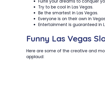
Fulfill your dreams to conquer yo
Try to be cool in Las Vegas.
Be the smartest in Las Vegas.
Everyone is on their own in Vegas
Entertainment is guaranteed in 
Funny Las Vegas Sl
Here are some of the creative and mos
applaud: