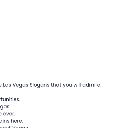
 Las Vegas Slogans that you will admire:
tunities.
gas.
e ever.
ins here.
bout Vegas.