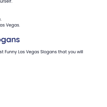
urself.
.
Las Vegas.
ogans
t Funny Las Vegas Slogans that you will