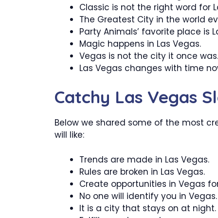
Classic is not the right word for 
The Greatest City in the world ev
Party Animals’ favorite place is 
Magic happens in Las Vegas.
Vegas is not the city it once was
Las Vegas changes with time no
Catchy Las Vegas S
Below we shared some of the most cr
will like:
Trends are made in Las Vegas.
Rules are broken in Las Vegas.
Create opportunities in Vegas for
No one will identify you in Vegas.
It is a city that stays on at night.