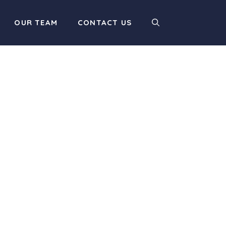
OUR TEAM
CONTACT US