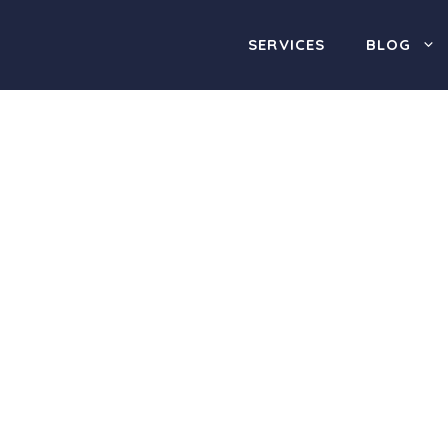
SERVICES
BLOG