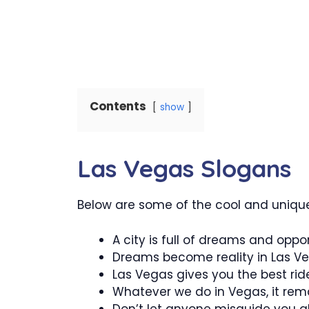
Contents
show
Las Vegas Slogans
Below are some of the cool and unique
A city is full of dreams and oppor
Dreams become reality in Las Ve
Las Vegas gives you the best rid
Whatever we do in Vegas, it rema
Don’t let anyone misguide you a