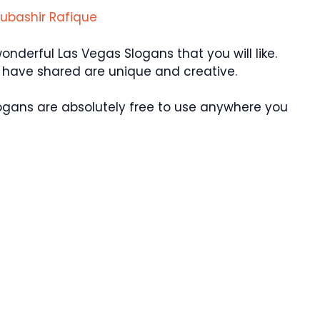
ubashir Rafique
derful Las Vegas Slogans that you will like.
e have shared are unique and creative.
ogans are absolutely free to use anywhere you