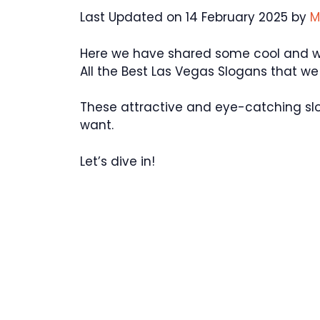
Last Updated on 14 February 2025 by
M
Here we have shared some cool and won
All the Best Las Vegas Slogans that w
These attractive and eye-catching sl
want.
Let’s dive in!