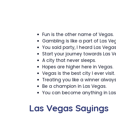
Fun is the other name of Vegas.
Gambling is like a part of Las Ve
You said party, I heard Las Vegas
Start your journey towards Las V
A city that never sleeps.
Hopes are higher here in Vegas.
Vegas is the best city I ever visit.
Treating you like a winner always
Be a champion in Las Vegas.
You can become anything in Las
Las Vegas Sayings