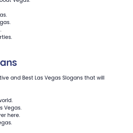
as.
gas.
.
ties.
gans
ive and Best Las Vegas Slogans that will
world.
as Vegas.
ver here.
Vegas.