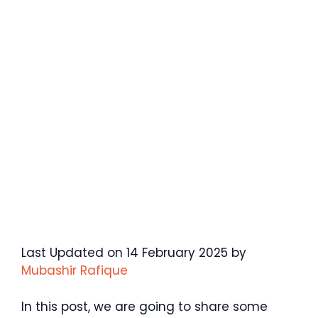
Last Updated on 14 February 2025 by
Mubashir Rafique
In this post, we are going to share some