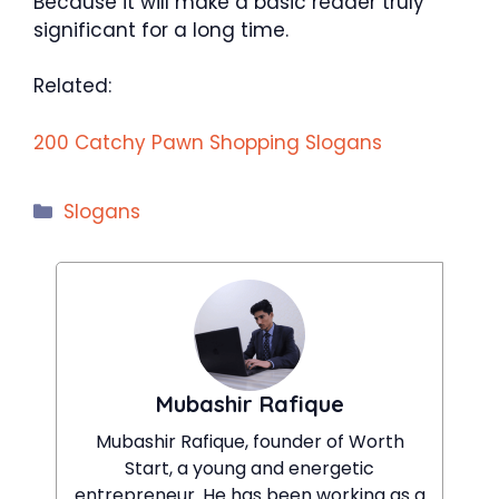
Because it will make a basic reader truly
significant for a long time.
Related:
200 Catchy Pawn Shopping Slogans
Categories
Slogans
Mubashir Rafique
Mubashir Rafique, founder of Worth
Start, a young and energetic
entrepreneur. He has been working as a