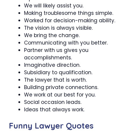
We will likely assist you.
Making troublesome things simple.
Worked for decision-making ability.
The vision is always visible.
We bring the change.
Communicating with you better.
Partner with us gives you
accomplishments.
Imaginative direction.
Subsidiary to qualification.
The lawyer that is worth.
Building private connections.
We work at our best for you.
Social occasion leads.
Ideas that always work.
Funny Lawyer Quotes