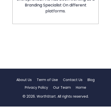
Branding Specialist On different
platforms.
About Us
Term of Use
Contact Us
Blog
Privacy Policy
Our Team
Home
© 2026. WorthStart. All rights reserved.