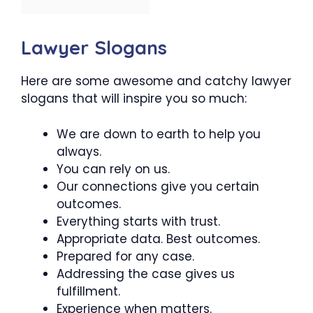
Lawyer Slogans
Here are some awesome and catchy lawyer
slogans that will inspire you so much:
We are down to earth to help you
always.
You can rely on us.
Our connections give you certain
outcomes.
Everything starts with trust.
Appropriate data. Best outcomes.
Prepared for any case.
Addressing the case gives us
fulfillment.
Experience when matters.