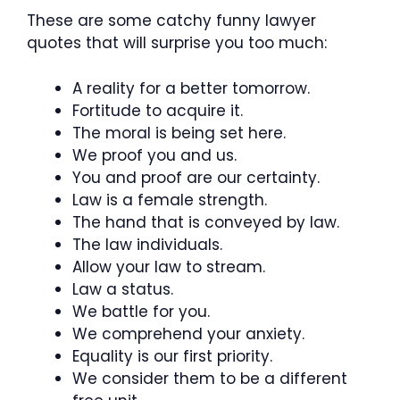
These are some catchy funny lawyer
quotes that will surprise you too much:
A reality for a better tomorrow.
Fortitude to acquire it.
The moral is being set here.
We proof you and us.
You and proof are our certainty.
Law is a female strength.
The hand that is conveyed by law.
The law individuals.
Allow your law to stream.
Law a status.
We battle for you.
We comprehend your anxiety.
Equality is our first priority.
We consider them to be a different