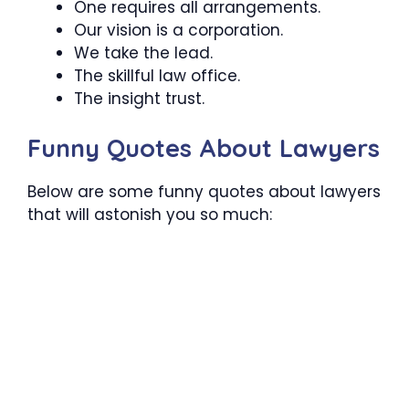
One requires all arrangements.
Our vision is a corporation.
We take the lead.
The skillful law office.
The insight trust.
Funny Quotes About Lawyers
Below are some funny quotes about lawyers
that will astonish you so much: