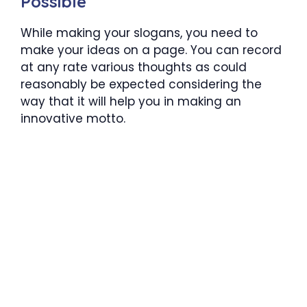
Possible
While making your slogans, you need to
make your ideas on a page. You can record
at any rate various thoughts as could
reasonably be expected considering the
way that it will help you in making an
innovative motto.