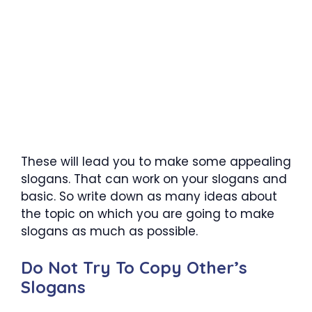
These will lead you to make some appealing
slogans. That can work on your slogans and
basic. So write down as many ideas about
the topic on which you are going to make
slogans as much as possible.
Do Not Try To Copy Other’s
Slogans