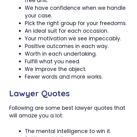
free unit.
We have confidence when we handle
your case.
Pick the right group for your freedoms.
An ideal suit for each occasion.
Your motivation we see impeccably.
Positive outcomes in each way.
Worth in each undertaking.
Fulfill what you need.
We improve the object.
Fewer words and more works.
Lawyer Quotes
Following are some best lawyer quotes that
will amaze you a lot:
The mental intelligence to win it.