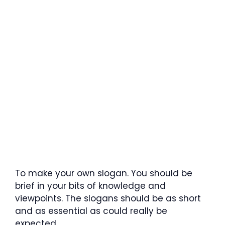
To make your own slogan. You should be
brief in your bits of knowledge and
viewpoints. The slogans should be as short
and as essential as could really be
expected.