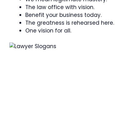
The law office with vision.
Benefit your business today.
The greatness is rehearsed here.
One vision for all.