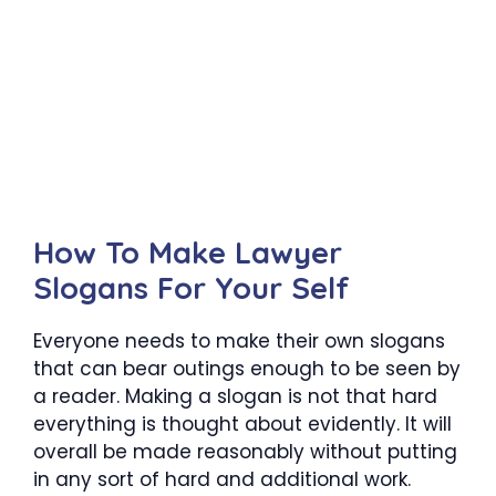
How To Make Lawyer
Slogans For Your Self
Everyone needs to make their own slogans
that can bear outings enough to be seen by
a reader. Making a slogan is not that hard
everything is thought about evidently. It will
overall be made reasonably without putting
in any sort of hard and additional work.