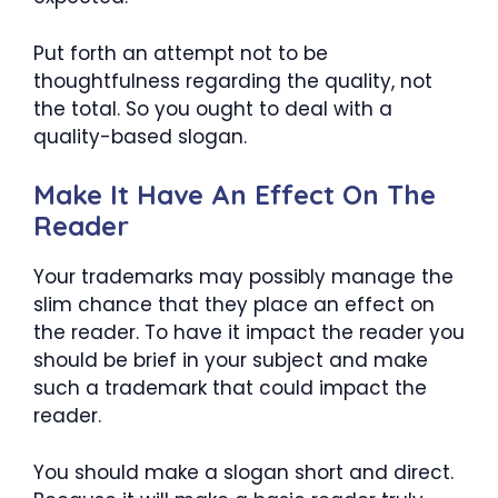
Put forth an attempt not to be
thoughtfulness regarding the quality, not
the total. So you ought to deal with a
quality-based slogan.
Make It Have An Effect On The
Reader
Your trademarks may possibly manage the
slim chance that they place an effect on
the reader. To have it impact the reader you
should be brief in your subject and make
such a trademark that could impact the
reader.
You should make a slogan short and direct.