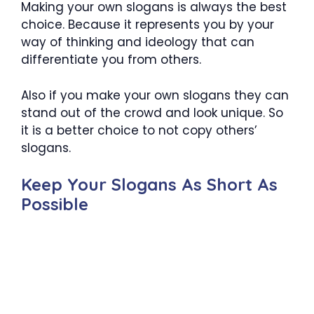
Making your own slogans is always the best
choice. Because it represents you by your
way of thinking and ideology that can
differentiate you from others.
Also if you make your own slogans they can
stand out of the crowd and look unique. So
it is a better choice to not copy others’
slogans.
Keep Your Slogans As Short As
Possible