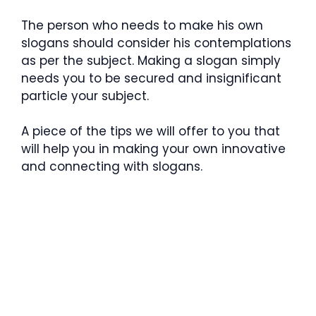
The person who needs to make his own
slogans should consider his contemplations
as per the subject. Making a slogan simply
needs you to be secured and insignificant
particle your subject.
A piece of the tips we will offer to you that
will help you in making your own innovative
and connecting with slogans.