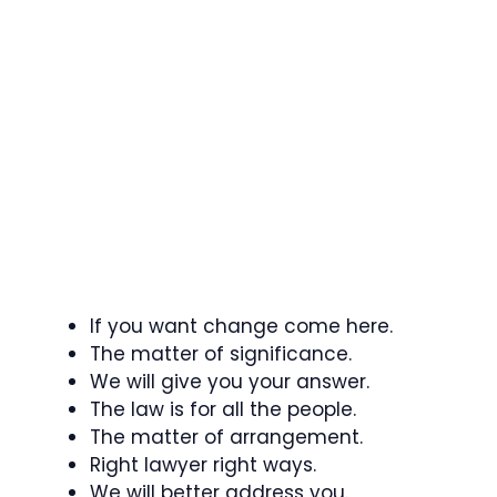
If you want change come here.
The matter of significance.
We will give you your answer.
The law is for all the people.
The matter of arrangement.
Right lawyer right ways.
We will better address you.