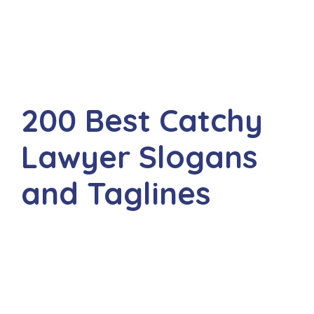
200 Best Catchy
Lawyer Slogans
and Taglines