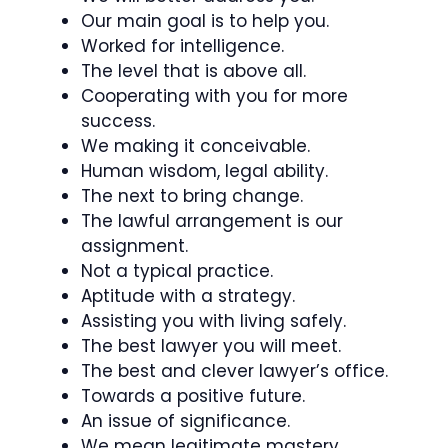
Our main goal is to help you.
Worked for intelligence.
The level that is above all.
Cooperating with you for more
success.
We making it conceivable.
Human wisdom, legal ability.
The next to bring change.
The lawful arrangement is our
assignment.
Not a typical practice.
Aptitude with a strategy.
Assisting you with living safely.
The best lawyer you will meet.
The best and clever lawyer’s office.
Towards a positive future.
An issue of significance.
We mean legitimate mastery.