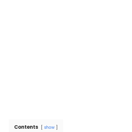
Contents
show