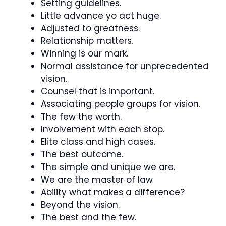
Setting guidelines.
Little advance yo act huge.
Adjusted to greatness.
Relationship matters.
Winning is our mark.
Normal assistance for unprecedented
vision.
Counsel that is important.
Associating people groups for vision.
The few the worth.
Involvement with each stop.
Elite class and high cases.
The best outcome.
The simple and unique we are.
We are the master of law
Ability what makes a difference?
Beyond the vision.
The best and the few.