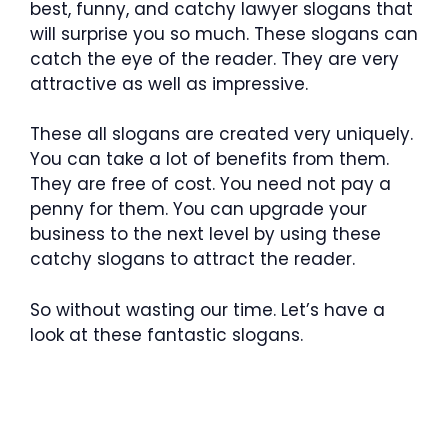
best, funny, and catchy lawyer slogans that
will surprise you so much. These slogans can
catch the eye of the reader. They are very
attractive as well as impressive.
These all slogans are created very uniquely.
You can take a lot of benefits from them.
They are free of cost. You need not pay a
penny for them. You can upgrade your
business to the next level by using these
catchy slogans to attract the reader.
So without wasting our time. Let’s have a
look at these fantastic slogans.