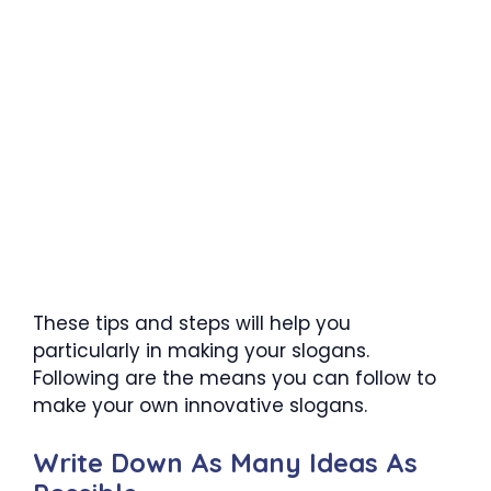
These tips and steps will help you
particularly in making your slogans.
Following are the means you can follow to
make your own innovative slogans.
Write Down As Many Ideas As