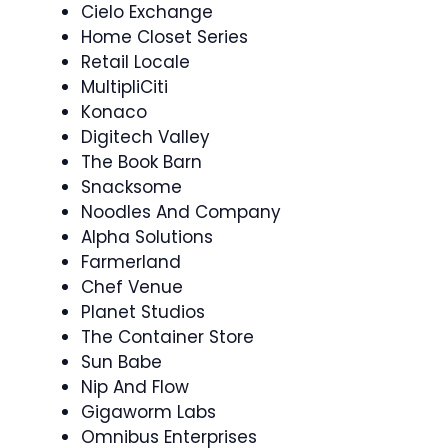
Cielo Exchange
Home Closet Series
Retail Locale
MultipliCiti
Konaco
Digitech Valley
The Book Barn
Snacksome
Noodles And Company
Alpha Solutions
Farmerland
Chef Venue
Planet Studios
The Container Store
Sun Babe
Nip And Flow
Gigaworm Labs
Omnibus Enterprises