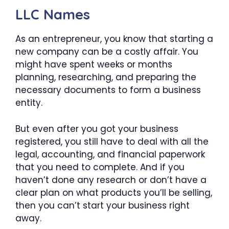
LLC Names
As an entrepreneur, you know that starting a
new company can be a costly affair. You
might have spent weeks or months
planning, researching, and preparing the
necessary documents to form a business
entity.
But even after you got your business
registered, you still have to deal with all the
legal, accounting, and financial paperwork
that you need to complete. And if you
haven’t done any research or don’t have a
clear plan on what products you’ll be selling,
then you can’t start your business right
away.