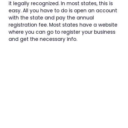
it legally recognized. In most states, this is
easy. All you have to do is open an account
with the state and pay the annual
registration fee. Most states have a website
where you can go to register your business
and get the necessary info.