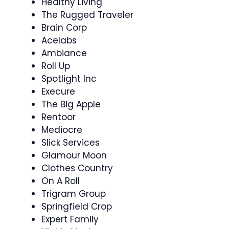
Healthy Living
The Rugged Traveler
Brain Corp
Acelabs
Ambiance
Roll Up
Spotlight Inc
Execure
The Big Apple
Rentoor
Mediocre
Slick Services
Glamour Moon
Clothes Country
On A Roll
Trigram Group
Springfield Crop
Expert Family