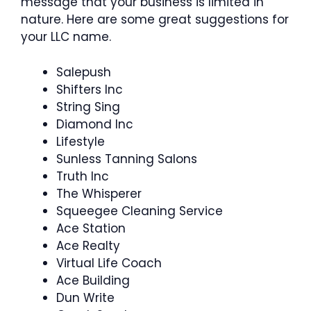
message that your business is limited in
nature. Here are some great suggestions for
your LLC name.
Salepush
Shifters Inc
String Sing
Diamond Inc
Lifestyle
Sunless Tanning Salons
Truth Inc
The Whisperer
Squeegee Cleaning Service
Ace Station
Ace Realty
Virtual Life Coach
Ace Building
Dun Write