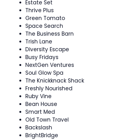
Estate Set
Thrive Plus
Green Tomato
Space Search
The Business Barn
Trish Lane
Diversity Escape
Busy Fridays
NextGen Ventures
Soul Glow Spa
The Knickknack Shack
Freshly Nourished
Ruby Vine
Bean House
Smart Med
Old Town Travel
Backslash
BrightBridge