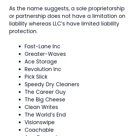
As the name suggests, a sole proprietorship
or partnership does not have a limitation on
liability whereas LLC’s have limited liability
protection.
Fast-Lane Inc
Greater-Waves
Ace Storage
Revolution Inc
Pick Slick
Speedy Dry Cleaners
The Career Guy
The Big Cheese
Clean Writes
The World’s End
Visionswipe
Coachable