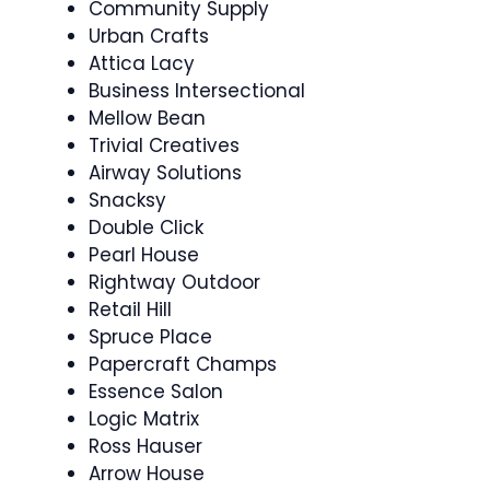
Community Supply
Urban Crafts
Attica Lacy
Business Intersectional
Mellow Bean
Trivial Creatives
Airway Solutions
Snacksy
Double Click
Pearl House
Rightway Outdoor
Retail Hill
Spruce Place
Papercraft Champs
Essence Salon
Logic Matrix
Ross Hauser
Arrow House