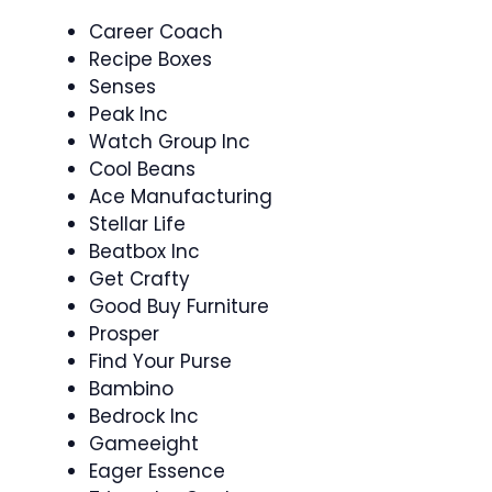
Career Coach
Recipe Boxes
Senses
Peak Inc
Watch Group Inc
Cool Beans
Ace Manufacturing
Stellar Life
Beatbox Inc
Get Crafty
Good Buy Furniture
Prosper
Find Your Purse
Bambino
Bedrock Inc
Gameeight
Eager Essence