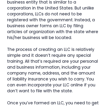
business entity that is similar to a
corporation in the United States. But unlike
corporations, LLCs do not need to be
registered with the government. Instead, a
business owner forms an LLC by filing
articles of organization with the state where
his/her business will be located.
The process of creating an LLC is relatively
simple and it doesn’t require any special
training. All that’s required are your personal
and business information, including your
company name, address, and the amount
of liability insurance you wish to carry. You
can even incorporate your LLC online if you
don’t want to file with the state.
Once you’ve formed an LLC, you need to get