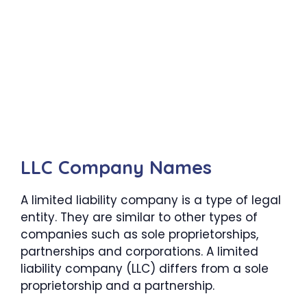
LLC Company Names
A limited liability company is a type of legal
entity. They are similar to other types of
companies such as sole proprietorships,
partnerships and corporations. A limited
liability company (LLC) differs from a sole
proprietorship and a partnership.