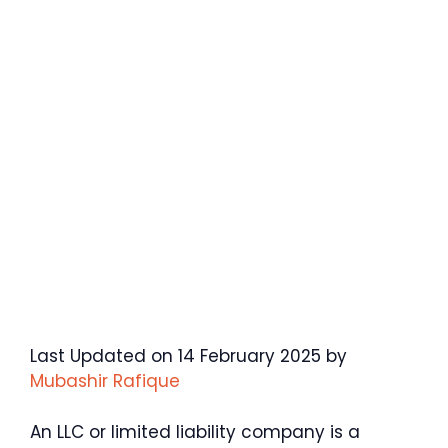
Last Updated on 14 February 2025 by
Mubashir Rafique
An LLC or limited liability company is a