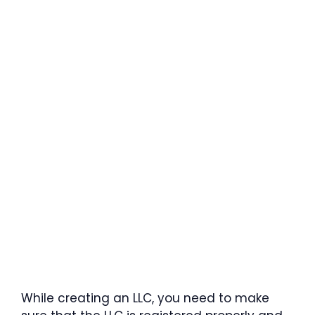
While creating an LLC, you need to make