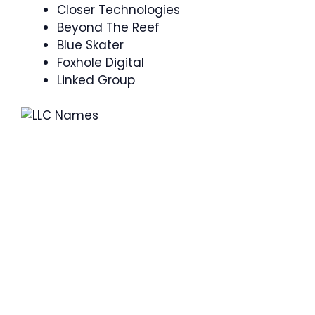
Closer Technologies
Beyond The Reef
Blue Skater
Foxhole Digital
Linked Group