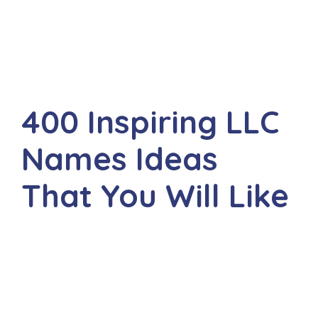
400 Inspiring LLC
Names Ideas
That You Will Like