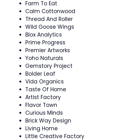
Farm To Eat
Calm Cottonwood
Thread And Roller
Wild Goose Wings
Blox Analytics
Prime Progress
Premier Artworks
Yoho Naturals
Gemstory Project
Bolder Leaf
Vida Organics
Taste Of Home
Artist Factory
Flavor Town
Curious Minds
Brick Way Design
Living Home
Little Creative Factory