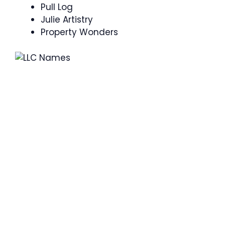
Pull Log
Julie Artistry
Property Wonders