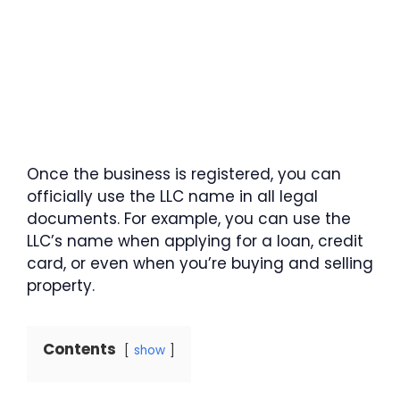
Once the business is registered, you can
officially use the LLC name in all legal
documents. For example, you can use the
LLC’s name when applying for a loan, credit
card, or even when you’re buying and selling
property.
Contents
show