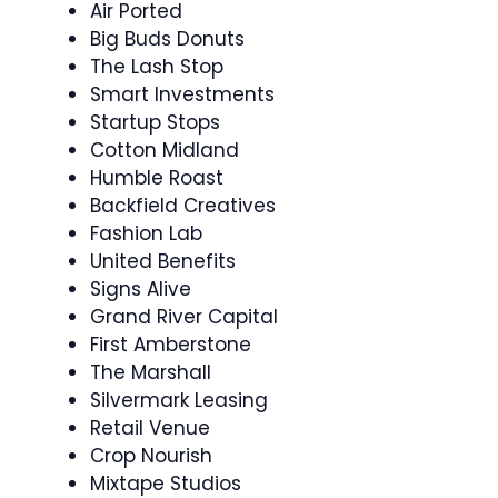
Air Ported
Big Buds Donuts
The Lash Stop
Smart Investments
Startup Stops
Cotton Midland
Humble Roast
Backfield Creatives
Fashion Lab
United Benefits
Signs Alive
Grand River Capital
First Amberstone
The Marshall
Silvermark Leasing
Retail Venue
Crop Nourish
Mixtape Studios