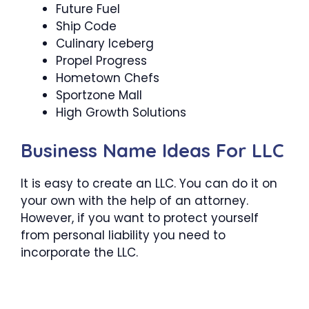
Future Fuel
Ship Code
Culinary Iceberg
Propel Progress
Hometown Chefs
Sportzone Mall
High Growth Solutions
Business Name Ideas For LLC
It is easy to create an LLC. You can do it on
your own with the help of an attorney.
However, if you want to protect yourself
from personal liability you need to
incorporate the LLC.