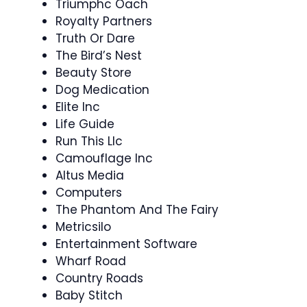
Triumphc Oach
Royalty Partners
Truth Or Dare
The Bird’s Nest
Beauty Store
Dog Medication
Elite Inc
Life Guide
Run This Llc
Camouflage Inc
Altus Media
Computers
The Phantom And The Fairy
Metricsilo
Entertainment Software
Wharf Road
Country Roads
Baby Stitch