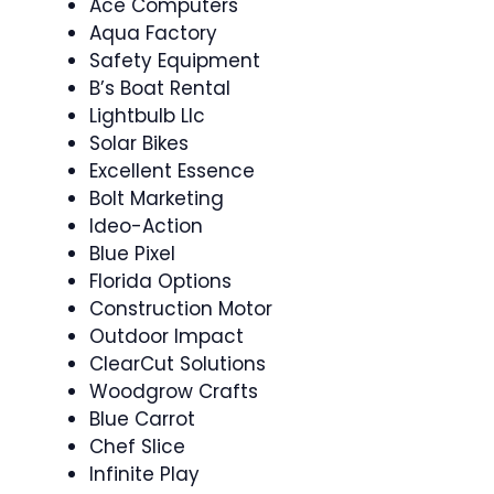
Ace Computers
Aqua Factory
Safety Equipment
B’s Boat Rental
Lightbulb Llc
Solar Bikes
Excellent Essence
Bolt Marketing
Ideo-Action
Blue Pixel
Florida Options
Construction Motor
Outdoor Impact
ClearCut Solutions
Woodgrow Crafts
Blue Carrot
Chef Slice
Infinite Play