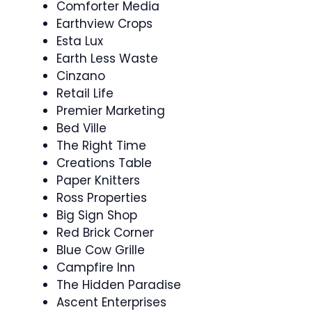
Comforter Media
Earthview Crops
Esta Lux
Earth Less Waste
Cinzano
Retail Life
Premier Marketing
Bed Ville
The Right Time
Creations Table
Paper Knitters
Ross Properties
Big Sign Shop
Red Brick Corner
Blue Cow Grille
Campfire Inn
The Hidden Paradise
Ascent Enterprises