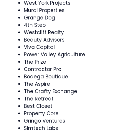
West York Projects
Mural Properties
Grange Dog
4th Step
Westcliff Realty
Beauty Advisors
Viva Capital
Power Valley Agriculture
The Prize
Contractor Pro
Bodega Boutique
The Aspire
The Crafty Exchange
The Retreat
Best Closet
Property Core
Gringo Ventures
Simtech Labs