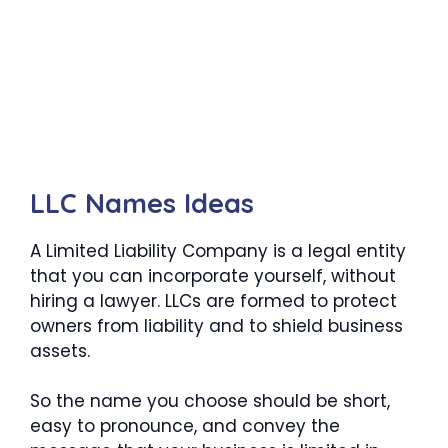
LLC Names Ideas
A Limited Liability Company is a legal entity
that you can incorporate yourself, without
hiring a lawyer. LLCs are formed to protect
owners from liability and to shield business
assets.
So the name you choose should be short,
easy to pronounce, and convey the