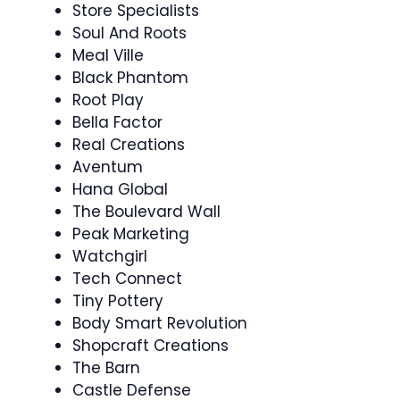
Store Specialists
Soul And Roots
Meal Ville
Black Phantom
Root Play
Bella Factor
Real Creations
Aventum
Hana Global
The Boulevard Wall
Peak Marketing
Watchgirl
Tech Connect
Tiny Pottery
Body Smart Revolution
Shopcraft Creations
The Barn
Castle Defense