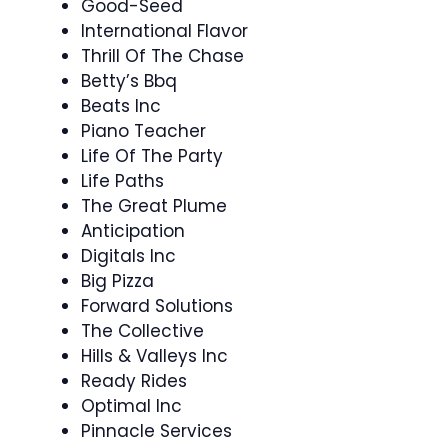
Good-Seed
International Flavor
Thrill Of The Chase
Betty’s Bbq
Beats Inc
Piano Teacher
Life Of The Party
Life Paths
The Great Plume
Anticipation
Digitals Inc
Big Pizza
Forward Solutions
The Collective
Hills & Valleys Inc
Ready Rides
Optimal Inc
Pinnacle Services