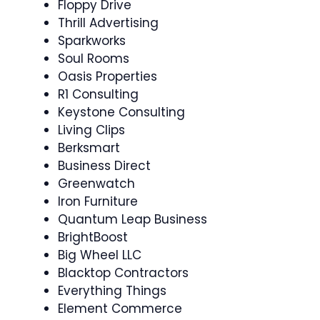
Floppy Drive
Thrill Advertising
Sparkworks
Soul Rooms
Oasis Properties
R1 Consulting
Keystone Consulting
Living Clips
Berksmart
Business Direct
Greenwatch
Iron Furniture
Quantum Leap Business
BrightBoost
Big Wheel LLC
Blacktop Contractors
Everything Things
Element Commerce