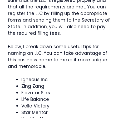
sure that the LLC is registered properly and
that all the requirements are met. You can
register the LLC by filling up the appropriate
forms and sending them to the Secretary of
State. In addition, you will also need to pay
the required filing fees.
Below, I break down some useful tips for
naming an LLC. You can take advantage of
this business name to make it more unique
and memorable.
Igneous Inc
Zing Zang
Elevator Silks
Life Balance
Voila Victory
Star Mentor