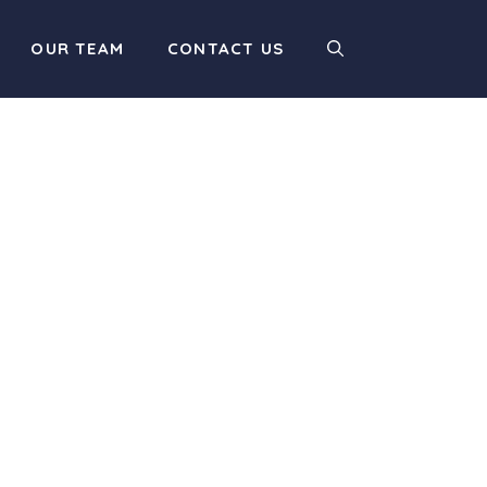
OUR TEAM
CONTACT US