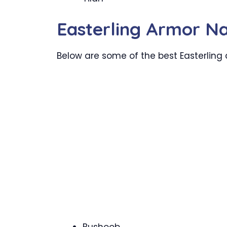
Easterling Armor N
Below are some of the best Easterling 