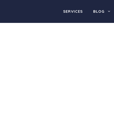
SERVICES
BLOG