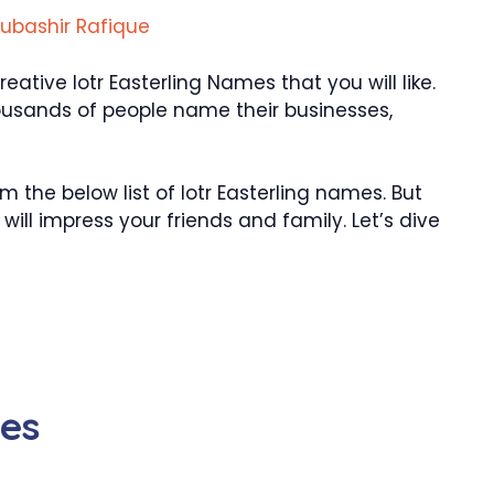
ubashir Rafique
tive lotr Easterling Names that you will like.
ousands of people name their businesses,
the below list of lotr Easterling names. But
ill impress your friends and family. Let’s dive
mes