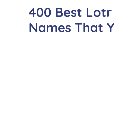
400 Best Lotr
Names That Yo