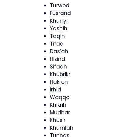
Turwod
Fusrand
Khurryr
Yashih
Taqih
Tifad
Das’ah
Hizind
Sifaah
Khubrikr
Hakron
Irhid
Waqqo
Khikrih
Mudhar
Khusir
Khumlah
Tunnas