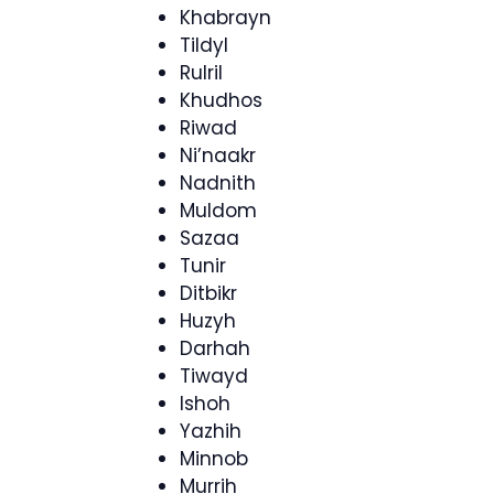
Khabrayn
Tildyl
Rulril
Khudhos
Riwad
Ni’naakr
Nadnith
Muldom
Sazaa
Tunir
Ditbikr
Huzyh
Darhah
Tiwayd
Ishoh
Yazhih
Minnob
Murrih