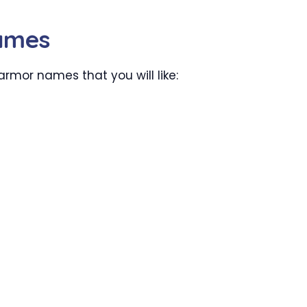
ames
armor names that you will like: