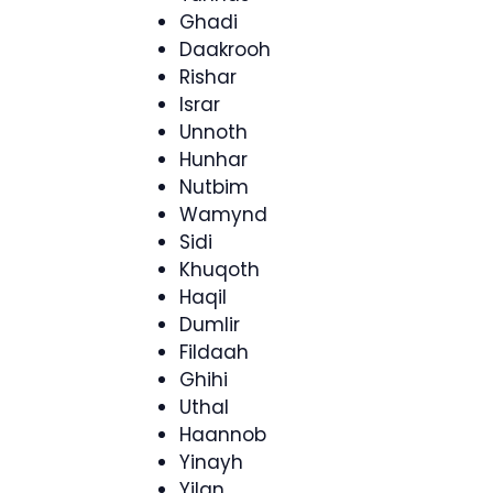
Ghadi
Daakrooh
Rishar
Israr
Unnoth
Hunhar
Nutbim
Wamynd
Sidi
Khuqoth
Haqil
Dumlir
Fildaah
Ghihi
Uthal
Haannob
Yinayh
Yilan