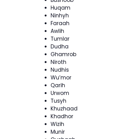
Bushoob
Huqam
Ninhyh
Faraah
Awlih
Tumlar
Dudha
Ghamrob
Niroth
Nudhis
Wu’mor
Qarih
Urwom
Tusyh
Khuzhaad
Khadhor
Wizih
Munir