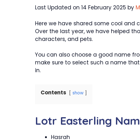
Last Updated on 14 February 2025 by
M
Here we have shared some cool and crea
Over the last year, we have helped th
characters, and pets.
You can also choose a good name from 
make sure to select such a name that w
in.
Contents
show
Lotr Easterling Na
Hasrah