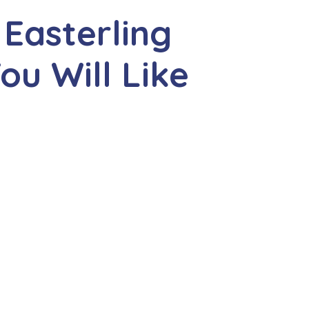
 Easterling
u Will Like