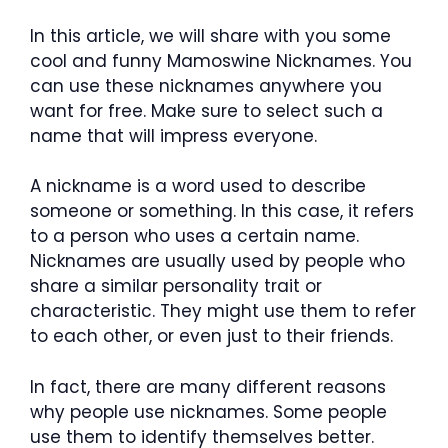
In this article, we will share with you some
cool and funny Mamoswine Nicknames. You
can use these nicknames anywhere you
want for free. Make sure to select such a
name that will impress everyone.
A nickname is a word used to describe
someone or something. In this case, it refers
to a person who uses a certain name.
Nicknames are usually used by people who
share a similar personality trait or
characteristic. They might use them to refer
to each other, or even just to their friends.
In fact, there are many different reasons
why people use nicknames. Some people
use them to identify themselves better.