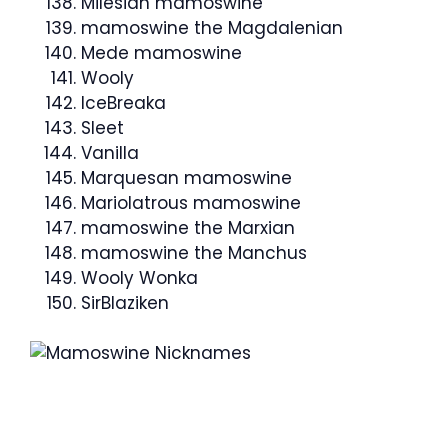
Milesian mamoswine
mamoswine the Magdalenian
Mede mamoswine
Wooly
IceBreaka
Sleet
Vanilla
Marquesan mamoswine
Mariolatrous mamoswine
mamoswine the Marxian
mamoswine the Manchus
Wooly Wonka
SirBlaziken