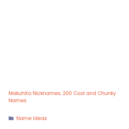
Makuhita Nicknames: 200 Cool and Chunky
Names
Categories
Name Ideas