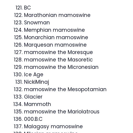
BC
Marathonian mamoswine
Snowman
Memphian mamoswine
Monarchian mamoswine
Marquesan mamoswine
mamoswine the Moresque
mamoswine the Masoretic
mamoswine the Micronesian
Ice Age
NickiMinaj
mamoswine the Mesopotamian
Glacier
Mammoth
mamoswine the Mariolatrous
000.B.C
Malagasy mamoswine