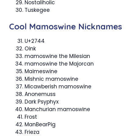
Nostaliholic
Tuskegee
Cool Mamoswine Nicknames
U+2744
Oink
mamoswine the Milesian
mamoswine the Majorcan
Maimeswine
Mishnic mamoswine
Micawberish mamoswine
Anonemuss
Dark Psyphyx
Manchurian mamoswine
Frost
ManBearPig
Frieza