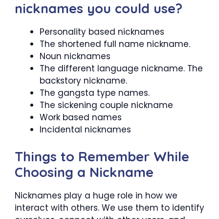
nicknames you could use?
Personality based nicknames
The shortened full name nickname.
Noun nicknames
The different language nickname. The
backstory nickname.
The gangsta type names.
The sickening couple nickname
Work based names
Incidental nicknames
Things to Remember While
Choosing a Nickname
Nicknames play a huge role in how we
interact with others. We use them to identify