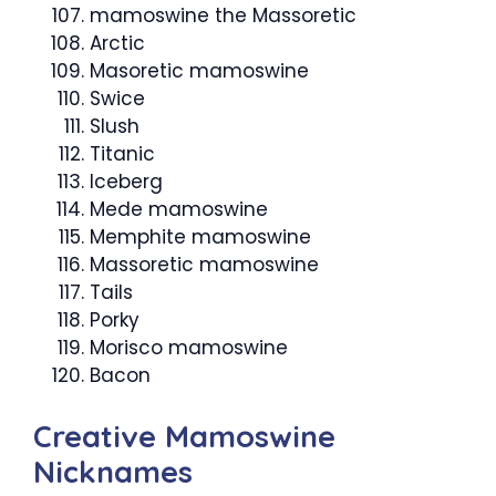
mamoswine the Massoretic
Arctic
Masoretic mamoswine
Swice
Slush
Titanic
Iceberg
Mede mamoswine
Memphite mamoswine
Massoretic mamoswine
Tails
Porky
Morisco mamoswine
Bacon
Creative Mamoswine
Nicknames