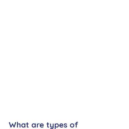
What are types of