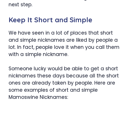
next step.
Keep It Short and Simple
We have seen in a lot of places that short
and simple nicknames are liked by people a
lot. In fact, people love it when you call them
with a simple nickname.
Someone lucky would be able to get a short
nicknames these days because all the short
ones are already taken by people. Here are
some examples of short and simple
Mamoswine Nicknames: