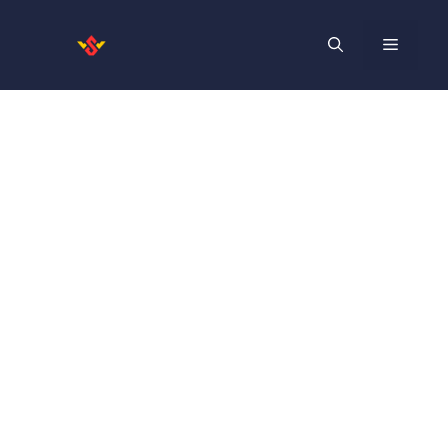
Skip
to
MENU
content