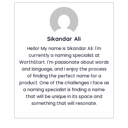
Sikandar Ali
Hello! My name is Sikandar Ali. I'm
currently a naming specialist at
WorthStart. I'm passionate about words
and language, and I enjoy the process
of finding the perfect name for a
product. One of the challenges I face as
a naming specialist is finding a name
that will be unique in its space and
something that will resonate.