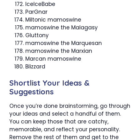
IceIceBabe
ParGnar
Miltonic mamoswine
mamoswine the Malagasy
Gluttony
mamoswine the Marquesan
mamoswine the Marxian
Marcan mamoswine
Blizzard
Shortlist Your Ideas &
Suggestions
Once you’re done brainstorming, go through
your ideas and select a handful of them.
You can keep those that are catchy,
memorable, and reflect your personality.
Remove the rest of them and get to the