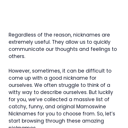
Regardless of the reason, nicknames are
extremely useful. They allow us to quickly
communicate our thoughts and feelings to
others.
However, sometimes, it can be difficult to
come up with a good nickname for
ourselves. We often struggle to think of a
witty way to describe ourselves. But luckily
for you, we‘ve collected a massive list of
catchy, funny, and original Mamoswine
Nicknames for you to choose from. So, let’s
start browsing through these amazing
nicknames.