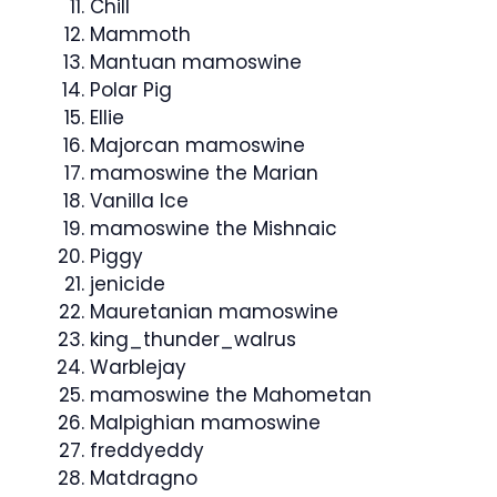
Chill
Mammoth
Mantuan mamoswine
Polar Pig
Ellie
Majorcan mamoswine
mamoswine the Marian
Vanilla Ice
mamoswine the Mishnaic
Piggy
jenicide
Mauretanian mamoswine
king_thunder_walrus
Warblejay
mamoswine the Mahometan
Malpighian mamoswine
freddyeddy
Matdragno