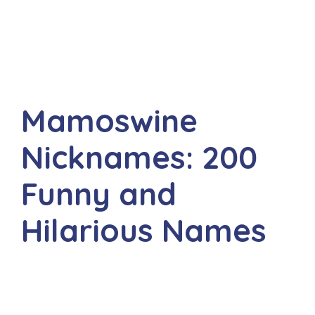
Mamoswine
Nicknames: 200
Funny and
Hilarious Names