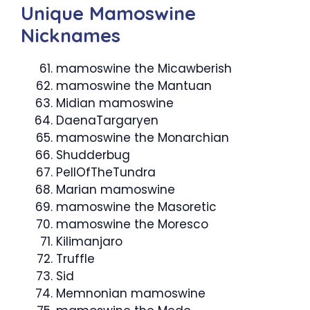
Unique Mamoswine
Nicknames
mamoswine the Micawberish
mamoswine the Mantuan
Midian mamoswine
DaenaTargaryen
mamoswine the Monarchian
Shudderbug
PellOfTheTundra
Marian mamoswine
mamoswine the Masoretic
mamoswine the Moresco
Kilimanjaro
Truffle
Sid
Memnonian mamoswine