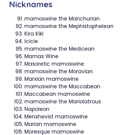
Nicknames
mamoswine the Manchurian
mamoswine the Mephistophelean
Kira Kiki
Icicle
mamoswine the Medicean
Mamas Wine
Masoretic mamoswine
mamoswine the Moravian
Marxian mamoswine
mamoswine the Maccabean
Maccabean mamoswine
mamoswine the Mariolatrous
Napoleon
Menshevist mamoswine
Marian mamoswine
Moresque mamoswine