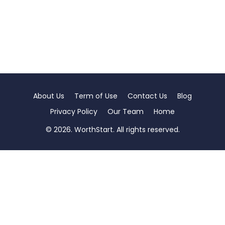
About Us
Term of Use
Contact Us
Blog
Privacy Policy
Our Team
Home
© 2026. WorthStart. All rights reserved.