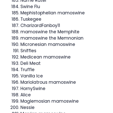
Name Rater
Swine Flu
Mephistophelian mamoswine
Tuskegee
CharizardFanboy11
mamoswine the Memphite
mamoswine the Memnonian
Micronesian mamoswine
Sniffles
Medicean mamoswine
Deli Meat
Truffle
Vanilla Ice
Mariolatrous mamoswine
HornySwine
Alice
Maglemosian mamoswine
Nessie