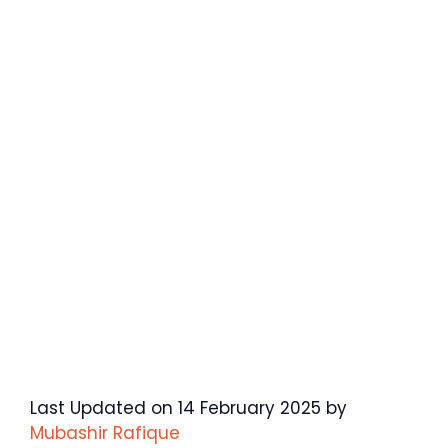
Last Updated on 14 February 2025 by
Mubashir Rafique