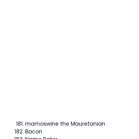
mamoswine the Mauretanian
Bacon