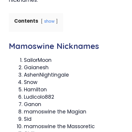
Contents
show
Mamoswine Nicknames
SailorMoon
Gaianesh
AshenNightingale
Snow
Hamilton
Ludicolo882
Ganon
mamoswine the Magian
Sid
mamoswine the Massoretic