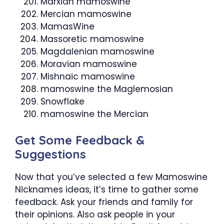
Marxian mamoswine
Mercian mamoswine
MamasWine
Massoretic mamoswine
Magdalenian mamoswine
Moravian mamoswine
Mishnaic mamoswine
mamoswine the Maglemosian
Snowflake
mamoswine the Mercian
Get Some Feedback &
Suggestions
Now that you’ve selected a few Mamoswine
Nicknames ideas, it’s time to gather some
feedback. Ask your friends and family for
their opinions. Also ask people in your