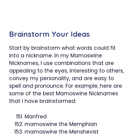
Brainstorm Your Ideas
Start by brainstorm what words could fit
into a nickname. In my Mamoswine
Nicknames, I use combinations that are
appealing to the eyes, interesting to others,
convey my personality, and are easy to
spell and pronounce. For example, here are
some of the best Mamoswine Nicknames
that I have brainstormed:
Manfred
mamoswine the Memphian
mamoswine the Menshevist