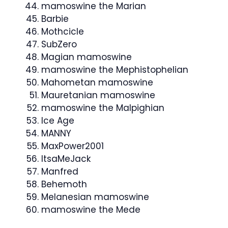
mamoswine the Marian
Barbie
Mothcicle
SubZero
Magian mamoswine
mamoswine the Mephistophelian
Mahometan mamoswine
Mauretanian mamoswine
mamoswine the Malpighian
Ice Age
MANNY
MaxPower2001
ItsaMeJack
Manfred
Behemoth
Melanesian mamoswine
mamoswine the Mede