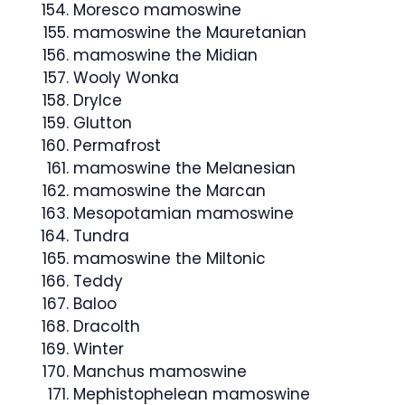
Moresco mamoswine
mamoswine the Mauretanian
mamoswine the Midian
Wooly Wonka
DryIce
Glutton
Permafrost
mamoswine the Melanesian
mamoswine the Marcan
Mesopotamian mamoswine
Tundra
mamoswine the Miltonic
Teddy
Baloo
Dracolth
Winter
Manchus mamoswine
Mephistophelean mamoswine