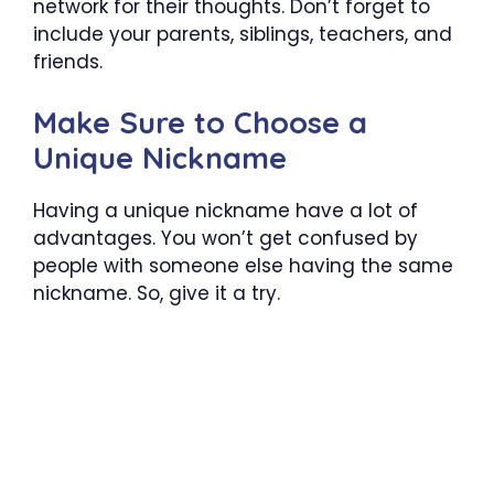
network for their thoughts. Don’t forget to
include your parents, siblings, teachers, and
friends.
Make Sure to Choose a
Unique Nickname
Having a unique nickname have a lot of
advantages. You won’t get confused by
people with someone else having the same
nickname. So, give it a try.