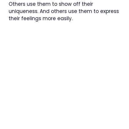
Others use them to show off their
uniqueness. And others use them to express
their feelings more easily.