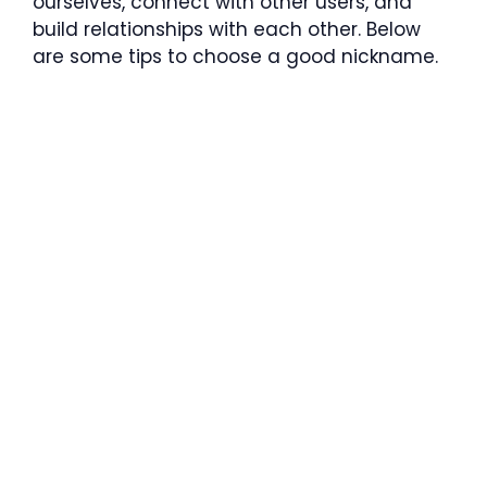
ourselves, connect with other users, and
build relationships with each other. Below
are some tips to choose a good nickname.