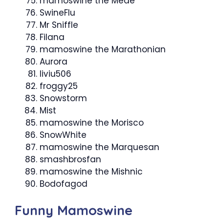
mamoswine the Mede
SwineFlu
Mr Sniffle
Filana
mamoswine the Marathonian
Aurora
liviu506
froggy25
Snowstorm
Mist
mamoswine the Morisco
SnowWhite
mamoswine the Marquesan
smashbrosfan
mamoswine the Mishnic
Bodofagod
Funny Mamoswine