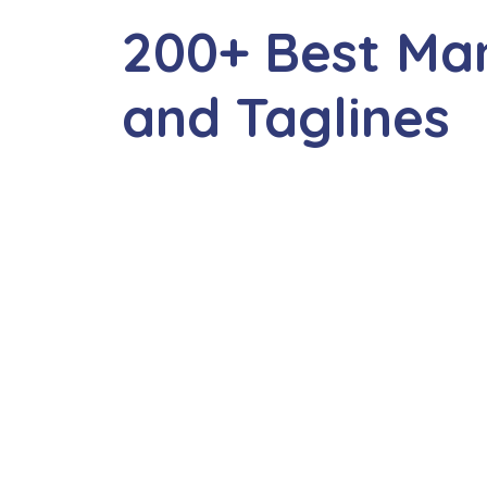
200+ Best Ma
and Taglines