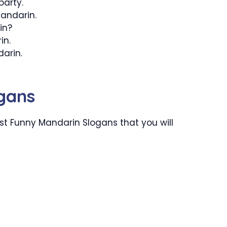
party.
Mandarin.
in?
in.
arin.
gans
t Funny Mandarin Slogans that you will