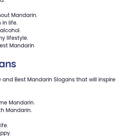
thout Mandarin.
n life.
alcohol.
 lifestyle.
best Mandarin
ans
and Best Mandarin Slogans that will inspire
ome Mandarin.
ith Mandarin.
ife.
ppy.