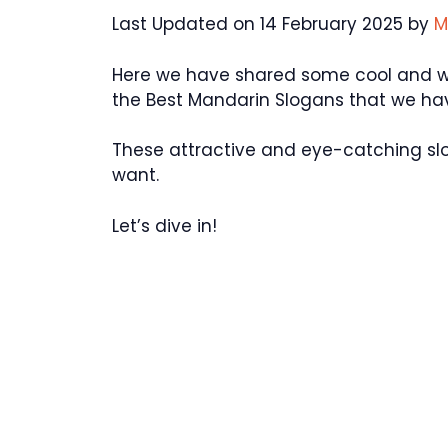
Last Updated on 14 February 2025 by
M
Here we have shared some cool and wond
the Best Mandarin Slogans that we ha
These attractive and eye-catching sl
want.
Let’s dive in!