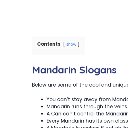
Contents
show
Mandarin Slogans
Below are some of the cool and unique
You can’t stay away from Manda
Mandarin runs through the veins.
A Can can’t control the Mandari
Every Mandarin has its own class
A Mandarin is useless if not chille