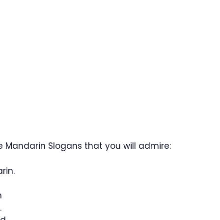
 Mandarin Slogans that you will admire:
rin.
n
.
d.