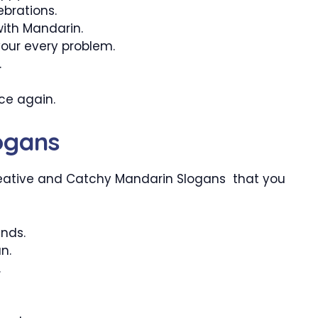
brations.
with Mandarin.
your every problem.
.
nce again.
ogans
eative and Catchy Mandarin Slogans that you
ends.
n.
.