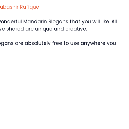
ubashir Rafique
erful Mandarin Slogans that you will like. All
ve shared are unique and creative.
ogans are absolutely free to use anywhere you