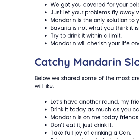
We got you covered for your cele
Just let your problems fly away 
Mandarin is the only solution to 
Bavaria is not what you think it is
Try to drink it within a limit.
Mandarin will cherish your life o
Catchy Mandarin Sl
Below we shared some of the most cr
will like:
Let’s have another round, my fri
Drink it today as much as you ca
Mandarin is on me today friends
Don’t eat it, just drink it.
Take full joy of drinking a Can.