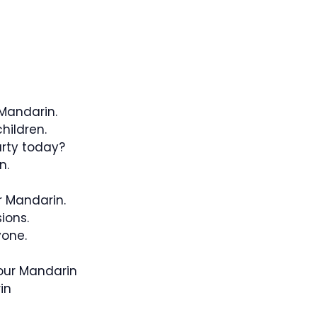
 Mandarin.
hildren.
rty today?
n.
r Mandarin.
ions.
yone.
our Mandarin
in