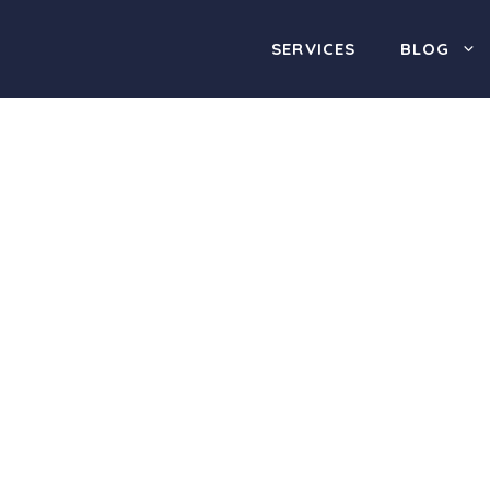
SERVICES
BLOG