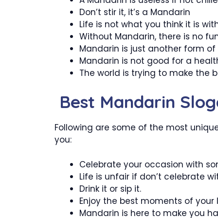
Don’t stir it, it’s a Mandarin
Life is not what you think it is wi
Without Mandarin, there is no fun i
Mandarin is just another form of 
Mandarin is not good for a healthy
The world is trying to make the 
Best Mandarin Slog
Following are some of the most unique 
you:
Celebrate your occasion with s
Life is unfair if don’t celebrate w
Drink it or sip it.
Enjoy the best moments of your l
Mandarin is here to make you ha