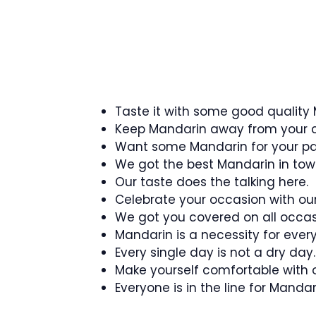
Taste it with some good quality
Keep Mandarin away from your c
Want some Mandarin for your pa
We got the best Mandarin in tow
Our taste does the talking here.
Celebrate your occasion with ou
We got you covered on all occas
Mandarin is a necessity for ever
Every single day is not a dry day.
Make yourself comfortable with 
Everyone is in the line for Mandar