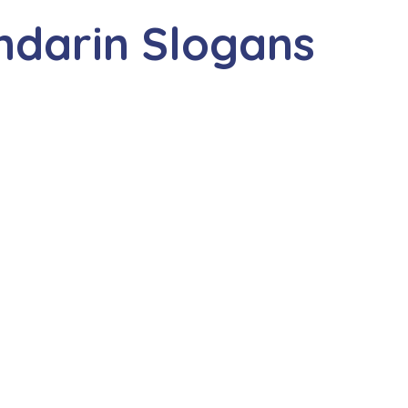
ndarin Slogans