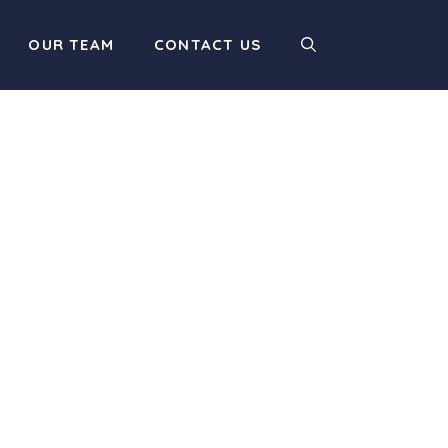
OUR TEAM
CONTACT US