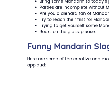
Bring some Mandarin to today’s 
Parties are incomplete without 
Are you a diehard fan of Mandar
Try to reach their first for Mandar
Trying to get yourself some Mand
Rocks on the glass, please.
Funny Mandarin Slo
Here are some of the creative and mos
applaud: