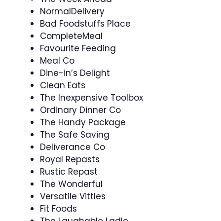
NormalDelivery
Bad Foodstuffs Place
CompleteMeal
Favourite Feeding
Meal Co
Dine-in’s Delight
Clean Eats
The Inexpensive Toolbox
Ordinary Dinner Co
The Handy Package
The Safe Saving
Deliverance Co
Royal Repasts
Rustic Repast
The Wonderful
Versatile Vittles
Fit Foods
The Laughable Ladle