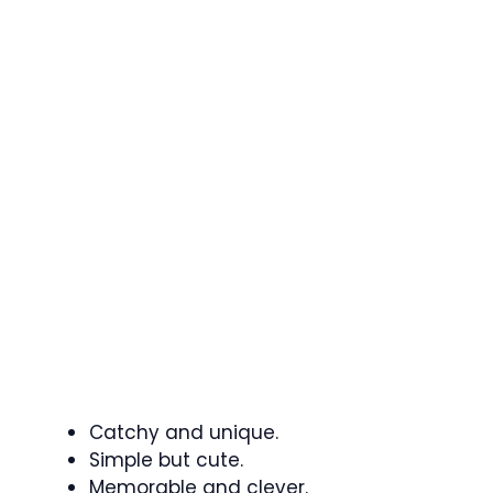
Catchy and unique.
Simple but cute.
Memorable and clever.