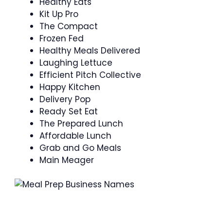
Healthy Eats
Kit Up Pro
The Compact
Frozen Fed
Healthy Meals Delivered
Laughing Lettuce
Efficient Pitch Collective
Happy Kitchen
Delivery Pop
Ready Set Eat
The Prepared Lunch
Affordable Lunch
Grab and Go Meals
Main Meager