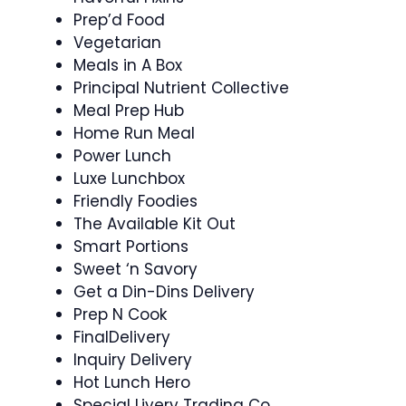
Prep’d Food
Vegetarian
Meals in A Box
Principal Nutrient Collective
Meal Prep Hub
Home Run Meal
Power Lunch
Luxe Lunchbox
Friendly Foodies
The Available Kit Out
Smart Portions
Sweet ‘n Savory
Get a Din-Dins Delivery
Prep N Cook
FinalDelivery
Inquiry Delivery
Hot Lunch Hero
Special Livery Trading Co