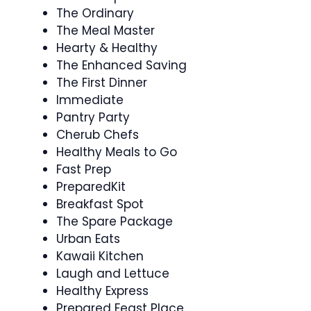
The Ordinary
The Meal Master
Hearty & Healthy
The Enhanced Saving
The First Dinner
Immediate
Pantry Party
Cherub Chefs
Healthy Meals to Go
Fast Prep
PreparedKit
Breakfast Spot
The Spare Package
Urban Eats
Kawaii Kitchen
Laugh and Lettuce
Healthy Express
Prepared Feast Place