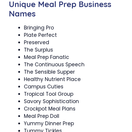
Unique Meal Prep Business
Names
Bringing Pro
Plate Perfect
Preserved
The Surplus
Meal Prep Fanatic
The Continuous Speech
The Sensible Supper
Healthy Nutrient Place
Campus Cuties
Tropical Tool Group
Savory Sophistication
Crockpot Meal Plans
Meal Prep Doll
Yummy Dinner Prep
Tummy Tickles