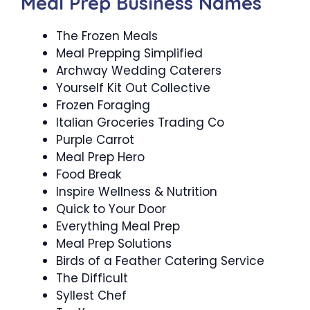
Meal Prep Business Names
The Frozen Meals
Meal Prepping Simplified
Archway Wedding Caterers
Yourself Kit Out Collective
Frozen Foraging
Italian Groceries Trading Co
Purple Carrot
Meal Prep Hero
Food Break
Inspire Wellness & Nutrition
Quick to Your Door
Everything Meal Prep
Meal Prep Solutions
Birds of a Feather Catering Service
The Difficult
Syllest Chef