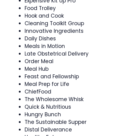
Expensive Kit Up Pro
Food Trolley
Hook and Cook
Cleaning Toolkit Group
Innovative Ingredients
Daily Dishes
Meals in Motion
Late Obstetrical Delivery
Order Meal
Meal Hub
Feast and Fellowship
Meal Prep for Life
ChiefFood
The Wholesome Whisk
Quick & Nutritious
Hungry Bunch
The Sustainable Supper
Distal Deliverance