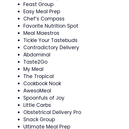
Feast Group
Easy Meal Prep
Chef’s Compass
Favorite Nutrition Spot
Meal Maestros
Tickle Your Tastebuds
Contradictory Delivery
Abdominal
Taste2Go
My Meal
The Tropical
Cookbook Nook
AwesoMeal
Spoonfuls of Joy
Little Carbs
Obstetrical Delivery Pro
Snack Group
Ultimate Meal Prep