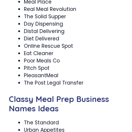
Meal Place
Real Meal Revolution
The Solid Supper
Day Dispensing
Distal Delivering
Diet Delivered
Online Rescue Spot
Eat Cleaner
Poor Meals Co
Pitch Spot
PleasantMeal
The Post Legal Transfer
Classy Meal Prep Business
Names Ideas
The Standard
Urban Appetites