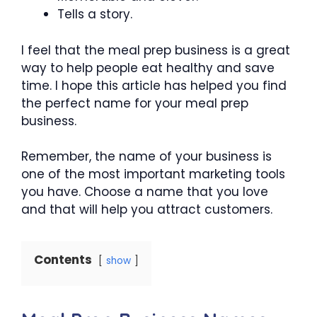
Tells a story.
I feel that the meal prep business is a great
way to help people eat healthy and save
time. I hope this article has helped you find
the perfect name for your meal prep
business.
Remember, the name of your business is
one of the most important marketing tools
you have. Choose a name that you love
and that will help you attract customers.
Contents
show