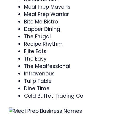
Meal Prep Mavens
Meal Prep Warrior
Bite Me Bistro
Dapper Dining
The Frugal
Recipe Rhythm
Elite Eats
The Easy
The Mealfessional
Intravenous
Tulip Table
Dine Time
Cold Buffet Trading Co