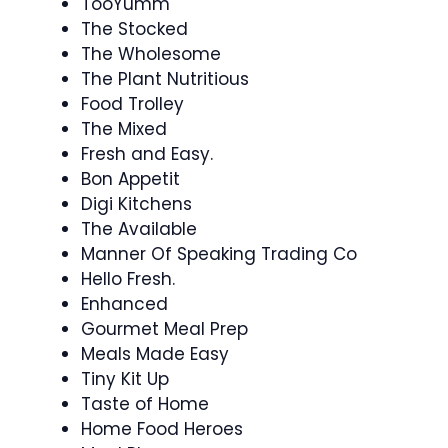
TooYumm
The Stocked
The Wholesome
The Plant Nutritious
Food Trolley
The Mixed
Fresh and Easy.
Bon Appetit
Digi Kitchens
The Available
Manner Of Speaking Trading Co
Hello Fresh.
Enhanced
Gourmet Meal Prep
Meals Made Easy
Tiny Kit Up
Taste of Home
Home Food Heroes