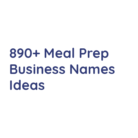
890+ Meal Prep
Business Names
Ideas