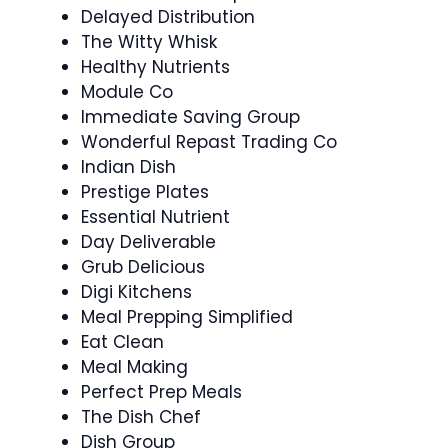
Delayed Distribution
The Witty Whisk
Healthy Nutrients
Module Co
Immediate Saving Group
Wonderful Repast Trading Co
Indian Dish
Prestige Plates
Essential Nutrient
Day Deliverable
Grub Delicious
Digi Kitchens
Meal Prepping Simplified
Eat Clean
Meal Making
Perfect Prep Meals
The Dish Chef
Dish Group