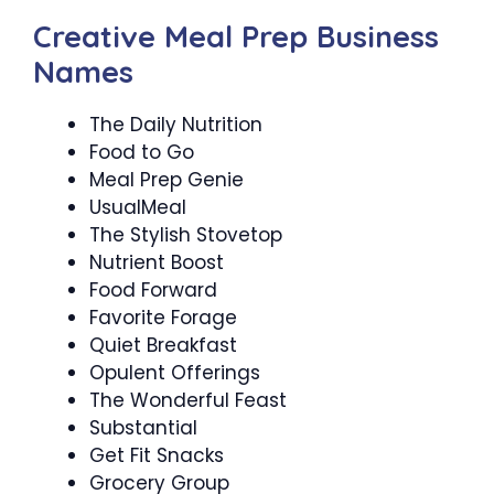
Creative Meal Prep Business
Names
The Daily Nutrition
Food to Go
Meal Prep Genie
UsualMeal
The Stylish Stovetop
Nutrient Boost
Food Forward
Favorite Forage
Quiet Breakfast
Opulent Offerings
The Wonderful Feast
Substantial
Get Fit Snacks
Grocery Group