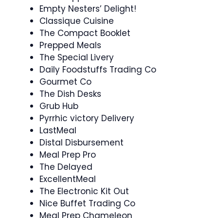
Empty Nesters’ Delight!
Classique Cuisine
The Compact Booklet
Prepped Meals
The Special Livery
Daily Foodstuffs Trading Co
Gourmet Co
The Dish Desks
Grub Hub
Pyrrhic victory Delivery
LastMeal
Distal Disbursement
Meal Prep Pro
The Delayed
ExcellentMeal
The Electronic Kit Out
Nice Buffet Trading Co
Meal Prep Chameleon