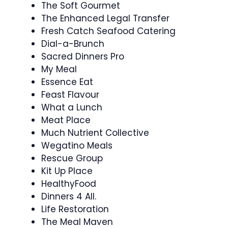
The Soft Gourmet
The Enhanced Legal Transfer
Fresh Catch Seafood Catering
Dial-a-Brunch
Sacred Dinners Pro
My Meal
Essence Eat
Feast Flavour
What a Lunch
Meat Place
Much Nutrient Collective
Wegatino Meals
Rescue Group
Kit Up Place
HealthyFood
Dinners 4 All.
Life Restoration
The Meal Maven