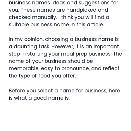
business names ideas and suggestions for
you. These names are handpicked and
checked manually. I think you will find a
suitable business name in this article.
In my opinion, choosing a business name is
a daunting task. However, it is an important
step in starting your meal prep business. The
name of your business should be
memorable, easy to pronounce, and reflect
the type of food you offer.
Before you select a name for business, here
is what a good name is: