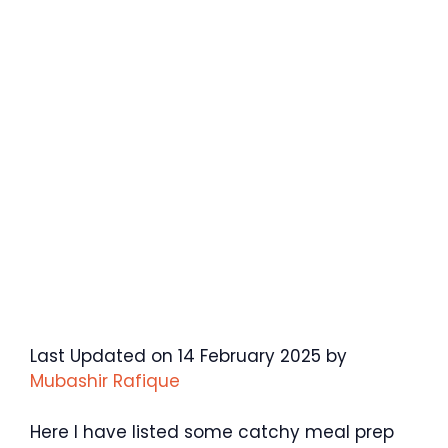
Last Updated on 14 February 2025 by
Mubashir Rafique
Here I have listed some catchy meal prep