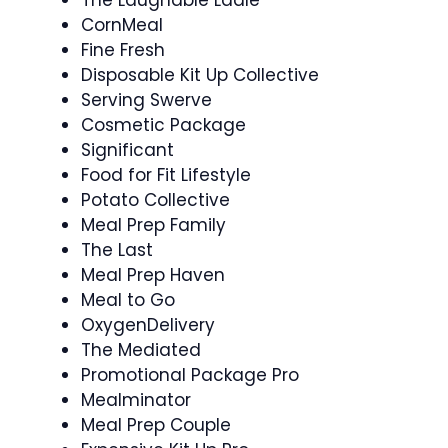
CornMeal
Fine Fresh
Disposable Kit Up Collective
Serving Swerve
Cosmetic Package
Significant
Food for Fit Lifestyle
Potato Collective
Meal Prep Family
The Last
Meal Prep Haven
Meal to Go
OxygenDelivery
The Mediated
Promotional Package Pro
Mealminator
Meal Prep Couple