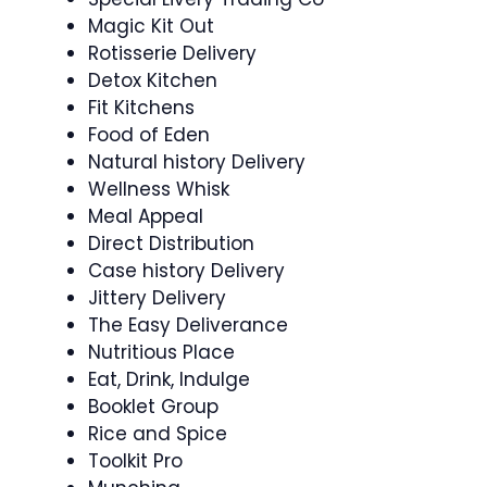
Magic Kit Out
Rotisserie Delivery
Detox Kitchen
Fit Kitchens
Food of Eden
Natural history Delivery
Wellness Whisk
Meal Appeal
Direct Distribution
Case history Delivery
Jittery Delivery
The Easy Deliverance
Nutritious Place
Eat, Drink, Indulge
Booklet Group
Rice and Spice
Toolkit Pro