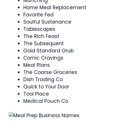
Munching
Home Meal Replacement
Favorite Fed
Soulful Sustenance
Tablescapes
The Rich Feast
The Subsequent
Gold Standard Grub
Comic Cravings
Meal Plans
The Coarse Groceries
Dish Trading Co
Quick to Your Door
Tool Place
Medical Pouch Co