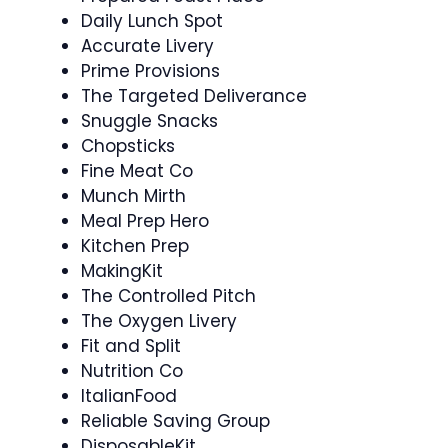
Daily Lunch Spot
Accurate Livery
Prime Provisions
The Targeted Deliverance
Snuggle Snacks
Chopsticks
Fine Meat Co
Munch Mirth
Meal Prep Hero
Kitchen Prep
MakingKit
The Controlled Pitch
The Oxygen Livery
Fit and Split
Nutrition Co
ItalianFood
Reliable Saving Group
DisposableKit