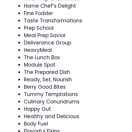
Home Chef’s Delight
Fine Fodder
Taste Transformations
Prep School
Meal Prep Savior
Deliverance Group
HeavyMeal
The Lunch Box
Module Spot
The Prepared Dish
Ready, Set, Nourish
Berry Good Bites
Tummy Temptations
Culinary Conundrums
Happy Gut
Healthy and Delicious
Body Fuel
Flavorful Fixins