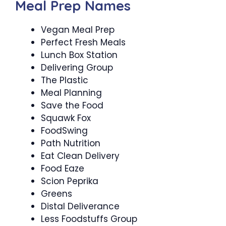
Meal Prep Names
Vegan Meal Prep
Perfect Fresh Meals
Lunch Box Station
Delivering Group
The Plastic
Meal Planning
Save the Food
Squawk Fox
FoodSwing
Path Nutrition
Eat Clean Delivery
Food Eaze
Scion Peprika
Greens
Distal Deliverance
Less Foodstuffs Group