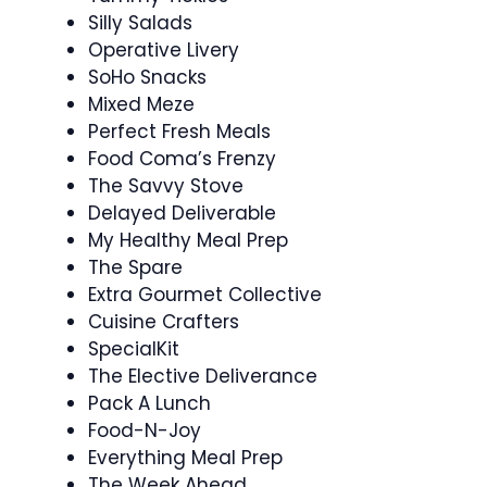
Silly Salads
Operative Livery
SoHo Snacks
Mixed Meze
Perfect Fresh Meals
Food Coma’s Frenzy
The Savvy Stove
Delayed Deliverable
My Healthy Meal Prep
The Spare
Extra Gourmet Collective
Cuisine Crafters
SpecialKit
The Elective Deliverance
Pack A Lunch
Food-N-Joy
Everything Meal Prep
The Week Ahead