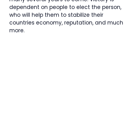
dependent on people to elect the person,
who will help them to stabilize their
countries economy, reputation, and much
more.