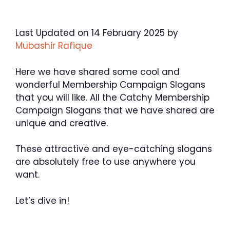
Last Updated on 14 February 2025 by
Mubashir Rafique
Here we have shared some cool and
wonderful Membership Campaign Slogans
that you will like. All the Catchy Membership
Campaign Slogans that we have shared are
unique and creative.
These attractive and eye-catching slogans
are absolutely free to use anywhere you
want.
Let’s dive in!