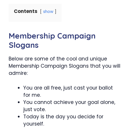
Contents
show
Membership Campaign
Slogans
Below are some of the cool and unique
Membership Campaign Slogans that you will
admire:
You are all free, just cast your ballot
for me.
You cannot achieve your goal alone,
just vote.
Today is the day you decide for
yourself.