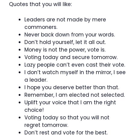
Quotes that you will like:
Leaders are not made by mere
commoners.
Never back down from your words.
Don’t hold yourself, let it all out.
Money is not the power, vote is.
Voting today and secure tomorrow.
Lazy people can’t even cast their vote.
I don’t watch myself in the mirror, I see
a leader.
I hope you deserve better than that.
Remember, I am elected not selected.
Uplift your voice that I am the right
choice!
Voting today so that you will not
regret tomorrow.
Don’t rest and vote for the best.