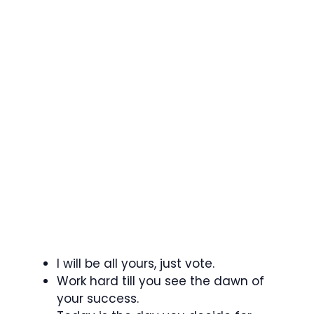
I will be all yours, just vote.
Work hard till you see the dawn of
your success.