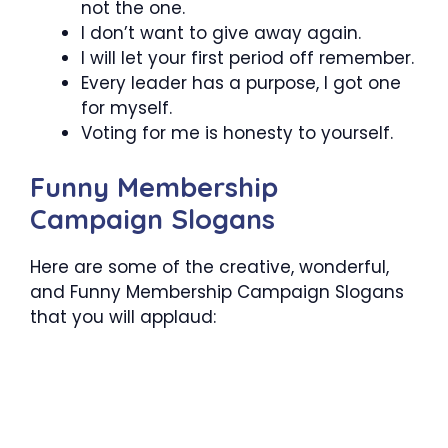
not the one.
I don’t want to give away again.
I will let your first period off remember.
Every leader has a purpose, I got one
for myself.
Voting for me is honesty to yourself.
Funny Membership
Campaign Slogans
Here are some of the creative, wonderful,
and Funny Membership Campaign Slogans
that you will applaud: