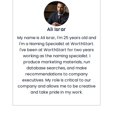
Ali Israr
My name is Ali Israr, I'm 25 years old and
I'm a Naming Specialist at WorthStart.
I've been at WorthStart for two years
working as the naming specialist. I
produce marketing materials, run
database searches, and make
recommendations to company
executives. My role is critical to our
company and allows me to be creative
and take pride in my work.