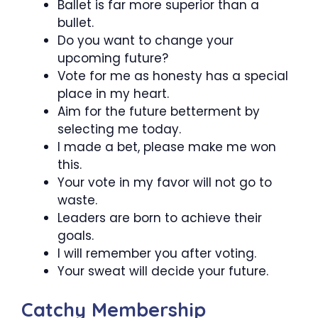
Ballet is far more superior than a
bullet.
Do you want to change your
upcoming future?
Vote for me as honesty has a special
place in my heart.
Aim for the future betterment by
selecting me today.
I made a bet, please make me won
this.
Your vote in my favor will not go to
waste.
Leaders are born to achieve their
goals.
I will remember you after voting.
Your sweat will decide your future.
Catchy Membership