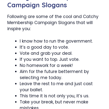
Campaign Slogans
Following are some of the cool and Catchy
Membership Campaign Slogans that will
inspire you:
I know how to run the government.
It’s a good day to vote.
Vote and grab your deal.
If you want to top. Just vote.
No homework for a week!
Aim for the future betterment by
selecting me today.
Leave the rest to me and just cast
your ballet.
This time it is not only you, it’s us.
Take your break, but never make
mistakes.