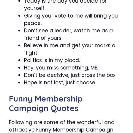
Today is the day you decide for
yourself.
Giving your vote to me will bring you
peace.
Don’t see a leader, watch me as a
friend of yours.
Believe in me and get your marks a
flight.
Politics is in my blood.
Hey, you miss something, ME.
Don’t be decisive, just cross the box.
Hope is not lost, just choose.
Funny Membership
Campaign Quotes
Following are some of the wonderful and
attractive Funny Membership Campaign