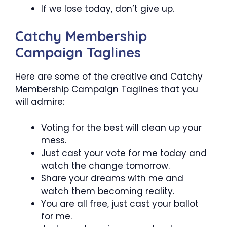
If we lose today, don’t give up.
Catchy Membership
Campaign Taglines
Here are some of the creative and Catchy
Membership Campaign Taglines that you
will admire:
Voting for the best will clean up your
mess.
Just cast your vote for me today and
watch the change tomorrow.
Share your dreams with me and
watch them becoming reality.
You are all free, just cast your ballot
for me.