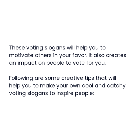
These voting slogans will help you to
motivate others in your favor. It also creates
an impact on people to vote for you.
Following are some creative tips that will
help you to make your own cool and catchy
voting slogans to inspire people: