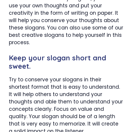
use your own thoughts and put your
creativity in the form of writing on paper. It
will help you conserve your thoughts about
these slogans. You can also use some of our
best creative slogans to help yourself in this
process.
Keep your slogan short and
sweet.
Try to conserve your slogans in their
shortest format that is easy to understand.
It will help others to understand your
thoughts and able them to understand your
concepts clearly. Focus on value and
quality. Your slogan should be of a length
that is very easy to memorize. It will create
a solid impact on the listener.