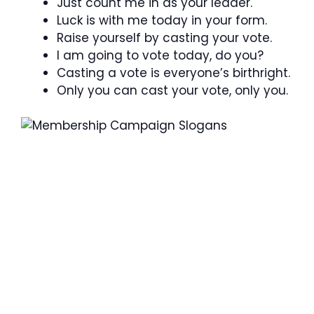
Just count me in as your leader.
Luck is with me today in your form.
Raise yourself by casting your vote.
I am going to vote today, do you?
Casting a vote is everyone’s birthright.
Only you can cast your vote, only you.