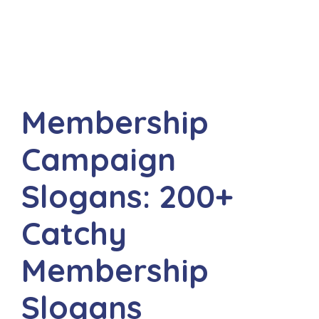
Membership
Campaign
Slogans: 200+
Catchy
Membership
Slogans