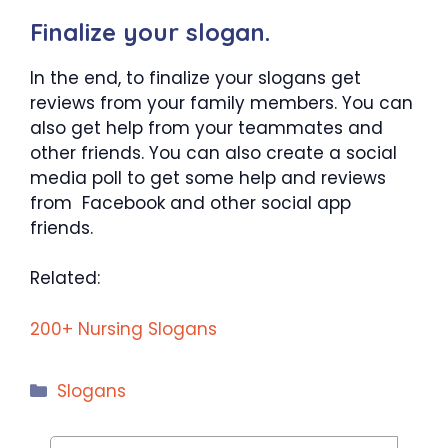
Finalize your slogan.
In the end, to finalize your slogans get
reviews from your family members. You can
also get help from your teammates and
other friends. You can also create a social
media poll to get some help and reviews
from Facebook and other social app
friends.
Related:
200+ Nursing Slogans
Categories
Slogans