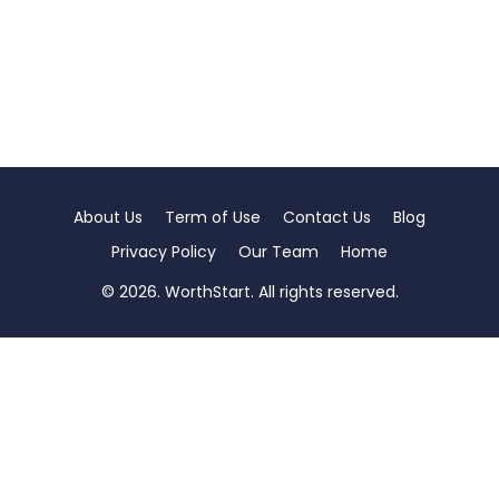
About Us
Term of Use
Contact Us
Blog
Privacy Policy
Our Team
Home
© 2026. WorthStart. All rights reserved.