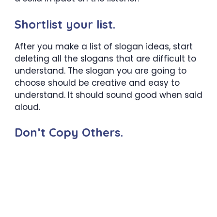
Shortlist your list.
After you make a list of slogan ideas, start
deleting all the slogans that are difficult to
understand. The slogan you are going to
choose should be creative and easy to
understand. It should sound good when said
aloud.
Don’t Copy Others.