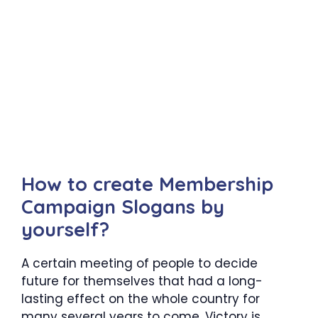
How to create Membership
Campaign Slogans by
yourself?
A certain meeting of people to decide
future for themselves that had a long-
lasting effect on the whole country for
many several years to come. Victory is