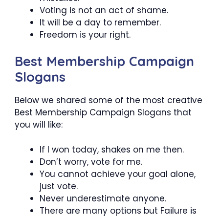
Voting is not an act of shame.
It will be a day to remember.
Freedom is your right.
Best Membership Campaign
Slogans
Below we shared some of the most creative
Best Membership Campaign Slogans that
you will like:
If I won today, shakes on me then.
Don’t worry, vote for me.
You cannot achieve your goal alone,
just vote.
Never underestimate anyone.
There are many options but Failure is