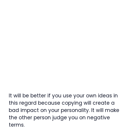
It will be better if you use your own ideas in
this regard because copying will create a
bad impact on your personality. It will make
the other person judge you on negative
terms.