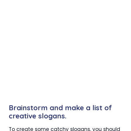
Brainstorm and make a list of
creative slogans.
To create some catchy slogans, you should