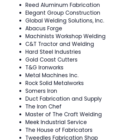
Reed Aluminum Fabrication
Elegant Group Construction
Global Welding Solutions, Inc.
Abacus Forge
Machinists Workshop Welding
C&T Tractor and Welding
Hard Steel Industries
Gold Coast Cutters
T&G Ironworks
Metal Machines Inc.
Rock Solid Metalworks
Somers Iron
Duct Fabrication and Supply
The Iron Chef
Master of The Craft Welding
Meek Industrial Service
The House of Fabricators
Tweedles Fabrication Shop