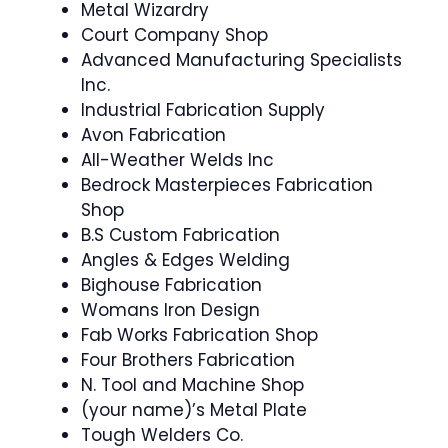
Metal Wizardry
Court Company Shop
Advanced Manufacturing Specialists
Inc.
Industrial Fabrication Supply
Avon Fabrication
All-Weather Welds Inc
Bedrock Masterpieces Fabrication
Shop
B.S Custom Fabrication
Angles & Edges Welding
Bighouse Fabrication
Womans Iron Design
Fab Works Fabrication Shop
Four Brothers Fabrication
N. Tool and Machine Shop
(your name)’s Metal Plate
Tough Welders Co.