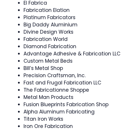
El Fabrica
Fabrication Elation
Platinum Fabricators
Big Daddy Aluminium
Divine Design Works
Fabrication World
Diamond Fabrication
Advantage Adhesive & Fabrication LLC
Custom Metal Beds
Bill’s Metal Shop
Precision Craftsman, Inc.
Fast and Frugal Fabrication LLC
The Fabricationne Shoppe
Metal Man Products
Fusion Blueprints Fabrication Shop
Alpha Aluminum Fabricating
Titan Iron Works
Iron Ore Fabrication