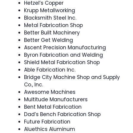
Hetzel’s Copper
Krupp Metallworking
Blacksmith Steel Inc.
Metal Fabrication Shop
Better Built Machinery
Better Get Welding
Ascent Precision Manufacturing
Byron Fabrication and Welding
Shield Metal Fabrication Shop
Able Fabrication Inc.
Bridge City Machine Shop and Supply
Co., Inc.
Awesome Machines
Multitude Manufacturers
Bent Metal Fabrication
Dad’s Bench Fabrication Shop
Future Fabrication
Aluethics Aluminum