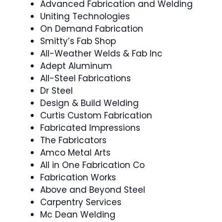
Advanced Fabrication and Welding
Uniting Technologies
On Demand Fabrication
Smitty’s Fab Shop
All-Weather Welds & Fab Inc
Adept Aluminum
All-Steel Fabrications
Dr Steel
Design & Build Welding
Curtis Custom Fabrication
Fabricated Impressions
The Fabricators
Amco Metal Arts
All in One Fabrication Co
Fabrication Works
Above and Beyond Steel
Carpentry Services
Mc Dean Welding