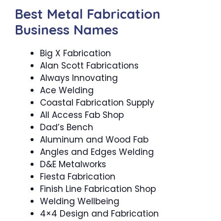
Best Metal Fabrication
Business Names
Big X Fabrication
Alan Scott Fabrications
Always Innovating
Ace Welding
Coastal Fabrication Supply
All Access Fab Shop
Dad’s Bench
Aluminum and Wood Fab
Angles and Edges Welding
D&E Metalworks
Fiesta Fabrication
Finish Line Fabrication Shop
Welding Wellbeing
4×4 Design and Fabrication