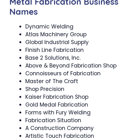
Metal Fabrication Business
Names
Dynamic Welding
Atlas Machinery Group
Global Industrial Supply
Finish Line Fabrication
Base 2 Solutions, Inc.
Above & Beyond Fabrication Shop
Connoisseurs of Fabrication
Master of The Craft
Shop Precision
Kaiser Fabrication Shop
Gold Medal Fabrication
Forms with Fury Welding
Fabrication Situation
A Construction Company
Artistic Touch Fabrication