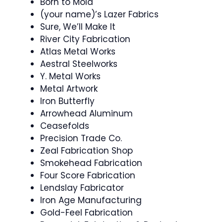
Born to Mold
(your name)’s Lazer Fabrics
Sure, We’ll Make It
River City Fabrication
Atlas Metal Works
Aestral Steelworks
Y. Metal Works
Metal Artwork
Iron Butterfly
Arrowhead Aluminum
Ceasefolds
Precision Trade Co.
Zeal Fabrication Shop
Smokehead Fabrication
Four Score Fabrication
Lendslay Fabricator
Iron Age Manufacturing
Gold-Feel Fabrication