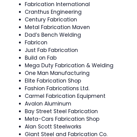
Fabrication International
Cranthus Engineering
Century Fabrication
Metal Fabrication Maven
Dad’s Bench Welding
Fabricon
Just Fab Fabrication
Build on Fab
Mega Duty Fabrication & Welding
One Man Manufacturing
Elite Fabrication Shop
Fashion Fabrications Ltd.
Carmel Fabrication Equipment
Avalon Aluminum
Bay Street Steel Fabrication
Meta-Cars Fabrication Shop
Alan Scott Steelworks
Giant Steel and Fabrication Co.