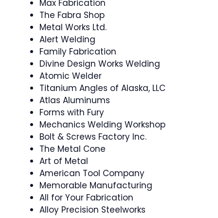
Max Fabrication
The Fabra Shop
Metal Works Ltd.
Alert Welding
Family Fabrication
Divine Design Works Welding
Atomic Welder
Titanium Angles of Alaska, LLC
Atlas Aluminums
Forms with Fury
Mechanics Welding Workshop
Bolt & Screws Factory Inc.
The Metal Cone
Art of Metal
American Tool Company
Memorable Manufacturing
All for Your Fabrication
Alloy Precision Steelworks