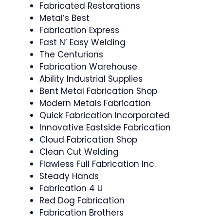
Fabricated Restorations
Metal’s Best
Fabrication Express
Fast N’ Easy Welding
The Centurions
Fabrication Warehouse
Ability Industrial Supplies
Bent Metal Fabrication Shop
Modern Metals Fabrication
Quick Fabrication Incorporated
Innovative Eastside Fabrication
Cloud Fabrication Shop
Clean Cut Welding
Flawless Full Fabrication Inc.
Steady Hands
Fabrication 4 U
Red Dog Fabrication
Fabrication Brothers