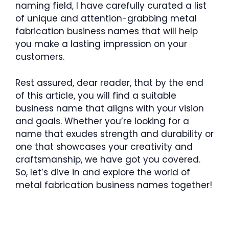
naming field, I have carefully curated a list
of unique and attention-grabbing metal
fabrication business names that will help
you make a lasting impression on your
customers.
Rest assured, dear reader, that by the end
of this article, you will find a suitable
business name that aligns with your vision
and goals. Whether you’re looking for a
name that exudes strength and durability or
one that showcases your creativity and
craftsmanship, we have got you covered.
So, let’s dive in and explore the world of
metal fabrication business names together!