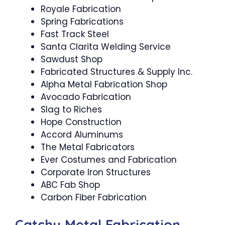
Royale Fabrication
Spring Fabrications
Fast Track Steel
Santa Clarita Welding Service
Sawdust Shop
Fabricated Structures & Supply Inc.
Alpha Metal Fabrication Shop
Avocado Fabrication
Slag to Riches
Hope Construction
Accord Aluminums
The Metal Fabricators
Ever Costumes and Fabrication
Corporate Iron Structures
ABC Fab Shop
Carbon Fiber Fabrication
Catchy Metal Fabrication