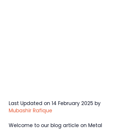
Last Updated on 14 February 2025 by
Mubashir Rafique
Welcome to our blog article on Metal