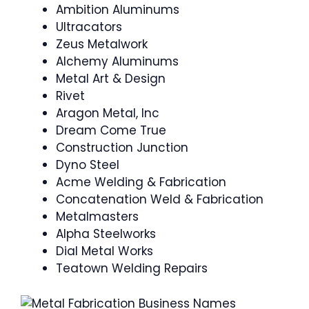
Ambition Aluminums
Ultracators
Zeus Metalwork
Alchemy Aluminums
Metal Art & Design
Rivet
Aragon Metal, Inc
Dream Come True
Construction Junction
Dyno Steel
Acme Welding & Fabrication
Concatenation Weld & Fabrication
Metalmasters
Alpha Steelworks
Dial Metal Works
Teatown Welding Repairs