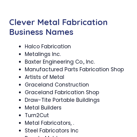
Clever Metal Fabrication
Business Names
Halco Fabrication
Metalings Inc.
Baxter Engineering Co., Inc.
Manufactured Parts Fabrication Shop
Artists of Metal
Graceland Construction
Graceland Fabrication Shop
Draw-Tite Portable Buildings
Metal Builders
Turn2Cut
Metal Fabricators, .
Steel Fabricators Inc