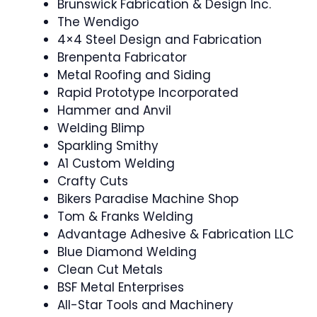
Brunswick Fabrication & Design Inc.
The Wendigo
4×4 Steel Design and Fabrication
Brenpenta Fabricator
Metal Roofing and Siding
Rapid Prototype Incorporated
Hammer and Anvil
Welding Blimp
Sparkling Smithy
A1 Custom Welding
Crafty Cuts
Bikers Paradise Machine Shop
Tom & Franks Welding
Advantage Adhesive & Fabrication LLC
Blue Diamond Welding
Clean Cut Metals
BSF Metal Enterprises
All-Star Tools and Machinery