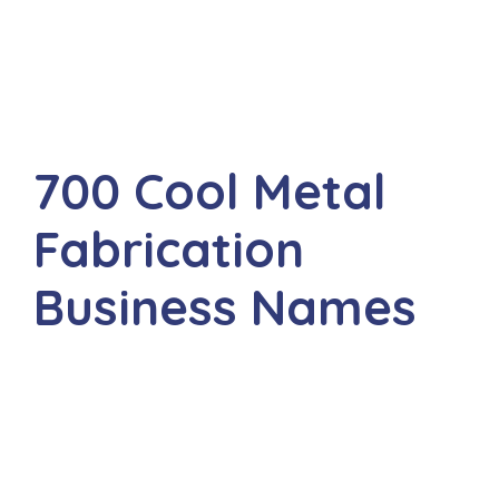
700 Cool Metal
Fabrication
Business Names