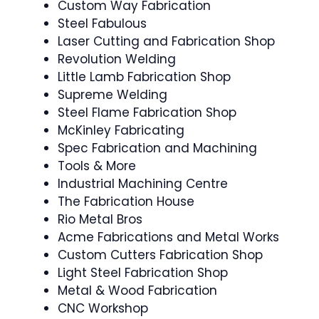
Custom Way Fabrication
Steel Fabulous
Laser Cutting and Fabrication Shop
Revolution Welding
Little Lamb Fabrication Shop
Supreme Welding
Steel Flame Fabrication Shop
McKinley Fabricating
Spec Fabrication and Machining
Tools & More
Industrial Machining Centre
The Fabrication House
Rio Metal Bros
Acme Fabrications and Metal Works
Custom Cutters Fabrication Shop
Light Steel Fabrication Shop
Metal & Wood Fabrication
CNC Workshop