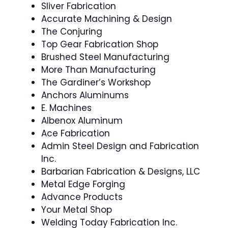
Sliver Fabrication
Accurate Machining & Design
The Conjuring
Top Gear Fabrication Shop
Brushed Steel Manufacturing
More Than Manufacturing
The Gardiner’s Workshop
Anchors Aluminums
E. Machines
Albenox Aluminum
Ace Fabrication
Admin Steel Design and Fabrication
Inc.
Barbarian Fabrication & Designs, LLC
Metal Edge Forging
Advance Products
Your Metal Shop
Welding Today Fabrication Inc.