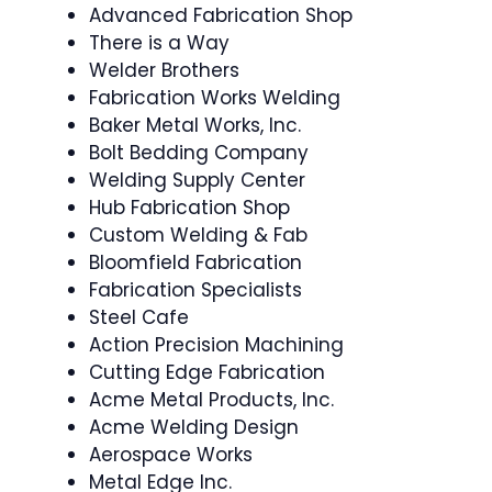
Advanced Fabrication Shop
There is a Way
Welder Brothers
Fabrication Works Welding
Baker Metal Works, Inc.
Bolt Bedding Company
Welding Supply Center
Hub Fabrication Shop
Custom Welding & Fab
Bloomfield Fabrication
Fabrication Specialists
Steel Cafe
Action Precision Machining
Cutting Edge Fabrication
Acme Metal Products, Inc.
Acme Welding Design
Aerospace Works
Metal Edge Inc.