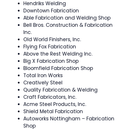
Hendriks Welding
Downtown Fabrication
Able Fabrication and Welding Shop
Bell Bros. Construction & Fabrication
Inc.
Old World Finishers, Inc.
Flying Fox Fabrication
Above the Rest Welding Inc.
Big X Fabrication Shop
Bloomfield Fabrication Shop
Total Iron Works
Creatively Steel
Quality Fabrication & Welding
Craft Fabricators, Inc.
Acme Steel Products, Inc.
Shield Metal Fabrication
Autoworks Nottingham – Fabrication
Shop