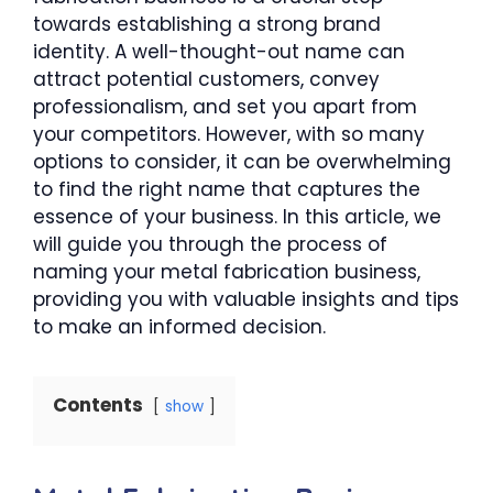
towards establishing a strong brand
identity. A well-thought-out name can
attract potential customers, convey
professionalism, and set you apart from
your competitors. However, with so many
options to consider, it can be overwhelming
to find the right name that captures the
essence of your business. In this article, we
will guide you through the process of
naming your metal fabrication business,
providing you with valuable insights and tips
to make an informed decision.
Contents
show