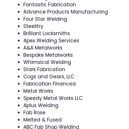
Fantastic Fabrication
Advance Products Manufacturing
Four Star Welding
Steelitry
Brilliant Locksmiths
Apex Welding Services
A&A Metalworks
Bespoke Metalworks
Whimsical Welding
Stark Fabrication
Cogs and Gears, LLC
Fabrication Financed
Metal Works
Speedy Metal Works LLC
Aplus Welding
Fab Rose
Melted & Fused
ABC Fab Shop Welding