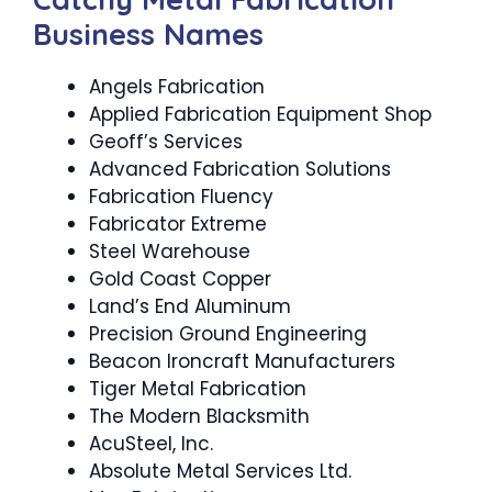
Business Names
Angels Fabrication
Applied Fabrication Equipment Shop
Geoff’s Services
Advanced Fabrication Solutions
Fabrication Fluency
Fabricator Extreme
Steel Warehouse
Gold Coast Copper
Land’s End Aluminum
Precision Ground Engineering
Beacon Ironcraft Manufacturers
Tiger Metal Fabrication
The Modern Blacksmith
AcuSteel, Inc.
Absolute Metal Services Ltd.