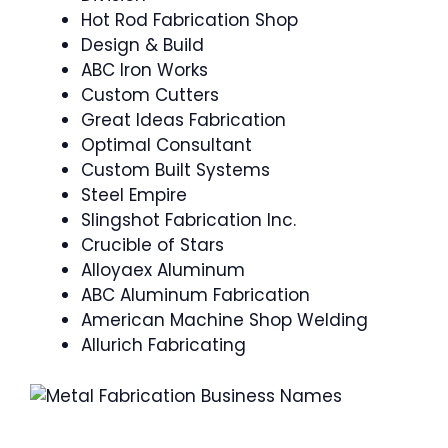
Hot Rod Fabrication Shop
Design & Build
ABC Iron Works
Custom Cutters
Great Ideas Fabrication
Optimal Consultant
Custom Built Systems
Steel Empire
Slingshot Fabrication Inc.
Crucible of Stars
Alloyaex Aluminum
ABC Aluminum Fabrication
American Machine Shop Welding
Allurich Fabricating