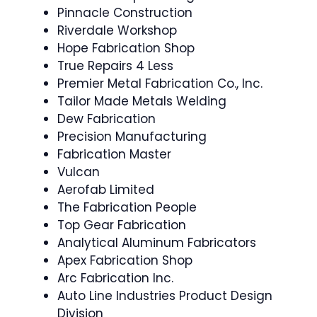
Pinnacle Construction
Riverdale Workshop
Hope Fabrication Shop
True Repairs 4 Less
Premier Metal Fabrication Co., Inc.
Tailor Made Metals Welding
Dew Fabrication
Precision Manufacturing
Fabrication Master
Vulcan
Aerofab Limited
The Fabrication People
Top Gear Fabrication
Analytical Aluminum Fabricators
Apex Fabrication Shop
Arc Fabrication Inc.
Auto Line Industries Product Design
Division