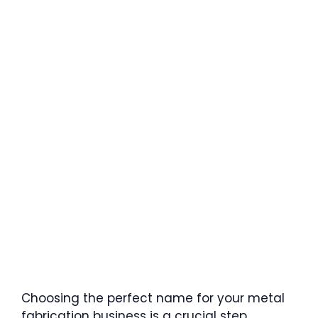
Choosing the perfect name for your metal
fabrication business is a crucial step