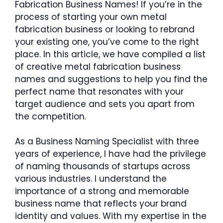
Fabrication Business Names! If you’re in the
process of starting your own metal
fabrication business or looking to rebrand
your existing one, you’ve come to the right
place. In this article, we have compiled a list
of creative metal fabrication business
names and suggestions to help you find the
perfect name that resonates with your
target audience and sets you apart from
the competition.
As a Business Naming Specialist with three
years of experience, I have had the privilege
of naming thousands of startups across
various industries. I understand the
importance of a strong and memorable
business name that reflects your brand
identity and values. With my expertise in the