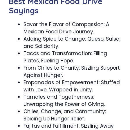
Best Mexican Food Drive
Sayings
Savor the Flavor of Compassion: A
Mexican Food Drive Journey.
Adding Spice to Change: Queso, Salsa,
and Solidarity.
Tacos and Transformation: Filling
Plates, Fueling Hope.
From Chiles to Charity: Sizzling Support
Against Hunger.
Empanadas of Empowerment: Stuffed
with Love, Wrapped in Unity.
Tamales and Togetherness:
Unwrapping the Power of Giving.
Chiles, Change, and Community:
Spicing Up Hunger Relief.
Fajitas and Fulfillment: Sizzling Away