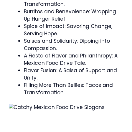
Transformation.
Burritos and Benevolence: Wrapping
Up Hunger Relief.
Spice of Impact: Savoring Change,
Serving Hope.
Salsas and Solidarity: Dipping into
Compassion.
A Fiesta of Flavor and Philanthropy: A
Mexican Food Drive Tale.
Flavor Fusion: A Salsa of Support and
Unity.
Filling More Than Bellies: Tacos and
Transformation.