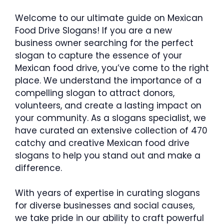
Welcome to our ultimate guide on Mexican
Food Drive Slogans! If you are a new
business owner searching for the perfect
slogan to capture the essence of your
Mexican food drive, you’ve come to the right
place. We understand the importance of a
compelling slogan to attract donors,
volunteers, and create a lasting impact on
your community. As a slogans specialist, we
have curated an extensive collection of 470
catchy and creative Mexican food drive
slogans to help you stand out and make a
difference.
With years of expertise in curating slogans
for diverse businesses and social causes,
we take pride in our ability to craft powerful