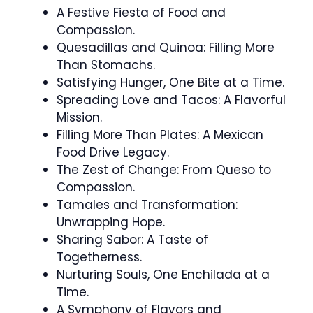
A Festive Fiesta of Food and
Compassion.
Quesadillas and Quinoa: Filling More
Than Stomachs.
Satisfying Hunger, One Bite at a Time.
Spreading Love and Tacos: A Flavorful
Mission.
Filling More Than Plates: A Mexican
Food Drive Legacy.
The Zest of Change: From Queso to
Compassion.
Tamales and Transformation:
Unwrapping Hope.
Sharing Sabor: A Taste of
Togetherness.
Nurturing Souls, One Enchilada at a
Time.
A Symphony of Flavors and