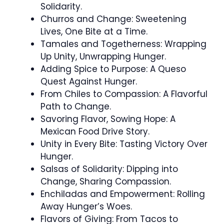
Solidarity.
Churros and Change: Sweetening
Lives, One Bite at a Time.
Tamales and Togetherness: Wrapping
Up Unity, Unwrapping Hunger.
Adding Spice to Purpose: A Queso
Quest Against Hunger.
From Chiles to Compassion: A Flavorful
Path to Change.
Savoring Flavor, Sowing Hope: A
Mexican Food Drive Story.
Unity in Every Bite: Tasting Victory Over
Hunger.
Salsas of Solidarity: Dipping into
Change, Sharing Compassion.
Enchiladas and Empowerment: Rolling
Away Hunger’s Woes.
Flavors of Giving: From Tacos to