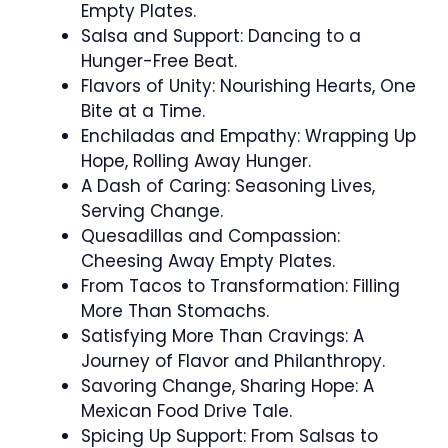
Empty Plates.
Salsa and Support: Dancing to a
Hunger-Free Beat.
Flavors of Unity: Nourishing Hearts, One
Bite at a Time.
Enchiladas and Empathy: Wrapping Up
Hope, Rolling Away Hunger.
A Dash of Caring: Seasoning Lives,
Serving Change.
Quesadillas and Compassion:
Cheesing Away Empty Plates.
From Tacos to Transformation: Filling
More Than Stomachs.
Satisfying More Than Cravings: A
Journey of Flavor and Philanthropy.
Savoring Change, Sharing Hope: A
Mexican Food Drive Tale.
Spicing Up Support: From Salsas to