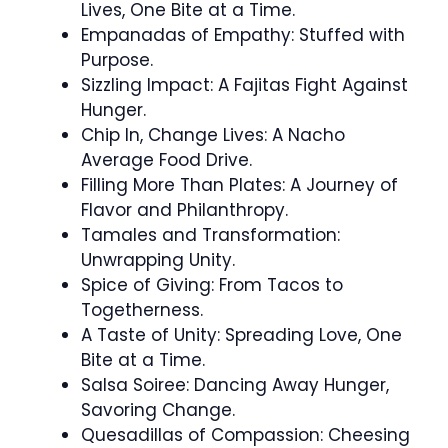
Lives, One Bite at a Time.
Empanadas of Empathy: Stuffed with
Purpose.
Sizzling Impact: A Fajitas Fight Against
Hunger.
Chip In, Change Lives: A Nacho
Average Food Drive.
Filling More Than Plates: A Journey of
Flavor and Philanthropy.
Tamales and Transformation:
Unwrapping Unity.
Spice of Giving: From Tacos to
Togetherness.
A Taste of Unity: Spreading Love, One
Bite at a Time.
Salsa Soiree: Dancing Away Hunger,
Savoring Change.
Quesadillas of Compassion: Cheesing