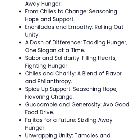
Away Hunger.
From Chiles to Change: Seasoning
Hope and Support.
Enchiladas and Empathy: Rolling Out
Unity.
A Dash of Difference: Tackling Hunger,
One Slogan at a Time.
Sabor and Solidarity: Filling Hearts,
Fighting Hunger.
Chiles and Charity: A Blend of Flavor
and Philanthropy.
Spice Up Support: Seasoning Hope,
Flavoring Change.
Guacamole and Generosity: Avo Good
Food Drive.
Fajitas for a Future: Sizzling Away
Hunger.
Unwrapping Unity: Tamales and