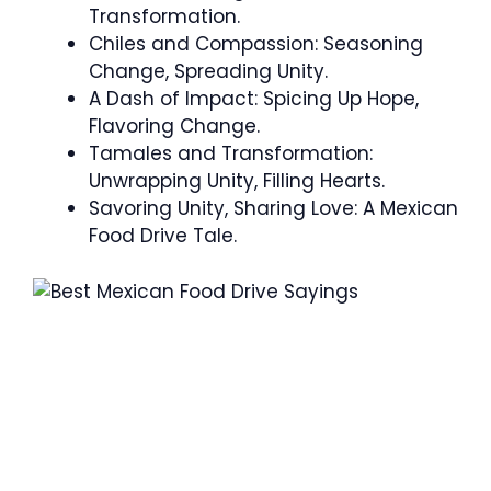
Transformation.
Chiles and Compassion: Seasoning
Change, Spreading Unity.
A Dash of Impact: Spicing Up Hope,
Flavoring Change.
Tamales and Transformation:
Unwrapping Unity, Filling Hearts.
Savoring Unity, Sharing Love: A Mexican
Food Drive Tale.