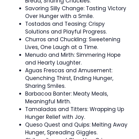
Bread, Sharing Chuckles.
Savoring Silly Change: Tasting Victory
Over Hunger with a Smile.
Tostadas and Teasing: Crispy
Solutions and Playful Progress.
Churros and Chuckling: Sweetening
Lives, One Laugh at a Time.
Menudo and Mirth: Simmering Hope
and Hearty Laughter.
Aguas Frescas and Amusement:
Quenching Thirst, Ending Hunger,
Sharing Smiles.
Barbacoa Banter: Meaty Meals,
Meaningful Mirth.
Tamaladas and Titters: Wrapping Up
Hunger Relief with Joy.
Queso Quest and Quips: Melting Away
Hunger, Spreading Giggles.