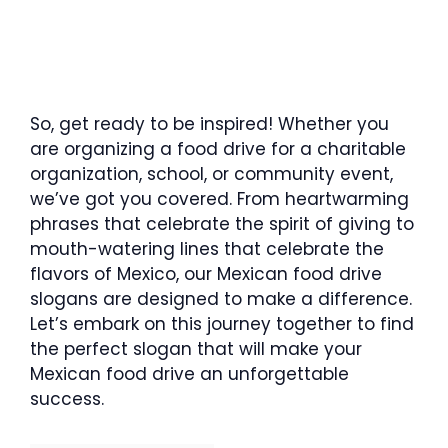
So, get ready to be inspired! Whether you
are organizing a food drive for a charitable
organization, school, or community event,
we’ve got you covered. From heartwarming
phrases that celebrate the spirit of giving to
mouth-watering lines that celebrate the
flavors of Mexico, our Mexican food drive
slogans are designed to make a difference.
Let’s embark on this journey together to find
the perfect slogan that will make your
Mexican food drive an unforgettable
success.