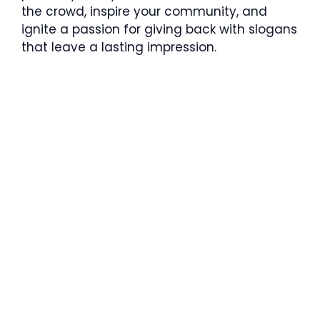
the crowd, inspire your community, and
ignite a passion for giving back with slogans
that leave a lasting impression.