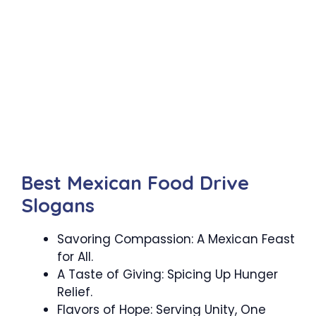
Best Mexican Food Drive
Slogans
Savoring Compassion: A Mexican Feast
for All.
A Taste of Giving: Spicing Up Hunger
Relief.
Flavors of Hope: Serving Unity, One