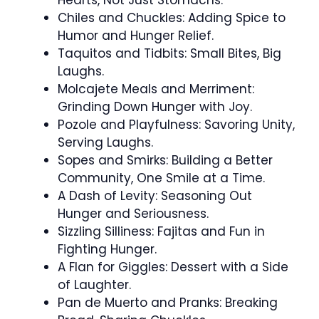
Chiles and Chuckles: Adding Spice to
Humor and Hunger Relief.
Taquitos and Tidbits: Small Bites, Big
Laughs.
Molcajete Meals and Merriment:
Grinding Down Hunger with Joy.
Pozole and Playfulness: Savoring Unity,
Serving Laughs.
Sopes and Smirks: Building a Better
Community, One Smile at a Time.
A Dash of Levity: Seasoning Out
Hunger and Seriousness.
Sizzling Silliness: Fajitas and Fun in
Fighting Hunger.
A Flan for Giggles: Dessert with a Side
of Laughter.
Pan de Muerto and Pranks: Breaking