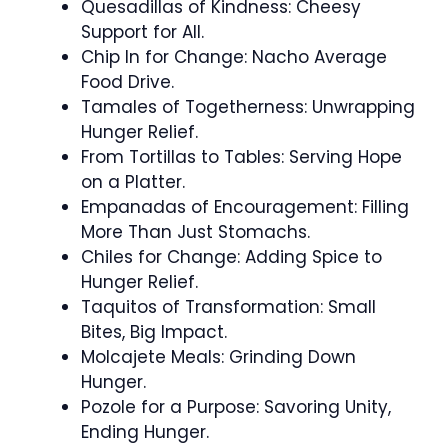
Quesadillas of Kindness: Cheesy
Support for All.
Chip In for Change: Nacho Average
Food Drive.
Tamales of Togetherness: Unwrapping
Hunger Relief.
From Tortillas to Tables: Serving Hope
on a Platter.
Empanadas of Encouragement: Filling
More Than Just Stomachs.
Chiles for Change: Adding Spice to
Hunger Relief.
Taquitos of Transformation: Small
Bites, Big Impact.
Molcajete Meals: Grinding Down
Hunger.
Pozole for a Purpose: Savoring Unity,
Ending Hunger.