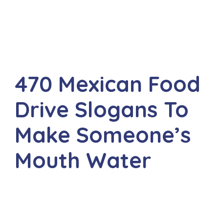
470 Mexican Food
Drive Slogans To
Make Someone’s
Mouth Water