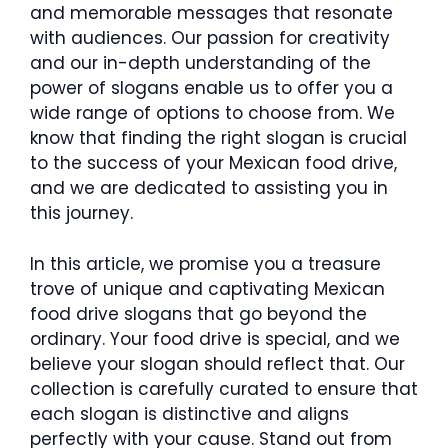
and memorable messages that resonate
with audiences. Our passion for creativity
and our in-depth understanding of the
power of slogans enable us to offer you a
wide range of options to choose from. We
know that finding the right slogan is crucial
to the success of your Mexican food drive,
and we are dedicated to assisting you in
this journey.
In this article, we promise you a treasure
trove of unique and captivating Mexican
food drive slogans that go beyond the
ordinary. Your food drive is special, and we
believe your slogan should reflect that. Our
collection is carefully curated to ensure that
each slogan is distinctive and aligns
perfectly with your cause. Stand out from