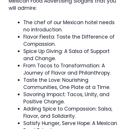
Mexican Food Advertising Slogans that you
will admire:
The chef of our Mexican hotel needs
no introduction.
Flavor Fiesta: Taste the Difference of
Compassion.
Spice Up Giving: A Salsa of Support
and Change.
From Tacos to Transformation: A
Journey of Flavor and Philanthropy.
Taste the Love: Nourishing
Communities, One Plate at a Time.
Savoring Impact: Tacos, Unity, and
Positive Change.
Adding Spice to Compassion: Salsa,
Flavor, and Solidarity.
Satisfy Hunger, Serve Hope: A Mexican