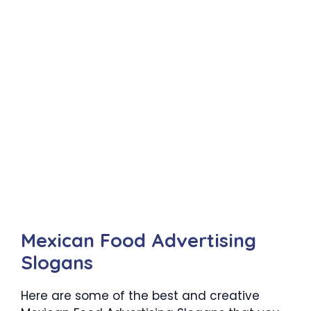
Mexican Food Advertising
Slogans
Here are some of the best and creative