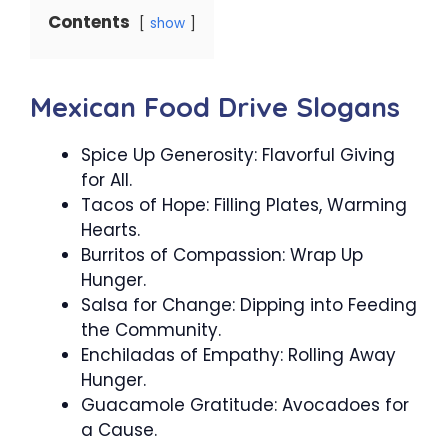
Contents
show
Mexican Food Drive Slogans
Spice Up Generosity: Flavorful Giving
for All.
Tacos of Hope: Filling Plates, Warming
Hearts.
Burritos of Compassion: Wrap Up
Hunger.
Salsa for Change: Dipping into Feeding
the Community.
Enchiladas of Empathy: Rolling Away
Hunger.
Guacamole Gratitude: Avocadoes for
a Cause.