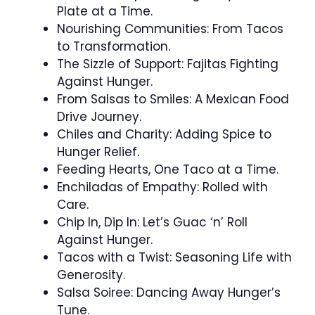
Plate at a Time.
Nourishing Communities: From Tacos
to Transformation.
The Sizzle of Support: Fajitas Fighting
Against Hunger.
From Salsas to Smiles: A Mexican Food
Drive Journey.
Chiles and Charity: Adding Spice to
Hunger Relief.
Feeding Hearts, One Taco at a Time.
Enchiladas of Empathy: Rolled with
Care.
Chip In, Dip In: Let’s Guac ‘n’ Roll
Against Hunger.
Tacos with a Twist: Seasoning Life with
Generosity.
Salsa Soiree: Dancing Away Hunger’s
Tune.