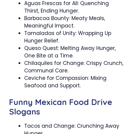
Aguas Frescas for All: Quenching
Thirst, Ending Hunger.
Barbacoa Bounty: Meaty Meals,
Meaningful Impact.
Tamaladas of Unity: Wrapping Up
Hunger Relief.
Queso Quest: Melting Away Hunger,
One Bite at a Time.
Chilaquiles for Change: Crispy Crunch,
Communal Care.
Ceviche for Compassion: Mixing
Seafood and Support.
Funny Mexican Food Drive
Slogans
Tacos and Change: Crunching Away
Hunger.