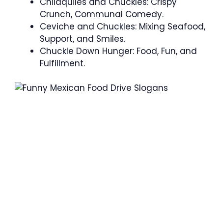
Chilaquiles and Chuckles: Crispy
Crunch, Communal Comedy.
Ceviche and Chuckles: Mixing Seafood,
Support, and Smiles.
Chuckle Down Hunger: Food, Fun, and
Fulfillment.