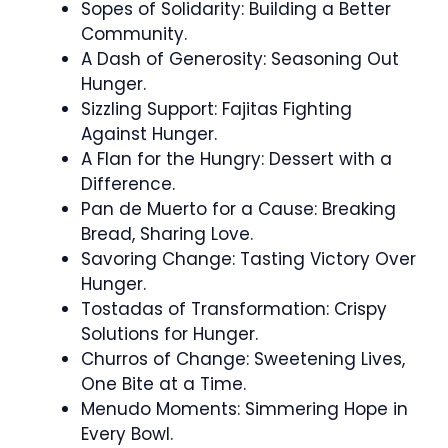
Sopes of Solidarity: Building a Better
Community.
A Dash of Generosity: Seasoning Out
Hunger.
Sizzling Support: Fajitas Fighting
Against Hunger.
A Flan for the Hungry: Dessert with a
Difference.
Pan de Muerto for a Cause: Breaking
Bread, Sharing Love.
Savoring Change: Tasting Victory Over
Hunger.
Tostadas of Transformation: Crispy
Solutions for Hunger.
Churros of Change: Sweetening Lives,
One Bite at a Time.
Menudo Moments: Simmering Hope in
Every Bowl.