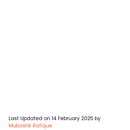
Last Updated on 14 February 2025 by
Mubashir Rafique