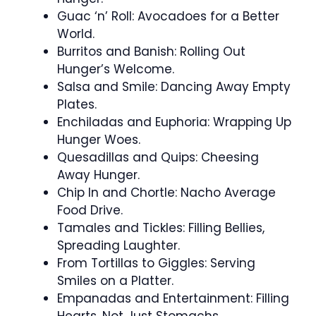
Guac ‘n’ Roll: Avocadoes for a Better
World.
Burritos and Banish: Rolling Out
Hunger’s Welcome.
Salsa and Smile: Dancing Away Empty
Plates.
Enchiladas and Euphoria: Wrapping Up
Hunger Woes.
Quesadillas and Quips: Cheesing
Away Hunger.
Chip In and Chortle: Nacho Average
Food Drive.
Tamales and Tickles: Filling Bellies,
Spreading Laughter.
From Tortillas to Giggles: Serving
Smiles on a Platter.
Empanadas and Entertainment: Filling
Hearts, Not Just Stomachs.