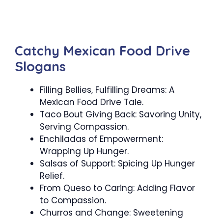
Catchy Mexican Food Drive
Slogans
Filling Bellies, Fulfilling Dreams: A
Mexican Food Drive Tale.
Taco Bout Giving Back: Savoring Unity,
Serving Compassion.
Enchiladas of Empowerment:
Wrapping Up Hunger.
Salsas of Support: Spicing Up Hunger
Relief.
From Queso to Caring: Adding Flavor
to Compassion.
Churros and Change: Sweetening