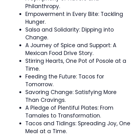
Philanthropy.
Empowerment in Every Bite: Tackling
Hunger.
Salsa and Solidarity: Dipping into
Change.
A Journey of Spice and Support: A
Mexican Food Drive Story.
Stirring Hearts, One Pot of Posole at a
Time.
Feeding the Future: Tacos for
Tomorrow.
Savoring Change: Satisfying More
Than Cravings.
A Pledge of Plentiful Plates: From
Tamales to Transformation.
Tacos and Tidings: Spreading Joy, One
Meal at a Time.