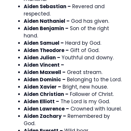
Aiden Sebastian –
Revered and
respected.
Aiden Nathaniel –
God has given.
Aiden Benjamin –
Son of the right
hand.
Aiden Samuel –
Heard by God.
Aiden Theodore –
Gift of God.
Aiden Julian –
Youthful and downy.
Aiden Vincent –
Aiden Maxwell –
Great stream.
Aiden Dominic –
Belonging to the Lord.
Aiden Xavier –
Bright, new house.
Aiden Christian –
Follower of Christ.
Aiden Elliott –
The Lord is my God.
Aiden Lawrence –
Crowned with laurel.
Aiden Zachary –
Remembered by
God.
Aiden Everett –
Wild boar.