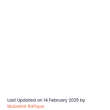
Last Updated on 14 February 2025 by
Mubashir Rafique