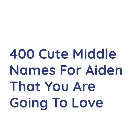
400 Cute Middle
Names For Aiden
That You Are
Going To Love