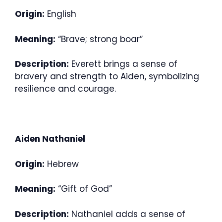
Origin:
English
Meaning:
“Brave; strong boar”
Description:
Everett brings a sense of
bravery and strength to Aiden, symbolizing
resilience and courage.
Aiden Nathaniel
Origin:
Hebrew
Meaning:
“Gift of God”
Description:
Nathaniel adds a sense of