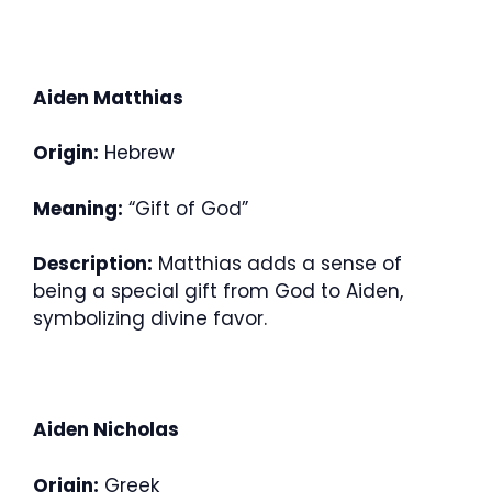
Aiden Matthias
Origin:
Hebrew
Meaning:
“Gift of God”
Description:
Matthias adds a sense of
being a special gift from God to Aiden,
symbolizing divine favor.
Aiden Nicholas
Origin:
Greek