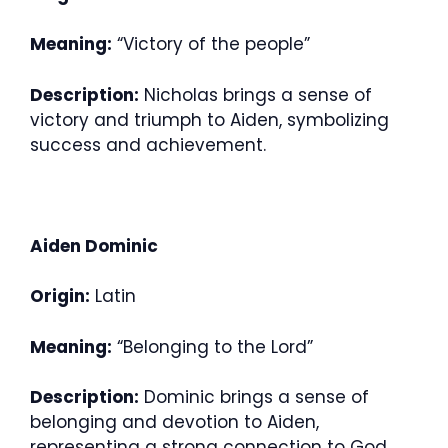
Meaning:
“Victory of the people”
Description:
Nicholas brings a sense of
victory and triumph to Aiden, symbolizing
success and achievement.
Aiden Dominic
Origin:
Latin
Meaning:
“Belonging to the Lord”
Description:
Dominic brings a sense of
belonging and devotion to Aiden,
representing a strong connection to God.