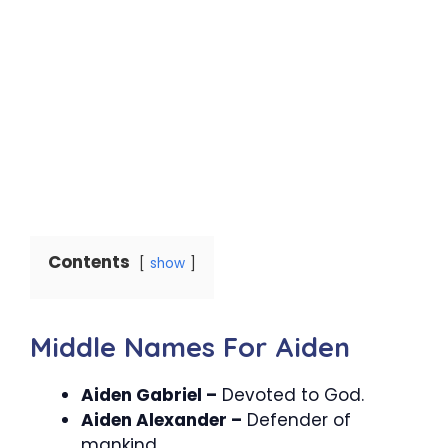
Contents
show
Middle Names For Aiden
Aiden Gabriel –
Devoted to God.
Aiden Alexander –
Defender of
mankind.