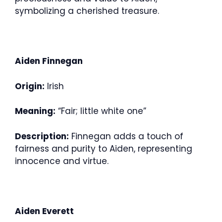
symbolizing a cherished treasure.
Aiden Finnegan
Origin:
Irish
Meaning:
“Fair; little white one”
Description:
Finnegan adds a touch of
fairness and purity to Aiden, representing
innocence and virtue.
Aiden Everett