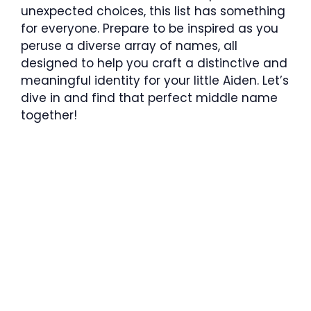
unexpected choices, this list has something
for everyone. Prepare to be inspired as you
peruse a diverse array of names, all
designed to help you craft a distinctive and
meaningful identity for your little Aiden. Let’s
dive in and find that perfect middle name
together!