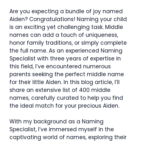
Are you expecting a bundle of joy named
Aiden? Congratulations! Naming your child
is an exciting yet challenging task. Middle
names can add a touch of uniqueness,
honor family traditions, or simply complete
the full name. As an experienced Naming
Specialist with three years of expertise in
this field, I’ve encountered numerous
parents seeking the perfect middle name
for their little Aiden. In this blog article, I’ll
share an extensive list of 400 middle
names, carefully curated to help you find
the ideal match for your precious Aiden.
With my background as a Naming
Specialist, I’ve immersed myself in the
captivating world of names, exploring their