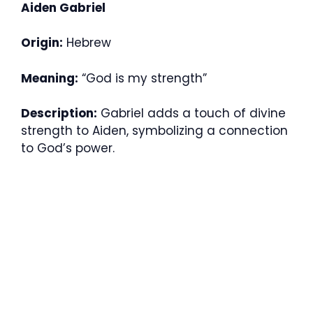
Aiden Gabriel
Origin:
Hebrew
Meaning:
“God is my strength”
Description:
Gabriel adds a touch of divine
strength to Aiden, symbolizing a connection
to God’s power.