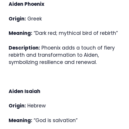
Aiden Phoenix
Origin:
Greek
Meaning:
“Dark red; mythical bird of rebirth”
Description:
Phoenix adds a touch of fiery
rebirth and transformation to Aiden,
symbolizing resilience and renewal.
Aiden Isaiah
Origin:
Hebrew
Meaning:
“God is salvation”