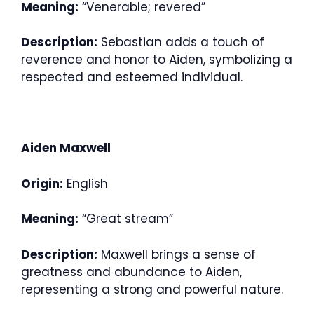
Meaning:
“Venerable; revered”
Description:
Sebastian adds a touch of
reverence and honor to Aiden, symbolizing a
respected and esteemed individual.
Aiden Maxwell
Origin:
English
Meaning:
“Great stream”
Description:
Maxwell brings a sense of
greatness and abundance to Aiden,
representing a strong and powerful nature.