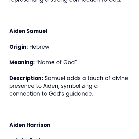
Aiden Samuel
Origin:
Hebrew
Meaning:
“Name of God”
Description:
Samuel adds a touch of divine
presence to Aiden, symbolizing a
connection to God’s guidance.
Aiden Harrison