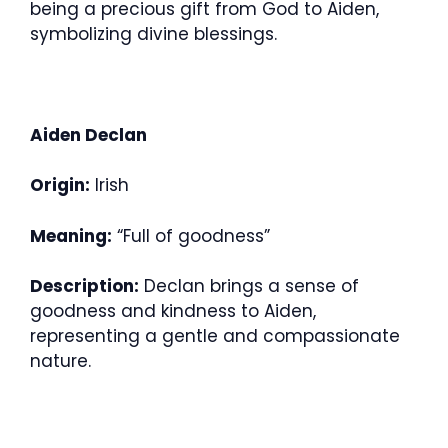
being a precious gift from God to Aiden,
symbolizing divine blessings.
Aiden Declan
Origin:
Irish
Meaning:
“Full of goodness”
Description:
Declan brings a sense of
goodness and kindness to Aiden,
representing a gentle and compassionate
nature.