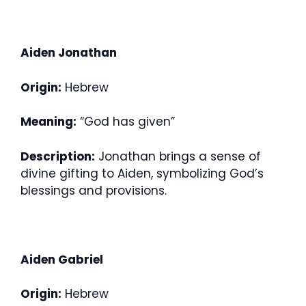
Aiden Jonathan
Origin:
Hebrew
Meaning:
“God has given”
Description:
Jonathan brings a sense of
divine gifting to Aiden, symbolizing God’s
blessings and provisions.
Aiden Gabriel
Origin:
Hebrew