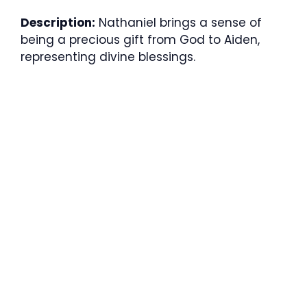
Description:
Nathaniel brings a sense of
being a precious gift from God to Aiden,
representing divine blessings.