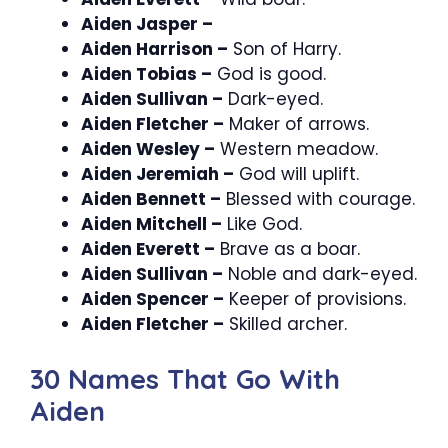
Aiden Jasper –
Aiden Harrison –
Son of Harry.
Aiden Tobias –
God is good.
Aiden Sullivan –
Dark-eyed.
Aiden Fletcher –
Maker of arrows.
Aiden Wesley –
Western meadow.
Aiden Jeremiah –
God will uplift.
Aiden Bennett –
Blessed with courage.
Aiden Mitchell –
Like God.
Aiden Everett –
Brave as a boar.
Aiden Sullivan –
Noble and dark-eyed.
Aiden Spencer –
Keeper of provisions.
Aiden Fletcher –
Skilled archer.
30 Names That Go With
Aiden