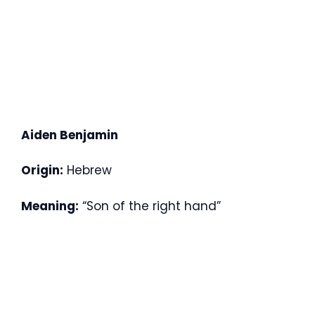
Aiden Benjamin
Origin:
Hebrew
Meaning:
“Son of the right hand”