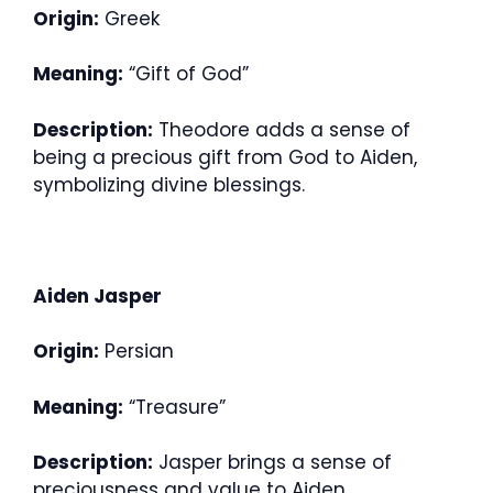
Origin:
Greek
Meaning:
“Gift of God”
Description:
Theodore adds a sense of
being a precious gift from God to Aiden,
symbolizing divine blessings.
Aiden Jasper
Origin:
Persian
Meaning:
“Treasure”
Description:
Jasper brings a sense of
preciousness and value to Aiden,