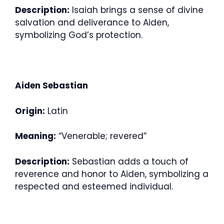
Description:
Isaiah brings a sense of divine
salvation and deliverance to Aiden,
symbolizing God’s protection.
Aiden Sebastian
Origin:
Latin
Meaning:
“Venerable; revered”
Description:
Sebastian adds a touch of
reverence and honor to Aiden, symbolizing a
respected and esteemed individual.