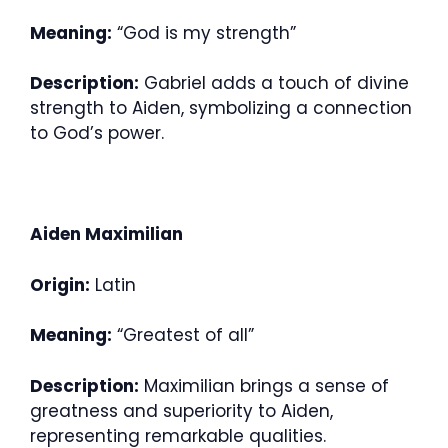
Meaning:
“God is my strength”
Description:
Gabriel adds a touch of divine
strength to Aiden, symbolizing a connection
to God’s power.
Aiden Maximilian
Origin:
Latin
Meaning:
“Greatest of all”
Description:
Maximilian brings a sense of
greatness and superiority to Aiden,
representing remarkable qualities.