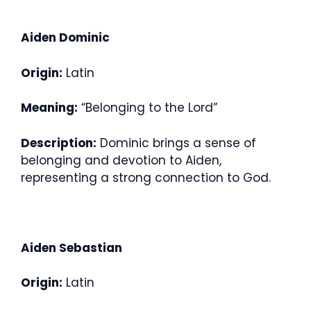
Aiden Dominic
Origin:
Latin
Meaning:
“Belonging to the Lord”
Description:
Dominic brings a sense of
belonging and devotion to Aiden,
representing a strong connection to God.
Aiden Sebastian
Origin:
Latin