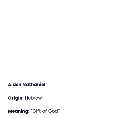
Aiden Nathaniel
Origin:
Hebrew
Meaning:
“Gift of God”