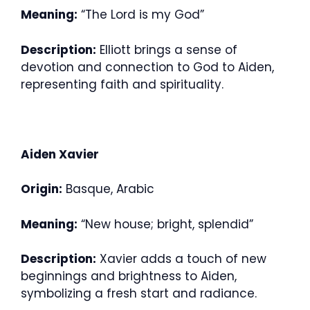
Meaning:
“The Lord is my God”
Description:
Elliott brings a sense of
devotion and connection to God to Aiden,
representing faith and spirituality.
Aiden Xavier
Origin:
Basque, Arabic
Meaning:
“New house; bright, splendid”
Description:
Xavier adds a touch of new
beginnings and brightness to Aiden,
symbolizing a fresh start and radiance.