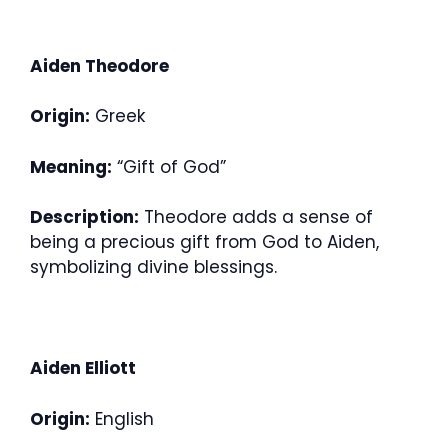
Aiden Theodore
Origin:
Greek
Meaning:
“Gift of God”
Description:
Theodore adds a sense of
being a precious gift from God to Aiden,
symbolizing divine blessings.
Aiden Elliott
Origin:
English