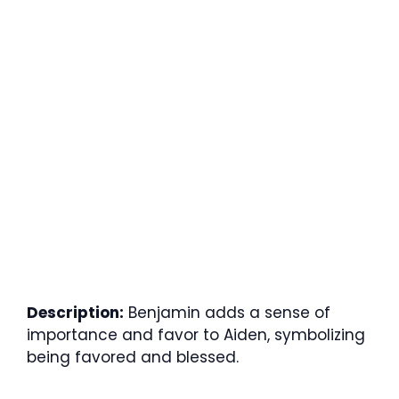
Description:
Benjamin adds a sense of
importance and favor to Aiden, symbolizing
being favored and blessed.