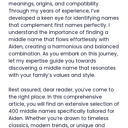
meanings, origins, and compatibility.
Through my years of experience, I’ve
developed a keen eye for identifying names
that complement first names perfectly. I
understand the importance of finding a
middle name that flows effortlessly with
Aiden, creating a harmonious and balanced
combination. As you embark on this journey,
let my expertise guide you towards
discovering a middle name that resonates
with your family’s values and style.
Rest assured, dear reader, you’ve come to
the right place. In this comprehensive
article, you will find an extensive selection of
400 middle names specifically tailored for
Aiden. Whether you’re drawn to timeless
classics, modern trends, or unique and