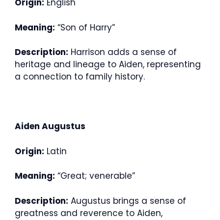
Origin:
English
Meaning:
“Son of Harry”
Description:
Harrison adds a sense of
heritage and lineage to Aiden, representing
a connection to family history.
Aiden Augustus
Origin:
Latin
Meaning:
“Great; venerable”
Description:
Augustus brings a sense of
greatness and reverence to Aiden,