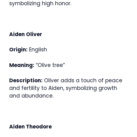
symbolizing high honor.
Aiden Oliver
Origin:
English
Meaning:
“Olive tree”
Description:
Oliver adds a touch of peace
and fertility to Aiden, symbolizing growth
and abundance.
Aiden Theodore