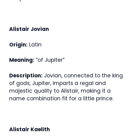
Alistair Jovian
Origin:
Latin
Meaning:
“of Jupiter”
Description:
Jovian, connected to the king
of gods, Jupiter, imparts a regal and
majestic quality to Alistair, making it a
name combination fit for a little prince.
Alistair Kaelith