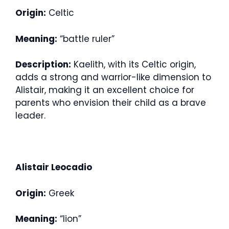
Origin:
Celtic
Meaning:
“battle ruler”
Description:
Kaelith, with its Celtic origin,
adds a strong and warrior-like dimension to
Alistair, making it an excellent choice for
parents who envision their child as a brave
leader.
Alistair Leocadio
Origin:
Greek
Meaning:
“lion”