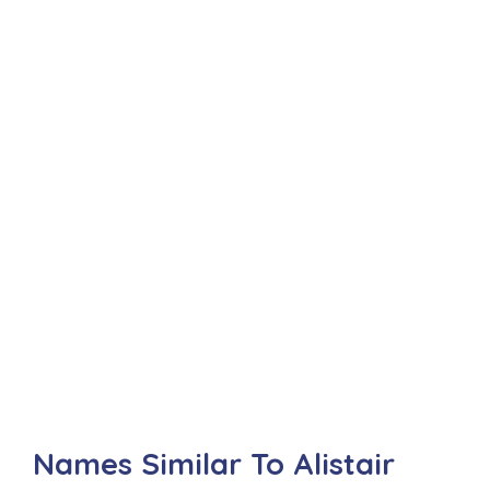
Names Similar To Alistair