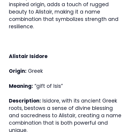
inspired origin, adds a touch of rugged
beauty to Alistair, making it a name
combination that symbolizes strength and
resilience.
Alistair Isidore
Origin:
Greek
Meaning:
“gift of Isis”
Description:
Isidore, with its ancient Greek
roots, bestows a sense of divine blessing
and sacredness to Alistair, creating a name
combination that is both powerful and
unique.