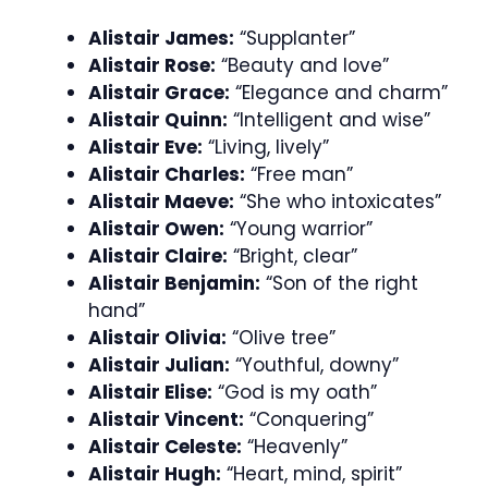
Alistair James:
“Supplanter”
Alistair Rose:
“Beauty and love”
Alistair Grace:
“Elegance and charm”
Alistair Quinn:
“Intelligent and wise”
Alistair Eve:
“Living, lively”
Alistair Charles:
“Free man”
Alistair Maeve:
“She who intoxicates”
Alistair Owen:
“Young warrior”
Alistair Claire:
“Bright, clear”
Alistair Benjamin:
“Son of the right
hand”
Alistair Olivia:
“Olive tree”
Alistair Julian:
“Youthful, downy”
Alistair Elise:
“God is my oath”
Alistair Vincent:
“Conquering”
Alistair Celeste:
“Heavenly”
Alistair Hugh:
“Heart, mind, spirit”