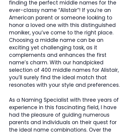
finding the perfect middle names for the
ever-classy name “Alistair”! If you’re an
American parent or someone looking to
honor a loved one with this distinguished
moniker, you’ve come to the right place.
Choosing a middle name can be an
exciting yet challenging task, as it
complements and enhances the first
name’s charm. With our handpicked
selection of 400 middle names for Alistair,
you’ll surely find the ideal match that
resonates with your style and preferences.
As a Naming Specialist with three years of
experience in this fascinating field, I have
had the pleasure of guiding numerous
parents and individuals on their quest for
the ideal name combinations. Over the