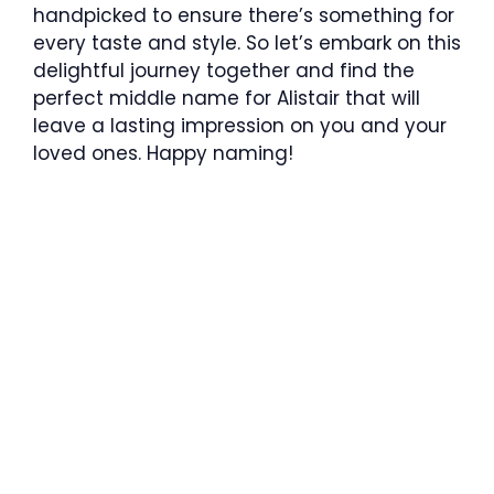
handpicked to ensure there’s something for
every taste and style. So let’s embark on this
delightful journey together and find the
perfect middle name for Alistair that will
leave a lasting impression on you and your
loved ones. Happy naming!