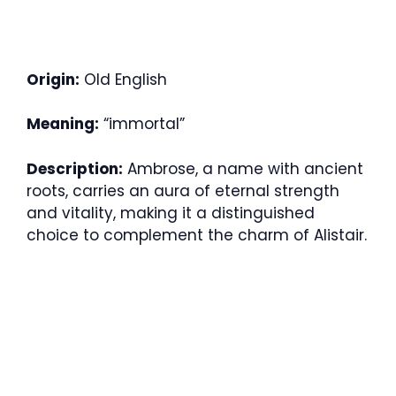
Origin:
Old English
Meaning:
“immortal”
Description:
Ambrose, a name with ancient
roots, carries an aura of eternal strength
and vitality, making it a distinguished
choice to complement the charm of Alistair.