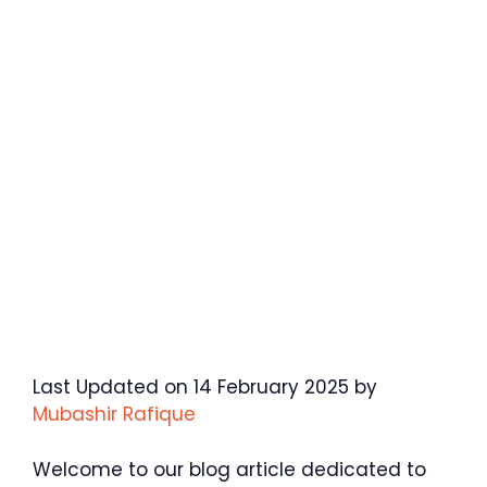
Last Updated on 14 February 2025 by
Mubashir Rafique
Welcome to our blog article dedicated to