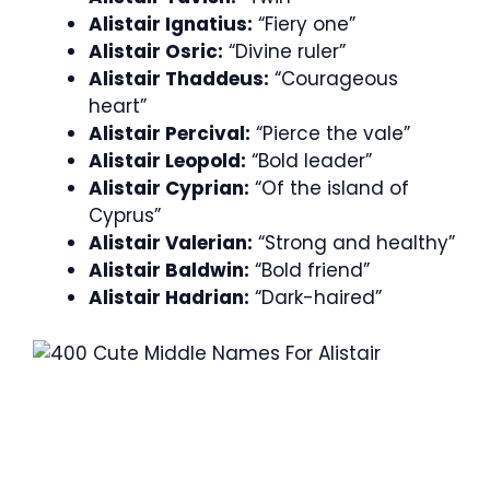
Alistair Ignatius:
“Fiery one”
Alistair Osric:
“Divine ruler”
Alistair Thaddeus:
“Courageous
heart”
Alistair Percival:
“Pierce the vale”
Alistair Leopold:
“Bold leader”
Alistair Cyprian:
“Of the island of
Cyprus”
Alistair Valerian:
“Strong and healthy”
Alistair Baldwin:
“Bold friend”
Alistair Hadrian:
“Dark-haired”