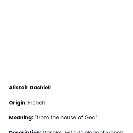
Alistair Dashiell
Origin:
French
Meaning:
“from the house of God”
Description:
Dashiell, with its elegant French