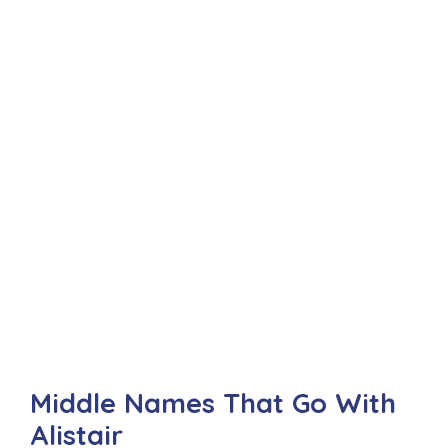
Middle Names That Go With
Alistair