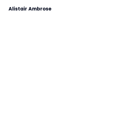
Alistair Ambrose