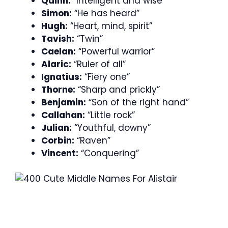
Quinn:
“Intelligent and wise”
Simon:
“He has heard”
Hugh:
“Heart, mind, spirit”
Tavish:
“Twin”
Caelan:
“Powerful warrior”
Alaric:
“Ruler of all”
Ignatius:
“Fiery one”
Thorne:
“Sharp and prickly”
Benjamin:
“Son of the right hand”
Callahan:
“Little rock”
Julian:
“Youthful, downy”
Corbin:
“Raven”
Vincent:
“Conquering”