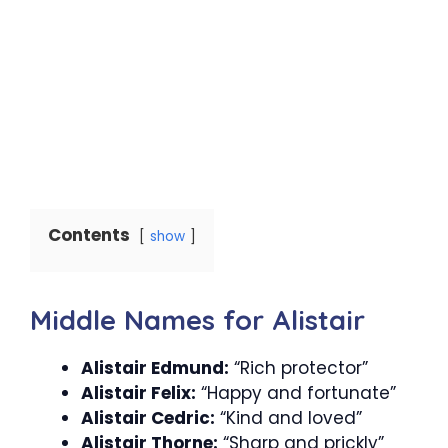
Contents
show
Middle Names for Alistair
Alistair Edmund:
“Rich protector”
Alistair Felix:
“Happy and fortunate”
Alistair Cedric:
“Kind and loved”
Alistair Thorne:
“Sharp and prickly”