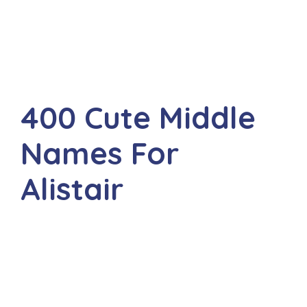
400 Cute Middle
Names For
Alistair