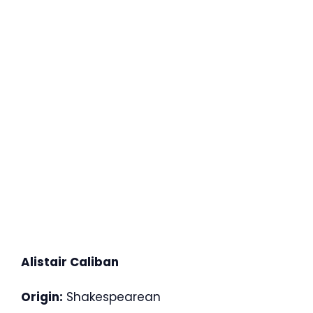
Alistair Caliban
Origin:
Shakespearean