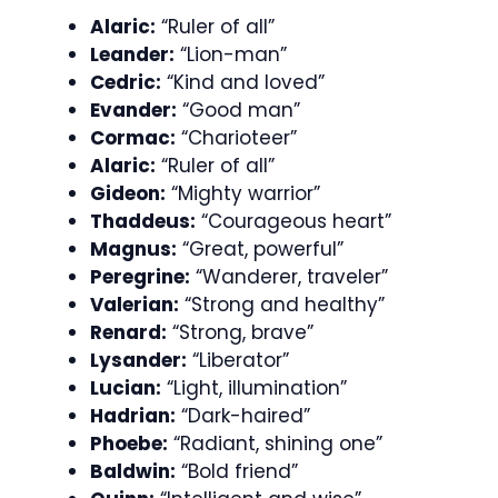
Alaric:
“Ruler of all”
Leander:
“Lion-man”
Cedric:
“Kind and loved”
Evander:
“Good man”
Cormac:
“Charioteer”
Alaric:
“Ruler of all”
Gideon:
“Mighty warrior”
Thaddeus:
“Courageous heart”
Magnus:
“Great, powerful”
Peregrine:
“Wanderer, traveler”
Valerian:
“Strong and healthy”
Renard:
“Strong, brave”
Lysander:
“Liberator”
Lucian:
“Light, illumination”
Hadrian:
“Dark-haired”
Phoebe:
“Radiant, shining one”
Baldwin:
“Bold friend”