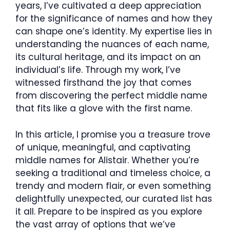
years, I’ve cultivated a deep appreciation
for the significance of names and how they
can shape one’s identity. My expertise lies in
understanding the nuances of each name,
its cultural heritage, and its impact on an
individual’s life. Through my work, I’ve
witnessed firsthand the joy that comes
from discovering the perfect middle name
that fits like a glove with the first name.
In this article, I promise you a treasure trove
of unique, meaningful, and captivating
middle names for Alistair. Whether you’re
seeking a traditional and timeless choice, a
trendy and modern flair, or even something
delightfully unexpected, our curated list has
it all. Prepare to be inspired as you explore
the vast array of options that we’ve