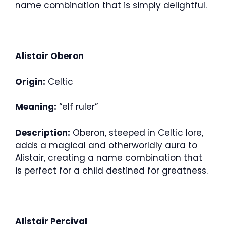
name combination that is simply delightful.
Alistair Oberon
Origin:
Celtic
Meaning:
“elf ruler”
Description:
Oberon, steeped in Celtic lore,
adds a magical and otherworldly aura to
Alistair, creating a name combination that
is perfect for a child destined for greatness.
Alistair Percival