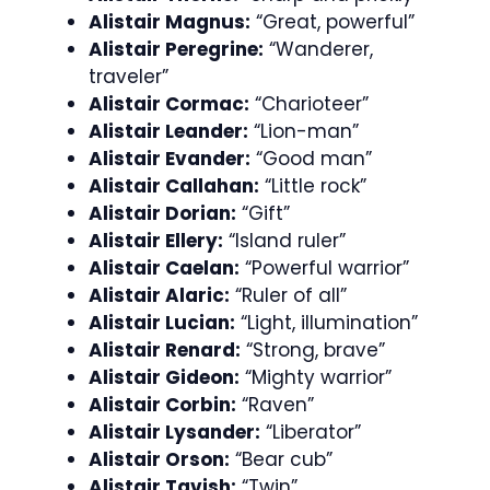
Alistair Magnus:
“Great, powerful”
Alistair Peregrine:
“Wanderer,
traveler”
Alistair Cormac:
“Charioteer”
Alistair Leander:
“Lion-man”
Alistair Evander:
“Good man”
Alistair Callahan:
“Little rock”
Alistair Dorian:
“Gift”
Alistair Ellery:
“Island ruler”
Alistair Caelan:
“Powerful warrior”
Alistair Alaric:
“Ruler of all”
Alistair Lucian:
“Light, illumination”
Alistair Renard:
“Strong, brave”
Alistair Gideon:
“Mighty warrior”
Alistair Corbin:
“Raven”
Alistair Lysander:
“Liberator”
Alistair Orson:
“Bear cub”
Alistair Tavish:
“Twin”