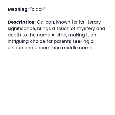
Meaning:
“black”
Description:
Caliban, known for its literary
significance, brings a touch of mystery and
depth to the name Alistair, making it an
intriguing choice for parents seeking a
unique and uncommon middle name.