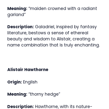
Meaning:
“maiden crowned with a radiant
garland”
Description:
Galadriel, inspired by fantasy
literature, bestows a sense of ethereal
beauty and wisdom to Alistair, creating a
name combination that is truly enchanting.
Alistair Hawthorne
Origin:
English
Meaning:
“thorny hedge”
Description:
Hawthorne, with its nature-