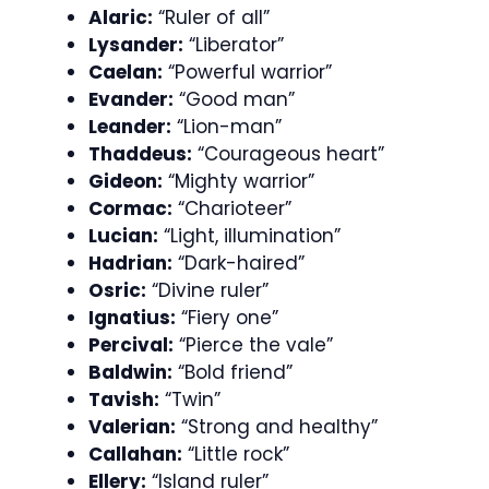
Alaric:
“Ruler of all”
Lysander:
“Liberator”
Caelan:
“Powerful warrior”
Evander:
“Good man”
Leander:
“Lion-man”
Thaddeus:
“Courageous heart”
Gideon:
“Mighty warrior”
Cormac:
“Charioteer”
Lucian:
“Light, illumination”
Hadrian:
“Dark-haired”
Osric:
“Divine ruler”
Ignatius:
“Fiery one”
Percival:
“Pierce the vale”
Baldwin:
“Bold friend”
Tavish:
“Twin”
Valerian:
“Strong and healthy”
Callahan:
“Little rock”
Ellery:
“Island ruler”