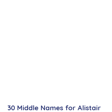
30 Middle Names for Alistair