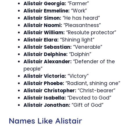
Alistair Georgia:
“Farmer”
Alistair Emmeline:
“Work”
Alistair Simon:
“He has heard”
Alistair Naomi:
“Pleasantness”
Alistair William:
“Resolute protector”
Alistair Elara:
“Shining light”
Alistair Sebastian:
“Venerable”
Alistair Delphine:
“Dolphin”
Alistair Alexander:
“Defender of the
people”
Alistair Victoria:
“Victory”
Alistair Phoebe:
“Radiant, shining one”
Alistair Christopher:
“Christ-bearer”
Alistair Isabella:
“Devoted to God”
Alistair Jonathan:
“Gift of God”
Names Like Alistair