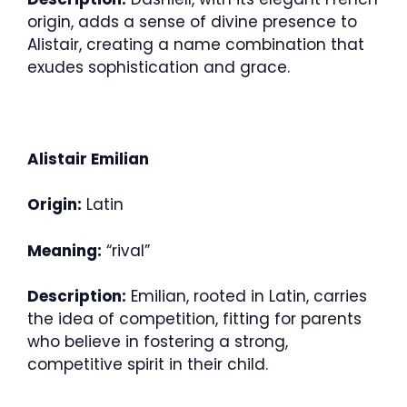
origin, adds a sense of divine presence to
Alistair, creating a name combination that
exudes sophistication and grace.
Alistair Emilian
Origin:
Latin
Meaning:
“rival”
Description:
Emilian, rooted in Latin, carries
the idea of competition, fitting for parents
who believe in fostering a strong,
competitive spirit in their child.