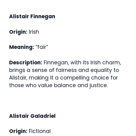
Alistair Finnegan
Origin:
Irish
Meaning:
“fair”
Description:
Finnegan, with its Irish charm,
brings a sense of fairness and equality to
Alistair, making it a compelling choice for
those who value balance and justice.
Alistair Galadriel
Origin:
Fictional