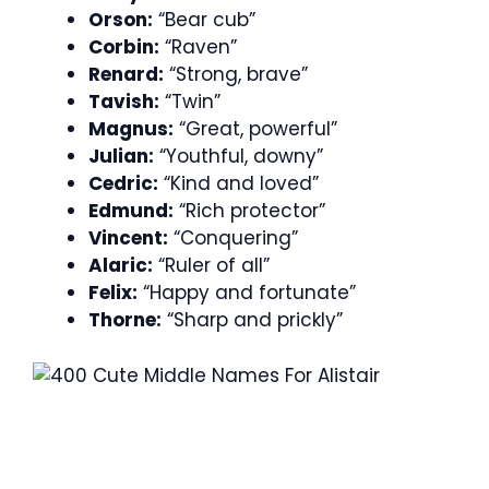
Orson:
“Bear cub”
Corbin:
“Raven”
Renard:
“Strong, brave”
Tavish:
“Twin”
Magnus:
“Great, powerful”
Julian:
“Youthful, downy”
Cedric:
“Kind and loved”
Edmund:
“Rich protector”
Vincent:
“Conquering”
Alaric:
“Ruler of all”
Felix:
“Happy and fortunate”
Thorne:
“Sharp and prickly”