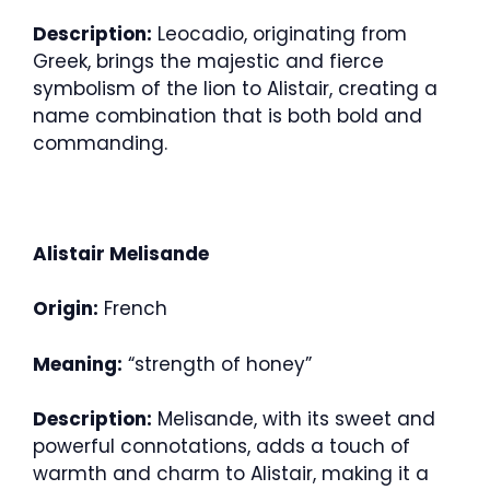
Description:
Leocadio, originating from
Greek, brings the majestic and fierce
symbolism of the lion to Alistair, creating a
name combination that is both bold and
commanding.
Alistair Melisande
Origin:
French
Meaning:
“strength of honey”
Description:
Melisande, with its sweet and
powerful connotations, adds a touch of
warmth and charm to Alistair, making it a