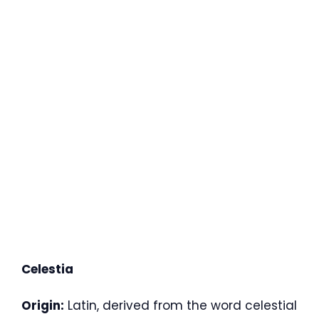
Celestia
Origin:
Latin, derived from the word celestial