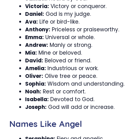
Victoria:
Victory or conqueror.
Daniel:
God is my judge.
Ava:
Life or bird-like.
Anthony:
Priceless or praiseworthy.
Emma:
Universal or whole.
Andrew:
Manly or strong.
Mia:
Mine or beloved.
David:
Beloved or friend.
Amelia:
Industrious or work.
Oliver:
Olive tree or peace.
Sophia:
Wisdom and understanding.
Noah:
Rest or comfort.
Isabella:
Devoted to God.
Joseph:
God will add or increase.
Names Like Angel
Seraphina:
Fiery and angelic.