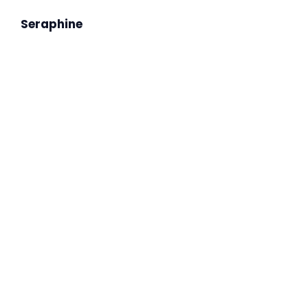
Seraphine