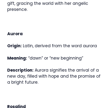
gift, gracing the world with her angelic
presence.
Aurora
Origin:
Latin, derived from the word aurora
Meaning:
“dawn” or “new beginning”
Description:
Aurora signifies the arrival of a
new day, filled with hope and the promise of
a bright future.
Rosalind