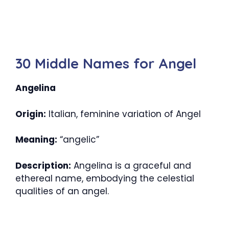
30 Middle Names for Angel
Angelina
Origin:
Italian, feminine variation of Angel
Meaning:
“angelic”
Description:
Angelina is a graceful and
ethereal name, embodying the celestial
qualities of an angel.