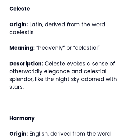
Celeste
Origin:
Latin, derived from the word
caelestis
Meaning:
“heavenly” or “celestial”
Description:
Celeste evokes a sense of
otherworldly elegance and celestial
splendor, like the night sky adorned with
stars.
Harmony
Origin:
English, derived from the word