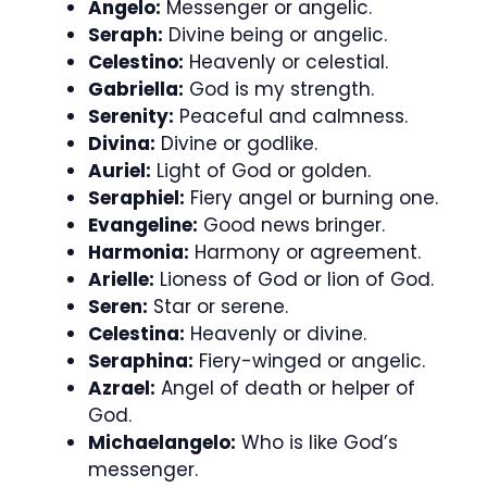
Angelo:
Messenger or angelic.
Seraph:
Divine being or angelic.
Celestino:
Heavenly or celestial.
Gabriella:
God is my strength.
Serenity:
Peaceful and calmness.
Divina:
Divine or godlike.
Auriel:
Light of God or golden.
Seraphiel:
Fiery angel or burning one.
Evangeline:
Good news bringer.
Harmonia:
Harmony or agreement.
Arielle:
Lioness of God or lion of God.
Seren:
Star or serene.
Celestina:
Heavenly or divine.
Seraphina:
Fiery-winged or angelic.
Azrael:
Angel of death or helper of
God.
Michaelangelo:
Who is like God’s
messenger.