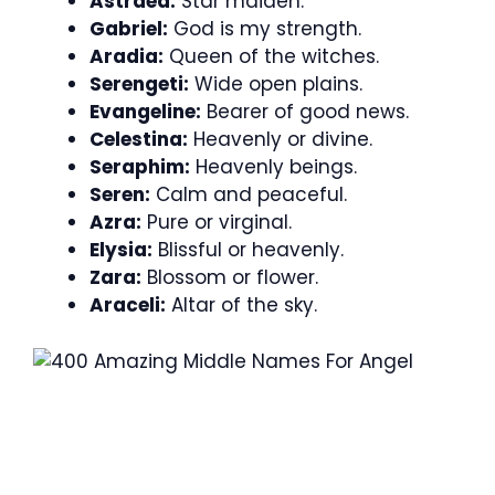
Astraea:
Star maiden.
Gabriel:
God is my strength.
Aradia:
Queen of the witches.
Serengeti:
Wide open plains.
Evangeline:
Bearer of good news.
Celestina:
Heavenly or divine.
Seraphim:
Heavenly beings.
Seren:
Calm and peaceful.
Azra:
Pure or virginal.
Elysia:
Blissful or heavenly.
Zara:
Blossom or flower.
Araceli:
Altar of the sky.