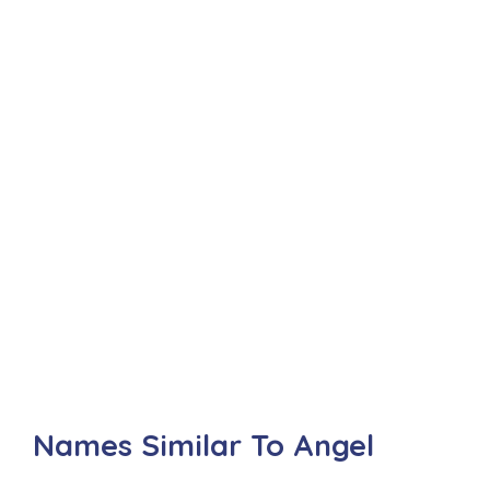
Names Similar To Angel