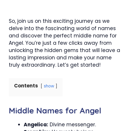
So, join us on this exciting journey as we
delve into the fascinating world of names
and discover the perfect middle name for
Angel. You’re just a few clicks away from
unlocking the hidden gems that will leave a
lasting impression and make your name
truly extraordinary. Let’s get started!
Contents
show
Middle Names for Angel
Angelica:
Divine messenger.