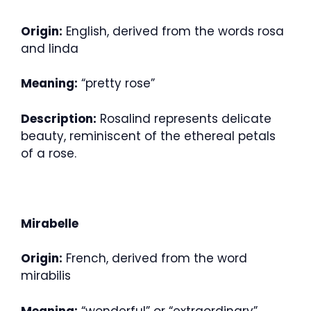
Origin:
English, derived from the words rosa
and linda
Meaning:
“pretty rose”
Description:
Rosalind represents delicate
beauty, reminiscent of the ethereal petals
of a rose.
Mirabelle
Origin:
French, derived from the word
mirabilis
Meaning:
“wonderful” or “extraordinary”