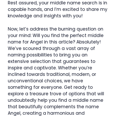
Rest assured, your middle name search is in
capable hands, and I’m excited to share my
knowledge and insights with you!
Now, let’s address the burning question on
your mind: Will you find the perfect middle
name for Angel in this article? Absolutely!
We’ve scoured through a vast array of
naming possibilities to bring you an
extensive selection that guarantees to
inspire and captivate. Whether you’re
inclined towards traditional, modern, or
unconventional choices, we have
something for everyone. Get ready to
explore a treasure trove of options that will
undoubtedly help you find a middle name
that beautifully complements the name
Angel, creating a harmonious and