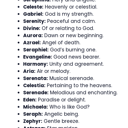
Celeste:
Heavenly or celestial.
Gabriel:
God is my strength.
Serenity:
Peaceful and calm.
Divine:
Of or relating to God.
Aurora:
Dawn or new beginning.
Azrael:
Angel of death.
Seraphiel:
God’s burning one.
Evangeline:
Good news bearer.
Harmony:
Unity and agreement.
Aria:
Air or melody.
Serenata:
Musical serenade.
Celestia:
Pertaining to the heavens.
Serenade:
Melodious and enchanting.
Eden:
Paradise or delight.
Michaela:
Who is like God?
Seraph:
Angelic being.
Zephyr:
Gentle breeze.