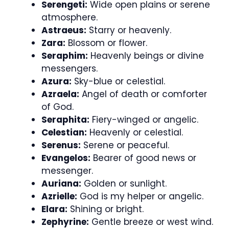
Serengeti:
Wide open plains or serene
atmosphere.
Astraeus:
Starry or heavenly.
Zara:
Blossom or flower.
Seraphim:
Heavenly beings or divine
messengers.
Azura:
Sky-blue or celestial.
Azraela:
Angel of death or comforter
of God.
Seraphita:
Fiery-winged or angelic.
Celestian:
Heavenly or celestial.
Serenus:
Serene or peaceful.
Evangelos:
Bearer of good news or
messenger.
Auriana:
Golden or sunlight.
Azrielle:
God is my helper or angelic.
Elara:
Shining or bright.
Zephyrine:
Gentle breeze or west wind.