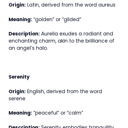
Origin:
Latin, derived from the word aureus
Meaning:
“golden” or “gilded”
Description:
Aurelia exudes a radiant and
enchanting charm, akin to the brilliance of
an angel’s halo.
Serenity
Origin:
English, derived from the word
serene
Meaning:
“peaceful” or “calm”
Description:
Serenity embodies tranquility