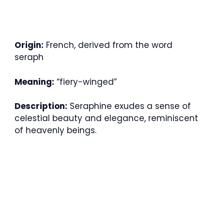
Origin:
French, derived from the word
seraph
Meaning:
“fiery-winged”
Description:
Seraphine exudes a sense of
celestial beauty and elegance, reminiscent
of heavenly beings.