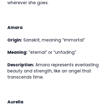
wherever she goes.
Amara
Origin:
Sanskrit, meaning “immortal”
Meaning:
“eternal” or “unfading”
Description:
Amara represents everlasting
beauty and strength, like an angel that
transcends time.
Aurelia