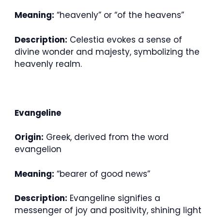
Meaning:
“heavenly” or “of the heavens”
Description:
Celestia evokes a sense of
divine wonder and majesty, symbolizing the
heavenly realm.
Evangeline
Origin:
Greek, derived from the word
evangelion
Meaning:
“bearer of good news”
Description:
Evangeline signifies a
messenger of joy and positivity, shining light