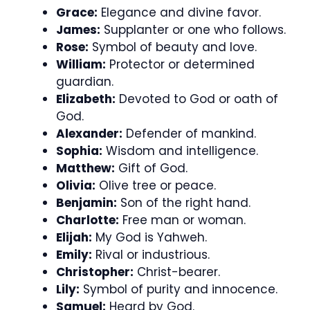
Grace:
Elegance and divine favor.
James:
Supplanter or one who follows.
Rose:
Symbol of beauty and love.
William:
Protector or determined
guardian.
Elizabeth:
Devoted to God or oath of
God.
Alexander:
Defender of mankind.
Sophia:
Wisdom and intelligence.
Matthew:
Gift of God.
Olivia:
Olive tree or peace.
Benjamin:
Son of the right hand.
Charlotte:
Free man or woman.
Elijah:
My God is Yahweh.
Emily:
Rival or industrious.
Christopher:
Christ-bearer.
Lily:
Symbol of purity and innocence.
Samuel:
Heard by God.