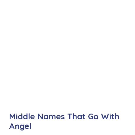
Middle Names That Go With
Angel