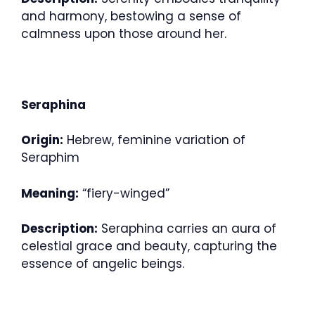
and harmony, bestowing a sense of
calmness upon those around her.
Seraphina
Origin:
Hebrew, feminine variation of
Seraphim
Meaning:
“fiery-winged”
Description:
Seraphina carries an aura of
celestial grace and beauty, capturing the
essence of angelic beings.