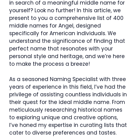
in search of a meaningful middle name for
yourself? Look no further! In this article, we
present to you a comprehensive list of 400
middle names for Angel, designed
specifically for American individuals. We
understand the significance of finding that
perfect name that resonates with your
personal style and heritage, and we’re here
to make the process a breeze!
As a seasoned Naming Specialist with three
years of experience in this field, I’ve had the
privilege of assisting countless individuals in
their quest for the ideal middle name. From
meticulously researching historical names
to exploring unique and creative options,
I’ve honed my expertise in curating lists that
cater to diverse preferences and tastes.