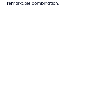
remarkable combination.