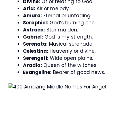
Divine:
Of or relating to God.
Aria:
Air or melody.
Amara:
Eternal or unfading.
Seraphiel:
God’s burning one.
Astraea:
Star maiden.
Gabriel:
God is my strength.
Serenata:
Musical serenade.
Celestina:
Heavenly or divine.
Serengeti:
Wide open plains.
Aradia:
Queen of the witches.
Evangeline:
Bearer of good news.