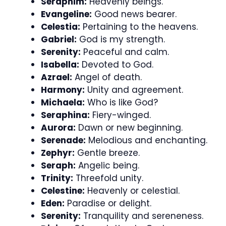
Seraphim:
Heavenly beings.
Evangeline:
Good news bearer.
Celestia:
Pertaining to the heavens.
Gabriel:
God is my strength.
Serenity:
Peaceful and calm.
Isabella:
Devoted to God.
Azrael:
Angel of death.
Harmony:
Unity and agreement.
Michaela:
Who is like God?
Seraphina:
Fiery-winged.
Aurora:
Dawn or new beginning.
Serenade:
Melodious and enchanting.
Zephyr:
Gentle breeze.
Seraph:
Angelic being.
Trinity:
Threefold unity.
Celestine:
Heavenly or celestial.
Eden:
Paradise or delight.
Serenity:
Tranquility and sereneness.