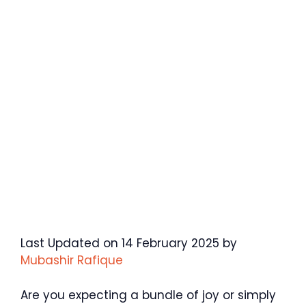
Last Updated on 14 February 2025 by
Mubashir Rafique
Are you expecting a bundle of joy or simply