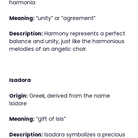
harmonia
Meaning:
“unity” or “agreement”
Description:
Harmony represents a perfect
balance and unity, just like the harmonious
melodies of an angelic choir.
Isadora
Origin:
Greek, derived from the name
Isidore
Meaning:
“gift of Isis”
Description:
Isadora symbolizes a precious