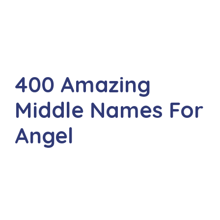
400 Amazing
Middle Names For
Angel