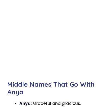
Middle Names That Go With
Anya
Anya:
Graceful and gracious.