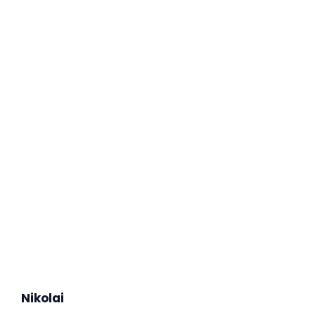
Nikolai