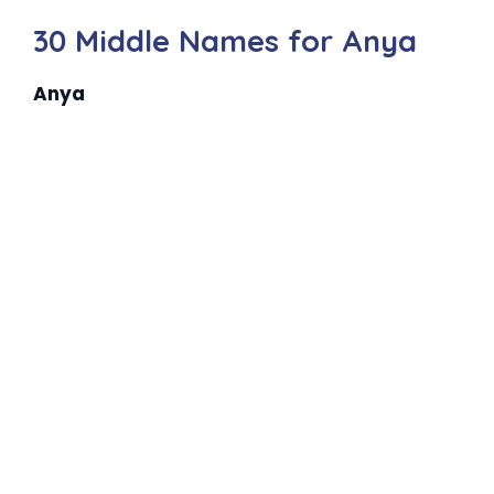
30 Middle Names for Anya
Anya