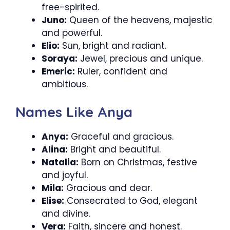
free-spirited.
Juno:
Queen of the heavens, majestic
and powerful.
Elio:
Sun, bright and radiant.
Soraya:
Jewel, precious and unique.
Emeric:
Ruler, confident and
ambitious.
Names Like Anya
Anya:
Graceful and gracious.
Alina:
Bright and beautiful.
Natalia:
Born on Christmas, festive
and joyful.
Mila:
Gracious and dear.
Elise:
Consecrated to God, elegant
and divine.
Vera:
Faith, sincere and honest.