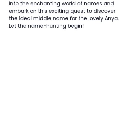
into the enchanting world of names and
embark on this exciting quest to discover
the ideal middle name for the lovely Anya.
Let the name-hunting begin!