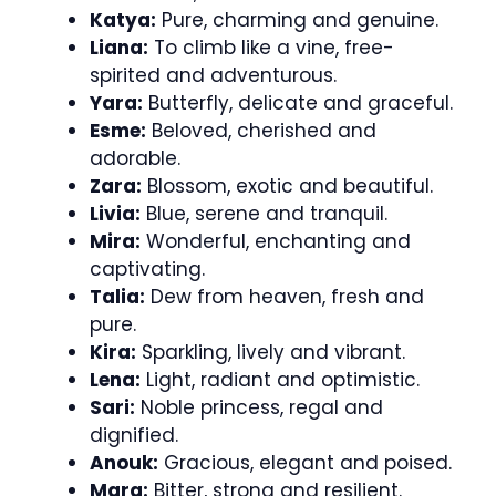
Katya:
Pure, charming and genuine.
Liana:
To climb like a vine, free-
spirited and adventurous.
Yara:
Butterfly, delicate and graceful.
Esme:
Beloved, cherished and
adorable.
Zara:
Blossom, exotic and beautiful.
Livia:
Blue, serene and tranquil.
Mira:
Wonderful, enchanting and
captivating.
Talia:
Dew from heaven, fresh and
pure.
Kira:
Sparkling, lively and vibrant.
Lena:
Light, radiant and optimistic.
Sari:
Noble princess, regal and
dignified.
Anouk:
Gracious, elegant and poised.
Mara:
Bitter, strong and resilient.