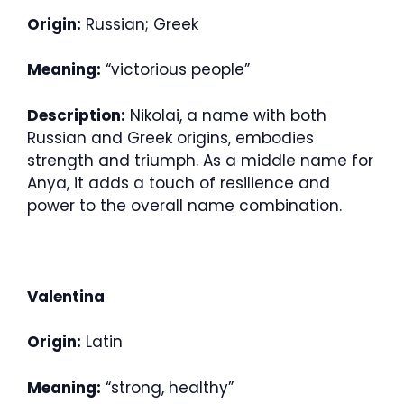
Origin:
Russian; Greek
Meaning:
“victorious people”
Description:
Nikolai, a name with both
Russian and Greek origins, embodies
strength and triumph. As a middle name for
Anya, it adds a touch of resilience and
power to the overall name combination.
Valentina
Origin:
Latin
Meaning:
“strong, healthy”