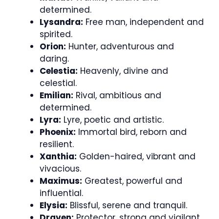
determined.
Lysandra:
Free man, independent and
spirited.
Orion:
Hunter, adventurous and
daring.
Celestia:
Heavenly, divine and
celestial.
Emilian:
Rival, ambitious and
determined.
Lyra:
Lyre, poetic and artistic.
Phoenix:
Immortal bird, reborn and
resilient.
Xanthia:
Golden-haired, vibrant and
vivacious.
Maximus:
Greatest, powerful and
influential.
Elysia:
Blissful, serene and tranquil.
Draven:
Protector, strong and vigilant.