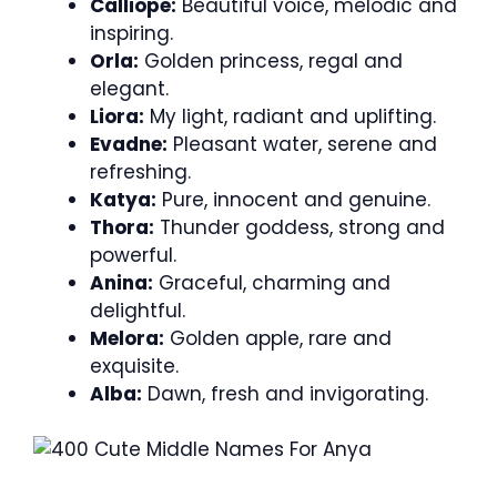
Calliope:
Beautiful voice, melodic and
inspiring.
Orla:
Golden princess, regal and
elegant.
Liora:
My light, radiant and uplifting.
Evadne:
Pleasant water, serene and
refreshing.
Katya:
Pure, innocent and genuine.
Thora:
Thunder goddess, strong and
powerful.
Anina:
Graceful, charming and
delightful.
Melora:
Golden apple, rare and
exquisite.
Alba:
Dawn, fresh and invigorating.