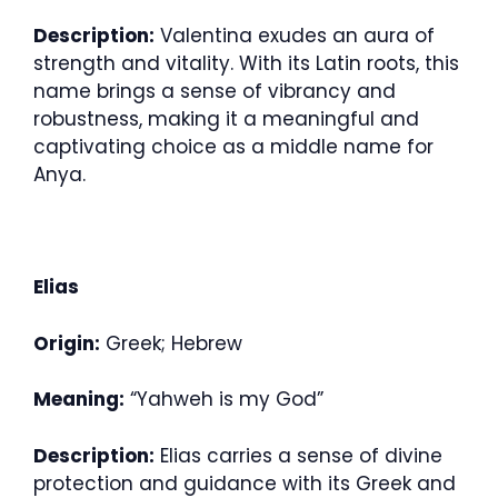
Description:
Valentina exudes an aura of
strength and vitality. With its Latin roots, this
name brings a sense of vibrancy and
robustness, making it a meaningful and
captivating choice as a middle name for
Anya.
Elias
Origin:
Greek; Hebrew
Meaning:
“Yahweh is my God”
Description:
Elias carries a sense of divine
protection and guidance with its Greek and