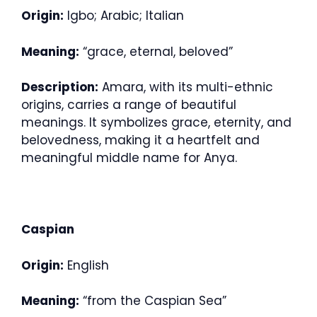
Origin:
Igbo; Arabic; Italian
Meaning:
“grace, eternal, beloved”
Description:
Amara, with its multi-ethnic
origins, carries a range of beautiful
meanings. It symbolizes grace, eternity, and
belovedness, making it a heartfelt and
meaningful middle name for Anya.
Caspian
Origin:
English
Meaning:
“from the Caspian Sea”