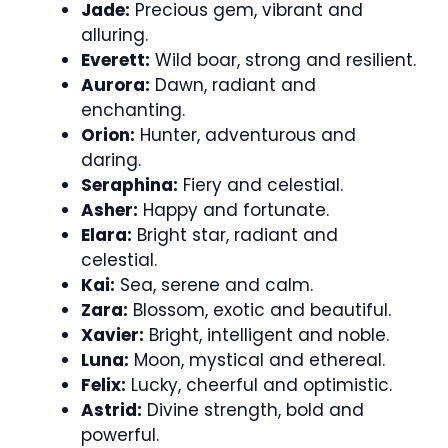
Jade:
Precious gem, vibrant and
alluring.
Everett:
Wild boar, strong and resilient.
Aurora:
Dawn, radiant and
enchanting.
Orion:
Hunter, adventurous and
daring.
Seraphina:
Fiery and celestial.
Asher:
Happy and fortunate.
Elara:
Bright star, radiant and
celestial.
Kai:
Sea, serene and calm.
Zara:
Blossom, exotic and beautiful.
Xavier:
Bright, intelligent and noble.
Luna:
Moon, mystical and ethereal.
Felix:
Lucky, cheerful and optimistic.
Astrid:
Divine strength, bold and
powerful.