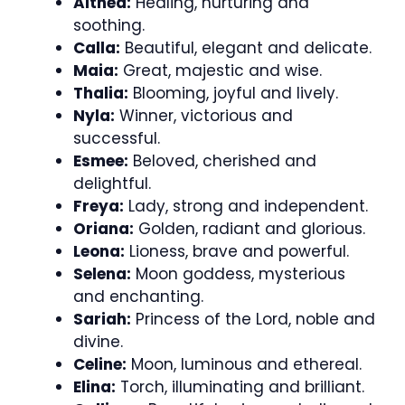
Althea:
Healing, nurturing and
soothing.
Calla:
Beautiful, elegant and delicate.
Maia:
Great, majestic and wise.
Thalia:
Blooming, joyful and lively.
Nyla:
Winner, victorious and
successful.
Esmee:
Beloved, cherished and
delightful.
Freya:
Lady, strong and independent.
Oriana:
Golden, radiant and glorious.
Leona:
Lioness, brave and powerful.
Selena:
Moon goddess, mysterious
and enchanting.
Sariah:
Princess of the Lord, noble and
divine.
Celine:
Moon, luminous and ethereal.
Elina:
Torch, illuminating and brilliant.