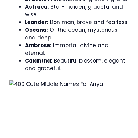
Astraea:
Star-maiden, graceful and
wise.
Leander:
Lion man, brave and fearless.
Oceana:
Of the ocean, mysterious
and deep.
Ambrose:
Immortal, divine and
eternal.
Calantha:
Beautiful blossom, elegant
and graceful.