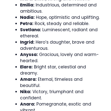
Emilia:
Industrious, determined and
ambitious.
Nadia:
Hope, optimistic and uplifting.
Petra:
Rock, steady and reliable.
Svetlana:
Luminescent, radiant and
ethereal.
Ingrid:
Hero’s daughter, brave and
adventurous.
Anyssa:
Gracious, lovely and warm-
hearted.
Elara:
Bright star, celestial and
dreamy.
Amara:
Eternal, timeless and
beautiful.
Nika:
Victory, triumphant and
confident.
Anara:
Pomegranate, exotic and
vibrant.