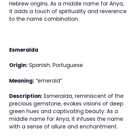
Hebrew origins. As a middle name for Anya,
it adds a touch of spirituality and reverence
to the name combination.
Esmeralda
Origin:
Spanish; Portuguese
Meaning:
“emerald”
Description:
Esmeralda, reminiscent of the
precious gemstone, evokes visions of deep
green hues and captivating beauty. As a
middle name for Anya, it infuses the name
with a sense of allure and enchantment.