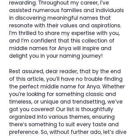
rewarding. Throughout my career, I’ve
assisted numerous families and individuals
in discovering meaningful names that
resonate with their values and aspirations.
I’m thrilled to share my expertise with you,
and I’m confident that this collection of
middle names for Anya will inspire and
delight you in your naming journey!
Rest assured, dear reader, that by the end
of this article, you’ll have no trouble finding
the perfect middle name for Anya. Whether
you’re looking for something classic and
timeless, or unique and trendsetting, we’ve
got you covered! Our list is thoughtfully
organized into various themes, ensuring
there’s something to suit every taste and
preference. So, without further ado, let’s dive