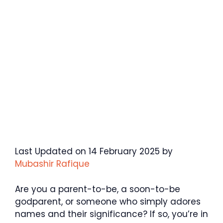
Last Updated on 14 February 2025 by
Mubashir Rafique
Are you a parent-to-be, a soon-to-be
godparent, or someone who simply adores
names and their significance? If so, you’re in