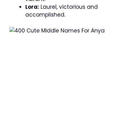
Lora:
Laurel, victorious and
accomplished.