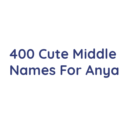
400 Cute Middle
Names For Anya