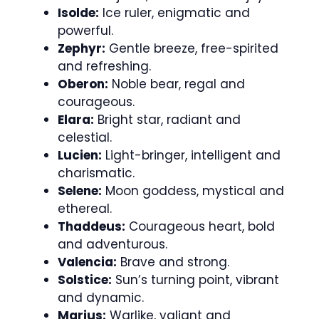
Isolde:
Ice ruler, enigmatic and
powerful.
Zephyr:
Gentle breeze, free-spirited
and refreshing.
Oberon:
Noble bear, regal and
courageous.
Elara:
Bright star, radiant and
celestial.
Lucien:
Light-bringer, intelligent and
charismatic.
Selene:
Moon goddess, mystical and
ethereal.
Thaddeus:
Courageous heart, bold
and adventurous.
Valencia:
Brave and strong.
Solstice:
Sun’s turning point, vibrant
and dynamic.
Marius:
Warlike, valiant and