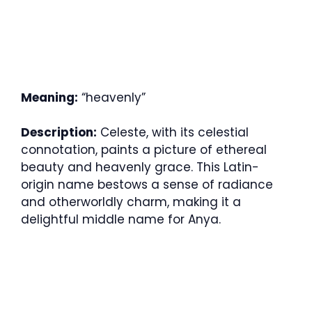
Meaning:
“heavenly”
Description:
Celeste, with its celestial
connotation, paints a picture of ethereal
beauty and heavenly grace. This Latin-
origin name bestows a sense of radiance
and otherworldly charm, making it a
delightful middle name for Anya.