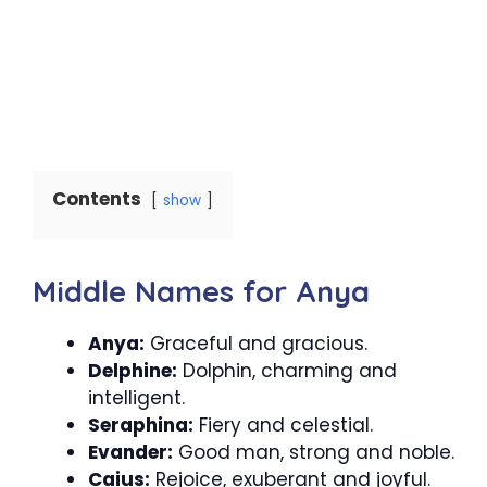
Contents
show
Middle Names for Anya
Anya:
Graceful and gracious.
Delphine:
Dolphin, charming and
intelligent.
Seraphina:
Fiery and celestial.
Evander:
Good man, strong and noble.
Caius:
Rejoice, exuberant and joyful.