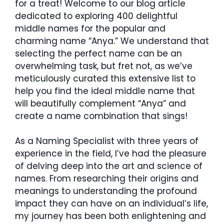
for a treat! Welcome to our blog article
dedicated to exploring 400 delightful
middle names for the popular and
charming name “Anya.” We understand that
selecting the perfect name can be an
overwhelming task, but fret not, as we’ve
meticulously curated this extensive list to
help you find the ideal middle name that
will beautifully complement “Anya” and
create a name combination that sings!
As a Naming Specialist with three years of
experience in the field, I’ve had the pleasure
of delving deep into the art and science of
names. From researching their origins and
meanings to understanding the profound
impact they can have on an individual’s life,
my journey has been both enlightening and