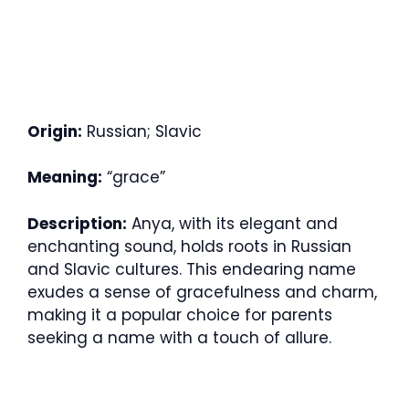
Origin:
Russian; Slavic
Meaning:
“grace”
Description:
Anya, with its elegant and
enchanting sound, holds roots in Russian
and Slavic cultures. This endearing name
exudes a sense of gracefulness and charm,
making it a popular choice for parents
seeking a name with a touch of allure.