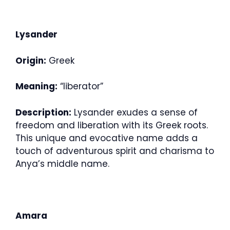
Lysander
Origin:
Greek
Meaning:
“liberator”
Description:
Lysander exudes a sense of
freedom and liberation with its Greek roots.
This unique and evocative name adds a
touch of adventurous spirit and charisma to
Anya’s middle name.
Amara