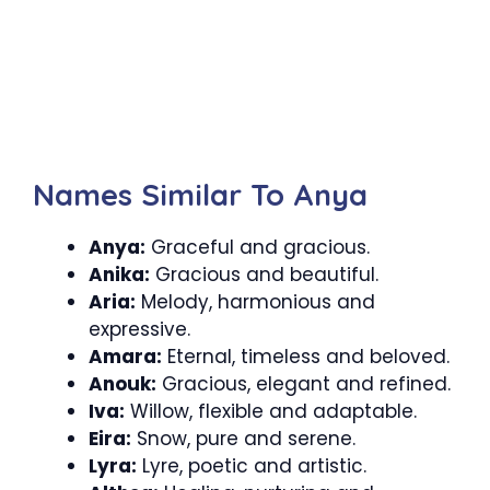
Names Similar To Anya
Anya:
Graceful and gracious.
Anika:
Gracious and beautiful.
Aria:
Melody, harmonious and
expressive.
Amara:
Eternal, timeless and beloved.
Anouk:
Gracious, elegant and refined.
Iva:
Willow, flexible and adaptable.
Eira:
Snow, pure and serene.
Lyra:
Lyre, poetic and artistic.