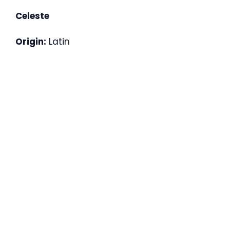
Celeste
Origin:
Latin