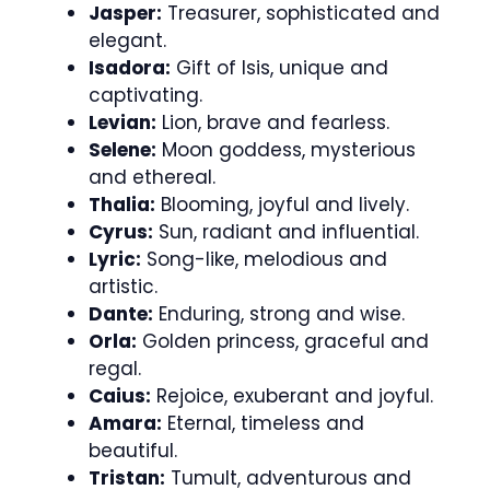
Jasper:
Treasurer, sophisticated and
elegant.
Isadora:
Gift of Isis, unique and
captivating.
Levian:
Lion, brave and fearless.
Selene:
Moon goddess, mysterious
and ethereal.
Thalia:
Blooming, joyful and lively.
Cyrus:
Sun, radiant and influential.
Lyric:
Song-like, melodious and
artistic.
Dante:
Enduring, strong and wise.
Orla:
Golden princess, graceful and
regal.
Caius:
Rejoice, exuberant and joyful.
Amara:
Eternal, timeless and
beautiful.
Tristan:
Tumult, adventurous and