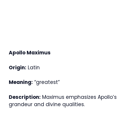
Apollo Maximus
Origin:
Latin
Meaning:
“greatest”
Description:
Maximus emphasizes Apollo’s
grandeur and divine qualities.