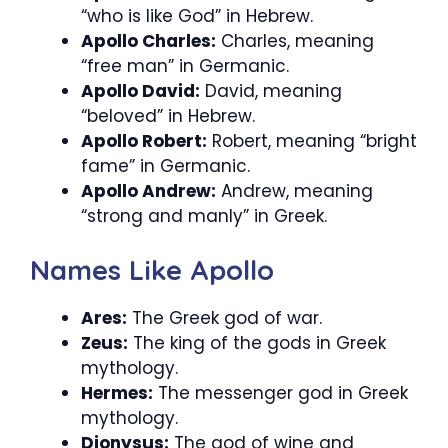
“who is like God” in Hebrew.
Apollo Charles:
Charles, meaning
“free man” in Germanic.
Apollo David:
David, meaning
“beloved” in Hebrew.
Apollo Robert:
Robert, meaning “bright
fame” in Germanic.
Apollo Andrew:
Andrew, meaning
“strong and manly” in Greek.
Names Like Apollo
Ares:
The Greek god of war.
Zeus:
The king of the gods in Greek
mythology.
Hermes:
The messenger god in Greek
mythology.
Dionysus:
The god of wine and