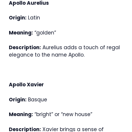
Apollo Aurelius
Origin:
Latin
Meaning:
“golden”
Description:
Aurelius adds a touch of regal
elegance to the name Apollo.
Apollo Xavier
Origin:
Basque
Meaning:
“bright” or “new house”
Description:
Xavier brings a sense of