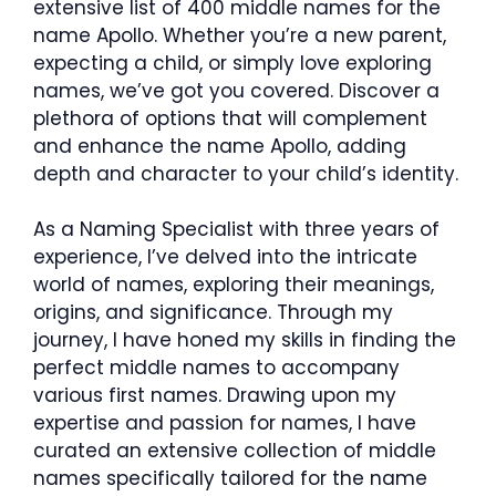
extensive list of 400 middle names for the
name Apollo. Whether you’re a new parent,
expecting a child, or simply love exploring
names, we’ve got you covered. Discover a
plethora of options that will complement
and enhance the name Apollo, adding
depth and character to your child’s identity.
As a Naming Specialist with three years of
experience, I’ve delved into the intricate
world of names, exploring their meanings,
origins, and significance. Through my
journey, I have honed my skills in finding the
perfect middle names to accompany
various first names. Drawing upon my
expertise and passion for names, I have
curated an extensive collection of middle
names specifically tailored for the name