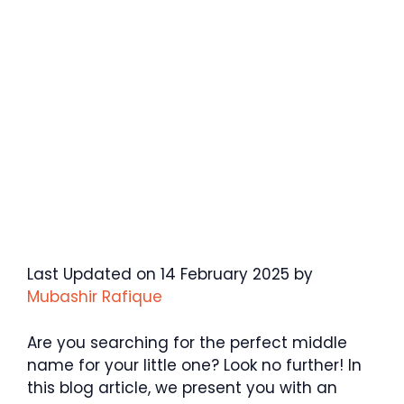
Last Updated on 14 February 2025 by
Mubashir Rafique
Are you searching for the perfect middle
name for your little one? Look no further! In
this blog article, we present you with an