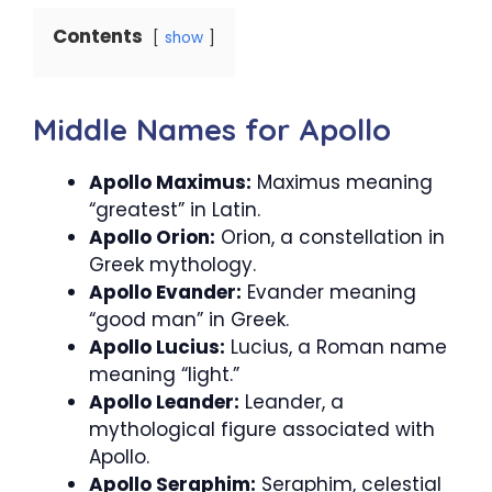
Contents
show
Middle Names for Apollo
Apollo Maximus:
Maximus meaning
“greatest” in Latin.
Apollo Orion:
Orion, a constellation in
Greek mythology.
Apollo Evander:
Evander meaning
“good man” in Greek.
Apollo Lucius:
Lucius, a Roman name
meaning “light.”
Apollo Leander:
Leander, a
mythological figure associated with
Apollo.
Apollo Seraphim:
Seraphim, celestial