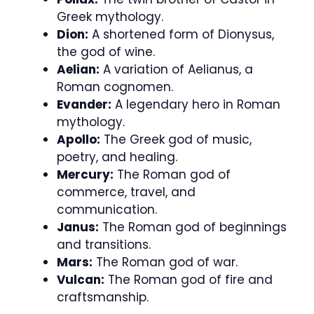
Greek mythology.
Dion:
A shortened form of Dionysus,
the god of wine.
Aelian:
A variation of Aelianus, a
Roman cognomen.
Evander:
A legendary hero in Roman
mythology.
Apollo:
The Greek god of music,
poetry, and healing.
Mercury:
The Roman god of
commerce, travel, and
communication.
Janus:
The Roman god of beginnings
and transitions.
Mars:
The Roman god of war.
Vulcan:
The Roman god of fire and
craftsmanship.