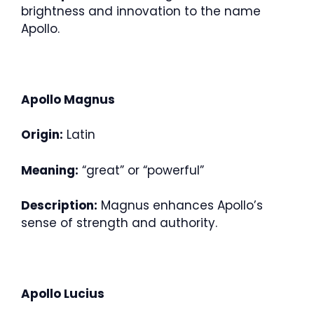
brightness and innovation to the name
Apollo.
Apollo Magnus
Origin:
Latin
Meaning:
“great” or “powerful”
Description:
Magnus enhances Apollo’s
sense of strength and authority.
Apollo Lucius