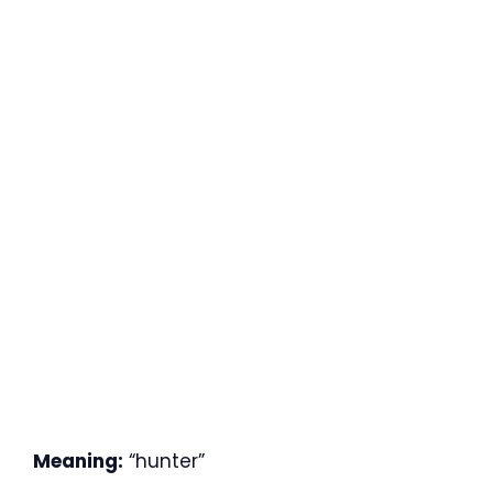
Meaning:
“hunter”