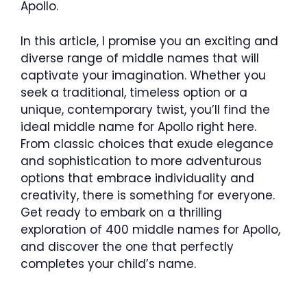
Apollo.
In this article, I promise you an exciting and
diverse range of middle names that will
captivate your imagination. Whether you
seek a traditional, timeless option or a
unique, contemporary twist, you’ll find the
ideal middle name for Apollo right here.
From classic choices that exude elegance
and sophistication to more adventurous
options that embrace individuality and
creativity, there is something for everyone.
Get ready to embark on a thrilling
exploration of 400 middle names for Apollo,
and discover the one that perfectly
completes your child’s name.