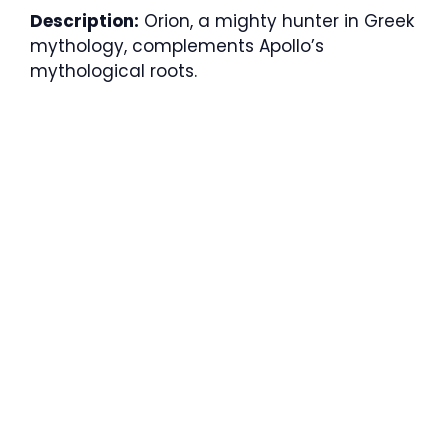
Description:
Orion, a mighty hunter in Greek
mythology, complements Apollo’s
mythological roots.