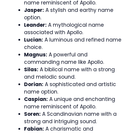
name reminiscent of Apollo.
Jasper:
A stylish and earthy name
option.
Leander:
A mythological name
associated with Apollo.
Lucian:
A luminous and refined name
choice.
Magnus:
A powerful and
commanding name like Apollo.
Silas:
A biblical name with a strong
and melodic sound.
Dorian:
A sophisticated and artistic
name option.
Caspian:
A unique and enchanting
name reminiscent of Apollo.
Soren:
A Scandinavian name with a
strong and intriguing sound.
Fabian:
A charismatic and