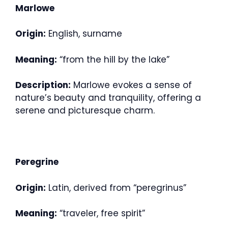
Marlowe
Origin:
English, surname
Meaning:
“from the hill by the lake”
Description:
Marlowe evokes a sense of
nature’s beauty and tranquility, offering a
serene and picturesque charm.
Peregrine
Origin:
Latin, derived from “peregrinus”
Meaning:
“traveler, free spirit”