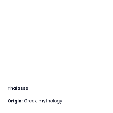
Thalassa
Origin:
Greek, mythology