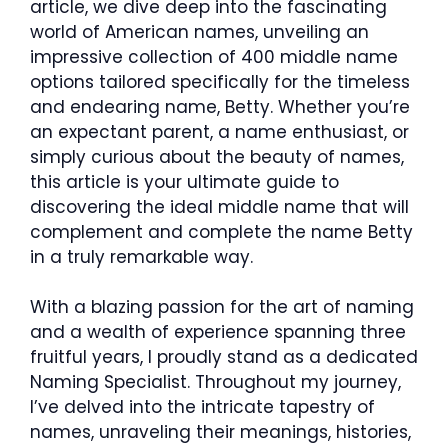
article, we dive deep into the fascinating
world of American names, unveiling an
impressive collection of 400 middle name
options tailored specifically for the timeless
and endearing name, Betty. Whether you’re
an expectant parent, a name enthusiast, or
simply curious about the beauty of names,
this article is your ultimate guide to
discovering the ideal middle name that will
complement and complete the name Betty
in a truly remarkable way.
With a blazing passion for the art of naming
and a wealth of experience spanning three
fruitful years, I proudly stand as a dedicated
Naming Specialist. Throughout my journey,
I’ve delved into the intricate tapestry of
names, unraveling their meanings, histories,