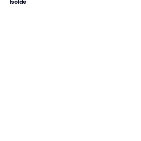
Isolde