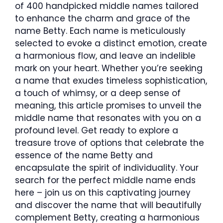
of 400 handpicked middle names tailored
to enhance the charm and grace of the
name Betty. Each name is meticulously
selected to evoke a distinct emotion, create
a harmonious flow, and leave an indelible
mark on your heart. Whether you’re seeking
a name that exudes timeless sophistication,
a touch of whimsy, or a deep sense of
meaning, this article promises to unveil the
middle name that resonates with you on a
profound level. Get ready to explore a
treasure trove of options that celebrate the
essence of the name Betty and
encapsulate the spirit of individuality. Your
search for the perfect middle name ends
here – join us on this captivating journey
and discover the name that will beautifully
complement Betty, creating a harmonious