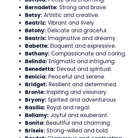
Bernadette:
Strong and brave.
Betsy:
Artistic and creative.
Beatriz:
Vibrant and lively.
Betony:
Delicate and graceful.
Beatrix:
Imaginative and dreamy.
Babette:
Eloquent and expressive.
Bethany:
Compassionate and caring.
Belinda:
Enigmatic and intriguing.
Benedetta:
Devout and spiritual.
Benicia:
Peaceful and serene.
Bridget:
Resilient and determined.
Bronte:
Inspiring and visionary.
Bryony:
Spirited and adventurous.
Basilia:
Royal and regal.
Bellamy:
Joyful and exuberant.
Bonita:
Beautiful and charming.
Briseis:
Strong-willed and bold.