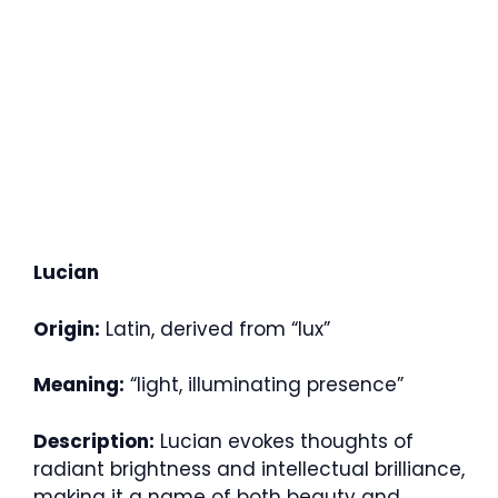
Lucian
Origin:
Latin, derived from “lux”
Meaning:
“light, illuminating presence”
Description:
Lucian evokes thoughts of
radiant brightness and intellectual brilliance,
making it a name of both beauty and