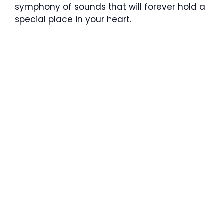
symphony of sounds that will forever hold a
special place in your heart.