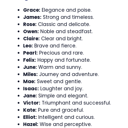
Grace:
Elegance and poise.
James:
Strong and timeless.
Rose:
Classic and delicate.
Owen:
Noble and steadfast.
Claire:
Clear and bright.
Leo:
Brave and fierce.
Pearl:
Precious and rare.
Felix:
Happy and fortunate.
June:
Warm and sunny.
Miles:
Journey and adventure.
Mae:
Sweet and gentle.
Isaac:
Laughter and joy.
Jane:
Simple and elegant.
Victor:
Triumphant and successful.
Kate:
Pure and graceful.
Elliot:
Intelligent and curious.
Hazel:
Wise and perceptive.