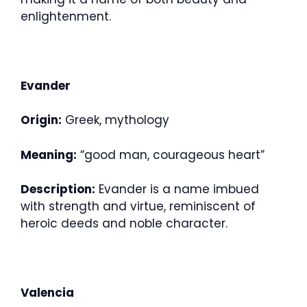
enlightenment.
Evander
Origin:
Greek, mythology
Meaning:
“good man, courageous heart”
Description:
Evander is a name imbued
with strength and virtue, reminiscent of
heroic deeds and noble character.
Valencia