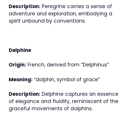
Description:
Peregrine carries a sense of
adventure and exploration, embodying a
spirit unbound by conventions.
Delphine
Origin:
French, derived from “Delphinus”
Meaning:
“dolphin, symbol of grace”
Description:
Delphine captures an essence
of elegance and fluidity, reminiscent of the
graceful movements of dolphins.