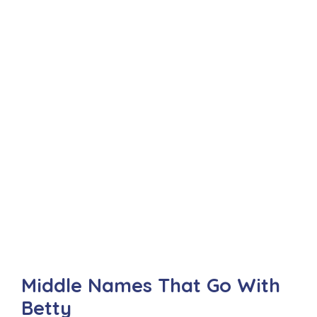
Middle Names That Go With
Betty