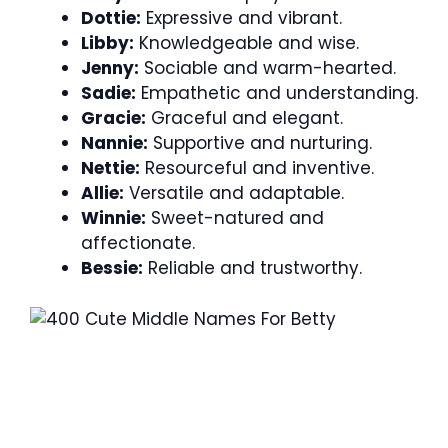
Dottie:
Expressive and vibrant.
Libby:
Knowledgeable and wise.
Jenny:
Sociable and warm-hearted.
Sadie:
Empathetic and understanding.
Gracie:
Graceful and elegant.
Nannie:
Supportive and nurturing.
Nettie:
Resourceful and inventive.
Allie:
Versatile and adaptable.
Winnie:
Sweet-natured and
affectionate.
Bessie:
Reliable and trustworthy.