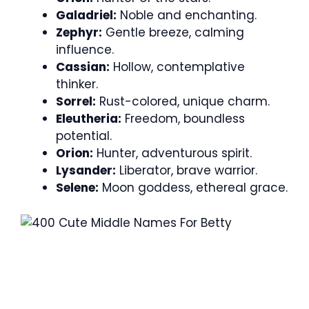
Galadriel:
Noble and enchanting.
Zephyr:
Gentle breeze, calming
influence.
Cassian:
Hollow, contemplative
thinker.
Sorrel:
Rust-colored, unique charm.
Eleutheria:
Freedom, boundless
potential.
Orion:
Hunter, adventurous spirit.
Lysander:
Liberator, brave warrior.
Selene:
Moon goddess, ethereal grace.