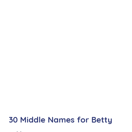
30 Middle Names for Betty