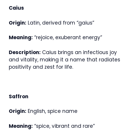
Caius
Origin:
Latin, derived from “gaius”
Meaning:
“rejoice, exuberant energy”
Description:
Caius brings an infectious joy
and vitality, making it a name that radiates
positivity and zest for life.
Saffron
Origin:
English, spice name
Meaning:
“spice, vibrant and rare”