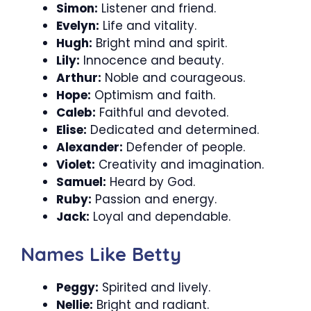
Simon:
Listener and friend.
Evelyn:
Life and vitality.
Hugh:
Bright mind and spirit.
Lily:
Innocence and beauty.
Arthur:
Noble and courageous.
Hope:
Optimism and faith.
Caleb:
Faithful and devoted.
Elise:
Dedicated and determined.
Alexander:
Defender of people.
Violet:
Creativity and imagination.
Samuel:
Heard by God.
Ruby:
Passion and energy.
Jack:
Loyal and dependable.
Names Like Betty
Peggy:
Spirited and lively.
Nellie:
Bright and radiant.