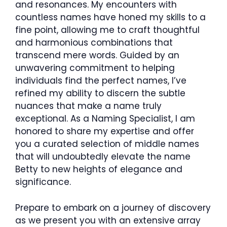
and resonances. My encounters with
countless names have honed my skills to a
fine point, allowing me to craft thoughtful
and harmonious combinations that
transcend mere words. Guided by an
unwavering commitment to helping
individuals find the perfect names, I’ve
refined my ability to discern the subtle
nuances that make a name truly
exceptional. As a Naming Specialist, I am
honored to share my expertise and offer
you a curated selection of middle names
that will undoubtedly elevate the name
Betty to new heights of elegance and
significance.
Prepare to embark on a journey of discovery
as we present you with an extensive array