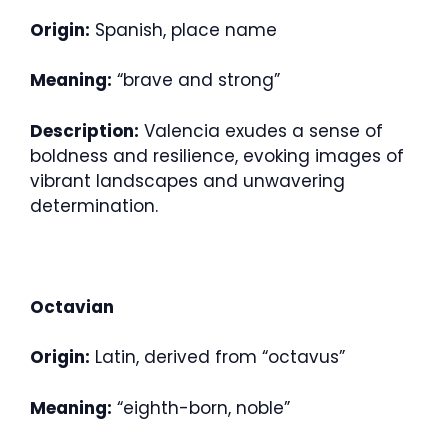
Origin:
Spanish, place name
Meaning:
“brave and strong”
Description:
Valencia exudes a sense of
boldness and resilience, evoking images of
vibrant landscapes and unwavering
determination.
Octavian
Origin:
Latin, derived from “octavus”
Meaning:
“eighth-born, noble”