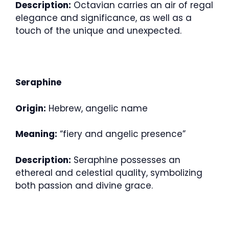
Description:
Octavian carries an air of regal
elegance and significance, as well as a
touch of the unique and unexpected.
Seraphine
Origin:
Hebrew, angelic name
Meaning:
“fiery and angelic presence”
Description:
Seraphine possesses an
ethereal and celestial quality, symbolizing
both passion and divine grace.