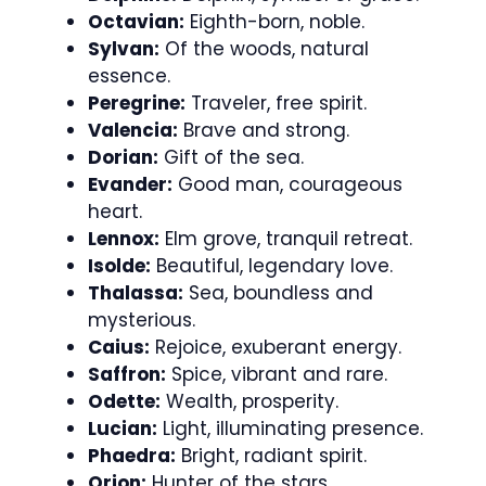
Octavian:
Eighth-born, noble.
Sylvan:
Of the woods, natural
essence.
Peregrine:
Traveler, free spirit.
Valencia:
Brave and strong.
Dorian:
Gift of the sea.
Evander:
Good man, courageous
heart.
Lennox:
Elm grove, tranquil retreat.
Isolde:
Beautiful, legendary love.
Thalassa:
Sea, boundless and
mysterious.
Caius:
Rejoice, exuberant energy.
Saffron:
Spice, vibrant and rare.
Odette:
Wealth, prosperity.
Lucian:
Light, illuminating presence.
Phaedra:
Bright, radiant spirit.
Orion:
Hunter of the stars.