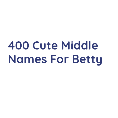
400 Cute Middle
Names For Betty