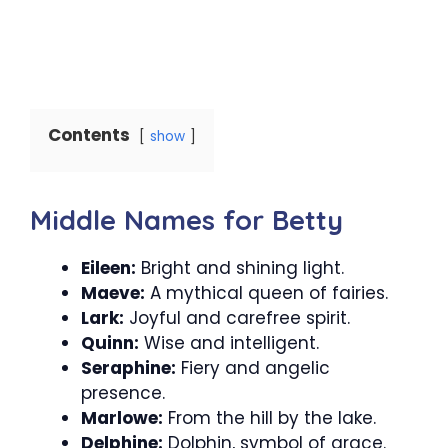
Contents
show
Middle Names for Betty
Eileen:
Bright and shining light.
Maeve:
A mythical queen of fairies.
Lark:
Joyful and carefree spirit.
Quinn:
Wise and intelligent.
Seraphine:
Fiery and angelic
presence.
Marlowe:
From the hill by the lake.
Delphine:
Dolphin, symbol of grace.