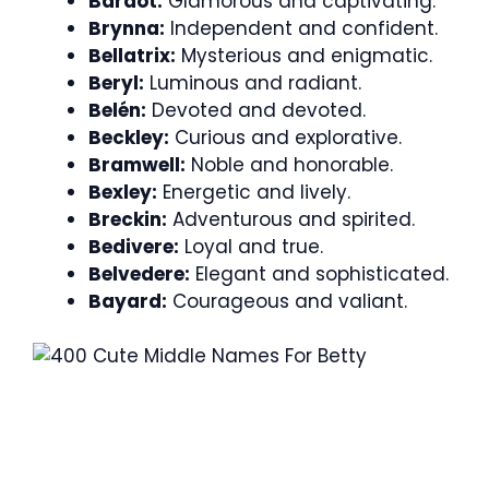
Bardot:
Glamorous and captivating.
Brynna:
Independent and confident.
Bellatrix:
Mysterious and enigmatic.
Beryl:
Luminous and radiant.
Belén:
Devoted and devoted.
Beckley:
Curious and explorative.
Bramwell:
Noble and honorable.
Bexley:
Energetic and lively.
Breckin:
Adventurous and spirited.
Bedivere:
Loyal and true.
Belvedere:
Elegant and sophisticated.
Bayard:
Courageous and valiant.