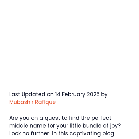
Last Updated on 14 February 2025 by
Mubashir Rafique
Are you on a quest to find the perfect
middle name for your little bundle of joy?
Look no further! In this captivating blog