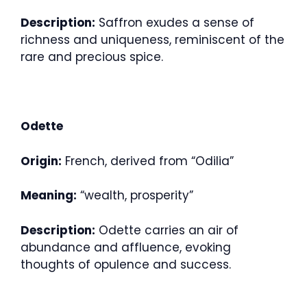
Description:
Saffron exudes a sense of
richness and uniqueness, reminiscent of the
rare and precious spice.
Odette
Origin:
French, derived from “Odilia”
Meaning:
“wealth, prosperity”
Description:
Odette carries an air of
abundance and affluence, evoking
thoughts of opulence and success.