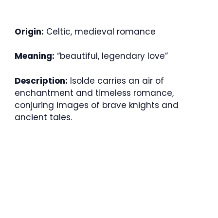
Origin:
Celtic, medieval romance
Meaning:
“beautiful, legendary love”
Description:
Isolde carries an air of
enchantment and timeless romance,
conjuring images of brave knights and
ancient tales.