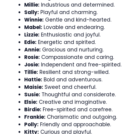
Millie:
Industrious and determined.
Sally:
Playful and charming.
Winnie:
Gentle and kind-hearted.
Mabel:
Lovable and endearing.
Lizzie:
Enthusiastic and joyful.
Edie:
Energetic and spirited.
Annie:
Gracious and nurturing.
Rosie:
Compassionate and caring.
Josie:
Independent and free-spirited.
Tillie:
Resilient and strong-willed.
Hattie:
Bold and adventurous.
Maisie:
Sweet and cheerful.
Susie:
Thoughtful and considerate.
Elsie:
Creative and imaginative.
Birdie:
Free-spirited and carefree.
Frankie:
Charismatic and outgoing.
Polly:
Friendly and approachable.
Kitty:
Curious and playful.