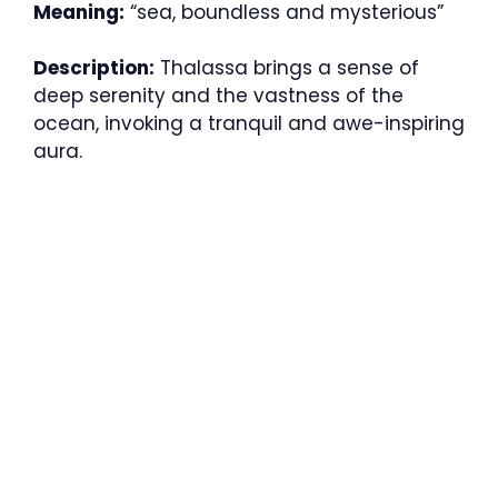
Meaning:
“sea, boundless and mysterious”
Description:
Thalassa brings a sense of
deep serenity and the vastness of the
ocean, invoking a tranquil and awe-inspiring
aura.