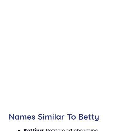
Names Similar To Betty
Bettina:
Petite and charming.