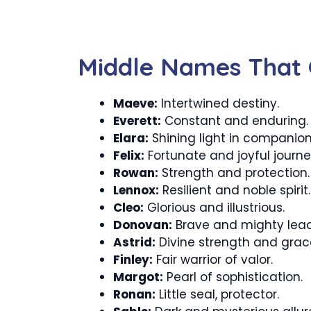
Middle Names That G
Maeve:
Intertwined destiny.
Everett:
Constant and enduring.
Elara:
Shining light in companion
Felix:
Fortunate and joyful journe
Rowan:
Strength and protection.
Lennox:
Resilient and noble spirit.
Cleo:
Glorious and illustrious.
Donovan:
Brave and mighty lead
Astrid:
Divine strength and grac
Finley:
Fair warrior of valor.
Margot:
Pearl of sophistication.
Ronan:
Little seal, protector.