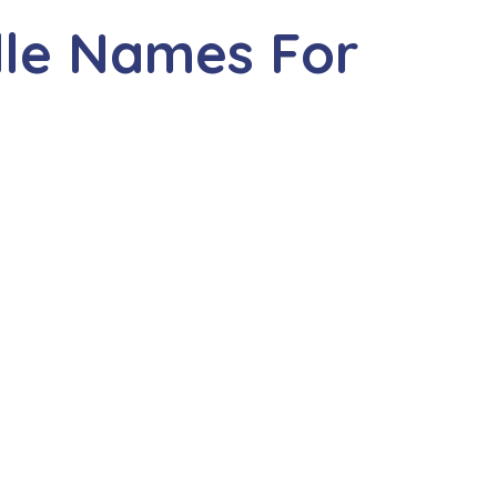
dle Names For