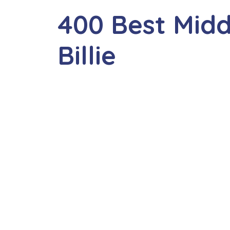
400 Best Mid
Billie