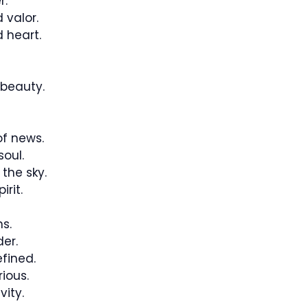
r.
 valor.
 heart.
beauty.
f news.
oul.
the sky.
rit.
hs.
er.
fined.
ious.
vity.