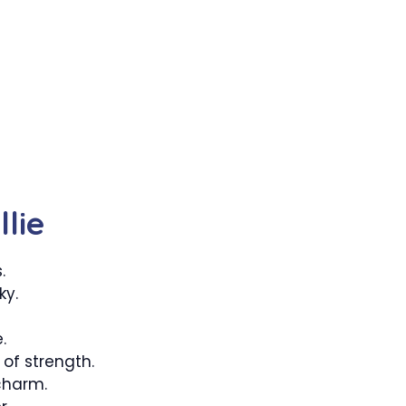
lie
.
ky.
.
of strength.
charm.