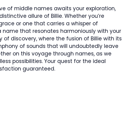
rove of middle names awaits your exploration,
stinctive allure of Billie. Whether you’re
race or one that carries a whisper of
 a name that resonates harmoniously with your
of discovery, where the fusion of Billie with its
hony of sounds that will undoubtedly leave
gether on this voyage through names, as we
less possibilities. Your quest for the ideal
isfaction guaranteed.