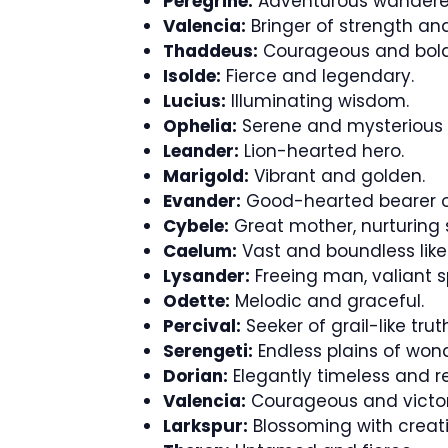
Peregrine:
Adventurous wandere
Valencia:
Bringer of strength and
Thaddeus:
Courageous and bold
Isolde:
Fierce and legendary.
Lucius:
Illuminating wisdom.
Ophelia:
Serene and mysterious 
Leander:
Lion-hearted hero.
Marigold:
Vibrant and golden.
Evander:
Good-hearted bearer o
Cybele:
Great mother, nurturing s
Caelum:
Vast and boundless like 
Lysander:
Freeing man, valiant spi
Odette:
Melodic and graceful.
Percival:
Seeker of grail-like trut
Serengeti:
Endless plains of wond
Dorian:
Elegantly timeless and re
Valencia:
Courageous and victor
Larkspur:
Blossoming with creati