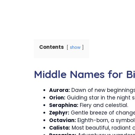
Contents
show
Middle Names for Bil
Aurora:
Dawn of new beginnings
Orion:
Guiding star in the night s
Seraphina:
Fiery and celestial.
Zephyr:
Gentle breeze of change
Octavian:
Eighth-born, a symbol 
Calista:
Most beautiful, radiant 