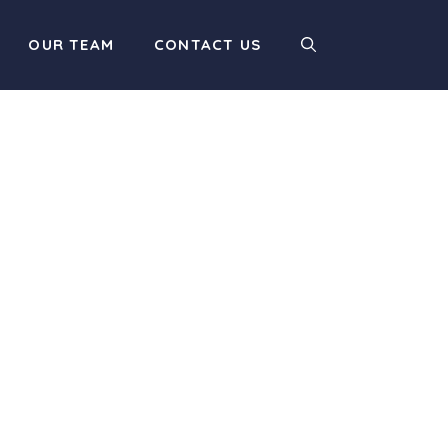
OUR TEAM
CONTACT US