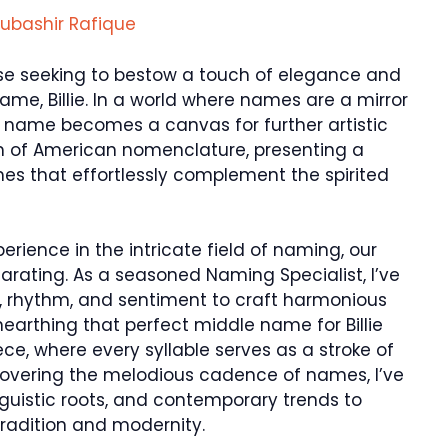
ubashir Rafique
ose seeking to bestow a touch of elegance and
me, Billie. In a world where names are a mirror
le name becomes a canvas for further artistic
alm of American nomenclature, presenting a
es that effortlessly complement the spirited
rience in the intricate field of naming, our
larating. As a seasoned Naming Specialist, I’ve
, rhythm, and sentiment to craft harmonious
arthing that perfect middle name for Billie
ce, where every syllable serves as a stroke of
covering the melodious cadence of names, I’ve
inguistic roots, and contemporary trends to
tradition and modernity.