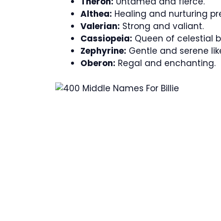
Theron:
Untamed and fierce.
Althea:
Healing and nurturing pr
Valerian:
Strong and valiant.
Cassiopeia:
Queen of celestial b
Zephyrine:
Gentle and serene lik
Oberon:
Regal and enchanting.