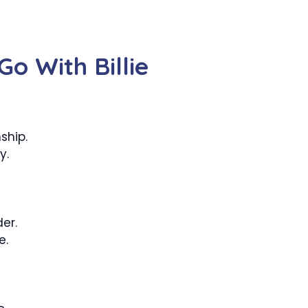
o With Billie
ship.
y.
er.
e.