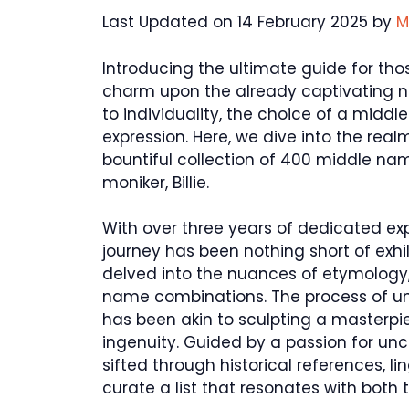
Last Updated on 14 February 2025 by
M
Introducing the ultimate guide for th
charm upon the already captivating na
to individuality, the choice of a midd
expression. Here, we dive into the re
bountiful collection of 400 middle nam
moniker, Billie.
With over three years of dedicated expe
journey has been nothing short of exhi
delved into the nuances of etymology
name combinations. The process of une
has been akin to sculpting a masterpie
ingenuity. Guided by a passion for un
sifted through historical references, l
curate a list that resonates with both 