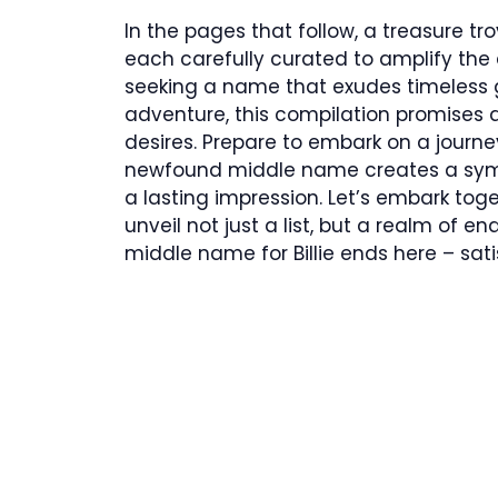
In the pages that follow, a treasure t
each carefully curated to amplify the di
seeking a name that exudes timeless g
adventure, this compilation promises
desires. Prepare to embark on a journey 
newfound middle name creates a symp
a lasting impression. Let’s embark to
unveil not just a list, but a realm of end
middle name for Billie ends here – sat