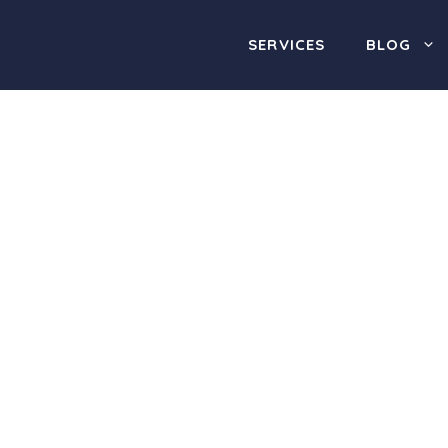
SERVICES
BLOG