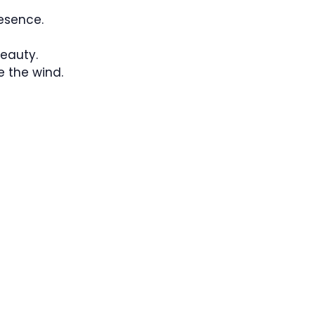
esence.
eauty.
e the wind.