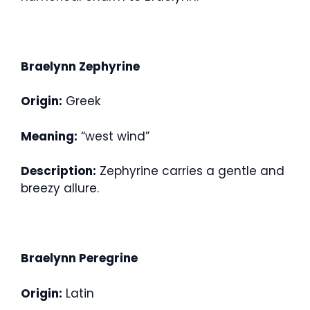
Braelynn Zephyrine
Origin:
Greek
Meaning:
“west wind”
Description:
Zephyrine carries a gentle and
breezy allure.
Braelynn Peregrine
Origin:
Latin