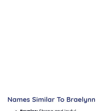
Names Similar To Braelynn