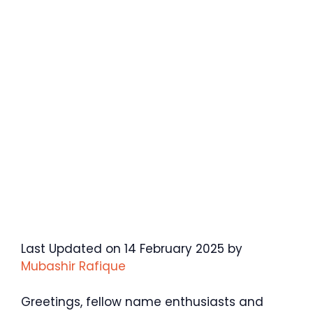
Last Updated on 14 February 2025 by
Mubashir Rafique
Greetings, fellow name enthusiasts and