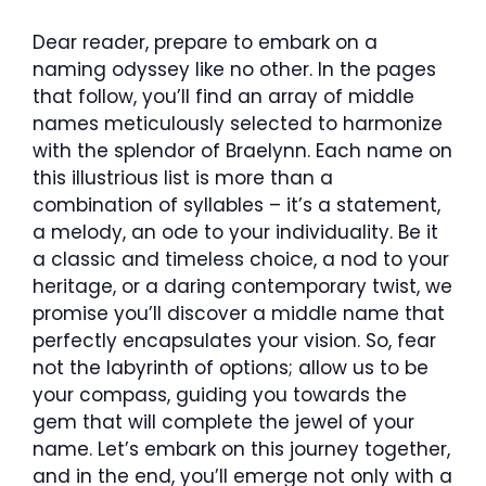
Dear reader, prepare to embark on a
naming odyssey like no other. In the pages
that follow, you’ll find an array of middle
names meticulously selected to harmonize
with the splendor of Braelynn. Each name on
this illustrious list is more than a
combination of syllables – it’s a statement,
a melody, an ode to your individuality. Be it
a classic and timeless choice, a nod to your
heritage, or a daring contemporary twist, we
promise you’ll discover a middle name that
perfectly encapsulates your vision. So, fear
not the labyrinth of options; allow us to be
your compass, guiding you towards the
gem that will complete the jewel of your
name. Let’s embark on this journey together,
and in the end, you’ll emerge not only with a