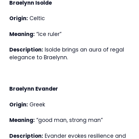
Braelynn Isolde
Origin:
Celtic
Meaning:
“ice ruler”
Description:
Isolde brings an aura of regal
elegance to Braelynn.
Braelynn Evander
Origin:
Greek
Meaning:
“good man, strong man”
Description:
Evander evokes resilience and