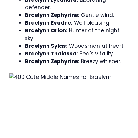
defender.
Braelynn Zephyrine:
Gentle wind.
Braelynn Evadne:
Well pleasing.
Braelynn Orion:
Hunter of the night
sky.
Braelynn Sylas:
Woodsman at heart.
Braelynn Thalassa:
Sea’s vitality.
Braelynn Zephyrine:
Breezy whisper.