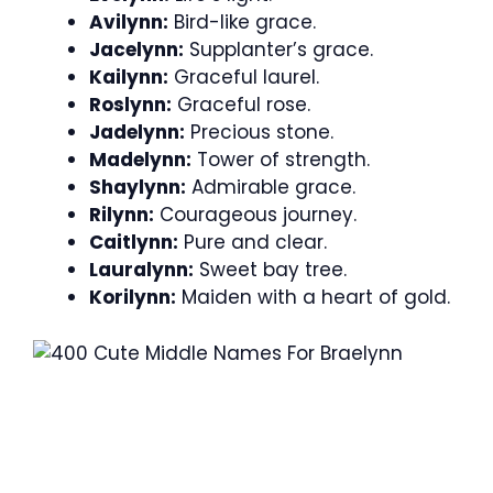
Avilynn:
Bird-like grace.
Jacelynn:
Supplanter’s grace.
Kailynn:
Graceful laurel.
Roslynn:
Graceful rose.
Jadelynn:
Precious stone.
Madelynn:
Tower of strength.
Shaylynn:
Admirable grace.
Rilynn:
Courageous journey.
Caitlynn:
Pure and clear.
Lauralynn:
Sweet bay tree.
Korilynn:
Maiden with a heart of gold.