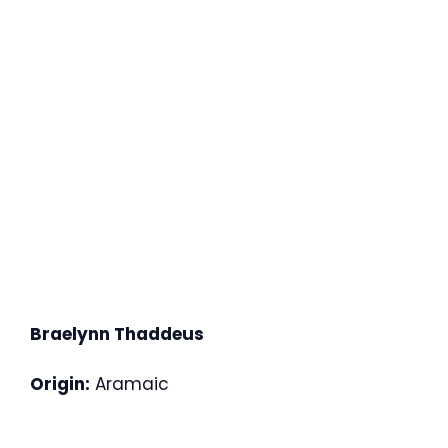
Braelynn Thaddeus
Origin:
Aramaic