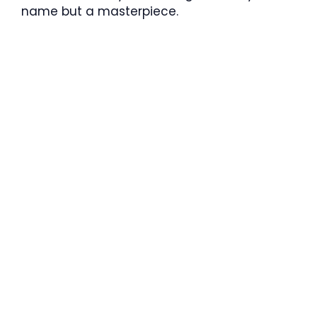
name but a masterpiece.