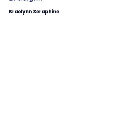
Braelynn Seraphine