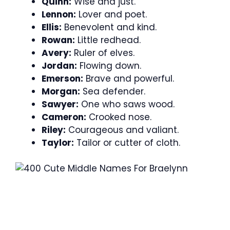
Quinn:
Wise and just.
Lennon:
Lover and poet.
Ellis:
Benevolent and kind.
Rowan:
Little redhead.
Avery:
Ruler of elves.
Jordan:
Flowing down.
Emerson:
Brave and powerful.
Morgan:
Sea defender.
Sawyer:
One who saws wood.
Cameron:
Crooked nose.
Riley:
Courageous and valiant.
Taylor:
Tailor or cutter of cloth.