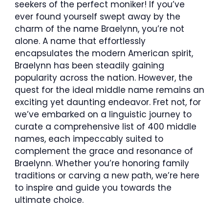
seekers of the perfect moniker! If you’ve
ever found yourself swept away by the
charm of the name Braelynn, you’re not
alone. A name that effortlessly
encapsulates the modern American spirit,
Braelynn has been steadily gaining
popularity across the nation. However, the
quest for the ideal middle name remains an
exciting yet daunting endeavor. Fret not, for
we’ve embarked on a linguistic journey to
curate a comprehensive list of 400 middle
names, each impeccably suited to
complement the grace and resonance of
Braelynn. Whether you’re honoring family
traditions or carving a new path, we’re here
to inspire and guide you towards the
ultimate choice.