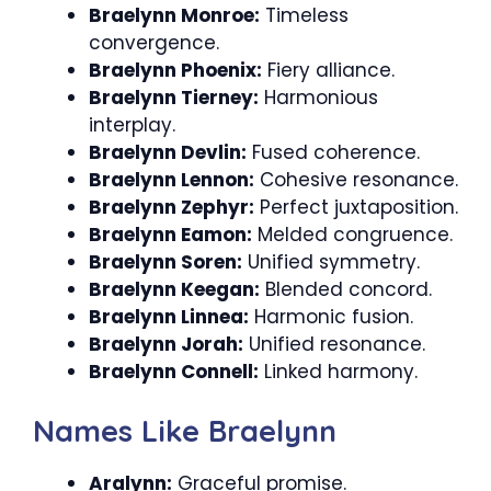
Braelynn Monroe:
Timeless
convergence.
Braelynn Phoenix:
Fiery alliance.
Braelynn Tierney:
Harmonious
interplay.
Braelynn Devlin:
Fused coherence.
Braelynn Lennon:
Cohesive resonance.
Braelynn Zephyr:
Perfect juxtaposition.
Braelynn Eamon:
Melded congruence.
Braelynn Soren:
Unified symmetry.
Braelynn Keegan:
Blended concord.
Braelynn Linnea:
Harmonic fusion.
Braelynn Jorah:
Unified resonance.
Braelynn Connell:
Linked harmony.
Names Like Braelynn
Aralynn:
Graceful promise.