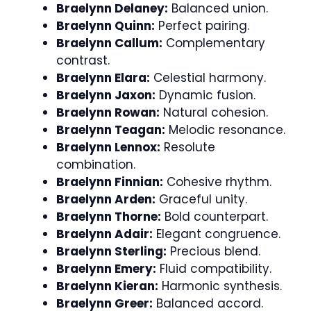
Braelynn Delaney:
Balanced union.
Braelynn Quinn:
Perfect pairing.
Braelynn Callum:
Complementary
contrast.
Braelynn Elara:
Celestial harmony.
Braelynn Jaxon:
Dynamic fusion.
Braelynn Rowan:
Natural cohesion.
Braelynn Teagan:
Melodic resonance.
Braelynn Lennox:
Resolute
combination.
Braelynn Finnian:
Cohesive rhythm.
Braelynn Arden:
Graceful unity.
Braelynn Thorne:
Bold counterpart.
Braelynn Adair:
Elegant congruence.
Braelynn Sterling:
Precious blend.
Braelynn Emery:
Fluid compatibility.
Braelynn Kieran:
Harmonic synthesis.
Braelynn Greer:
Balanced accord.