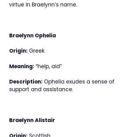
virtue in Braelynn’s name.
Braelynn Ophelia
Origin:
Greek
Meaning:
“help, aid”
Description:
Ophelia exudes a sense of
support and assistance.
Braelynn Alistair
Origin:
Scottish