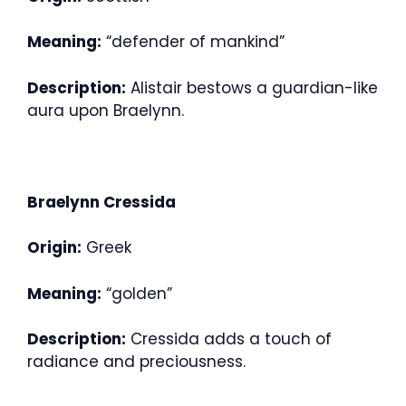
Meaning:
“defender of mankind”
Description:
Alistair bestows a guardian-like
aura upon Braelynn.
Braelynn Cressida
Origin:
Greek
Meaning:
“golden”
Description:
Cressida adds a touch of
radiance and preciousness.