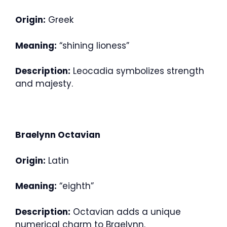
Origin:
Greek
Meaning:
“shining lioness”
Description:
Leocadia symbolizes strength
and majesty.
Braelynn Octavian
Origin:
Latin
Meaning:
“eighth”
Description:
Octavian adds a unique
numerical charm to Braelynn.