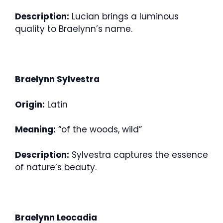
Description:
Lucian brings a luminous
quality to Braelynn’s name.
Braelynn Sylvestra
Origin:
Latin
Meaning:
“of the woods, wild”
Description:
Sylvestra captures the essence
of nature’s beauty.
Braelynn Leocadia