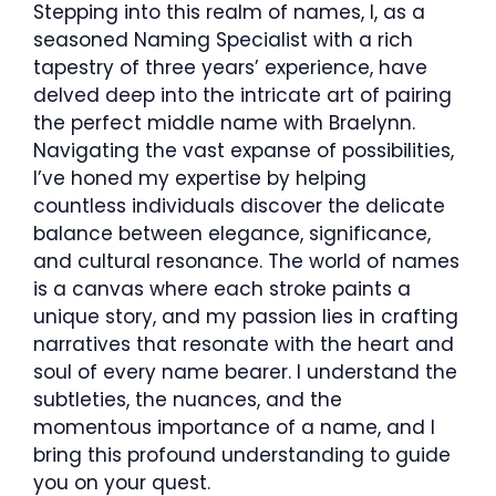
Stepping into this realm of names, I, as a
seasoned Naming Specialist with a rich
tapestry of three years’ experience, have
delved deep into the intricate art of pairing
the perfect middle name with Braelynn.
Navigating the vast expanse of possibilities,
I’ve honed my expertise by helping
countless individuals discover the delicate
balance between elegance, significance,
and cultural resonance. The world of names
is a canvas where each stroke paints a
unique story, and my passion lies in crafting
narratives that resonate with the heart and
soul of every name bearer. I understand the
subtleties, the nuances, and the
momentous importance of a name, and I
bring this profound understanding to guide
you on your quest.