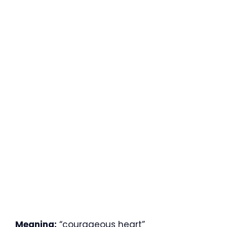
Meaning:
“courageous heart”