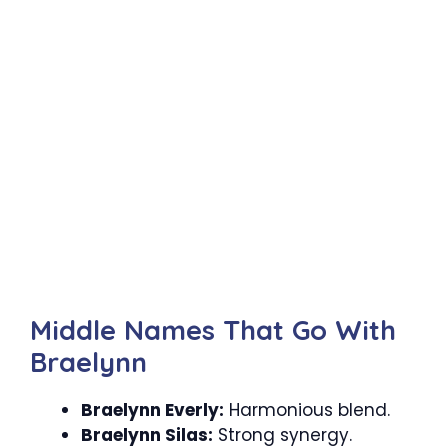
Middle Names That Go With
Braelynn
Braelynn Everly:
Harmonious blend.
Braelynn Silas:
Strong synergy.