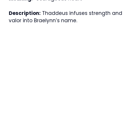
Description:
Thaddeus infuses strength and
valor into Braelynn’s name.