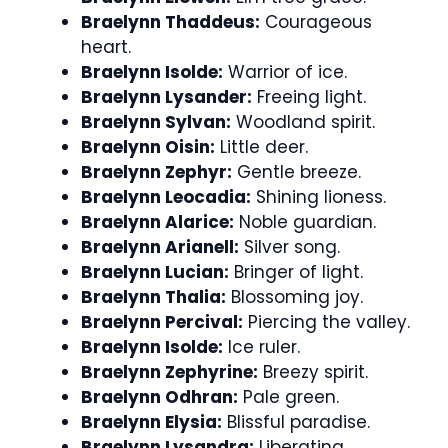
Braelynn Thaddeus:
Courageous
heart.
Braelynn Isolde:
Warrior of ice.
Braelynn Lysander:
Freeing light.
Braelynn Sylvan:
Woodland spirit.
Braelynn Oisin:
Little deer.
Braelynn Zephyr:
Gentle breeze.
Braelynn Leocadia:
Shining lioness.
Braelynn Alarice:
Noble guardian.
Braelynn Arianell:
Silver song.
Braelynn Lucian:
Bringer of light.
Braelynn Thalia:
Blossoming joy.
Braelynn Percival:
Piercing the valley.
Braelynn Isolde:
Ice ruler.
Braelynn Zephyrine:
Breezy spirit.
Braelynn Odhran:
Pale green.
Braelynn Elysia:
Blissful paradise.
Braelynn Lysandra:
Liberating