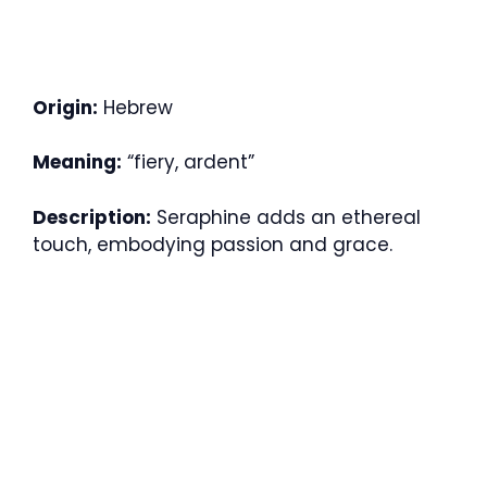
Origin:
Hebrew
Meaning:
“fiery, ardent”
Description:
Seraphine adds an ethereal
touch, embodying passion and grace.