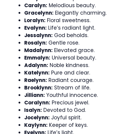
Caralyn:
Melodious beauty.
Gracelynn:
Elegantly charming.
Loralyn:
Floral sweetness.
Evalynn:
Life’s radiant light.
Jessalynn:
God beholds.
Rosalyn:
Gentle rose.
Madalynn:
Elevated grace.
Emmalyn:
Universal beauty.
Adalynn:
Noble kindness.
Katelynn:
Pure and clear.
Raelynn:
Radiant courage.
Brooklynn:
Stream of life.
Jilliann:
Youthful innocence.
Coralynn:
Precious jewel.
Isalyn:
Devoted to God.
Jocelynn:
Joyful spirit.
Kaylynn:
Keeper of keys.
Evelynn:
Life’s light.