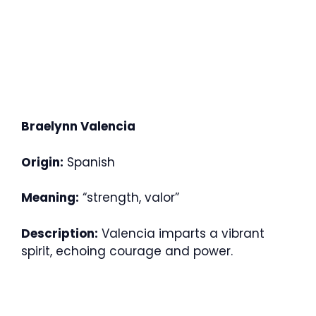
Braelynn Valencia
Origin:
Spanish
Meaning:
“strength, valor”
Description:
Valencia imparts a vibrant
spirit, echoing courage and power.