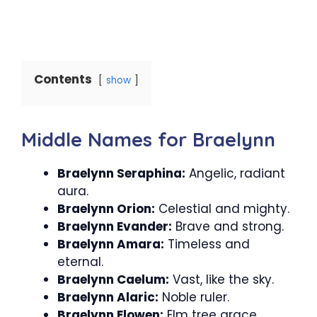
Contents
show
Middle Names for Braelynn
Braelynn Seraphina:
Angelic, radiant
aura.
Braelynn Orion:
Celestial and mighty.
Braelynn Evander:
Brave and strong.
Braelynn Amara:
Timeless and
eternal.
Braelynn Caelum:
Vast, like the sky.
Braelynn Alaric:
Noble ruler.
Braelynn Elowen:
Elm tree grace.