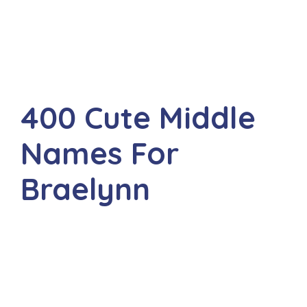
400 Cute Middle
Names For
Braelynn