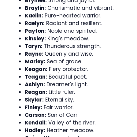
Brynlee:
Strong and joyful.
Braylin:
Charismatic and vibrant.
Kaelin:
Pure-hearted warrior.
Raelyn:
Radiant and resilient.
Payton:
Noble and spirited.
Kinsley:
King’s meadow.
Taryn:
Thunderous strength.
Rayne:
Queenly and wise.
Marley:
Sea of grace.
Keagan:
Fiery protector.
Teagan:
Beautiful poet.
Ashlyn:
Dreamer’s light.
Reagan:
Little ruler.
Skylar:
Eternal sky.
Finley:
Fair warrior.
Carson:
Son of Carr.
Kendall:
Valley of the river.
Hadley:
Heather meadow.