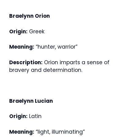
Braelynn Orion
Origin:
Greek
Meaning:
“hunter, warrior”
Description:
Orion imparts a sense of
bravery and determination.
Braelynn Lucian
Origin:
Latin
Meaning:
“light, illuminating”