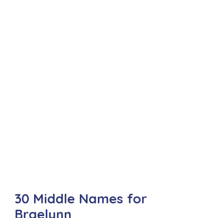
30 Middle Names for
Braelynn