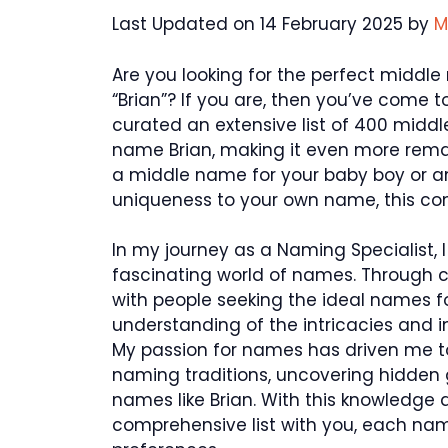
Last Updated on 14 February 2025 by
M
Are you looking for the perfect middl
“Brian”? If you are, then you’ve come to
curated an extensive list of 400 midd
name Brian, making it even more remar
a middle name for your baby boy or an
uniqueness to your own name, this comp
In my journey as a Naming Specialist, 
fascinating world of names. Through c
with people seeking the ideal names fo
understanding of the intricacies and 
My passion for names has driven me to 
naming traditions, uncovering hidden
names like Brian. With this knowledge an
comprehensive list with you, each name