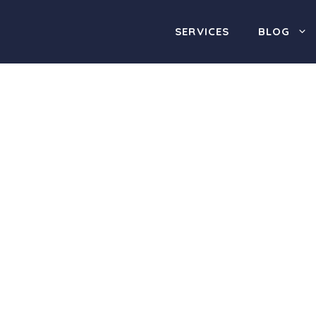
SERVICES
BLOG