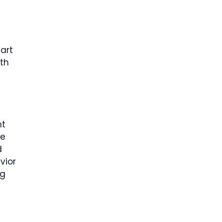
art
th
e
nt
le
d
vior
ng