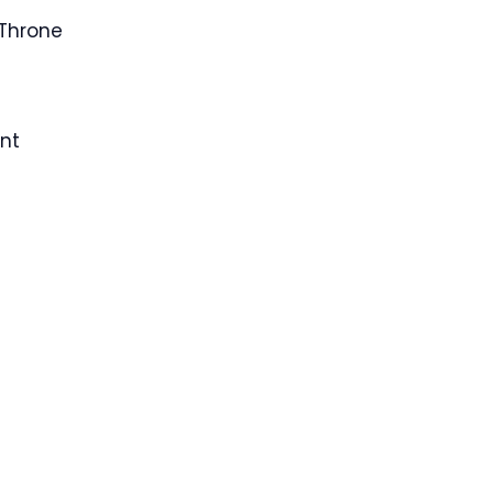
Throne
nt