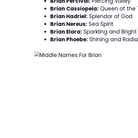
Brian Percival:
Piercing Valley
Brian Cassiopeia:
Queen of the 
Brian Hadriel:
Splendor of God
Brian Nereus:
Sea Spirit
Brian Elara:
Sparkling and Bright
Brian Phoebe:
Shining and Radia