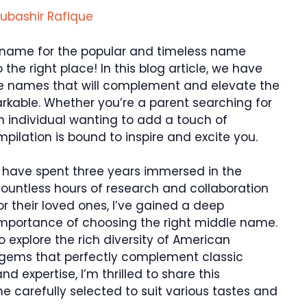
ubashir Rafique
e name for the popular and timeless name
 the right place! In this blog article, we have
le names that will complement and elevate the
kable. Whether you’re a parent searching for
 individual wanting to add a touch of
ilation is bound to inspire and excite you.
I have spent three years immersed in the
ountless hours of research and collaboration
r their loved ones, I’ve gained a deep
importance of choosing the right middle name.
explore the rich diversity of American
 gems that perfectly complement classic
d expertise, I’m thrilled to share this
 carefully selected to suit various tastes and