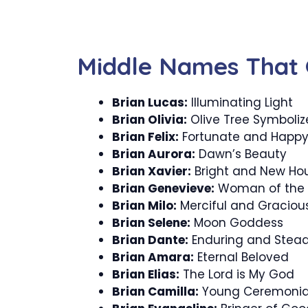
Middle Names That 
Brian Lucas:
Illuminating Light
Brian Olivia:
Olive Tree Symboli
Brian Felix:
Fortunate and Happ
Brian Aurora:
Dawn’s Beauty
Brian Xavier:
Bright and New Ho
Brian Genevieve:
Woman of the
Brian Milo:
Merciful and Graciou
Brian Selene:
Moon Goddess
Brian Dante:
Enduring and Stead
Brian Amara:
Eternal Beloved
Brian Elias:
The Lord is My God
Brian Camilla:
Young Ceremonia