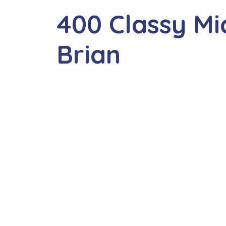
400 Classy M
Brian