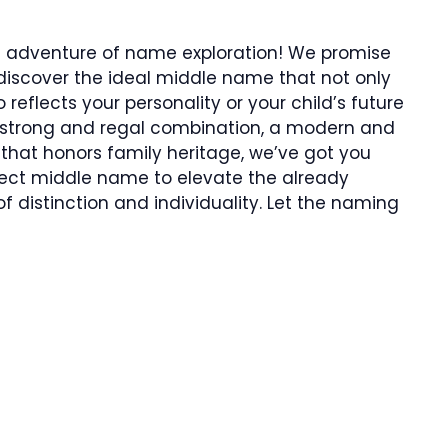
ng adventure of name exploration! We promise
ll discover the ideal middle name that not only
reflects your personality or your child’s future
a strong and regal combination, a modern and
g that honors family heritage, we’ve got you
rfect middle name to elevate the already
 distinction and individuality. Let the naming