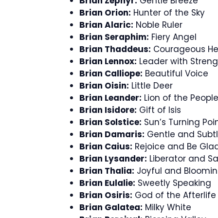
Brian Zephyr:
Gentle Breeze
Brian Orion:
Hunter of the Sky
Brian Alaric:
Noble Ruler
Brian Seraphim:
Fiery Angel
Brian Thaddeus:
Courageous He
Brian Lennox:
Leader with Streng
Brian Calliope:
Beautiful Voice
Brian Oisin:
Little Deer
Brian Leander:
Lion of the Peopl
Brian Isidore:
Gift of Isis
Brian Solstice:
Sun’s Turning Poi
Brian Damaris:
Gentle and Subt
Brian Caius:
Rejoice and Be Gla
Brian Lysander:
Liberator and Sa
Brian Thalia:
Joyful and Bloomi
Brian Eulalie:
Sweetly Speaking
Brian Osiris:
God of the Afterlife
Brian Galatea:
Milky White