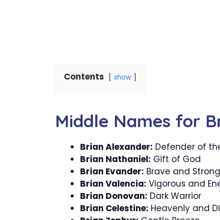
Contents
show
Middle Names for B
Brian Alexander:
Defender of th
Brian Nathaniel:
Gift of God
Brian Evander:
Brave and Stron
Brian Valencia:
Vigorous and Ene
Brian Donovan:
Dark Warrior
Brian Celestine:
Heavenly and Di