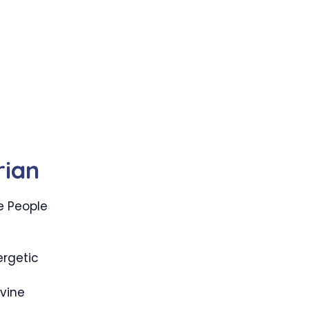
rian
e People
g
rgetic
vine