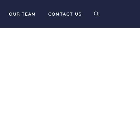
OUR TEAM
CONTACT US