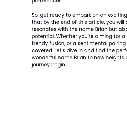
preferences.
So, get ready to embark on an exciti
that by the end of this article, you wi
resonates with the name Brian but also 
potential. Whether you’re aiming for 
trendy fusion, or a sentimental pairin
covered. Let’s dive in and find the pe
wonderful name Brian to new heights of
journey begin!