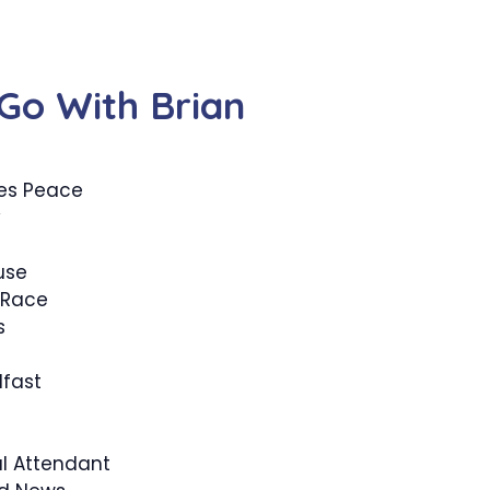
Go With Brian
zes Peace
y
use
 Race
s
fast
l Attendant