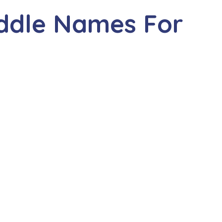
iddle Names For