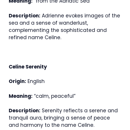
Meaning:
“from the Adriatic Sea”
Description:
Adrienne evokes images of the
sea and a sense of wanderlust,
complementing the sophisticated and
refined name Celine.
Celine Serenity
Origin:
English
Meaning:
“calm, peaceful”
Description:
Serenity reflects a serene and
tranquil aura, bringing a sense of peace
and harmony to the name Celine.