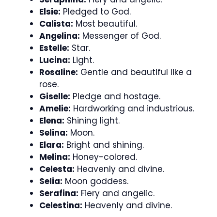
Elsie:
Pledged to God.
Calista:
Most beautiful.
Angelina:
Messenger of God.
Estelle:
Star.
Lucina:
Light.
Rosaline:
Gentle and beautiful like a
rose.
Giselle:
Pledge and hostage.
Amelie:
Hardworking and industrious.
Elena:
Shining light.
Selina:
Moon.
Elara:
Bright and shining.
Melina:
Honey-colored.
Celesta:
Heavenly and divine.
Selia:
Moon goddess.
Serafina:
Fiery and angelic.
Celestina:
Heavenly and divine.