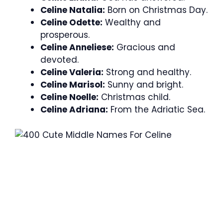
Celine Natalia:
Born on Christmas Day.
Celine Odette:
Wealthy and
prosperous.
Celine Anneliese:
Gracious and
devoted.
Celine Valeria:
Strong and healthy.
Celine Marisol:
Sunny and bright.
Celine Noelle:
Christmas child.
Celine Adriana:
From the Adriatic Sea.