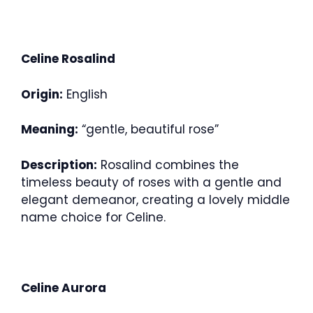
Celine Rosalind
Origin:
English
Meaning:
“gentle, beautiful rose”
Description:
Rosalind combines the
timeless beauty of roses with a gentle and
elegant demeanor, creating a lovely middle
name choice for Celine.
Celine Aurora