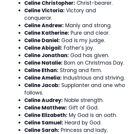
Celine Christopher:
Christ-bearer.
Celine Victoria:
Victory and
conqueror.
Celine Andrew:
Manly and strong.
Celine Katherine:
Pure and clear.
Celine Daniel:
God is my judge.
Celine Abigail:
Father’s joy.
Celine Jonathan:
God has given.
Celine Natalie:
Born on Christmas Day.
Celine Ethan:
Strong and firm.
Celine Amelia:
Industrious and striving.
Celine Jacob:
Supplanter and one who
follows.
Celine Audrey:
Noble strength.
Celine Matthew:
Gift of God.
Celine Elizabeth:
My God is an oath.
Celine Samuel:
Heard by God.
Celine Sarah:
Princess and lady.