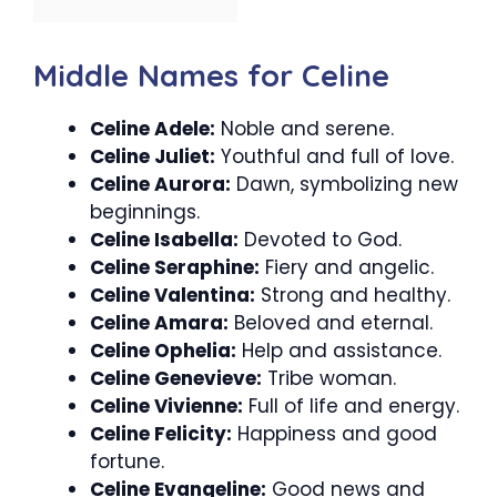
Middle Names for Celine
Celine Adele:
Noble and serene.
Celine Juliet:
Youthful and full of love.
Celine Aurora:
Dawn, symbolizing new
beginnings.
Celine Isabella:
Devoted to God.
Celine Seraphine:
Fiery and angelic.
Celine Valentina:
Strong and healthy.
Celine Amara:
Beloved and eternal.
Celine Ophelia:
Help and assistance.
Celine Genevieve:
Tribe woman.
Celine Vivienne:
Full of life and energy.
Celine Felicity:
Happiness and good
fortune.
Celine Evangeline:
Good news and