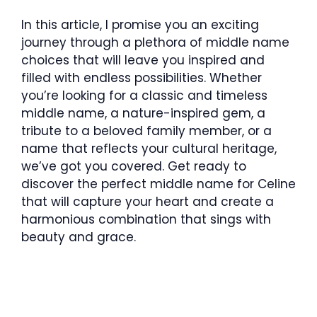
In this article, I promise you an exciting
journey through a plethora of middle name
choices that will leave you inspired and
filled with endless possibilities. Whether
you’re looking for a classic and timeless
middle name, a nature-inspired gem, a
tribute to a beloved family member, or a
name that reflects your cultural heritage,
we’ve got you covered. Get ready to
discover the perfect middle name for Celine
that will capture your heart and create a
harmonious combination that sings with
beauty and grace.