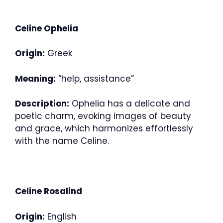
Celine Ophelia
Origin:
Greek
Meaning:
“help, assistance”
Description:
Ophelia has a delicate and
poetic charm, evoking images of beauty
and grace, which harmonizes effortlessly
with the name Celine.
Celine Rosalind
Origin:
English