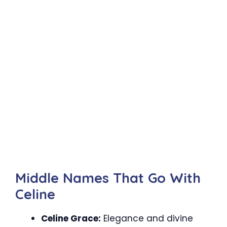
Middle Names That Go With
Celine
Celine Grace:
Elegance and divine