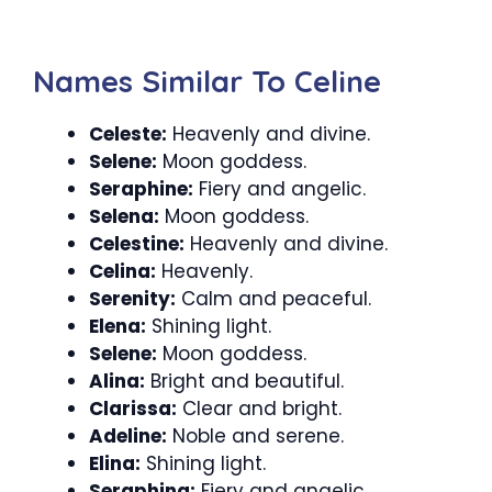
Names Similar To Celine
Celeste:
Heavenly and divine.
Selene:
Moon goddess.
Seraphine:
Fiery and angelic.
Selena:
Moon goddess.
Celestine:
Heavenly and divine.
Celina:
Heavenly.
Serenity:
Calm and peaceful.
Elena:
Shining light.
Selene:
Moon goddess.
Alina:
Bright and beautiful.
Clarissa:
Clear and bright.
Adeline:
Noble and serene.
Elina:
Shining light.
Seraphina:
Fiery and angelic.