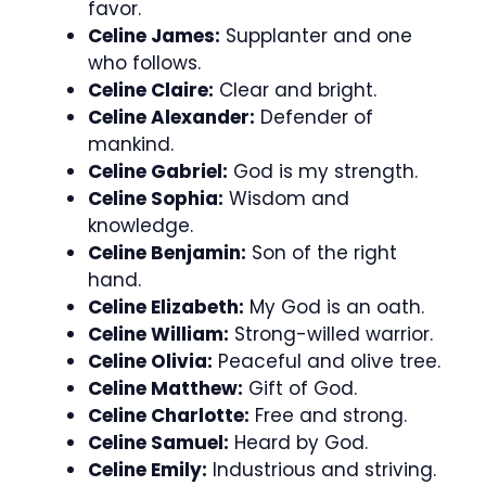
favor.
Celine James:
Supplanter and one
who follows.
Celine Claire:
Clear and bright.
Celine Alexander:
Defender of
mankind.
Celine Gabriel:
God is my strength.
Celine Sophia:
Wisdom and
knowledge.
Celine Benjamin:
Son of the right
hand.
Celine Elizabeth:
My God is an oath.
Celine William:
Strong-willed warrior.
Celine Olivia:
Peaceful and olive tree.
Celine Matthew:
Gift of God.
Celine Charlotte:
Free and strong.
Celine Samuel:
Heard by God.
Celine Emily:
Industrious and striving.