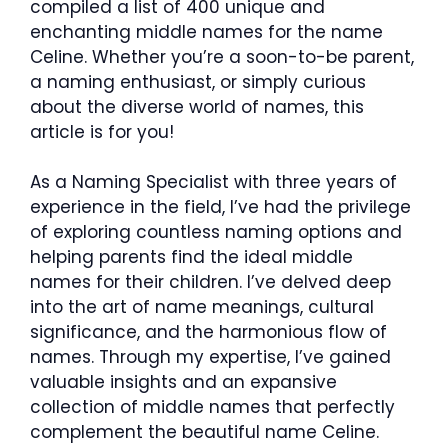
compiled a list of 400 unique and
enchanting middle names for the name
Celine. Whether you’re a soon-to-be parent,
a naming enthusiast, or simply curious
about the diverse world of names, this
article is for you!
As a Naming Specialist with three years of
experience in the field, I’ve had the privilege
of exploring countless naming options and
helping parents find the ideal middle
names for their children. I’ve delved deep
into the art of name meanings, cultural
significance, and the harmonious flow of
names. Through my expertise, I’ve gained
valuable insights and an expansive
collection of middle names that perfectly
complement the beautiful name Celine.