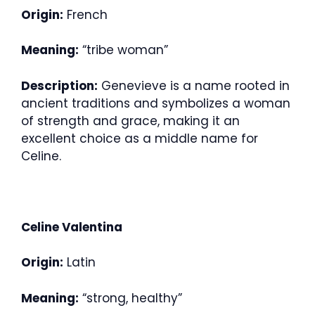
Origin:
French
Meaning:
“tribe woman”
Description:
Genevieve is a name rooted in
ancient traditions and symbolizes a woman
of strength and grace, making it an
excellent choice as a middle name for
Celine.
Celine Valentina
Origin:
Latin
Meaning:
“strong, healthy”