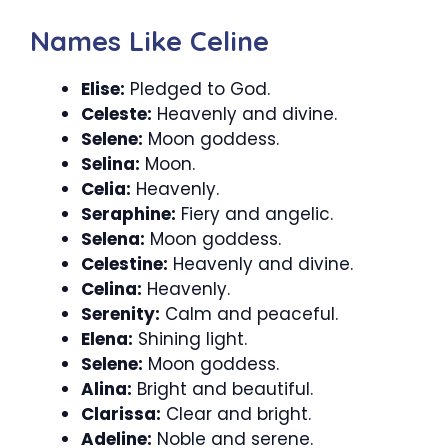
Names Like Celine
Elise:
Pledged to God.
Celeste:
Heavenly and divine.
Selene:
Moon goddess.
Selina:
Moon.
Celia:
Heavenly.
Seraphine:
Fiery and angelic.
Selena:
Moon goddess.
Celestine:
Heavenly and divine.
Celina:
Heavenly.
Serenity:
Calm and peaceful.
Elena:
Shining light.
Selene:
Moon goddess.
Alina:
Bright and beautiful.
Clarissa:
Clear and bright.
Adeline:
Noble and serene.