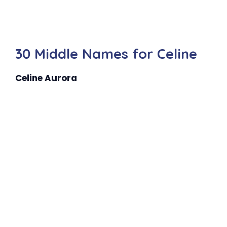
30 Middle Names for Celine
Celine Aurora