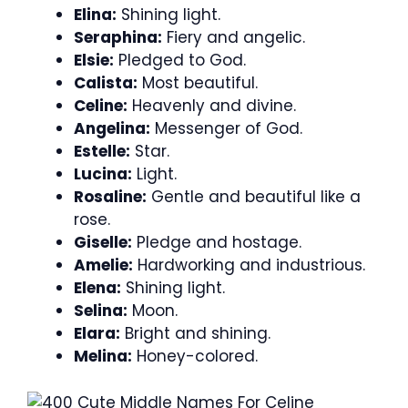
Elina:
Shining light.
Seraphina:
Fiery and angelic.
Elsie:
Pledged to God.
Calista:
Most beautiful.
Celine:
Heavenly and divine.
Angelina:
Messenger of God.
Estelle:
Star.
Lucina:
Light.
Rosaline:
Gentle and beautiful like a
rose.
Giselle:
Pledge and hostage.
Amelie:
Hardworking and industrious.
Elena:
Shining light.
Selina:
Moon.
Elara:
Bright and shining.
Melina:
Honey-colored.