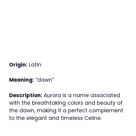
Origin:
Latin
Meaning:
“dawn”
Description:
Aurora is a name associated
with the breathtaking colors and beauty of
the dawn, making it a perfect complement
to the elegant and timeless Celine.