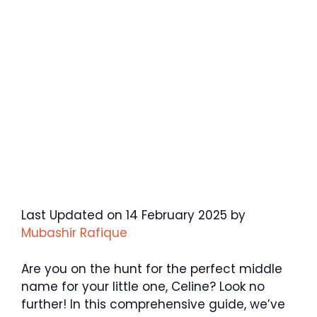
Last Updated on 14 February 2025 by
Mubashir Rafique
Are you on the hunt for the perfect middle
name for your little one, Celine? Look no
further! In this comprehensive guide, we’ve