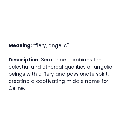
Meaning:
“fiery, angelic”
Description:
Seraphine combines the
celestial and ethereal qualities of angelic
beings with a fiery and passionate spirit,
creating a captivating middle name for
Celine.