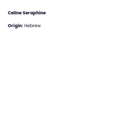
Celine Seraphine
Origin:
Hebrew