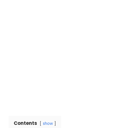
Contents
show