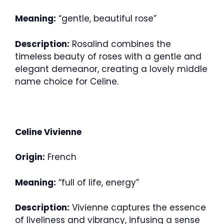
Meaning:
“gentle, beautiful rose”
Description:
Rosalind combines the
timeless beauty of roses with a gentle and
elegant demeanor, creating a lovely middle
name choice for Celine.
Celine Vivienne
Origin:
French
Meaning:
“full of life, energy”
Description:
Vivienne captures the essence
of liveliness and vibrancy, infusing a sense