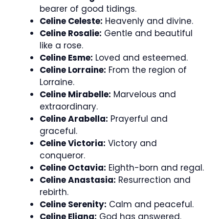
bearer of good tidings.
Celine Celeste:
Heavenly and divine.
Celine Rosalie:
Gentle and beautiful
like a rose.
Celine Esme:
Loved and esteemed.
Celine Lorraine:
From the region of
Lorraine.
Celine Mirabelle:
Marvelous and
extraordinary.
Celine Arabella:
Prayerful and
graceful.
Celine Victoria:
Victory and
conqueror.
Celine Octavia:
Eighth-born and regal.
Celine Anastasia:
Resurrection and
rebirth.
Celine Serenity:
Calm and peaceful.
Celine Eliana:
God has answered.