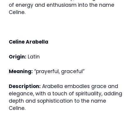
of energy and enthusiasm into the name
Celine.
Celine Arabella
Origin:
Latin
Meaning:
“prayerful, graceful”
Description:
Arabella embodies grace and
elegance, with a touch of spirituality, adding
depth and sophistication to the name
Celine.