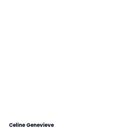
Celine Genevieve