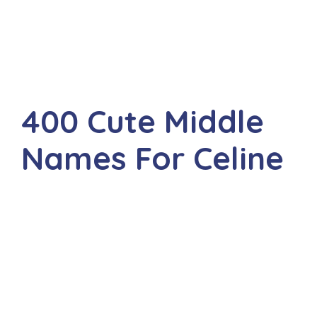
400 Cute Middle
Names For Celine