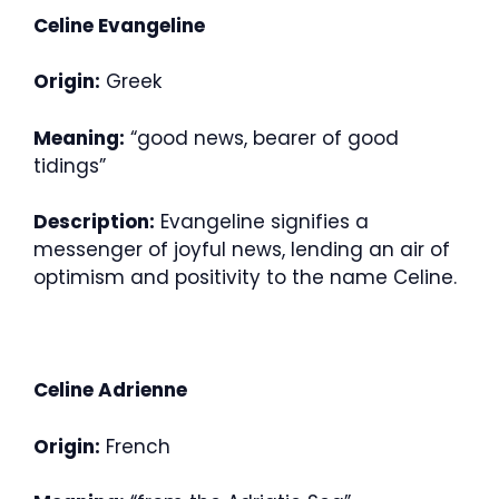
Celine Evangeline
Origin:
Greek
Meaning:
“good news, bearer of good
tidings”
Description:
Evangeline signifies a
messenger of joyful news, lending an air of
optimism and positivity to the name Celine.
Celine Adrienne
Origin:
French