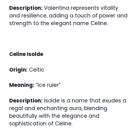
Description:
Valentina represents vitality
and resilience, adding a touch of power and
strength to the elegant name Celine.
Celine Isolde
Origin:
Celtic
Meaning:
“ice ruler”
Description:
Isolde is a name that exudes a
regal and enchanting aura, blending
beautifully with the elegance and
sophistication of Celine.