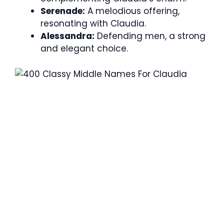
Serenade:
A melodious offering,
resonating with Claudia.
Alessandra:
Defending men, a strong
and elegant choice.