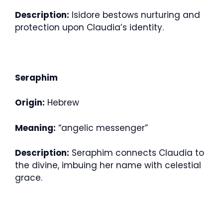
Description:
Isidore bestows nurturing and
protection upon Claudia’s identity.
Seraphim
Origin:
Hebrew
Meaning:
“angelic messenger”
Description:
Seraphim connects Claudia to
the divine, imbuing her name with celestial
grace.