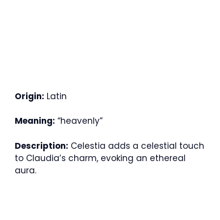
Origin:
Latin
Meaning:
“heavenly”
Description:
Celestia adds a celestial touch
to Claudia’s charm, evoking an ethereal
aura.