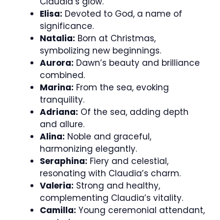
Claudia’s glow.
Elisa:
Devoted to God, a name of
significance.
Natalia:
Born at Christmas,
symbolizing new beginnings.
Aurora:
Dawn’s beauty and brilliance
combined.
Marina:
From the sea, evoking
tranquility.
Adriana:
Of the sea, adding depth
and allure.
Alina:
Noble and graceful,
harmonizing elegantly.
Seraphina:
Fiery and celestial,
resonating with Claudia’s charm.
Valeria:
Strong and healthy,
complementing Claudia’s vitality.
Camilla:
Young ceremonial attendant,