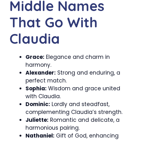
Middle Names
That Go With
Claudia
Grace:
Elegance and charm in
harmony.
Alexander:
Strong and enduring, a
perfect match.
Sophia:
Wisdom and grace united
with Claudia.
Dominic:
Lordly and steadfast,
complementing Claudia’s strength.
Juliette:
Romantic and delicate, a
harmonious pairing.
Nathaniel:
Gift of God, enhancing