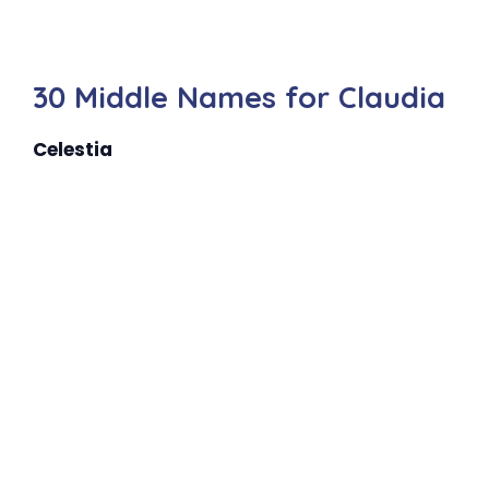
30 Middle Names for Claudia
Celestia