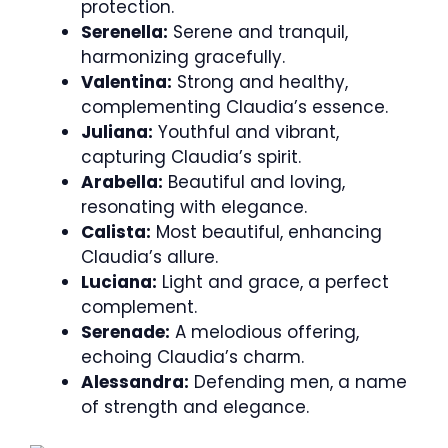
protection.
Serenella:
Serene and tranquil,
harmonizing gracefully.
Valentina:
Strong and healthy,
complementing Claudia’s essence.
Juliana:
Youthful and vibrant,
capturing Claudia’s spirit.
Arabella:
Beautiful and loving,
resonating with elegance.
Calista:
Most beautiful, enhancing
Claudia’s allure.
Luciana:
Light and grace, a perfect
complement.
Serenade:
A melodious offering,
echoing Claudia’s charm.
Alessandra:
Defending men, a name
of strength and elegance.