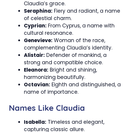
Claudia’s grace.
Seraphina:
Fiery and radiant, a name
of celestial charm.
Cyprian:
From Cyprus, a name with
cultural resonance.
Genevieve:
Woman of the race,
complementing Claudia’s identity.
Alistair:
Defender of mankind, a
strong and compatible choice.
Eleanora:
Bright and shining,
harmonizing beautifully.
Octavian:
Eighth and distinguished, a
name of importance.
Names Like Claudia
Isabella:
Timeless and elegant,
capturing classic allure.