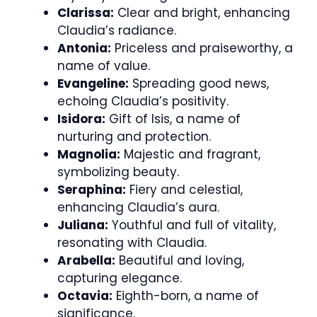
Clarissa:
Clear and bright, enhancing
Claudia’s radiance.
Antonia:
Priceless and praiseworthy, a
name of value.
Evangeline:
Spreading good news,
echoing Claudia’s positivity.
Isidora:
Gift of Isis, a name of
nurturing and protection.
Magnolia:
Majestic and fragrant,
symbolizing beauty.
Seraphina:
Fiery and celestial,
enhancing Claudia’s aura.
Juliana:
Youthful and full of vitality,
resonating with Claudia.
Arabella:
Beautiful and loving,
capturing elegance.
Octavia:
Eighth-born, a name of
significance.