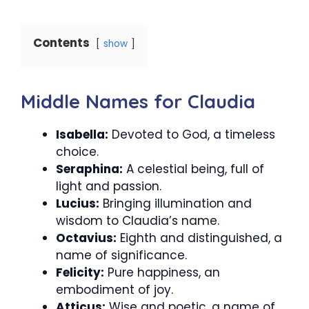
Contents
show
Middle Names for Claudia
Isabella:
Devoted to God, a timeless
choice.
Seraphina:
A celestial being, full of
light and passion.
Lucius:
Bringing illumination and
wisdom to Claudia’s name.
Octavius:
Eighth and distinguished, a
name of significance.
Felicity:
Pure happiness, an
embodiment of joy.
Atticus:
Wise and poetic, a name of