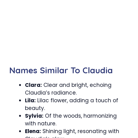
Names Similar To Claudia
Clara:
Clear and bright, echoing
Claudia’s radiance.
Lila:
Lilac flower, adding a touch of
beauty.
Sylvia:
Of the woods, harmonizing
with nature.
Elena:
Shining light, resonating with