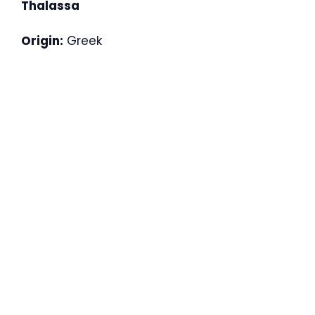
Thalassa
Origin:
Greek