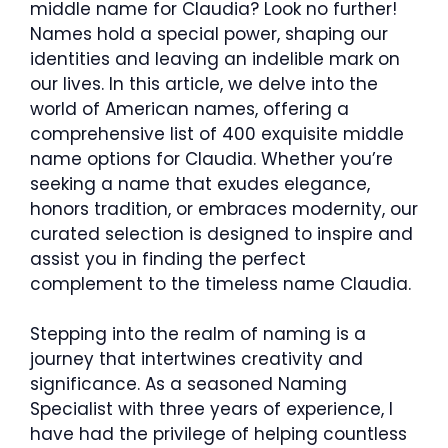
middle name for Claudia? Look no further!
Names hold a special power, shaping our
identities and leaving an indelible mark on
our lives. In this article, we delve into the
world of American names, offering a
comprehensive list of 400 exquisite middle
name options for Claudia. Whether you’re
seeking a name that exudes elegance,
honors tradition, or embraces modernity, our
curated selection is designed to inspire and
assist you in finding the perfect
complement to the timeless name Claudia.
Stepping into the realm of naming is a
journey that intertwines creativity and
significance. As a seasoned Naming
Specialist with three years of experience, I
have had the privilege of helping countless