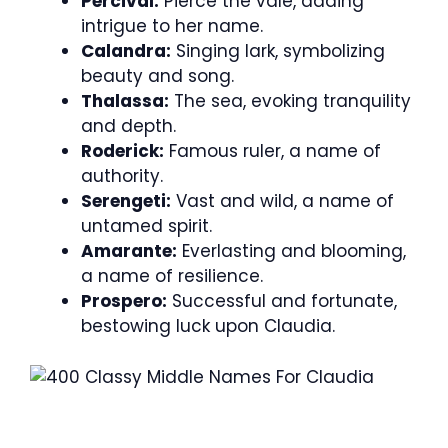
Percival:
Pierce the vale, adding
intrigue to her name.
Calandra:
Singing lark, symbolizing
beauty and song.
Thalassa:
The sea, evoking tranquility
and depth.
Roderick:
Famous ruler, a name of
authority.
Serengeti:
Vast and wild, a name of
untamed spirit.
Amarante:
Everlasting and blooming,
a name of resilience.
Prospero:
Successful and fortunate,
bestowing luck upon Claudia.