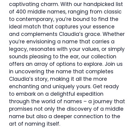
captivating charm. With our handpicked list
of 400 middle names, ranging from classic
to contemporary, you’re bound to find the
ideal match that captures your essence
and complements Claudia’s grace. Whether
you’re envisioning a name that carries a
legacy, resonates with your values, or simply
sounds pleasing to the ear, our collection
offers an array of options to explore. Join us
in uncovering the name that completes
Claudia’s story, making it all the more
enchanting and uniquely yours. Get ready
to embark on a delightful expedition
through the world of names – a journey that
promises not only the discovery of a middle
name but also a deeper connection to the
art of naming itself.