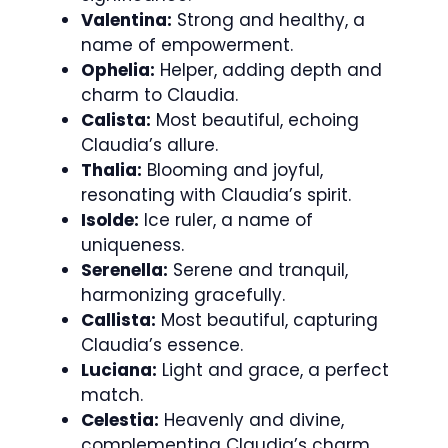
Valentina:
Strong and healthy, a
name of empowerment.
Ophelia:
Helper, adding depth and
charm to Claudia.
Calista:
Most beautiful, echoing
Claudia’s allure.
Thalia:
Blooming and joyful,
resonating with Claudia’s spirit.
Isolde:
Ice ruler, a name of
uniqueness.
Serenella:
Serene and tranquil,
harmonizing gracefully.
Callista:
Most beautiful, capturing
Claudia’s essence.
Luciana:
Light and grace, a perfect
match.
Celestia:
Heavenly and divine,
complementing Claudia’s charm.