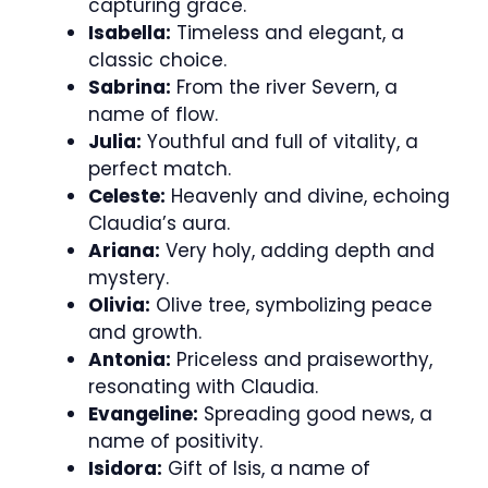
capturing grace.
Isabella:
Timeless and elegant, a
classic choice.
Sabrina:
From the river Severn, a
name of flow.
Julia:
Youthful and full of vitality, a
perfect match.
Celeste:
Heavenly and divine, echoing
Claudia’s aura.
Ariana:
Very holy, adding depth and
mystery.
Olivia:
Olive tree, symbolizing peace
and growth.
Antonia:
Priceless and praiseworthy,
resonating with Claudia.
Evangeline:
Spreading good news, a
name of positivity.
Isidora:
Gift of Isis, a name of