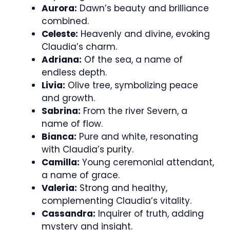
Aurora:
Dawn’s beauty and brilliance
combined.
Celeste:
Heavenly and divine, evoking
Claudia’s charm.
Adriana:
Of the sea, a name of
endless depth.
Livia:
Olive tree, symbolizing peace
and growth.
Sabrina:
From the river Severn, a
name of flow.
Bianca:
Pure and white, resonating
with Claudia’s purity.
Camilla:
Young ceremonial attendant,
a name of grace.
Valeria:
Strong and healthy,
complementing Claudia’s vitality.
Cassandra:
Inquirer of truth, adding
mystery and insight.