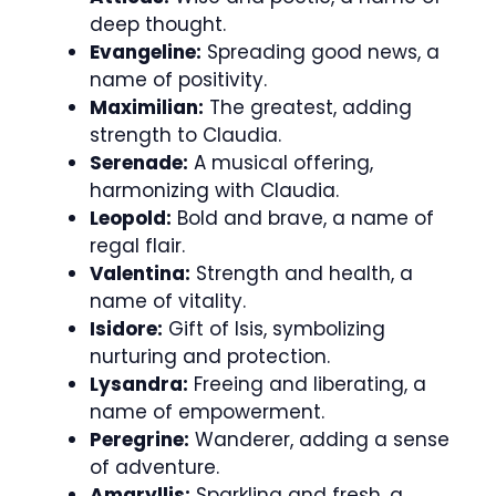
deep thought.
Evangeline:
Spreading good news, a
name of positivity.
Maximilian:
The greatest, adding
strength to Claudia.
Serenade:
A musical offering,
harmonizing with Claudia.
Leopold:
Bold and brave, a name of
regal flair.
Valentina:
Strength and health, a
name of vitality.
Isidore:
Gift of Isis, symbolizing
nurturing and protection.
Lysandra:
Freeing and liberating, a
name of empowerment.
Peregrine:
Wanderer, adding a sense
of adventure.
Amaryllis:
Sparkling and fresh, a