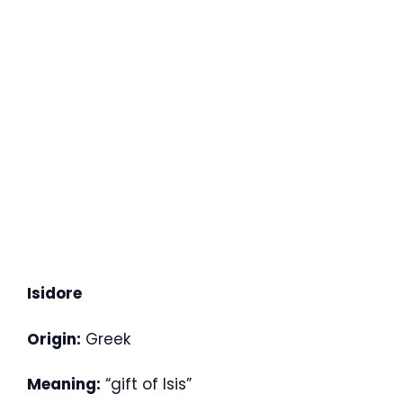
Isidore
Origin:
Greek
Meaning:
“gift of Isis”