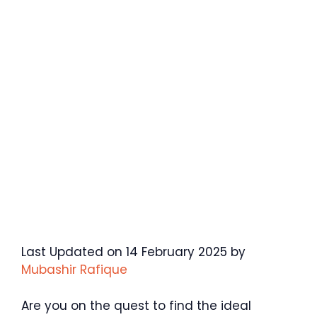
Last Updated on 14 February 2025 by
Mubashir Rafique
Are you on the quest to find the ideal