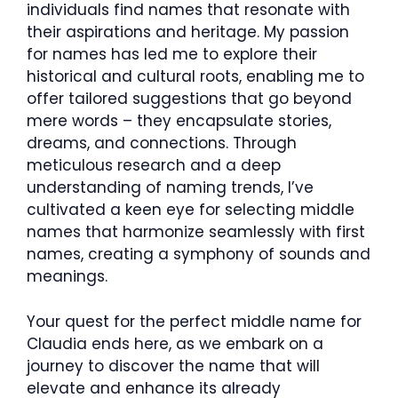
individuals find names that resonate with
their aspirations and heritage. My passion
for names has led me to explore their
historical and cultural roots, enabling me to
offer tailored suggestions that go beyond
mere words – they encapsulate stories,
dreams, and connections. Through
meticulous research and a deep
understanding of naming trends, I’ve
cultivated a keen eye for selecting middle
names that harmonize seamlessly with first
names, creating a symphony of sounds and
meanings.
Your quest for the perfect middle name for
Claudia ends here, as we embark on a
journey to discover the name that will
elevate and enhance its already