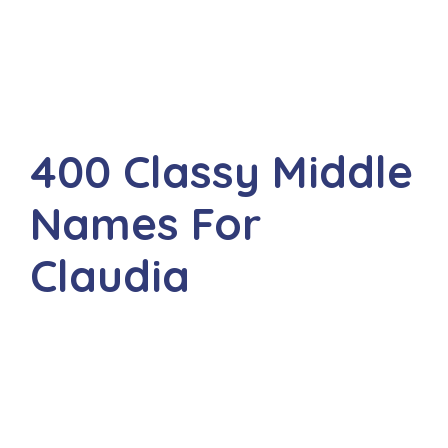
400 Classy Middle
Names For
Claudia