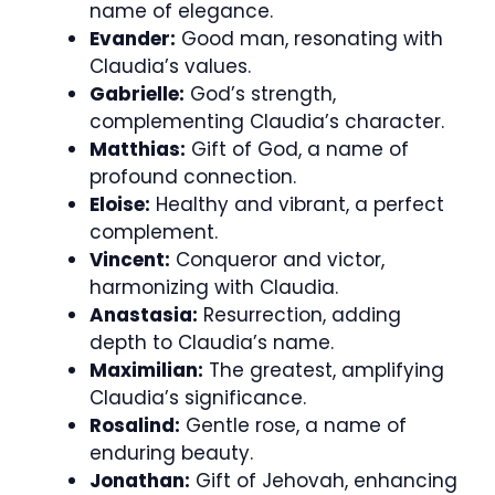
name of elegance.
Evander:
Good man, resonating with
Claudia’s values.
Gabrielle:
God’s strength,
complementing Claudia’s character.
Matthias:
Gift of God, a name of
profound connection.
Eloise:
Healthy and vibrant, a perfect
complement.
Vincent:
Conqueror and victor,
harmonizing with Claudia.
Anastasia:
Resurrection, adding
depth to Claudia’s name.
Maximilian:
The greatest, amplifying
Claudia’s significance.
Rosalind:
Gentle rose, a name of
enduring beauty.
Jonathan:
Gift of Jehovah, enhancing