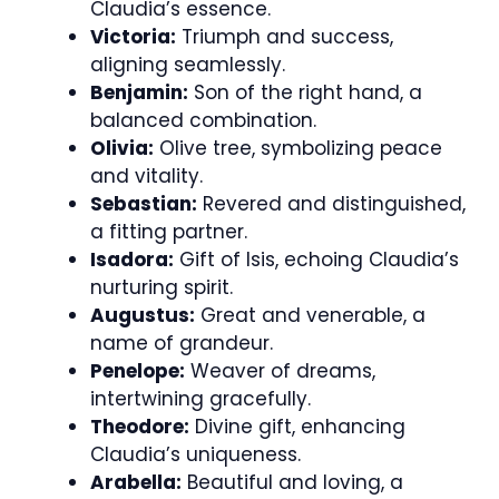
Claudia’s essence.
Victoria:
Triumph and success,
aligning seamlessly.
Benjamin:
Son of the right hand, a
balanced combination.
Olivia:
Olive tree, symbolizing peace
and vitality.
Sebastian:
Revered and distinguished,
a fitting partner.
Isadora:
Gift of Isis, echoing Claudia’s
nurturing spirit.
Augustus:
Great and venerable, a
name of grandeur.
Penelope:
Weaver of dreams,
intertwining gracefully.
Theodore:
Divine gift, enhancing
Claudia’s uniqueness.
Arabella:
Beautiful and loving, a