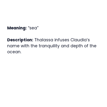
Meaning:
“sea”
Description:
Thalassa infuses Claudia’s
name with the tranquility and depth of the
ocean.