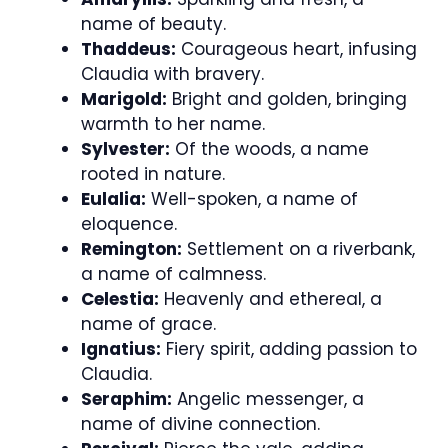
name of beauty.
Thaddeus:
Courageous heart, infusing
Claudia with bravery.
Marigold:
Bright and golden, bringing
warmth to her name.
Sylvester:
Of the woods, a name
rooted in nature.
Eulalia:
Well-spoken, a name of
eloquence.
Remington:
Settlement on a riverbank,
a name of calmness.
Celestia:
Heavenly and ethereal, a
name of grace.
Ignatius:
Fiery spirit, adding passion to
Claudia.
Seraphim:
Angelic messenger, a
name of divine connection.