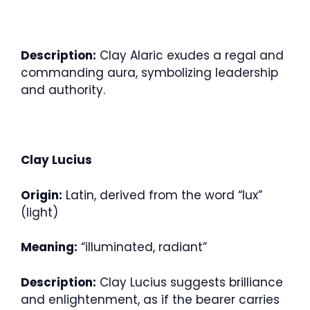
Description:
Clay Alaric exudes a regal and
commanding aura, symbolizing leadership
and authority.
Clay Lucius
Origin:
Latin, derived from the word “lux”
(light)
Meaning:
“illuminated, radiant”
Description:
Clay Lucius suggests brilliance
and enlightenment, as if the bearer carries