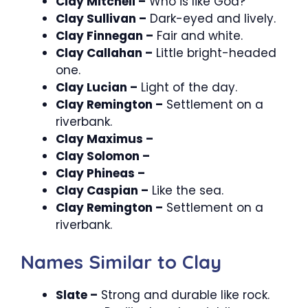
Clay Mitchell –
Who is like God?
Clay Sullivan –
Dark-eyed and lively.
Clay Finnegan –
Fair and white.
Clay Callahan –
Little bright-headed
one.
Clay Lucian –
Light of the day.
Clay Remington –
Settlement on a
riverbank.
Clay Maximus –
Clay Solomon –
Clay Phineas –
Clay Caspian –
Like the sea.
Clay Remington –
Settlement on a
riverbank.
Names Similar to Clay
Slate –
Strong and durable like rock.