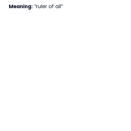
Meaning:
“ruler of all”