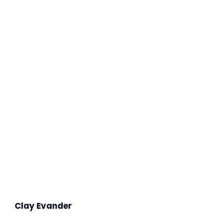
Clay Evander