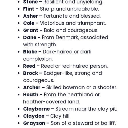
Stone –
Resilient and unyielding.
Flint –
Sharp and unbreakable.
Asher –
Fortunate and blessed.
Cole –
Victorious and triumphant.
Grant –
Bold and courageous.
Dane –
From Denmark, associated
with strength.
Blake –
Dark-haired or dark
complexion.
Reed –
Reed or red-haired person.
Brock –
Badger-like, strong and
courageous.
Archer –
Skilled bowman or a shooter.
Heath –
From the heathland or
heather-covered land.
Clayborne –
Stream near the clay pit.
Claydon –
Clay hill.
Grayson –
Son of a steward or bailiff.