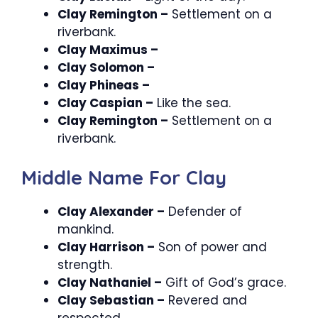
Clay Remington –
Settlement on a
riverbank.
Clay Maximus –
Clay Solomon –
Clay Phineas –
Clay Caspian –
Like the sea.
Clay Remington –
Settlement on a
riverbank.
Middle Name For Clay
Clay Alexander –
Defender of
mankind.
Clay Harrison –
Son of power and
strength.
Clay Nathaniel –
Gift of God’s grace.
Clay Sebastian –
Revered and
respected.