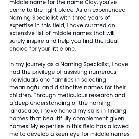
middle name for the name Clay, you’ve
come to the right place. As an experienced
Naming Specialist with three years of
expertise in this field, I have curated an
extensive list of middle names that will
surely inspire and help you find the ideal
choice for your little one.
In my journey as a Naming Specialist, I have
had the privilege of assisting numerous
individuals and families in selecting
meaningful and distinctive names for their
children. Through meticulous research and
a deep understanding of the naming
landscape, I have honed my skills in finding
names that beautifully complement given
names. My expertise in this field has allowed
me to develop a keen eye for middle names