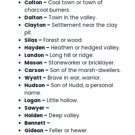
Colton –
Coal town or town of
charcoal burners.
Dalton –
Town in the valley.
Clayton –
Settlement near the clay
pit.
Silas –
Forest or wood.
Hayden –
Heathen or hedged valley.
Landon –
Long hill or ridge.
Mason –
Stoneworker or bricklayer.
Carson –
Son of the marsh-dwellers.
Wyatt –
Brave in war, warrior.
Hudson –
Son of Hudd, a personal
name.
Logan –
Little hollow.
Sawyer –
Holden –
Deep valley.
Bennett –
Gideon –
Feller or hewer.