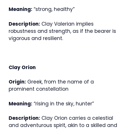
Meaning:
“strong, healthy”
Description:
Clay Valerian implies
robustness and strength, as if the bearer is
vigorous and resilient.
Clay Orion
Origin:
Greek, from the name of a
prominent constellation
Meaning:
“rising in the sky, hunter”
Description:
Clay Orion carries a celestial
and adventurous spirit, akin to a skilled and