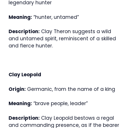
legendary hunter
Meaning:
“hunter, untamed”
Description:
Clay Theron suggests a wild
and untamed spirit, reminiscent of a skilled
and fierce hunter.
Clay Leopold
Origin:
Germanic, from the name of a king
Meaning:
“brave people, leader”
Description:
Clay Leopold bestows a regal
and commanding presence, as if the bearer