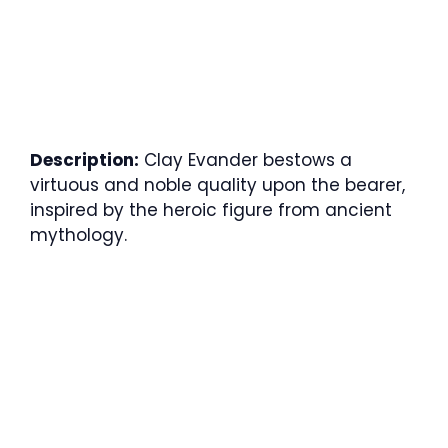
Description:
Clay Evander bestows a
virtuous and noble quality upon the bearer,
inspired by the heroic figure from ancient
mythology.