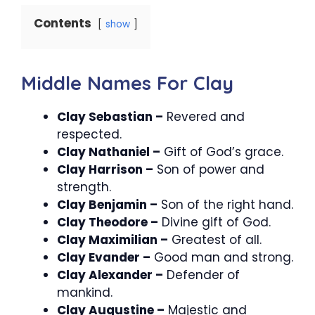
Contents
show
Middle Names For Clay
Clay Sebastian –
Revered and
respected.
Clay Nathaniel –
Gift of God’s grace.
Clay Harrison –
Son of power and
strength.
Clay Benjamin –
Son of the right hand.
Clay Theodore –
Divine gift of God.
Clay Maximilian –
Greatest of all.
Clay Evander –
Good man and strong.
Clay Alexander –
Defender of
mankind.
Clay Augustine –
Majestic and