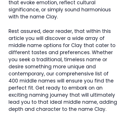
that evoke emotion, reflect cultural
significance, or simply sound harmonious
with the name Clay.
Rest assured, dear reader, that within this
article you will discover a wide array of
middle name options for Clay that cater to
different tastes and preferences. Whether
you seek a traditional, timeless name or
desire something more unique and
contemporary, our comprehensive list of
400 middle names will ensure you find the
perfect fit. Get ready to embark on an
exciting naming journey that will ultimately
lead you to that ideal middle name, adding
depth and character to the name Clay.