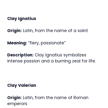
Clay Ignatius
Origin:
Latin, from the name of a saint
Meaning:
“fiery, passionate”
Description:
Clay Ignatius symbolizes
intense passion and a burning zeal for life.
Clay Valerian
Origin:
Latin, from the name of Roman
emperors