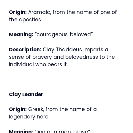
Origin:
Aramaic, from the name of one of
the apostles
Meaning:
“courageous, beloved”
Description:
Clay Thaddeus imparts a
sense of bravery and belovedness to the
individual who bears it.
Clay Leander
Origin:
Greek, from the name of a
legendary hero
Meaning:
“lion of a man, brave”