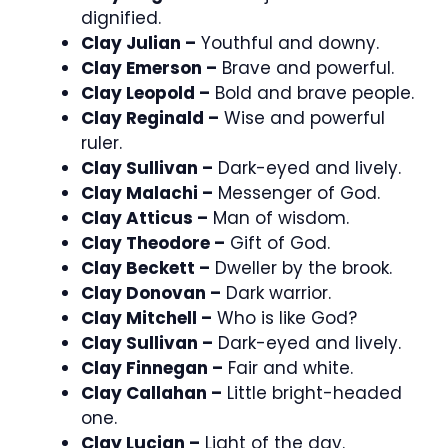
dignified.
Clay Julian –
Youthful and downy.
Clay Emerson –
Brave and powerful.
Clay Leopold –
Bold and brave people.
Clay Reginald –
Wise and powerful
ruler.
Clay Sullivan –
Dark-eyed and lively.
Clay Malachi –
Messenger of God.
Clay Atticus –
Man of wisdom.
Clay Theodore –
Gift of God.
Clay Beckett –
Dweller by the brook.
Clay Donovan –
Dark warrior.
Clay Mitchell –
Who is like God?
Clay Sullivan –
Dark-eyed and lively.
Clay Finnegan –
Fair and white.
Clay Callahan –
Little bright-headed
one.
Clay Lucian –
Light of the day.