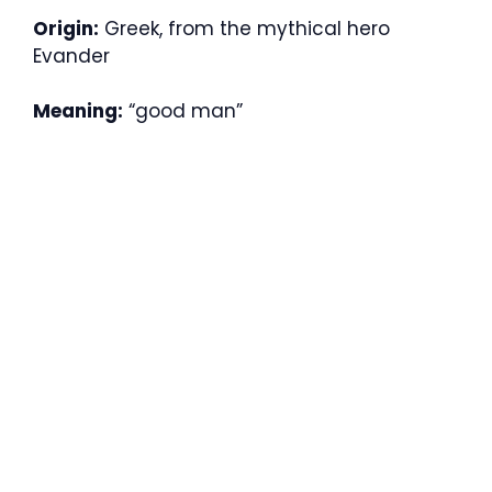
Origin:
Greek, from the mythical hero
Evander
Meaning:
“good man”