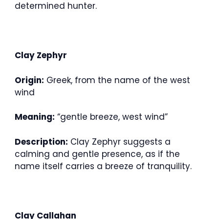
determined hunter.
Clay Zephyr
Origin:
Greek, from the name of the west
wind
Meaning:
“gentle breeze, west wind”
Description:
Clay Zephyr suggests a
calming and gentle presence, as if the
name itself carries a breeze of tranquility.
Clay Callahan