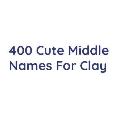
400 Cute Middle
Names For Clay