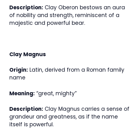
Description:
Clay Oberon bestows an aura
of nobility and strength, reminiscent of a
majestic and powerful bear.
Clay Magnus
Origin:
Latin, derived from a Roman family
name
Meaning:
“great, mighty”
Description:
Clay Magnus carries a sense of
grandeur and greatness, as if the name
itself is powerful.