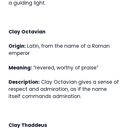
a guiding light.
Clay Octavian
Origin:
Latin, from the name of a Roman
emperor
Meaning:
“revered, worthy of praise”
Description:
Clay Octavian gives a sense of
respect and admiration, as if the name
itself commands admiration.
Clay Thaddeus