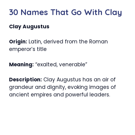
30 Names That Go With Clay
Clay Augustus
Origin:
Latin, derived from the Roman
emperor’s title
Meaning:
“exalted, venerable”
Description:
Clay Augustus has an air of
grandeur and dignity, evoking images of
ancient empires and powerful leaders.