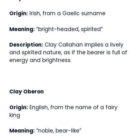
Origin:
Irish, from a Gaelic surname
Meaning:
“bright-headed, spirited”
Description:
Clay Callahan implies a lively
and spirited nature, as if the bearer is full of
energy and brightness.
Clay Oberon
Origin:
English, from the name of a fairy
king
Meaning:
“noble, bear-like”