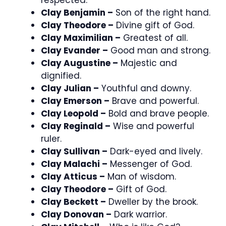
Clay Benjamin –
Son of the right hand.
Clay Theodore –
Divine gift of God.
Clay Maximilian –
Greatest of all.
Clay Evander –
Good man and strong.
Clay Augustine –
Majestic and
dignified.
Clay Julian –
Youthful and downy.
Clay Emerson –
Brave and powerful.
Clay Leopold –
Bold and brave people.
Clay Reginald –
Wise and powerful
ruler.
Clay Sullivan –
Dark-eyed and lively.
Clay Malachi –
Messenger of God.
Clay Atticus –
Man of wisdom.
Clay Theodore –
Gift of God.
Clay Beckett –
Dweller by the brook.
Clay Donovan –
Dark warrior.