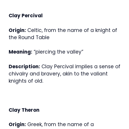
Clay Percival
Origin:
Celtic, from the name of a knight of
the Round Table
Meaning:
“piercing the valley”
Description:
Clay Percival implies a sense of
chivalry and bravery, akin to the valiant
knights of old.
Clay Theron
Origin:
Greek, from the name of a