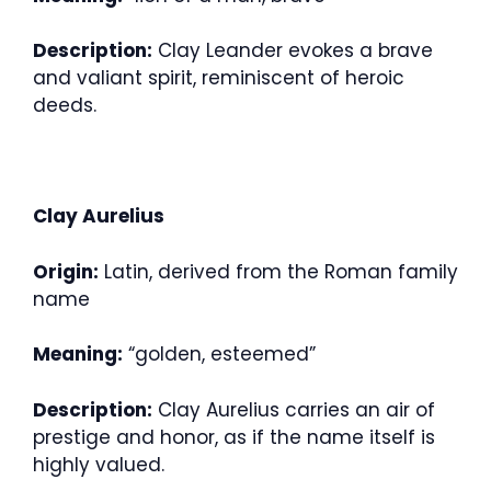
Description:
Clay Leander evokes a brave
and valiant spirit, reminiscent of heroic
deeds.
Clay Aurelius
Origin:
Latin, derived from the Roman family
name
Meaning:
“golden, esteemed”
Description:
Clay Aurelius carries an air of
prestige and honor, as if the name itself is
highly valued.