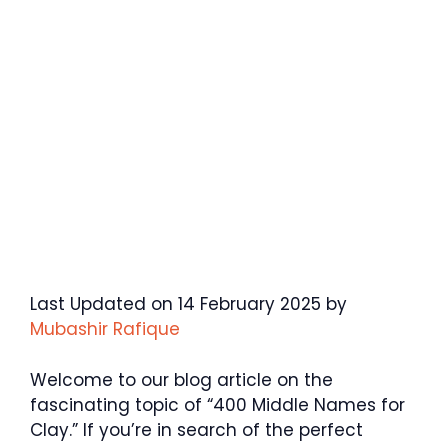
Last Updated on 14 February 2025 by
Mubashir Rafique
Welcome to our blog article on the
fascinating topic of “400 Middle Names for
Clay.” If you’re in search of the perfect