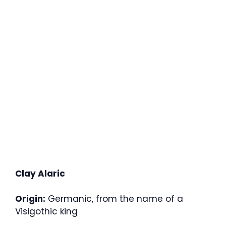
Clay Alaric
Origin:
Germanic, from the name of a
Visigothic king