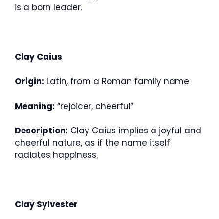
is a born leader.
Clay Caius
Origin:
Latin, from a Roman family name
Meaning:
“rejoicer, cheerful”
Description:
Clay Caius implies a joyful and
cheerful nature, as if the name itself
radiates happiness.
Clay Sylvester