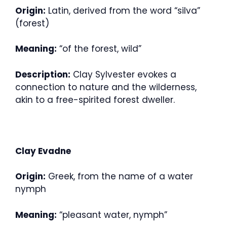
Origin:
Latin, derived from the word “silva”
(forest)
Meaning:
“of the forest, wild”
Description:
Clay Sylvester evokes a
connection to nature and the wilderness,
akin to a free-spirited forest dweller.
Clay Evadne
Origin:
Greek, from the name of a water
nymph
Meaning:
“pleasant water, nymph”