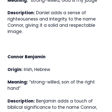
Meaning:
“strong-willed, God is my judge”
Description:
Daniel adds a sense of
righteousness and integrity to the name
Connor, giving it a solid and respectable
image.
Connor Benjamin
Origin:
Irish, Hebrew
Meaning:
“strong-willed, son of the right
hand”
Description:
Benjamin adds a touch of
biblical significance to the name Connor,