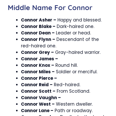
Middle Name For Connor
Connor Asher –
Happy and blessed.
Connor Blake –
Dark-haired one.
Connor Dean –
Leader or head.
Connor Flynn –
Descendant of the
red-haired one.
Connor Grey –
Gray-haired warrior.
Connor James –
Connor Knox –
Round hill.
Connor Miles –
Soldier or merciful.
Connor Pierce –
Connor Reid –
Red-haired.
Connor Scott –
From Scotland.
Connor Vaughn –
Connor West –
Western dweller.
Connor Lane –
Path or roadway.