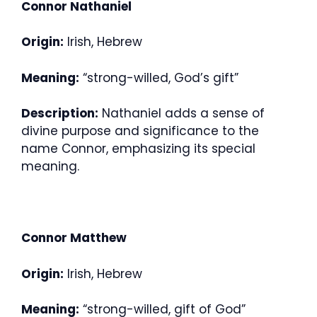
Connor Nathaniel
Origin:
Irish, Hebrew
Meaning:
“strong-willed, God’s gift”
Description:
Nathaniel adds a sense of
divine purpose and significance to the
name Connor, emphasizing its special
meaning.
Connor Matthew
Origin:
Irish, Hebrew
Meaning:
“strong-willed, gift of God”