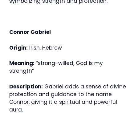
symbolizing strength and protection.
Connor Gabriel
Origin:
Irish, Hebrew
Meaning:
“strong-willed, God is my
strength”
Description:
Gabriel adds a sense of divine
protection and guidance to the name
Connor, giving it a spiritual and powerful
aura.