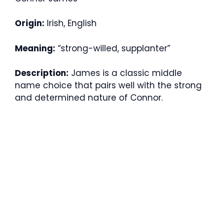
Origin:
Irish, English
Meaning:
“strong-willed, supplanter”
Description:
James is a classic middle
name choice that pairs well with the strong
and determined nature of Connor.