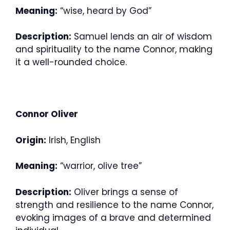
Meaning:
“wise, heard by God”
Description:
Samuel lends an air of wisdom
and spirituality to the name Connor, making
it a well-rounded choice.
Connor Oliver
Origin:
Irish, English
Meaning:
“warrior, olive tree”
Description:
Oliver brings a sense of
strength and resilience to the name Connor,
evoking images of a brave and determined