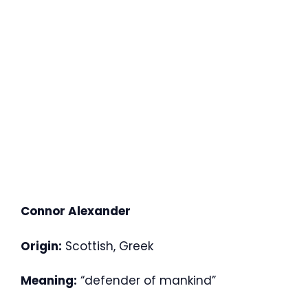
Connor Alexander
Origin:
Scottish, Greek
Meaning:
“defender of mankind”