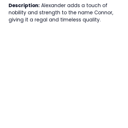
Description:
Alexander adds a touch of
nobility and strength to the name Connor,
giving it a regal and timeless quality.