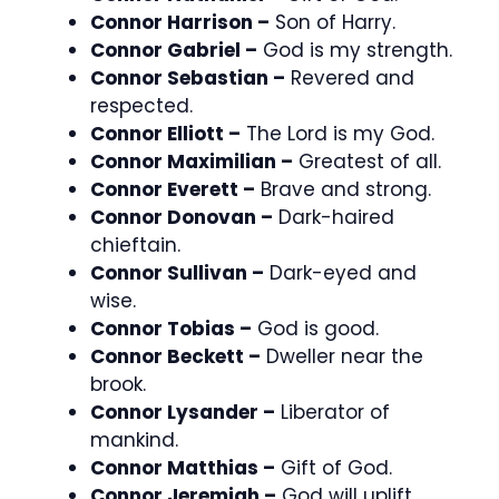
Connor Harrison –
Son of Harry.
Connor Gabriel –
God is my strength.
Connor Sebastian –
Revered and
respected.
Connor Elliott –
The Lord is my God.
Connor Maximilian –
Greatest of all.
Connor Everett –
Brave and strong.
Connor Donovan –
Dark-haired
chieftain.
Connor Sullivan –
Dark-eyed and
wise.
Connor Tobias –
God is good.
Connor Beckett –
Dweller near the
brook.
Connor Lysander –
Liberator of
mankind.
Connor Matthias –
Gift of God.
Connor Jeremiah –
God will uplift.