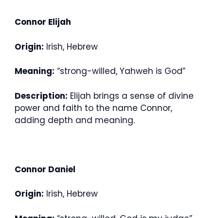
Connor Elijah
Origin:
Irish, Hebrew
Meaning:
“strong-willed, Yahweh is God”
Description:
Elijah brings a sense of divine
power and faith to the name Connor,
adding depth and meaning.
Connor Daniel
Origin:
Irish, Hebrew