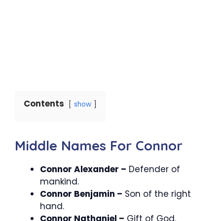
Contents
show
Middle Names For Connor
Connor Alexander –
Defender of
mankind.
Connor Benjamin –
Son of the right
hand.
Connor Nathaniel –
Gift of God.