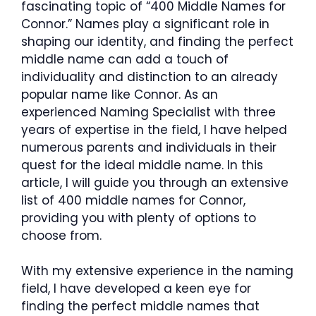
fascinating topic of “400 Middle Names for
Connor.” Names play a significant role in
shaping our identity, and finding the perfect
middle name can add a touch of
individuality and distinction to an already
popular name like Connor. As an
experienced Naming Specialist with three
years of expertise in the field, I have helped
numerous parents and individuals in their
quest for the ideal middle name. In this
article, I will guide you through an extensive
list of 400 middle names for Connor,
providing you with plenty of options to
choose from.
With my extensive experience in the naming
field, I have developed a keen eye for
finding the perfect middle names that