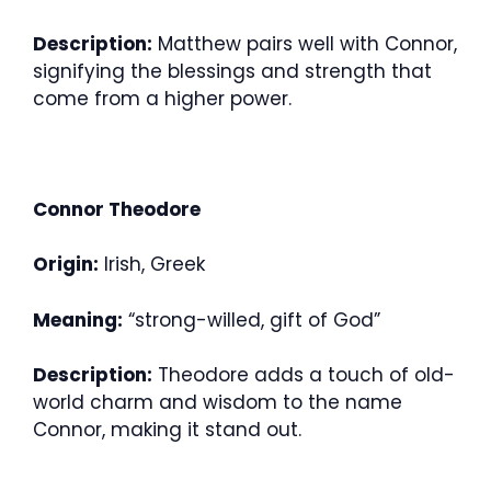
Description:
Matthew pairs well with Connor,
signifying the blessings and strength that
come from a higher power.
Connor Theodore
Origin:
Irish, Greek
Meaning:
“strong-willed, gift of God”
Description:
Theodore adds a touch of old-
world charm and wisdom to the name
Connor, making it stand out.