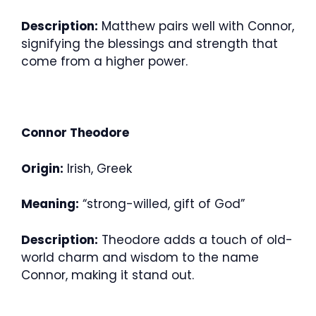
Description:
Matthew pairs well with Connor,
signifying the blessings and strength that
come from a higher power.
Connor Theodore
Origin:
Irish, Greek
Meaning:
“strong-willed, gift of God”
Description:
Theodore adds a touch of old-
world charm and wisdom to the name
Connor, making it stand out.