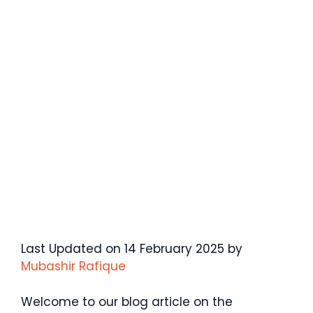
Last Updated on 14 February 2025 by
Mubashir Rafique
Welcome to our blog article on the