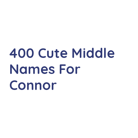
400 Cute Middle
Names For
Connor