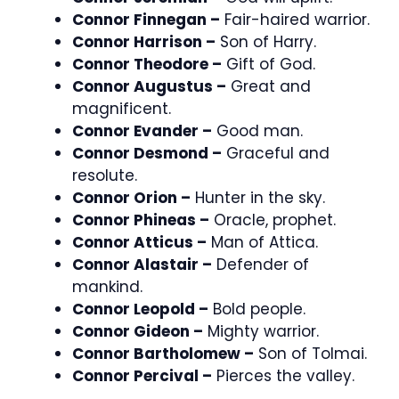
Connor Finnegan –
Fair-haired warrior.
Connor Harrison –
Son of Harry.
Connor Theodore –
Gift of God.
Connor Augustus –
Great and
magnificent.
Connor Evander –
Good man.
Connor Desmond –
Graceful and
resolute.
Connor Orion –
Hunter in the sky.
Connor Phineas –
Oracle, prophet.
Connor Atticus –
Man of Attica.
Connor Alastair –
Defender of
mankind.
Connor Leopold –
Bold people.
Connor Gideon –
Mighty warrior.
Connor Bartholomew –
Son of Tolmai.
Connor Percival –
Pierces the valley.