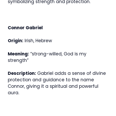
symbolizing strength and protection.
Connor Gabriel
Origin:
Irish, Hebrew
Meaning:
“strong-willed, God is my
strength”
Description:
Gabriel adds a sense of divine
protection and guidance to the name
Connor, giving it a spiritual and powerful
aura.