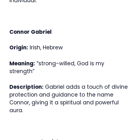
individual.
Connor Gabriel
Origin:
Irish, Hebrew
Meaning:
“strong-willed, God is my
strength”
Description:
Gabriel adds a touch of divine
protection and guidance to the name
Connor, giving it a spiritual and powerful
aura.