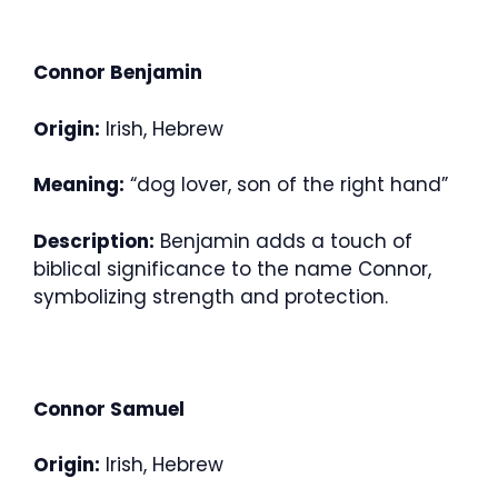
Connor Benjamin
Origin:
Irish, Hebrew
Meaning:
“dog lover, son of the right hand”
Description:
Benjamin adds a touch of
biblical significance to the name Connor,
symbolizing strength and protection.
Connor Samuel
Origin:
Irish, Hebrew