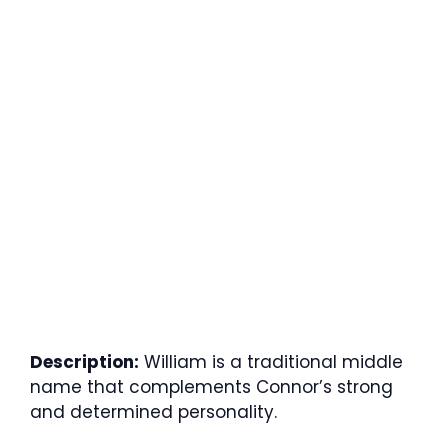
Description:
William is a traditional middle
name that complements Connor’s strong
and determined personality.