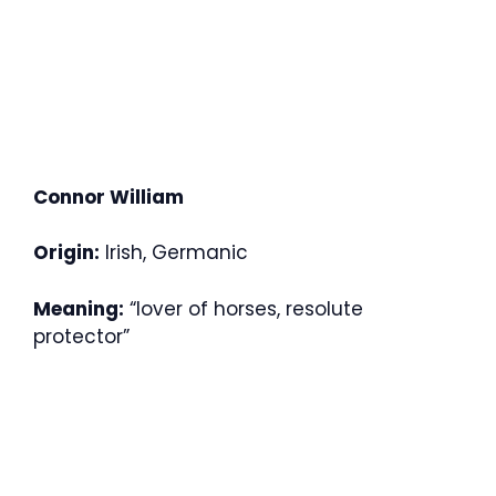
Connor William
Origin:
Irish, Germanic
Meaning:
“lover of horses, resolute
protector”