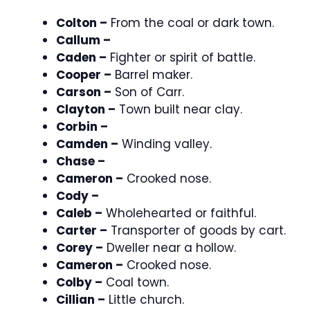
Colton –
From the coal or dark town.
Callum –
Caden –
Fighter or spirit of battle.
Cooper –
Barrel maker.
Carson –
Son of Carr.
Clayton –
Town built near clay.
Corbin –
Camden –
Winding valley.
Chase –
Cameron –
Crooked nose.
Cody –
Caleb –
Wholehearted or faithful.
Carter –
Transporter of goods by cart.
Corey –
Dweller near a hollow.
Cameron –
Crooked nose.
Colby –
Coal town.
Cillian –
Little church.