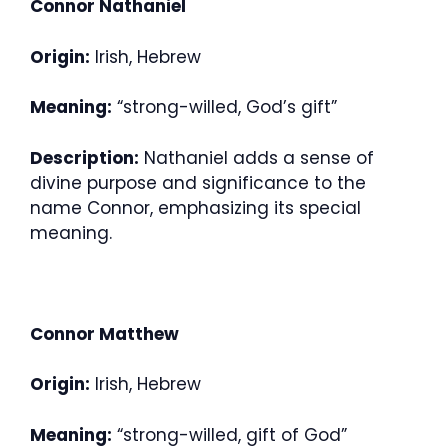
Connor Nathaniel
Origin:
Irish, Hebrew
Meaning:
“strong-willed, God’s gift”
Description:
Nathaniel adds a sense of
divine purpose and significance to the
name Connor, emphasizing its special
meaning.
Connor Matthew
Origin:
Irish, Hebrew
Meaning:
“strong-willed, gift of God”