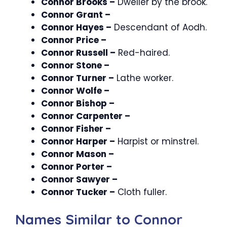
Connor Brooks –
Dweller by the brook.
Connor Grant –
Connor Hayes –
Descendant of Aodh.
Connor Price –
Connor Russell –
Red-haired.
Connor Stone –
Connor Turner –
Lathe worker.
Connor Wolfe –
Connor Bishop –
Connor Carpenter –
Connor Fisher –
Connor Harper –
Harpist or minstrel.
Connor Mason –
Connor Porter –
Connor Sawyer –
Connor Tucker –
Cloth fuller.
Names Similar to Connor