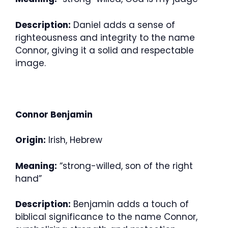
Description:
Daniel adds a sense of
righteousness and integrity to the name
Connor, giving it a solid and respectable
image.
Connor Benjamin
Origin:
Irish, Hebrew
Meaning:
“strong-willed, son of the right
hand”
Description:
Benjamin adds a touch of
biblical significance to the name Connor,