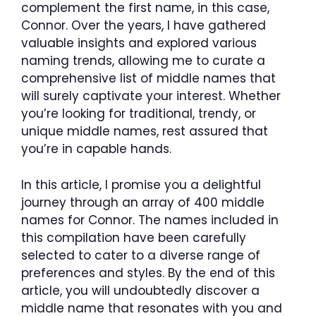
complement the first name, in this case,
Connor. Over the years, I have gathered
valuable insights and explored various
naming trends, allowing me to curate a
comprehensive list of middle names that
will surely captivate your interest. Whether
you’re looking for traditional, trendy, or
unique middle names, rest assured that
you’re in capable hands.
In this article, I promise you a delightful
journey through an array of 400 middle
names for Connor. The names included in
this compilation have been carefully
selected to cater to a diverse range of
preferences and styles. By the end of this
article, you will undoubtedly discover a
middle name that resonates with you and