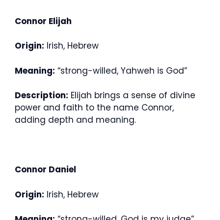
Connor Elijah
Origin:
Irish, Hebrew
Meaning:
“strong-willed, Yahweh is God”
Description:
Elijah brings a sense of divine
power and faith to the name Connor,
adding depth and meaning.
Connor Daniel
Origin:
Irish, Hebrew
Meaning:
“strong-willed, God is my judge”