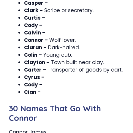
Casper –
Clark –
Scribe or secretary.
Curtis –
Cody –
Calvin –
Connor –
Wolf lover.
Ciaran –
Dark-haired.
Colin –
Young cub.
Clayton –
Town built near clay.
Carter –
Transporter of goods by cart.
Cyrus –
Cody –
Cian –
30 Names That Go With
Connor
Connor James