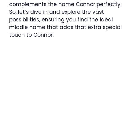
complements the name Connor perfectly.
So, let’s dive in and explore the vast
possibilities, ensuring you find the ideal
middle name that adds that extra special
touch to Connor.