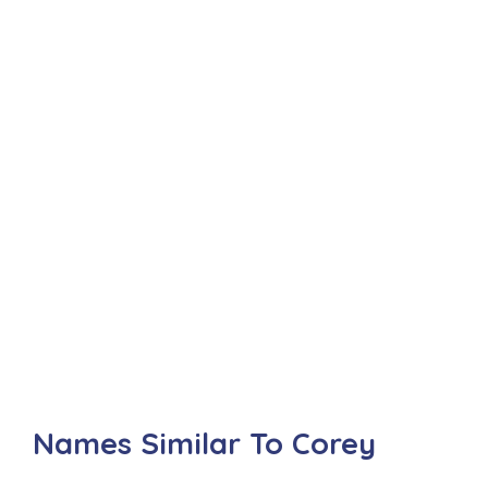
Names Similar To Corey