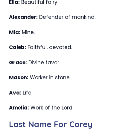
Ella:
Beautiful fairy.
Alexander:
Defender of mankind.
Mia:
Mine.
Caleb:
Faithful, devoted.
Grace:
Divine favor.
Mason:
Worker in stone.
Ava:
Life.
Amelia:
Work of the Lord.
Last Name For Corey