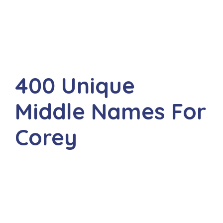
400 Unique
Middle Names For
Corey