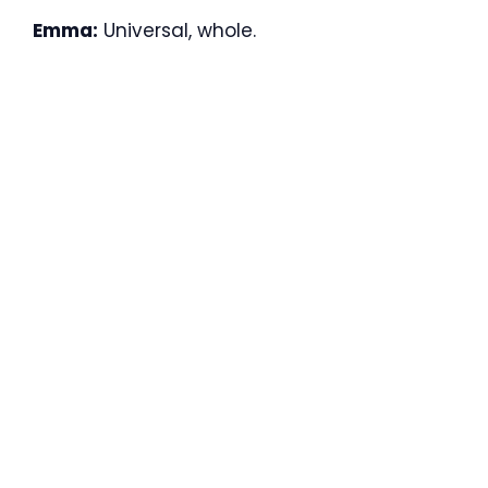
Emma:
Universal, whole.