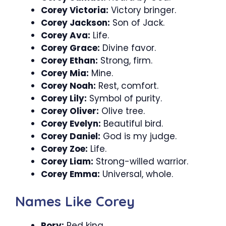
Corey Victoria:
Victory bringer.
Corey Jackson:
Son of Jack.
Corey Ava:
Life.
Corey Grace:
Divine favor.
Corey Ethan:
Strong, firm.
Corey Mia:
Mine.
Corey Noah:
Rest, comfort.
Corey Lily:
Symbol of purity.
Corey Oliver:
Olive tree.
Corey Evelyn:
Beautiful bird.
Corey Daniel:
God is my judge.
Corey Zoe:
Life.
Corey Liam:
Strong-willed warrior.
Corey Emma:
Universal, whole.
Names Like Corey
Rory:
Red king.