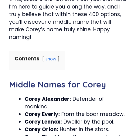
I’m here to guide you along the way, and I
truly believe that within these 400 options,
you’ll discover a middle name that will
make Corey’s name truly shine. Happy
naming!
Contents
show
Middle Names for Corey
Corey Alexander:
Defender of
mankind.
Corey Everly:
From the boar meadow.
Corey Lennox:
Dweller by the pool.
Corey Orion:
Hunter in the stars.