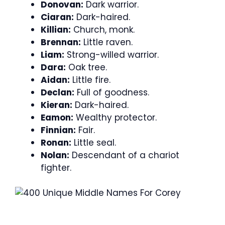
Donovan:
Dark warrior.
Ciaran:
Dark-haired.
Killian:
Church, monk.
Brennan:
Little raven.
Liam:
Strong-willed warrior.
Dara:
Oak tree.
Aidan:
Little fire.
Declan:
Full of goodness.
Kieran:
Dark-haired.
Eamon:
Wealthy protector.
Finnian:
Fair.
Ronan:
Little seal.
Nolan:
Descendant of a chariot
fighter.