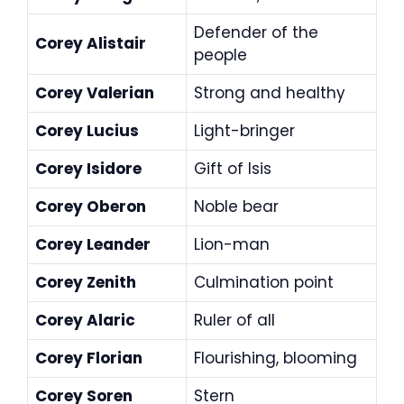
Defender of the
Corey Alistair
people
Corey Valerian
Strong and healthy
Corey Lucius
Light-bringer
Corey Isidore
Gift of Isis
Corey Oberon
Noble bear
Corey Leander
Lion-man
Corey Zenith
Culmination point
Corey Alaric
Ruler of all
Corey Florian
Flourishing, blooming
Corey Soren
Stern