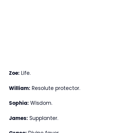
Zoe:
Life.
William:
Resolute protector.
Sophia:
Wisdom.
James:
Supplanter.