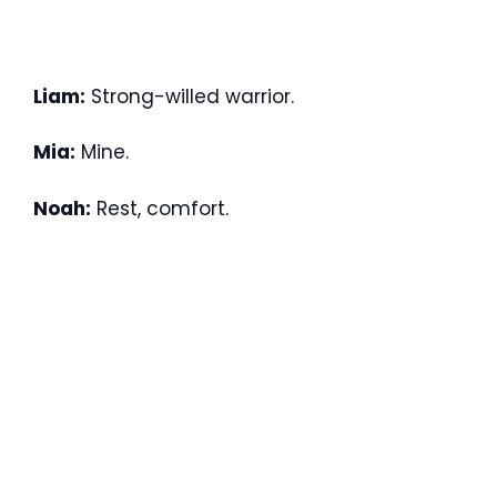
Liam:
Strong-willed warrior.
Mia:
Mine.
Noah:
Rest, comfort.