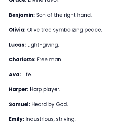
Grace:
Divine favor.
Benjamin:
Son of the right hand.
Olivia:
Olive tree symbolizing peace.
Lucas:
Light-giving.
Charlotte:
Free man.
Ava:
Life.
Harper:
Harp player.
Samuel:
Heard by God.
Emily:
Industrious, striving.