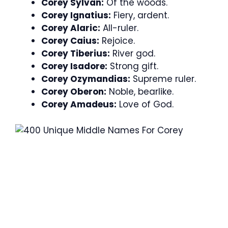
Corey Sylvan:
Of the woods.
Corey Ignatius:
Fiery, ardent.
Corey Alaric:
All-ruler.
Corey Caius:
Rejoice.
Corey Tiberius:
River god.
Corey Isadore:
Strong gift.
Corey Ozymandias:
Supreme ruler.
Corey Oberon:
Noble, bearlike.
Corey Amadeus:
Love of God.