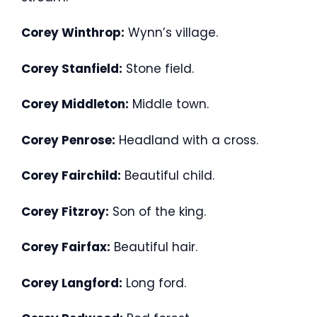
Corey Winthrop:
Wynn’s village.
Corey Stanfield:
Stone field.
Corey Middleton:
Middle town.
Corey Penrose:
Headland with a cross.
Corey Fairchild:
Beautiful child.
Corey Fitzroy:
Son of the king.
Corey Fairfax:
Beautiful hair.
Corey Langford:
Long ford.