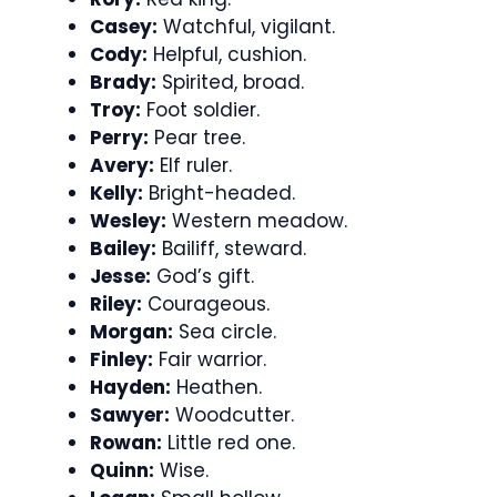
Casey:
Watchful, vigilant.
Cody:
Helpful, cushion.
Brady:
Spirited, broad.
Troy:
Foot soldier.
Perry:
Pear tree.
Avery:
Elf ruler.
Kelly:
Bright-headed.
Wesley:
Western meadow.
Bailey:
Bailiff, steward.
Jesse:
God’s gift.
Riley:
Courageous.
Morgan:
Sea circle.
Finley:
Fair warrior.
Hayden:
Heathen.
Sawyer:
Woodcutter.
Rowan:
Little red one.
Quinn:
Wise.