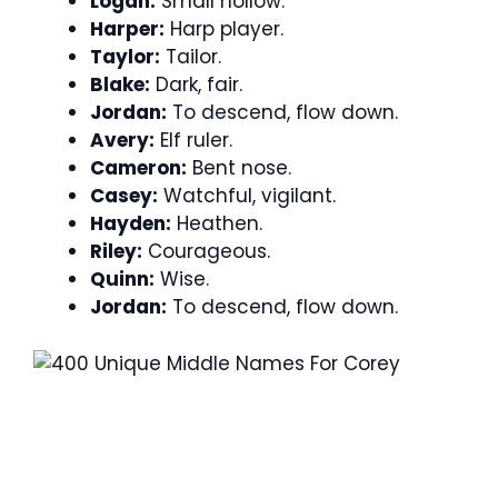
Logan:
Small hollow.
Harper:
Harp player.
Taylor:
Tailor.
Blake:
Dark, fair.
Jordan:
To descend, flow down.
Avery:
Elf ruler.
Cameron:
Bent nose.
Casey:
Watchful, vigilant.
Hayden:
Heathen.
Riley:
Courageous.
Quinn:
Wise.
Jordan:
To descend, flow down.