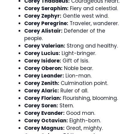
Corey Thaddeus:
Courageous heart.
Corey Seraphim:
Fiery and celestial.
Corey Zephyr:
Gentle west wind.
Corey Peregrine:
Traveler, wanderer.
Corey Alistair:
Defender of the
people.
Corey Valerian:
Strong and healthy.
Corey Lucius:
Light-bringer.
Corey Isidore:
Gift of Isis.
Corey Oberon:
Noble bear.
Corey Leander:
Lion-man.
Corey Zenith:
Culmination point.
Corey Alaric:
Ruler of all.
Corey Florian:
Flourishing, blooming.
Corey Soren:
Stern.
Corey Evander:
Good man.
Corey Octavian:
Eighth-born.
Corey Magnus:
Great, mighty.