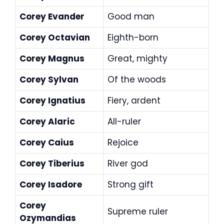
Corey Evander
Good man
Corey Octavian
Eighth-born
Corey Magnus
Great, mighty
Corey Sylvan
Of the woods
Corey Ignatius
Fiery, ardent
Corey Alaric
All-ruler
Corey Caius
Rejoice
Corey Tiberius
River god
Corey Isadore
Strong gift
Corey
Supreme ruler
Ozymandias