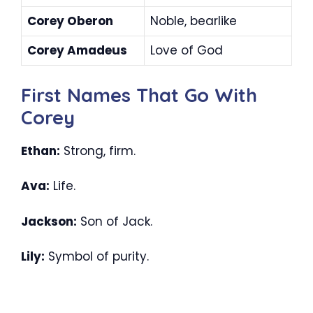
Corey Oberon
Noble, bearlike
Corey Amadeus
Love of God
First Names That Go With
Corey
Ethan:
Strong, firm.
Ava:
Life.
Jackson:
Son of Jack.
Lily:
Symbol of purity.