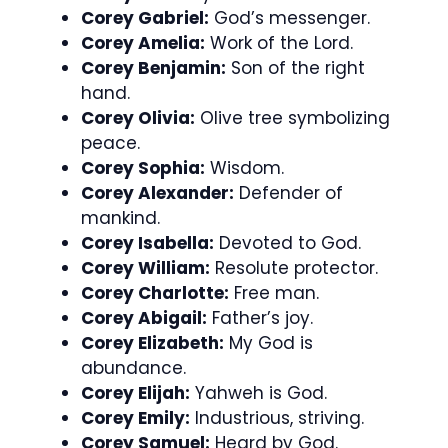
Corey Gabriel:
God’s messenger.
Corey Amelia:
Work of the Lord.
Corey Benjamin:
Son of the right
hand.
Corey Olivia:
Olive tree symbolizing
peace.
Corey Sophia:
Wisdom.
Corey Alexander:
Defender of
mankind.
Corey Isabella:
Devoted to God.
Corey William:
Resolute protector.
Corey Charlotte:
Free man.
Corey Abigail:
Father’s joy.
Corey Elizabeth:
My God is
abundance.
Corey Elijah:
Yahweh is God.
Corey Emily:
Industrious, striving.
Corey Samuel:
Heard by God.