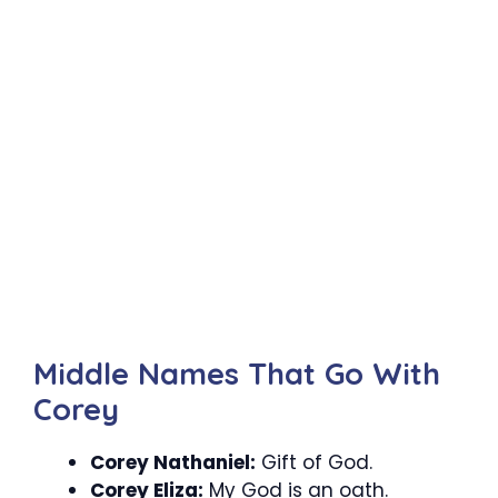
Middle Names That Go With
Corey
Corey Nathaniel:
Gift of God.
Corey Eliza:
My God is an oath.