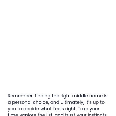
Remember, finding the right middle name is
a personal choice, and ultimately, it’s up to
you to decide what feels right. Take your
time, explore the list, and trust your instincts.