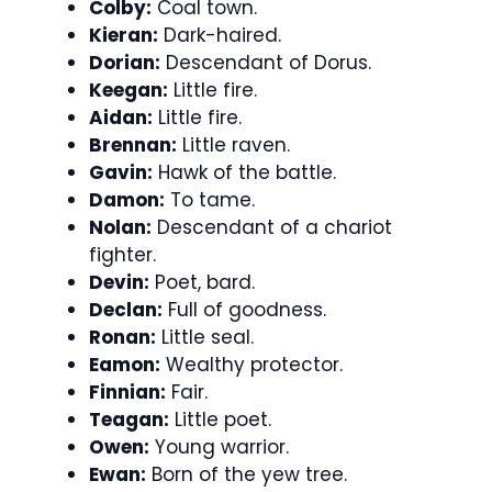
Colby:
Coal town.
Kieran:
Dark-haired.
Dorian:
Descendant of Dorus.
Keegan:
Little fire.
Aidan:
Little fire.
Brennan:
Little raven.
Gavin:
Hawk of the battle.
Damon:
To tame.
Nolan:
Descendant of a chariot
fighter.
Devin:
Poet, bard.
Declan:
Full of goodness.
Ronan:
Little seal.
Eamon:
Wealthy protector.
Finnian:
Fair.
Teagan:
Little poet.
Owen:
Young warrior.
Ewan:
Born of the yew tree.