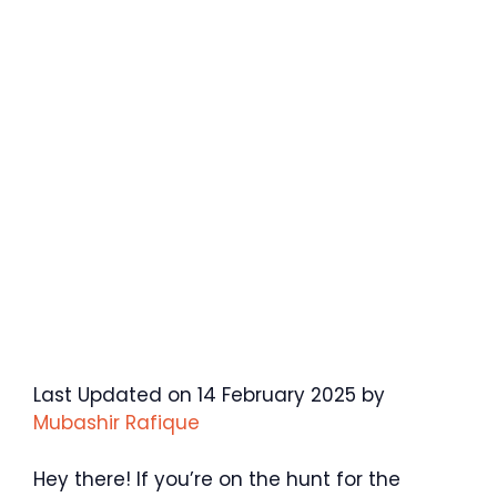
Last Updated on 14 February 2025 by
Mubashir Rafique
Hey there! If you’re on the hunt for the