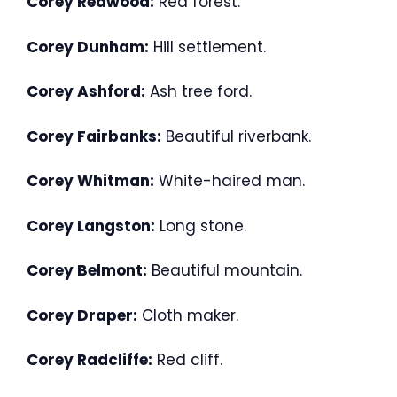
Corey Redwood:
Red forest.
Corey Dunham:
Hill settlement.
Corey Ashford:
Ash tree ford.
Corey Fairbanks:
Beautiful riverbank.
Corey Whitman:
White-haired man.
Corey Langston:
Long stone.
Corey Belmont:
Beautiful mountain.
Corey Draper:
Cloth maker.
Corey Radcliffe:
Red cliff.