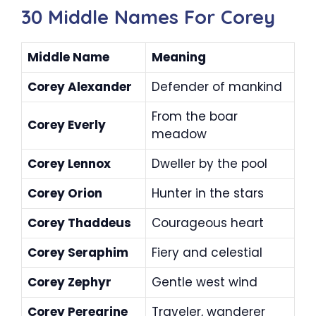
30 Middle Names For Corey
Middle Name
Meaning
Corey Alexander
Defender of mankind
From the boar
Corey Everly
meadow
Corey Lennox
Dweller by the pool
Corey Orion
Hunter in the stars
Corey Thaddeus
Courageous heart
Corey Seraphim
Fiery and celestial
Corey Zephyr
Gentle west wind
Corey Peregrine
Traveler, wanderer