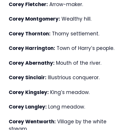
Corey Fletcher:
Arrow-maker.
Corey Montgomery:
Wealthy hill.
Corey Thornton:
Thorny settlement.
Corey Harrington:
Town of Harry’s people.
Corey Abernathy:
Mouth of the river.
Corey Sinclair:
Illustrious conqueror.
Corey Kingsley:
King’s meadow.
Corey Langley:
Long meadow.
Corey Wentworth:
Village by the white
stream.