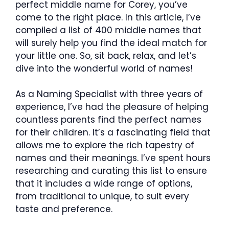
perfect middle name for Corey, you’ve
come to the right place. In this article, I’ve
compiled a list of 400 middle names that
will surely help you find the ideal match for
your little one. So, sit back, relax, and let’s
dive into the wonderful world of names!
As a Naming Specialist with three years of
experience, I’ve had the pleasure of helping
countless parents find the perfect names
for their children. It’s a fascinating field that
allows me to explore the rich tapestry of
names and their meanings. I’ve spent hours
researching and curating this list to ensure
that it includes a wide range of options,
from traditional to unique, to suit every
taste and preference.