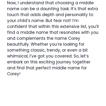
Now, I understand that choosing a middle
name can be a daunting task. It’s that extra
touch that adds depth and personality to
your child’s name. But fear not! I’m
confident that within this extensive list, you’ll
find a middle name that resonates with you
and complements the name Corey
beautifully. Whether you’re looking for
something classic, trendy, or even a bit
whimsical, I’ve got you covered. So, let’s
embark on this exciting journey together
and find that perfect middle name for
Corey!