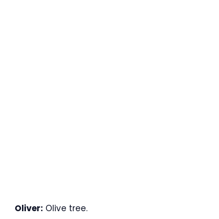
Oliver:
Olive tree.