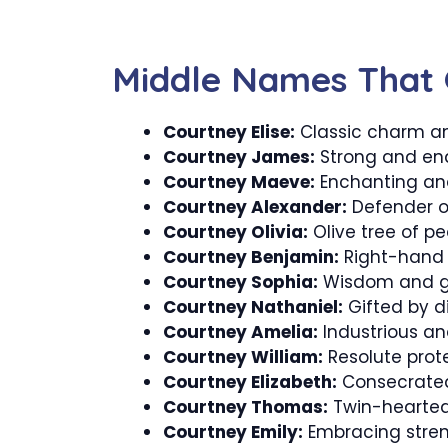
Middle Names That 
Courtney Elise:
Classic charm a
Courtney James:
Strong and end
Courtney Maeve:
Enchanting and
Courtney Alexander:
Defender o
Courtney Olivia:
Olive tree of p
Courtney Benjamin:
Right-hand 
Courtney Sophia:
Wisdom and gr
Courtney Nathaniel:
Gifted by di
Courtney Amelia:
Industrious and 
Courtney William:
Resolute prot
Courtney Elizabeth:
Consecrated 
Courtney Thomas:
Twin-hearted 
Courtney Emily:
Embracing stre