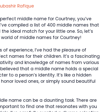
ubashir Rafique
he perfect middle name for Courtney, you’ve
e, I’ve compiled a list of 400 middle names that
 the ideal match for your little one. So, let’s
l world of middle names for Courtney!
s of experience, I’ve had the pleasure of
ect names for their children. It’s a fascinating
reativity and knowledge of names from various
 believed that a middle name holds a special
r to a person’s identity. It’s like a hidden
, honor loved ones, or simply sound beautiful
ddle name can be a daunting task. There are
important to find one that resonates with you