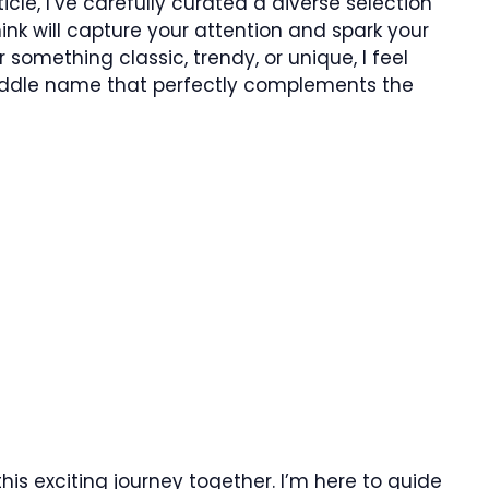
ticle, I’ve carefully curated a diverse selection
ink will capture your attention and spark your
 something classic, trendy, or unique, I feel
 middle name that perfectly complements the
 this exciting journey together. I’m here to guide