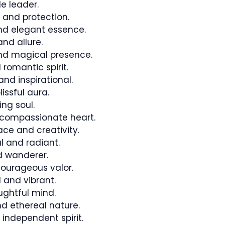
le leader.
 and protection.
d elegant essence.
nd allure.
d magical presence.
romantic spirit.
nd inspirational.
issful aura.
ng soul.
 compassionate heart.
ce and creativity.
l and radiant.
d wanderer.
ourageous valor.
 and vibrant.
ughtful mind.
d ethereal nature.
independent spirit.