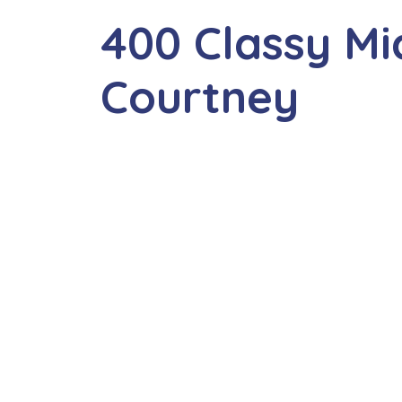
400 Classy M
Courtney