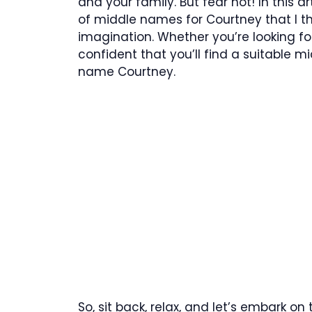
and your family. But fear not! In this ar
of middle names for Courtney that I th
imagination. Whether you’re looking for
confident that you’ll find a suitable
name Courtney.
So, sit back, relax, and let’s embark on