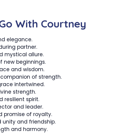
Go With Courtney
nd elegance.
uring partner.
 mystical allure.
f new beginnings.
eace and wisdom.
companion of strength.
ace intertwined.
vine strength.
resilient spirit.
ector and leader.
promise of royalty.
unity and friendship.
ngth and harmony.