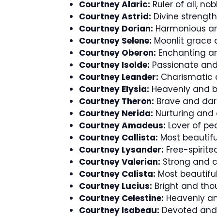
Courtney Alaric:
Ruler of all, nob
Courtney Astrid:
Divine strength
Courtney Dorian:
Harmonious an
Courtney Selene:
Moonlit grace a
Courtney Oberon:
Enchanting an
Courtney Isolde:
Passionate and 
Courtney Leander:
Charismatic a
Courtney Elysia:
Heavenly and bl
Courtney Theron:
Brave and dari
Courtney Nerida:
Nurturing and
Courtney Amadeus:
Lover of pea
Courtney Callista:
Most beautifu
Courtney Lysander:
Free-spirite
Courtney Valerian:
Strong and c
Courtney Calista:
Most beautiful
Courtney Lucius:
Bright and tho
Courtney Celestine:
Heavenly an
Courtney Isabeau:
Devoted and 