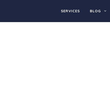
SERVICES
BLOG