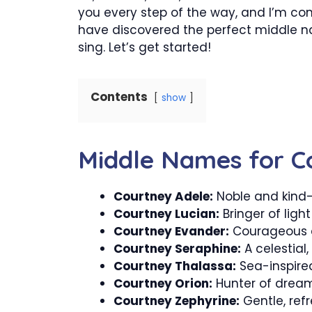
you every step of the way, and I’m confi
have discovered the perfect middle na
sing. Let’s get started!
Contents
show
Middle Names for C
Courtney Adele:
Noble and kind
Courtney Lucian:
Bringer of light
Courtney Evander:
Courageous a
Courtney Seraphine:
A celestial, f
Courtney Thalassa:
Sea-inspired
Courtney Orion:
Hunter of dream
Courtney Zephyrine:
Gentle, refr