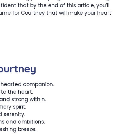
dent that by the end of this article, you’ll
me for Courtney that will make your heart
ourtney
-hearted companion.
 to the heart.
nd strong within.
iery spirit.
 serenity.
s and ambitions.
eshing breeze.