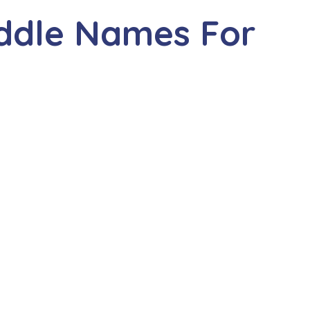
iddle Names For