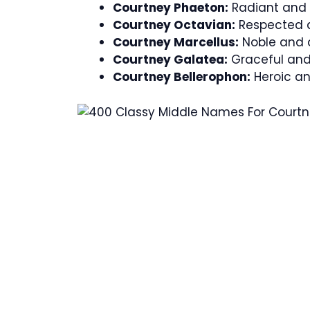
Courtney Phaeton:
Radiant and in
Courtney Octavian:
Respected a
Courtney Marcellus:
Noble and d
Courtney Galatea:
Graceful and 
Courtney Bellerophon:
Heroic an