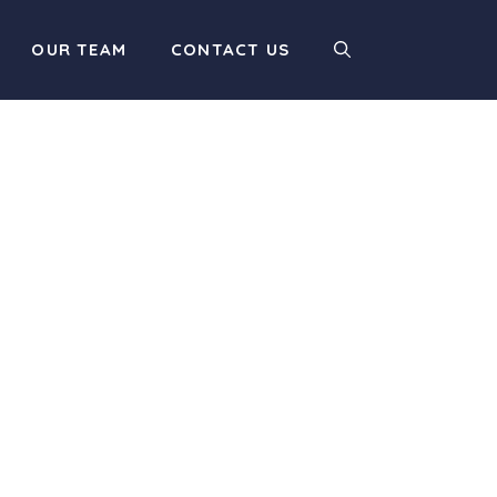
OUR TEAM
CONTACT US