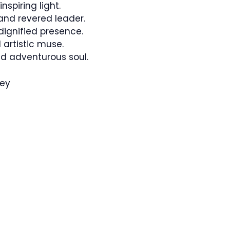
spiring light.
nd revered leader.
ignified presence.
artistic muse.
d adventurous soul.