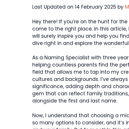
Last Updated on 14 February 2025 by
M
Hey there! If you’re on the hunt for t
come to the right place. In this articl
will surely inspire you and help you find
dive right in and explore the wonderfu
As a Naming Specialist with three year
helping countless parents find the perf
field that allows me to tap into my c
cultures and backgrounds. I’ve always
significance, adding depth and characte
gem that can reflect family traditions
alongside the first and last name.
Now, I understand that choosing a mi
so many options to consider, and it’s 