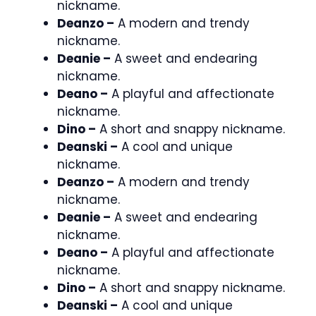
nickname.
Deanzo –
A modern and trendy
nickname.
Deanie –
A sweet and endearing
nickname.
Deano –
A playful and affectionate
nickname.
Dino –
A short and snappy nickname.
Deanski –
A cool and unique
nickname.
Deanzo –
A modern and trendy
nickname.
Deanie –
A sweet and endearing
nickname.
Deano –
A playful and affectionate
nickname.
Dino –
A short and snappy nickname.
Deanski –
A cool and unique