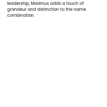
leadership, Maximus adds a touch of
grandeur and distinction to the name
combination.