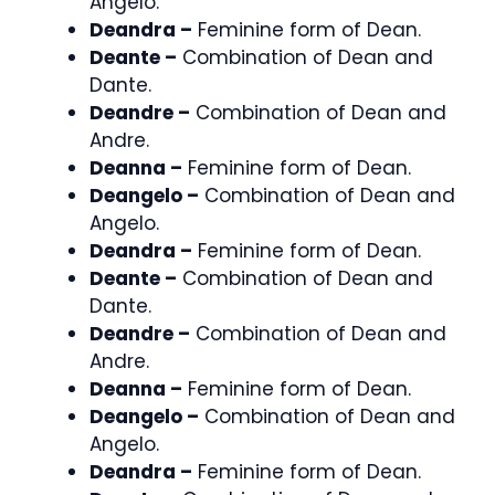
Angelo.
Deandra –
Feminine form of Dean.
Deante –
Combination of Dean and
Dante.
Deandre –
Combination of Dean and
Andre.
Deanna –
Feminine form of Dean.
Deangelo –
Combination of Dean and
Angelo.
Deandra –
Feminine form of Dean.
Deante –
Combination of Dean and
Dante.
Deandre –
Combination of Dean and
Andre.
Deanna –
Feminine form of Dean.
Deangelo –
Combination of Dean and
Angelo.
Deandra –
Feminine form of Dean.