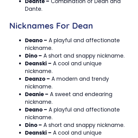
Deante –
Combination of Dean and
Dante.
Nicknames For Dean
Deano –
A playful and affectionate
nickname.
Dino –
A short and snappy nickname.
Deanski –
A cool and unique
nickname.
Deanzo –
A modern and trendy
nickname.
Deanie –
A sweet and endearing
nickname.
Deano –
A playful and affectionate
nickname.
Dino –
A short and snappy nickname.
Deanski –
A cool and unique