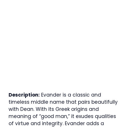
Description:
Evander is a classic and
timeless middle name that pairs beautifully
with Dean. With its Greek origins and
meaning of “good man,” it exudes qualities
of virtue and integrity. Evander adds a