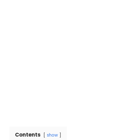
Contents
show