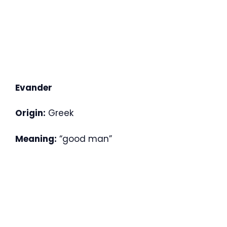
Evander
Origin:
Greek
Meaning:
“good man”