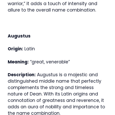
warrior,” it adds a touch of intensity and
allure to the overall name combination.
Augustus
Origin:
Latin
Meaning:
“great, venerable”
Description:
Augustus is a majestic and
distinguished middle name that perfectly
complements the strong and timeless
nature of Dean. With its Latin origins and
connotation of greatness and reverence, it
adds an aura of nobility and importance to
the name combination.