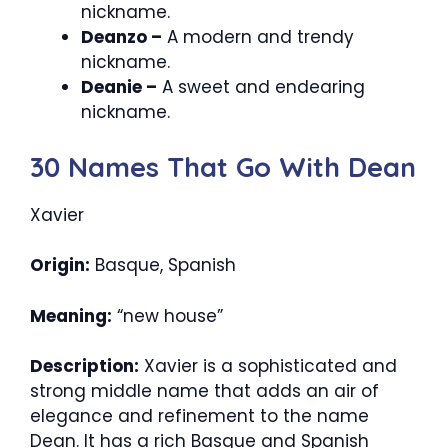
nickname.
Deanzo –
A modern and trendy
nickname.
Deanie –
A sweet and endearing
nickname.
30 Names That Go With Dean
Xavier
Origin:
Basque, Spanish
Meaning:
“new house”
Description:
Xavier is a sophisticated and
strong middle name that adds an air of
elegance and refinement to the name
Dean. It has a rich Basque and Spanish