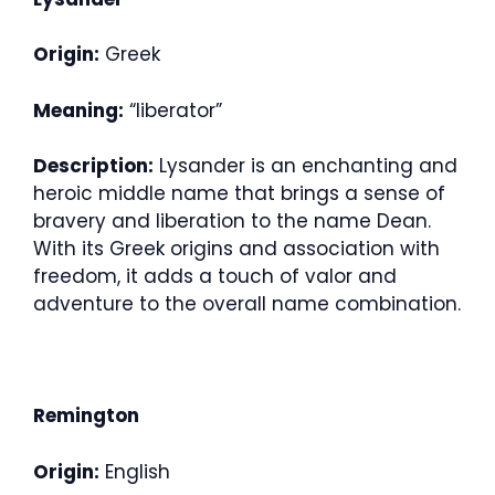
Origin:
Greek
Meaning:
“liberator”
Description:
Lysander is an enchanting and
heroic middle name that brings a sense of
bravery and liberation to the name Dean.
With its Greek origins and association with
freedom, it adds a touch of valor and
adventure to the overall name combination.
Remington
Origin:
English