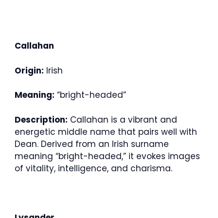
Callahan
Origin:
Irish
Meaning:
“bright-headed”
Description:
Callahan is a vibrant and
energetic middle name that pairs well with
Dean. Derived from an Irish surname
meaning “bright-headed,” it evokes images
of vitality, intelligence, and charisma.
Lysander