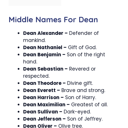
Middle Names For Dean
Dean Alexander –
Defender of
mankind.
Dean Nathaniel –
Gift of God.
Dean Benjamin –
Son of the right
hand.
Dean Sebastian –
Revered or
respected.
Dean Theodore –
Divine gift.
Dean Everett –
Brave and strong.
Dean Harrison –
Son of Harry.
Dean Maximilian –
Greatest of all.
Dean Sullivan –
Dark-eyed.
Dean Jefferson –
Son of Jeffrey.
Dean Oliver –
Olive tree.