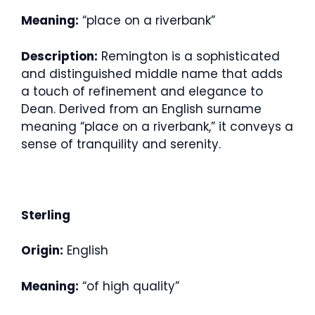
Meaning:
“place on a riverbank”
Description:
Remington is a sophisticated
and distinguished middle name that adds
a touch of refinement and elegance to
Dean. Derived from an English surname
meaning “place on a riverbank,” it conveys a
sense of tranquility and serenity.
Sterling
Origin:
English
Meaning:
“of high quality”