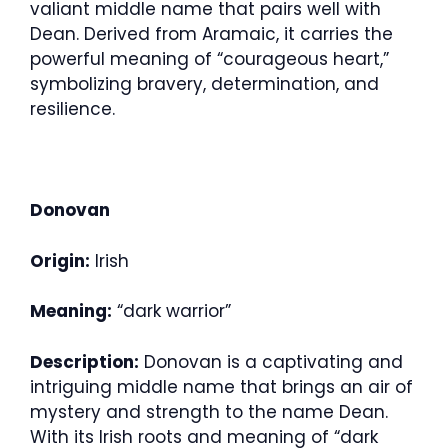
valiant middle name that pairs well with
Dean. Derived from Aramaic, it carries the
powerful meaning of “courageous heart,”
symbolizing bravery, determination, and
resilience.
Donovan
Origin:
Irish
Meaning:
“dark warrior”
Description:
Donovan is a captivating and
intriguing middle name that brings an air of
mystery and strength to the name Dean.
With its Irish roots and meaning of “dark