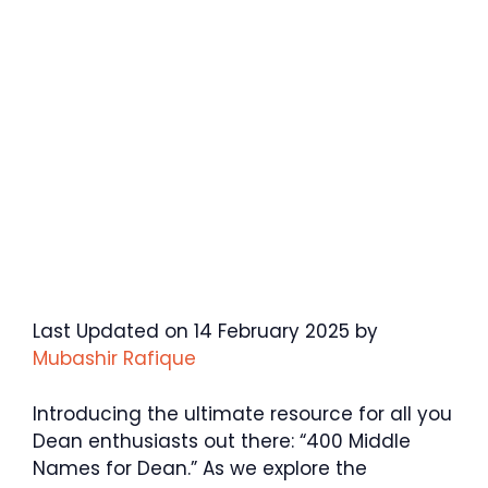
Last Updated on 14 February 2025 by
Mubashir Rafique
Introducing the ultimate resource for all you
Dean enthusiasts out there: “400 Middle
Names for Dean.” As we explore the