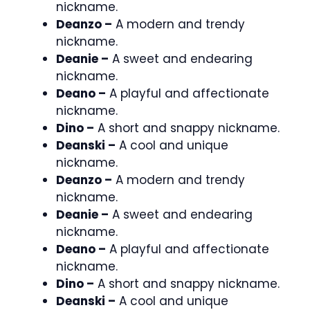
nickname.
Deanzo –
A modern and trendy
nickname.
Deanie –
A sweet and endearing
nickname.
Deano –
A playful and affectionate
nickname.
Dino –
A short and snappy nickname.
Deanski –
A cool and unique
nickname.
Deanzo –
A modern and trendy
nickname.
Deanie –
A sweet and endearing
nickname.
Deano –
A playful and affectionate
nickname.
Dino –
A short and snappy nickname.
Deanski –
A cool and unique