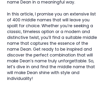
name Dean in a meaningful way.
In this article, I promise you an extensive list
of 400 middle names that will leave you
spoilt for choice. Whether you’re seeking a
classic, timeless option or a modern and
distinctive twist, you’ll find a suitable middle
name that captures the essence of the
name Dean. Get ready to be inspired and
discover the perfect combination that will
make Dean’s name truly unforgettable. So,
let’s dive in and find the middle name that
will make Dean shine with style and
individuality!