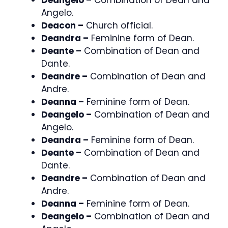
Angelo.
Deacon –
Church official.
Deandra –
Feminine form of Dean.
Deante –
Combination of Dean and
Dante.
Deandre –
Combination of Dean and
Andre.
Deanna –
Feminine form of Dean.
Deangelo –
Combination of Dean and
Angelo.
Deandra –
Feminine form of Dean.
Deante –
Combination of Dean and
Dante.
Deandre –
Combination of Dean and
Andre.
Deanna –
Feminine form of Dean.
Deangelo –
Combination of Dean and