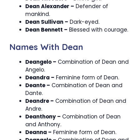
Dean Alexander –
Defender of
mankind.
Dean Sullivan –
Dark-eyed.
Dean Bennett –
Blessed with courage.
Names With Dean
Deangelo –
Combination of Dean and
Angelo.
Deandra –
Feminine form of Dean.
Deante –
Combination of Dean and
Dante.
Deandre –
Combination of Dean and
Andre.
Deanthony –
Combination of Dean
and Anthony.
Deanna –
Feminine form of Dean.
Deangelo –
Combination of Dean and