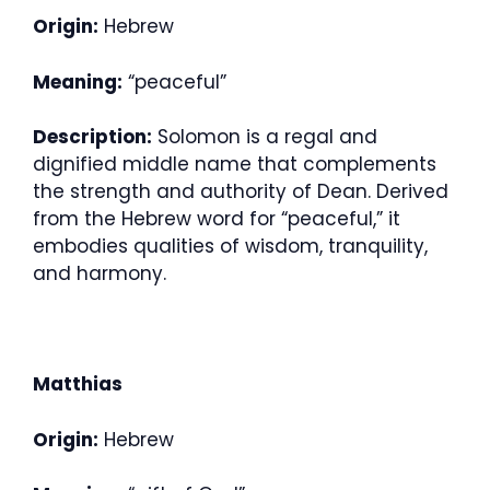
Origin:
Hebrew
Meaning:
“peaceful”
Description:
Solomon is a regal and
dignified middle name that complements
the strength and authority of Dean. Derived
from the Hebrew word for “peaceful,” it
embodies qualities of wisdom, tranquility,
and harmony.
Matthias
Origin:
Hebrew