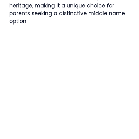
heritage, making it a unique choice for
parents seeking a distinctive middle name
option.