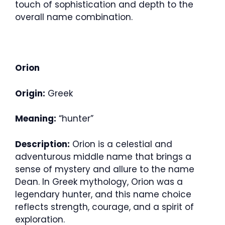
touch of sophistication and depth to the
overall name combination.
Orion
Origin:
Greek
Meaning:
“hunter”
Description:
Orion is a celestial and
adventurous middle name that brings a
sense of mystery and allure to the name
Dean. In Greek mythology, Orion was a
legendary hunter, and this name choice
reflects strength, courage, and a spirit of
exploration.