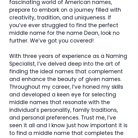
fascinating world of American names,
prepare to embark on a journey filled with
creativity, tradition, and uniqueness. If
you’ve ever struggled to find the perfect
middle name for the name Dean, look no
further. We’ve got you covered!
With three years of experience as a Naming
Specialist, I’ve delved deep into the art of
finding the ideal names that complement
and enhance the beauty of given names.
Throughout my career, I’ve honed my skills
and developed a keen eye for selecting
middle names that resonate with the
individual’s personality, family traditions,
and personal preferences. Trust me, I’ve
seen it all and I know just how important it is
to find a middle name that completes the