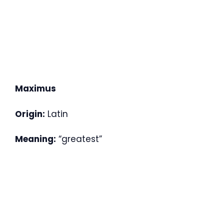
Maximus
Origin:
Latin
Meaning:
“greatest”