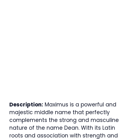
Description:
Maximus is a powerful and
majestic middle name that perfectly
complements the strong and masculine
nature of the name Dean. With its Latin
roots and association with strength and