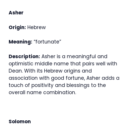
Asher
Origin:
Hebrew
Meaning:
“fortunate”
Description:
Asher is a meaningful and
optimistic middle name that pairs well with
Dean. With its Hebrew origins and
association with good fortune, Asher adds a
touch of positivity and blessings to the
overall name combination.
Solomon