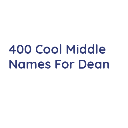
400 Cool Middle
Names For Dean