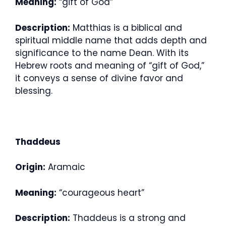
Meaning:
“gift of God”
Description:
Matthias is a biblical and
spiritual middle name that adds depth and
significance to the name Dean. With its
Hebrew roots and meaning of “gift of God,”
it conveys a sense of divine favor and
blessing.
Thaddeus
Origin:
Aramaic
Meaning:
“courageous heart”
Description:
Thaddeus is a strong and