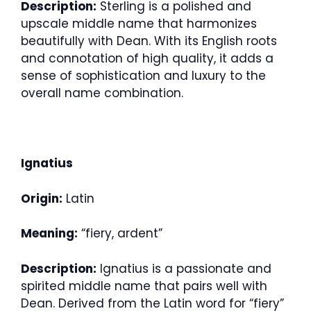
Description:
Sterling is a polished and
upscale middle name that harmonizes
beautifully with Dean. With its English roots
and connotation of high quality, it adds a
sense of sophistication and luxury to the
overall name combination.
Ignatius
Origin:
Latin
Meaning:
“fiery, ardent”
Description:
Ignatius is a passionate and
spirited middle name that pairs well with
Dean. Derived from the Latin word for “fiery”