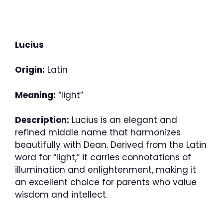
Lucius
Origin:
Latin
Meaning:
“light”
Description:
Lucius is an elegant and
refined middle name that harmonizes
beautifully with Dean. Derived from the Latin
word for “light,” it carries connotations of
illumination and enlightenment, making it
an excellent choice for parents who value
wisdom and intellect.