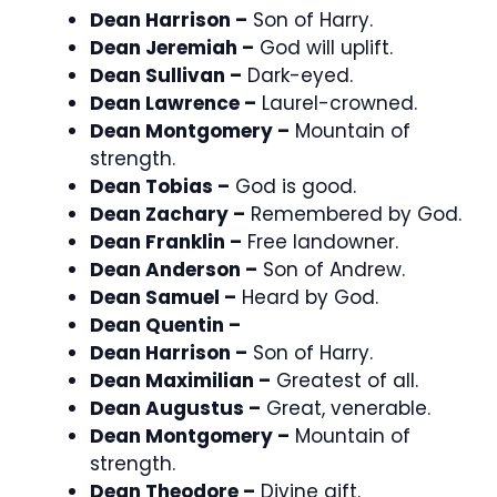
Dean Harrison –
Son of Harry.
Dean Jeremiah –
God will uplift.
Dean Sullivan –
Dark-eyed.
Dean Lawrence –
Laurel-crowned.
Dean Montgomery –
Mountain of
strength.
Dean Tobias –
God is good.
Dean Zachary –
Remembered by God.
Dean Franklin –
Free landowner.
Dean Anderson –
Son of Andrew.
Dean Samuel –
Heard by God.
Dean Quentin –
Dean Harrison –
Son of Harry.
Dean Maximilian –
Greatest of all.
Dean Augustus –
Great, venerable.
Dean Montgomery –
Mountain of
strength.
Dean Theodore –
Divine gift.