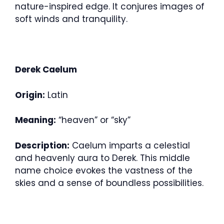
nature-inspired edge. It conjures images of
soft winds and tranquility.
Derek Caelum
Origin:
Latin
Meaning:
“heaven” or “sky”
Description:
Caelum imparts a celestial
and heavenly aura to Derek. This middle
name choice evokes the vastness of the
skies and a sense of boundless possibilities.