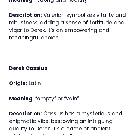
Description:
Valerian symbolizes vitality and
robustness, adding a sense of fortitude and
vigor to Derek. It’s an empowering and
meaningful choice.
Derek Cassius
Origin:
Latin
Meaning:
“empty” or “vain”
Description:
Cassius has a mysterious and
enigmatic vibe, bestowing an intriguing
quality to Derek. It’s a name of ancient