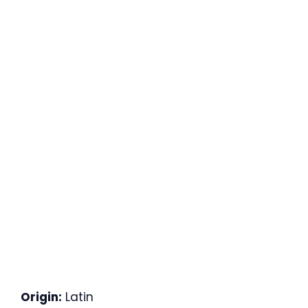
Origin:
Latin