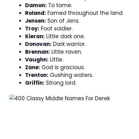
Damon:
To tame.
Roland:
Famed throughout the land.
Jensen:
Son of Jens.
Troy:
Foot soldier.
Kieran:
Little dark one.
Donovan:
Dark warrior.
Brennan:
Little raven.
Vaughn:
Little.
Zane:
God is gracious.
Trenton:
Gushing waters.
Griffin:
Strong lord.