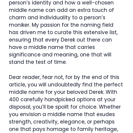
person’s identity and how a well-chosen
middle name can add an extra touch of
charm and individuality to a person’s
moniker. My passion for the naming field
has driven me to curate this extensive list,
ensuring that every Derek out there can
have a middle name that carries
significance and meaning, one that will
stand the test of time.
Dear reader, fear not, for by the end of this
article, you will undoubtedly find the perfect
middle name for your beloved Derek. With
400 carefully handpicked options at your
disposal, you’ll be spoilt for choice. Whether
you envision a middle name that exudes
strength, creativity, elegance, or perhaps
one that pays homage to family heritage,