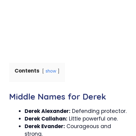
Contents
show
Middle Names for Derek
Derek Alexander:
Defending protector.
Derek Callahan:
Little powerful one.
Derek Evander:
Courageous and
strong.