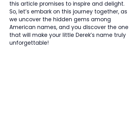
this article promises to inspire and delight.
So, let’s embark on this journey together, as
we uncover the hidden gems among
American names, and you discover the one
that will make your little Derek’s name truly
unforgettable!