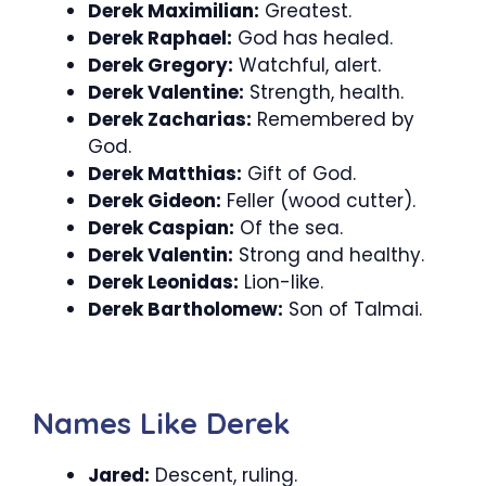
Derek Maximilian:
Greatest.
Derek Raphael:
God has healed.
Derek Gregory:
Watchful, alert.
Derek Valentine:
Strength, health.
Derek Zacharias:
Remembered by
God.
Derek Matthias:
Gift of God.
Derek Gideon:
Feller (wood cutter).
Derek Caspian:
Of the sea.
Derek Valentin:
Strong and healthy.
Derek Leonidas:
Lion-like.
Derek Bartholomew:
Son of Talmai.
Names Like Derek
Jared:
Descent, ruling.