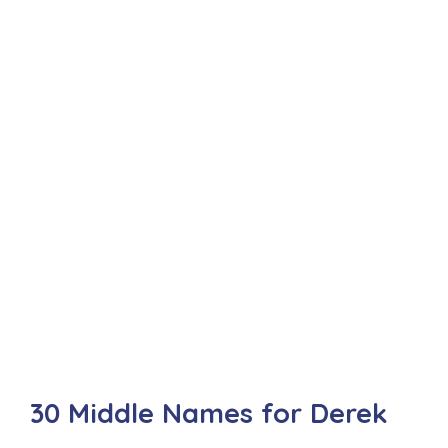
30 Middle Names for Derek