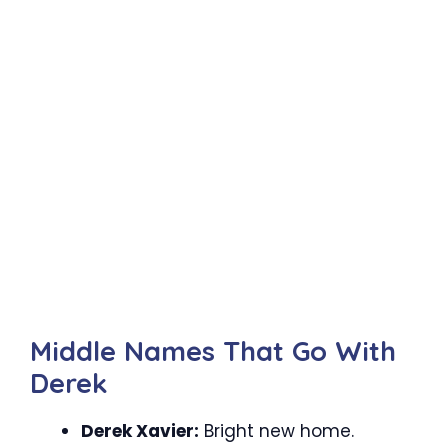
Middle Names That Go With
Derek
Derek Xavier:
Bright new home.