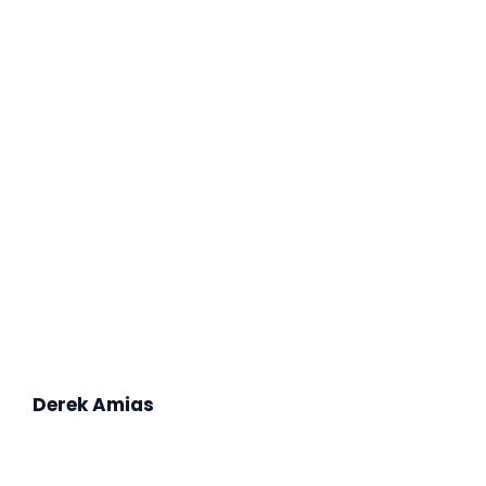
Derek Amias