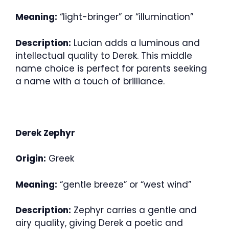
Meaning:
“light-bringer” or “illumination”
Description:
Lucian adds a luminous and
intellectual quality to Derek. This middle
name choice is perfect for parents seeking
a name with a touch of brilliance.
Derek Zephyr
Origin:
Greek
Meaning:
“gentle breeze” or “west wind”
Description:
Zephyr carries a gentle and
airy quality, giving Derek a poetic and