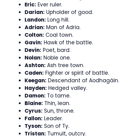
Eric:
Ever ruler.
Darian:
Upholder of good.
Landon:
Long hill.
Adrian:
Man of Adria.
Colton:
Coal town.
Gavin:
Hawk of the battle.
Devin:
Poet, bard.
Nolan:
Noble one.
Ashton:
Ash tree town.
Caden:
Fighter or spirit of battle.
Keegan:
Descendant of Aodhagáin.
Hayden:
Hedged valley.
Damon:
To tame.
Blaine:
Thin, lean.
Cyrus:
Sun, throne.
Fallon:
Leader.
Tyson:
Son of Ty.
Tristan:
Tumult, outcry.