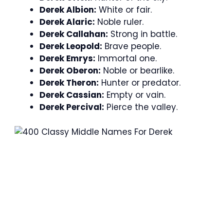
Derek Albion:
White or fair.
Derek Alaric:
Noble ruler.
Derek Callahan:
Strong in battle.
Derek Leopold:
Brave people.
Derek Emrys:
Immortal one.
Derek Oberon:
Noble or bearlike.
Derek Theron:
Hunter or predator.
Derek Cassian:
Empty or vain.
Derek Percival:
Pierce the valley.