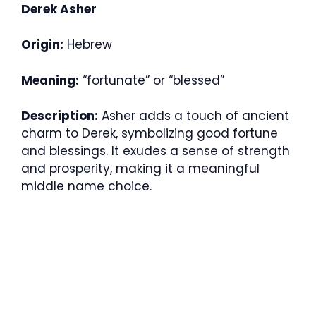
Derek Asher
Origin:
Hebrew
Meaning:
“fortunate” or “blessed”
Description:
Asher adds a touch of ancient
charm to Derek, symbolizing good fortune
and blessings. It exudes a sense of strength
and prosperity, making it a meaningful
middle name choice.