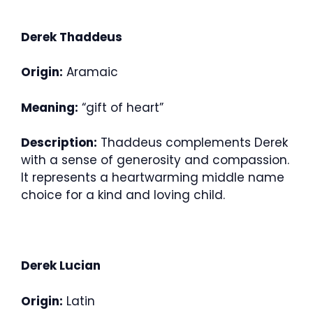
Derek Thaddeus
Origin:
Aramaic
Meaning:
“gift of heart”
Description:
Thaddeus complements Derek
with a sense of generosity and compassion.
It represents a heartwarming middle name
choice for a kind and loving child.
Derek Lucian
Origin:
Latin