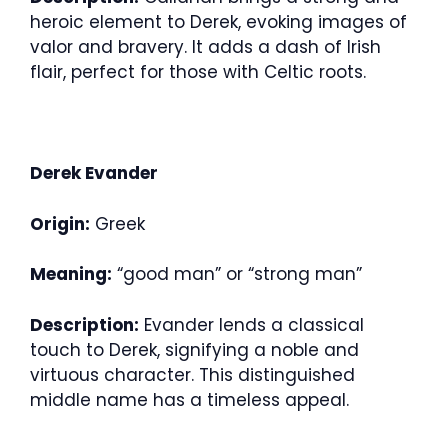
heroic element to Derek, evoking images of
valor and bravery. It adds a dash of Irish
flair, perfect for those with Celtic roots.
Derek Evander
Origin:
Greek
Meaning:
“good man” or “strong man”
Description:
Evander lends a classical
touch to Derek, signifying a noble and
virtuous character. This distinguished
middle name has a timeless appeal.