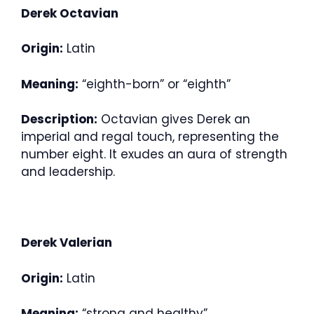
Derek Octavian
Origin:
Latin
Meaning:
“eighth-born” or “eighth”
Description:
Octavian gives Derek an
imperial and regal touch, representing the
number eight. It exudes an aura of strength
and leadership.
Derek Valerian
Origin:
Latin
Meaning:
“strong and healthy”