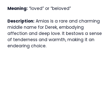
Meaning:
“loved” or “beloved”
Description:
Amias is a rare and charming
middle name for Derek, embodying
affection and deep love. It bestows a sense
of tenderness and warmth, making it an
endearing choice.