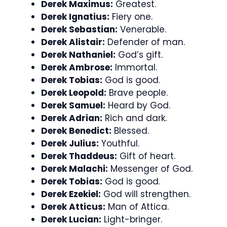
Derek Maximus:
Greatest.
Derek Ignatius:
Fiery one.
Derek Sebastian:
Venerable.
Derek Alistair:
Defender of man.
Derek Nathaniel:
God’s gift.
Derek Ambrose:
Immortal.
Derek Tobias:
God is good.
Derek Leopold:
Brave people.
Derek Samuel:
Heard by God.
Derek Adrian:
Rich and dark.
Derek Benedict:
Blessed.
Derek Julius:
Youthful.
Derek Thaddeus:
Gift of heart.
Derek Malachi:
Messenger of God.
Derek Tobias:
God is good.
Derek Ezekiel:
God will strengthen.
Derek Atticus:
Man of Attica.
Derek Lucian:
Light-bringer.