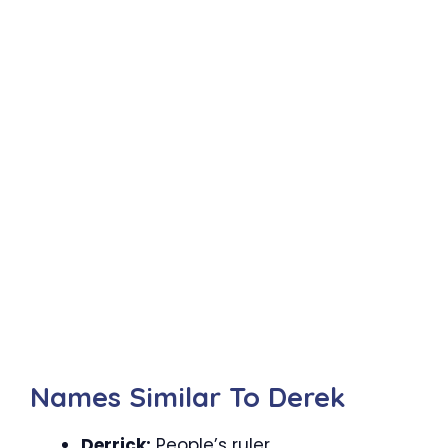
Names Similar To Derek
Derrick:
People’s ruler.