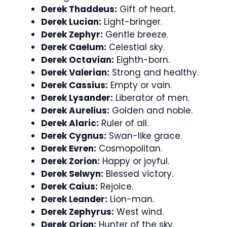
Derek Thaddeus:
Gift of heart.
Derek Lucian:
Light-bringer.
Derek Zephyr:
Gentle breeze.
Derek Caelum:
Celestial sky.
Derek Octavian:
Eighth-born.
Derek Valerian:
Strong and healthy.
Derek Cassius:
Empty or vain.
Derek Lysander:
Liberator of men.
Derek Aurelius:
Golden and noble.
Derek Alaric:
Ruler of all.
Derek Cygnus:
Swan-like grace.
Derek Evren:
Cosmopolitan.
Derek Zorion:
Happy or joyful.
Derek Selwyn:
Blessed victory.
Derek Caius:
Rejoice.
Derek Leander:
Lion-man.
Derek Zephyrus:
West wind.
Derek Orion:
Hunter of the sky.