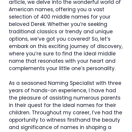
article, we delve into the wonderful world of
American names, offering you a vast
selection of 400 middle names for your
beloved Derek. Whether you’re seeking
traditional classics or trendy and unique
options, we’ve got you covered! So, let’s
embark on this exciting journey of discovery,
where you’re sure to find the ideal middle
name that resonates with your heart and
complements your little one’s personality.
As a seasoned Naming Specialist with three
years of hands-on experience, I have had
the pleasure of assisting numerous parents
in their quest for the ideal names for their
children. Throughout my career, I’ve had the
opportunity to witness firsthand the beauty
and significance of names in shaping a