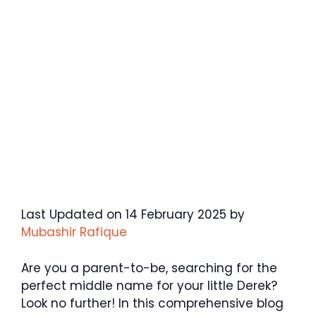
Last Updated on 14 February 2025 by
Mubashir Rafique
Are you a parent-to-be, searching for the
perfect middle name for your little Derek?
Look no further! In this comprehensive blog