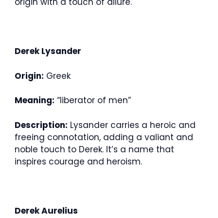
origin with a touch of allure.
Derek Lysander
Origin:
Greek
Meaning:
“liberator of men”
Description:
Lysander carries a heroic and
freeing connotation, adding a valiant and
noble touch to Derek. It’s a name that
inspires courage and heroism.
Derek Aurelius