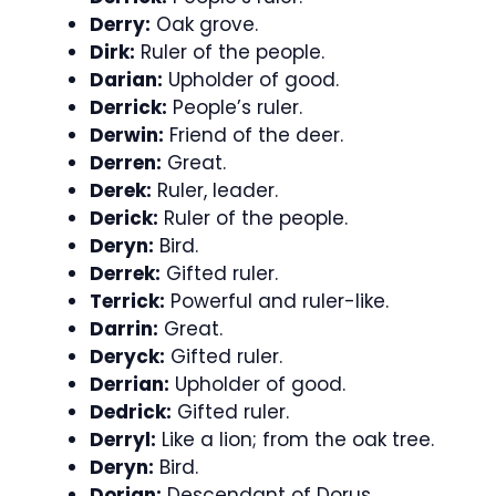
Derry:
Oak grove.
Dirk:
Ruler of the people.
Darian:
Upholder of good.
Derrick:
People’s ruler.
Derwin:
Friend of the deer.
Derren:
Great.
Derek:
Ruler, leader.
Derick:
Ruler of the people.
Deryn:
Bird.
Derrek:
Gifted ruler.
Terrick:
Powerful and ruler-like.
Darrin:
Great.
Deryck:
Gifted ruler.
Derrian:
Upholder of good.
Dedrick:
Gifted ruler.
Derryl:
Like a lion; from the oak tree.
Deryn:
Bird.
Dorian:
Descendant of Dorus.