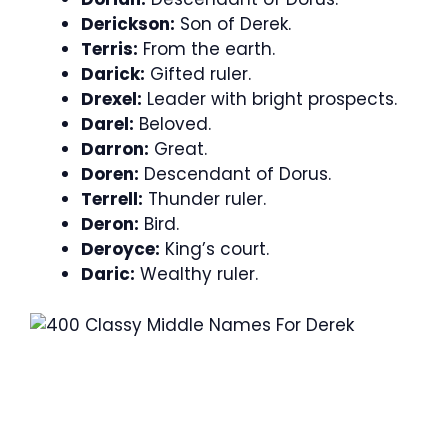
Derickson:
Son of Derek.
Terris:
From the earth.
Darick:
Gifted ruler.
Drexel:
Leader with bright prospects.
Darel:
Beloved.
Darron:
Great.
Doren:
Descendant of Dorus.
Terrell:
Thunder ruler.
Deron:
Bird.
Deroyce:
King’s court.
Daric:
Wealthy ruler.