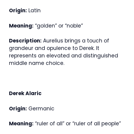
Origin:
Latin
Meaning:
“golden” or “noble”
Description:
Aurelius brings a touch of
grandeur and opulence to Derek. It
represents an elevated and distinguished
middle name choice.
Derek Alaric
Origin:
Germanic
Meaning:
“ruler of all” or “ruler of all people”