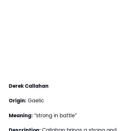
Derek Callahan
Origin:
Gaelic
Meaning:
“strong in battle”
Description:
Callahan brings a strong and