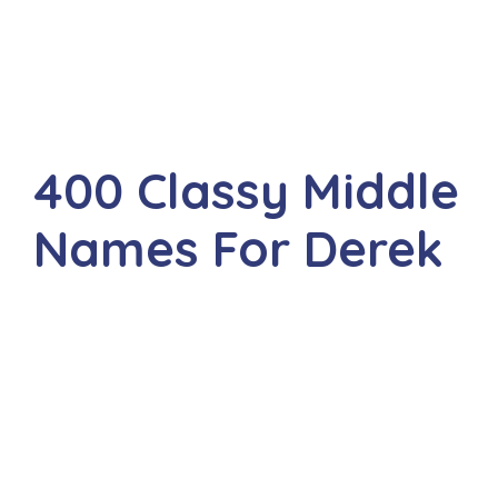
400 Classy Middle
Names For Derek