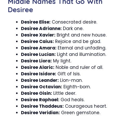
Middle Names That Go With
Desiree
Desiree Elise:
Consecrated desire.
Desiree Adrianne:
Dark one.
Desiree Xavier:
Bright and new house.
Desiree Caius:
Rejoice and be glad.
Desiree Amara:
Eternal and unfading.
Desiree Lucian:
Light and illumination.
Desiree Liora:
My light.
Desiree Alaric:
Noble and ruler of all.
Desiree Isidore:
Gift of Isis.
Desiree Leander:
Lion-man.
Desiree Octavian:
Eighth-born.
Desiree Oisin:
Little deer.
Desiree Raphael:
God heals.
Desiree Thaddeus:
Courageous heart.
Desiree Veridian:
Green gemstone.