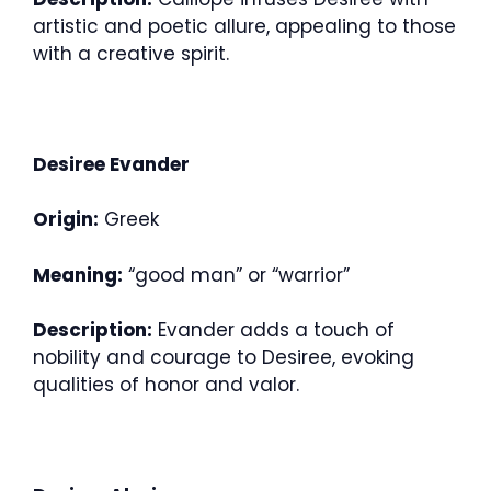
artistic and poetic allure, appealing to those
with a creative spirit.
Desiree Evander
Origin:
Greek
Meaning:
“good man” or “warrior”
Description:
Evander adds a touch of
nobility and courage to Desiree, evoking
qualities of honor and valor.