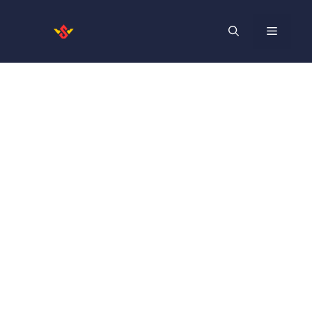
Skip
to
MENU
content