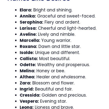
Elara:
Bright and shining.
Annika:
Graceful and sweet-faced.
Seraphina:
Fiery and ardent.
Larissa:
Cheerful and light-hearted.
Aveline:
Lively and nimble.
Marcella:
Young warrior.
Roxana:
Dawn and little star.
Isolde:
Unique and different.
Callista:
Most beautiful.
Odette:
Wealthy and prosperous.
Melina:
Honey or bee.
Althea:
Healer and wholesome.
Zara:
Blossom and flower.
Ingrid:
Beautiful and fair.
Cressida:
Golden and precious.
Vespera:
Evening star.
Leona:
Lioness and brave.