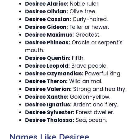
Desiree Alarice:
Noble ruler.
Desiree Olivian:
Olive tree.
Desiree Cassian:
Curly-haired.
Desiree Gideon:
Feller or hewer.
Desiree Maximus:
Greatest.
Desiree Phineas:
Oracle or serpent’s
mouth.
Desiree Quentin:
Fifth.
Desiree Leopold:
Brave people.
Desiree Ozymandias:
Powerful king.
Desiree Theron:
Wild animal.
Desiree Valerian:
Strong and healthy.
Desiree Xanthe:
Golden-yellow.
Desiree Ignatius:
Ardent and fiery.
Desiree Sylvester:
Forest dweller.
Desiree Thalassa:
Sea, ocean.
Names Like Desiree