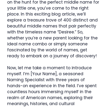
on the hunt for the perfect middle name for
your little one, you’ve come to the right
place. In this exciting blog article, we’ll
explore a treasure trove of 400 distinct and
beautiful middle names that pair perfectly
with the timeless name “Desiree.” So,
whether you’re a new parent looking for the
ideal name combo or simply someone
fascinated by the world of names, get
ready to embark on a journey of discovery!
Now, let me take a moment to introduce
myself. I’m [Your Name], a seasoned
Naming Specialist with three years of
hands-on experience in the field. I’ve spent
countless hours immersing myself in the
realm of American names, exploring their
meanings, histories, and cultural