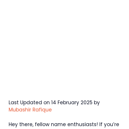
Last Updated on 14 February 2025 by
Mubashir Rafique
Hey there, fellow name enthusiasts! If you’re