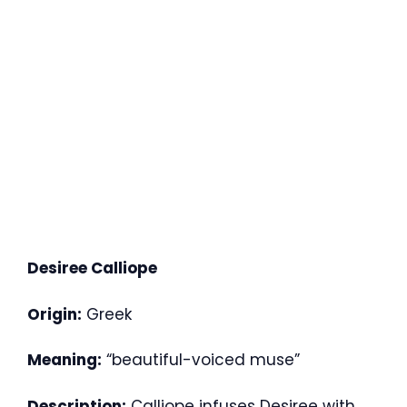
Desiree Calliope
Origin:
Greek
Meaning:
“beautiful-voiced muse”
Description:
Calliope infuses Desiree with