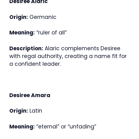
Desiree Alaric
Origin:
Germanic
Meaning:
“ruler of all”
Description:
Alaric complements Desiree
with regal authority, creating a name fit for
a confident leader.
Desiree Amara
Origin:
Latin
Meaning:
“eternal” or “unfading”