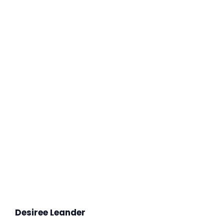
Desiree Leander