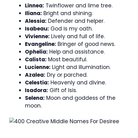
Linnea:
Twinflower and lime tree.
Iliana:
Bright and shining.
Alessia:
Defender and helper.
Isabeau:
God is my oath.
Vivienne:
Lively and full of life.
Evangeline:
Bringer of good news.
Ophelia:
Help and assistance.
Calista:
Most beautiful.
Lucienne:
Light and illumination.
Azalea:
Dry or parched.
Celestia:
Heavenly and divine.
Isadora:
Gift of Isis.
Selena:
Moon and goddess of the
moon.