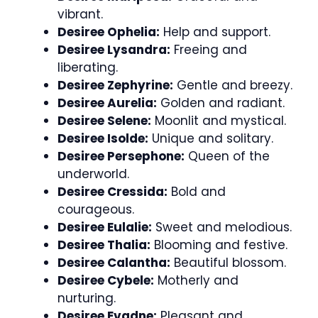
vibrant.
Desiree Ophelia:
Help and support.
Desiree Lysandra:
Freeing and
liberating.
Desiree Zephyrine:
Gentle and breezy.
Desiree Aurelia:
Golden and radiant.
Desiree Selene:
Moonlit and mystical.
Desiree Isolde:
Unique and solitary.
Desiree Persephone:
Queen of the
underworld.
Desiree Cressida:
Bold and
courageous.
Desiree Eulalie:
Sweet and melodious.
Desiree Thalia:
Blooming and festive.
Desiree Calantha:
Beautiful blossom.
Desiree Cybele:
Motherly and
nurturing.
Desiree Evadne:
Pleasant and