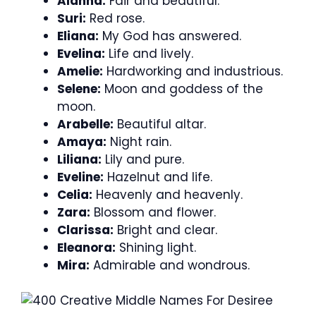
Alanna:
Fair and beautiful.
Suri:
Red rose.
Eliana:
My God has answered.
Evelina:
Life and lively.
Amelie:
Hardworking and industrious.
Selene:
Moon and goddess of the
moon.
Arabelle:
Beautiful altar.
Amaya:
Night rain.
Liliana:
Lily and pure.
Eveline:
Hazelnut and life.
Celia:
Heavenly and heavenly.
Zara:
Blossom and flower.
Clarissa:
Bright and clear.
Eleanora:
Shining light.
Mira:
Admirable and wondrous.