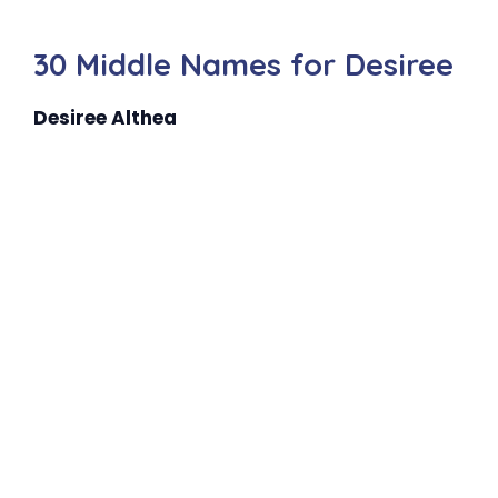
30 Middle Names for Desiree
Desiree Althea