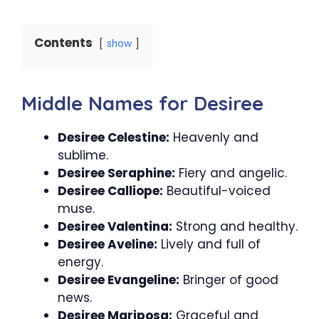
Contents
show
Middle Names for Desiree
Desiree Celestine:
Heavenly and
sublime.
Desiree Seraphine:
Fiery and angelic.
Desiree Calliope:
Beautiful-voiced
muse.
Desiree Valentina:
Strong and healthy.
Desiree Aveline:
Lively and full of
energy.
Desiree Evangeline:
Bringer of good
news.
Desiree Mariposa:
Graceful and