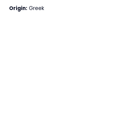
Origin:
Greek