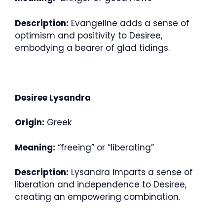
Description:
Evangeline adds a sense of
optimism and positivity to Desiree,
embodying a bearer of glad tidings.
Desiree Lysandra
Origin:
Greek
Meaning:
“freeing” or “liberating”
Description:
Lysandra imparts a sense of
liberation and independence to Desiree,
creating an empowering combination.