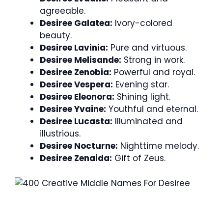
agreeable.
Desiree Galatea:
Ivory-colored
beauty.
Desiree Lavinia:
Pure and virtuous.
Desiree Melisande:
Strong in work.
Desiree Zenobia:
Powerful and royal.
Desiree Vespera:
Evening star.
Desiree Eleonora:
Shining light.
Desiree Yvaine:
Youthful and eternal.
Desiree Lucasta:
Illuminated and
illustrious.
Desiree Nocturne:
Nighttime melody.
Desiree Zenaida:
Gift of Zeus.