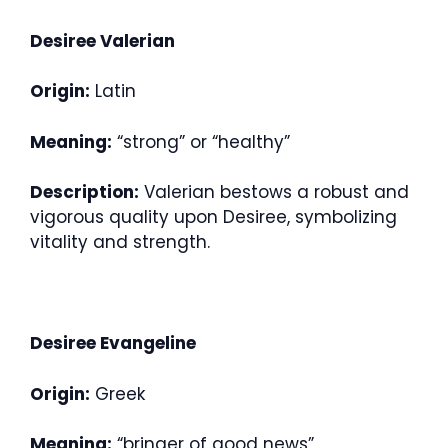
Desiree Valerian
Origin:
Latin
Meaning:
“strong” or “healthy”
Description:
Valerian bestows a robust and
vigorous quality upon Desiree, symbolizing
vitality and strength.
Desiree Evangeline
Origin:
Greek
Meaning:
“bringer of good news”