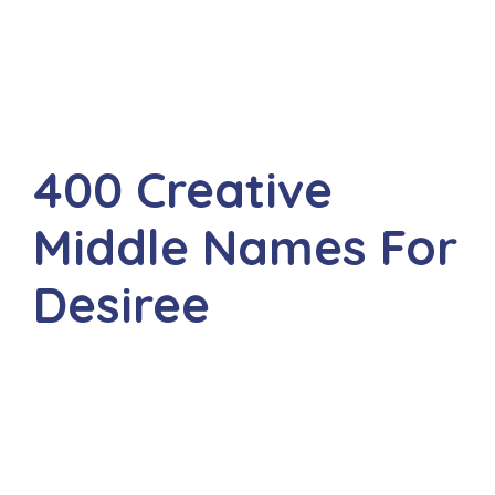
400 Creative
Middle Names For
Desiree