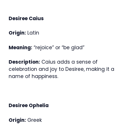
Desiree Caius
Origin:
Latin
Meaning:
“rejoice” or “be glad”
Description:
Caius adds a sense of
celebration and joy to Desiree, making it a
name of happiness.
Desiree Ophelia
Origin:
Greek