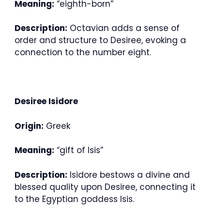
Meaning:
“eighth-born”
Description:
Octavian adds a sense of
order and structure to Desiree, evoking a
connection to the number eight.
Desiree Isidore
Origin:
Greek
Meaning:
“gift of Isis”
Description:
Isidore bestows a divine and
blessed quality upon Desiree, connecting it
to the Egyptian goddess Isis.