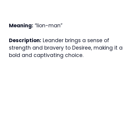
Meaning:
“lion-man”
Description:
Leander brings a sense of
strength and bravery to Desiree, making it a
bold and captivating choice.