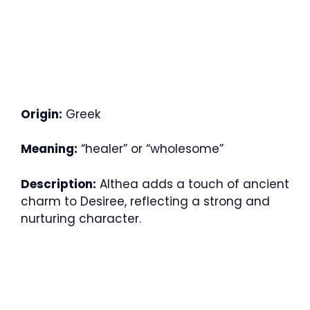
Origin:
Greek
Meaning:
“healer” or “wholesome”
Description:
Althea adds a touch of ancient
charm to Desiree, reflecting a strong and
nurturing character.