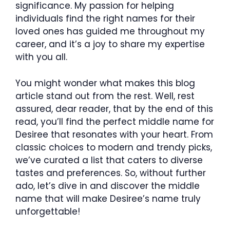
significance. My passion for helping
individuals find the right names for their
loved ones has guided me throughout my
career, and it’s a joy to share my expertise
with you all.
You might wonder what makes this blog
article stand out from the rest. Well, rest
assured, dear reader, that by the end of this
read, you’ll find the perfect middle name for
Desiree that resonates with your heart. From
classic choices to modern and trendy picks,
we’ve curated a list that caters to diverse
tastes and preferences. So, without further
ado, let’s dive in and discover the middle
name that will make Desiree’s name truly
unforgettable!