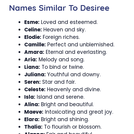
Names Similar To Desiree
Esme:
Loved and esteemed.
Celine:
Heaven and sky.
Elodie:
Foreign riches.
Camille:
Perfect and unblemished.
Amara:
Eternal and everlasting.
Aria:
Melody and song.
Liana:
To bind or twine.
Juliana:
Youthful and downy.
Seren:
Star and fair.
Celeste:
Heavenly and divine.
Isla:
Island and serene.
Alina:
Bright and beautiful.
Maeve:
Intoxicating and great joy.
Elara:
Bright and shining.
Thalia:
To flourish or blossom.