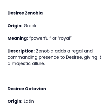
Desiree Zenobia
Origin:
Greek
Meaning:
“powerful” or “royal”
Description:
Zenobia adds a regal and
commanding presence to Desiree, giving it
a majestic allure.
Desiree Octavian
Origin:
Latin