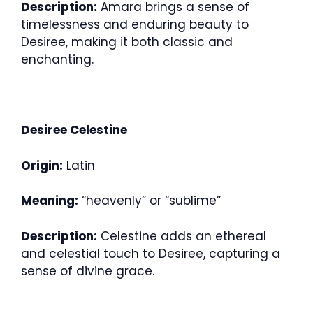
Description:
Amara brings a sense of
timelessness and enduring beauty to
Desiree, making it both classic and
enchanting.
Desiree Celestine
Origin:
Latin
Meaning:
“heavenly” or “sublime”
Description:
Celestine adds an ethereal
and celestial touch to Desiree, capturing a
sense of divine grace.